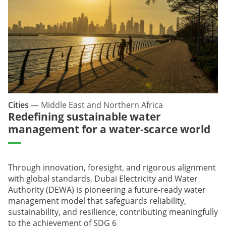
Cities
—
Middle East and Northern Africa
Redefining sustainable water
management for a water-scarce world
Through innovation, foresight, and rigorous alignment
with global standards, Dubai Electricity and Water
Authority (DEWA) is pioneering a future-ready water
management model that safeguards reliability,
sustainability, and resilience, contributing meaningfully
to the achievement of SDG 6