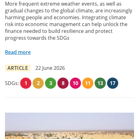
More frequent extreme weather events, as well as
gradual changes to the global climate, are increasingly
harming people and economies. Integrating climate
risk into economic management can help unlock the
finance needed to build resilience and protect
progress towards the SDGs
Read more
ARTICLE
22 June 2026
SDGs:
1
2
3
8
10
11
13
17