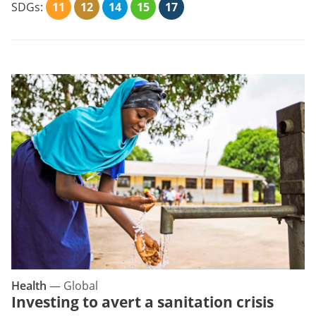
SDGs:
11
12
14
15
17
Health
—
Global
Investing to avert a sanitation crisis