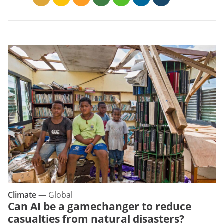
Climate
—
Global
Can AI be a gamechanger to reduce
casualties from natural disasters?