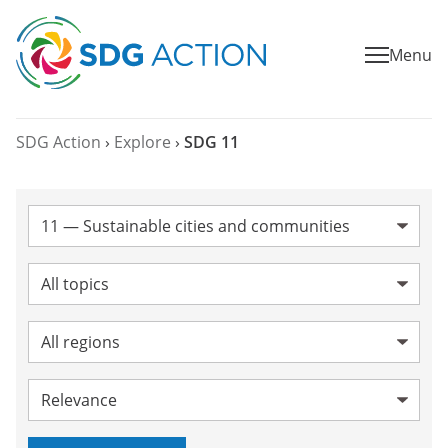
Menu
SDG Action
›
Explore
›
SDG 11
SDG:
Topic:
Region:
Sort by: