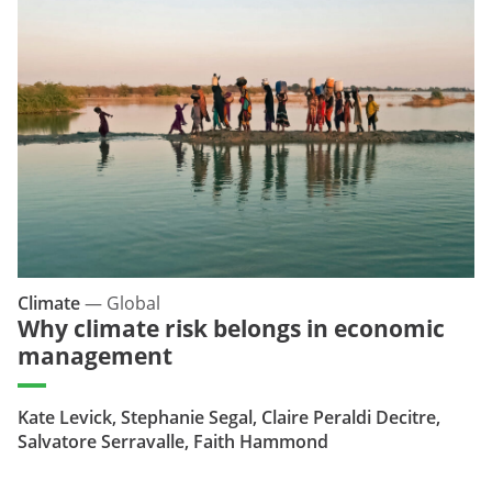
Climate
—
Global
Why climate risk belongs in economic
management
Kate Levick, Stephanie Segal, Claire Peraldi Decitre,
Salvatore Serravalle, Faith Hammond