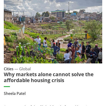
Cities
—
Global
Why markets alone cannot solve the
affordable housing crisis
Sheela Patel