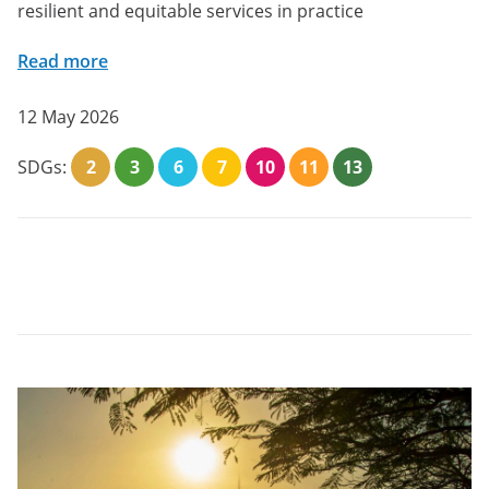
resilient and equitable services in practice
Read more
12 May 2026
SDGs:
2
3
6
7
10
11
13