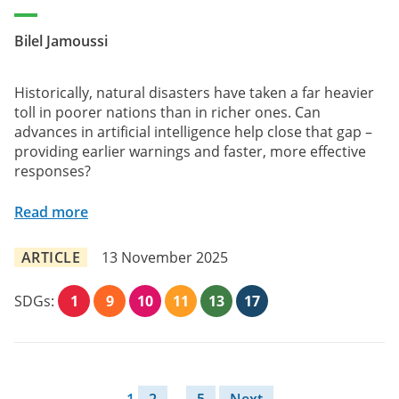
Bilel Jamoussi
Historically, natural disasters have taken a far heavier
toll in poorer nations than in richer ones. Can
advances in artificial intelligence help close that gap –
providing earlier warnings and faster, more effective
responses?
Read more
ARTICLE
13 November 2025
SDGs:
1
9
10
11
13
17
Posts pagination
1
2
…
5
Next