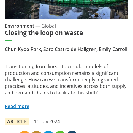
Environment
—
Global
Closing the loop on waste
Chun Kyoo Park, Sara Castro de Hallgren, Emily Carroll
Transitioning from linear to circular models of
production and consumption remains a significant
challenge. How can we transform deeply ingrained
practices, attitudes, and incentives across both supply
and demand chains to facilitate this shift?
Read more
ARTICLE
11 July 2024