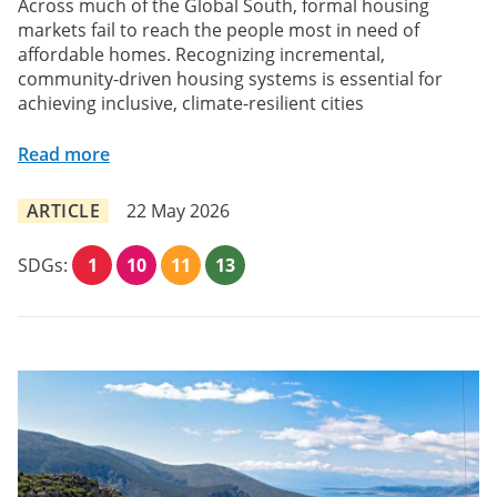
Across much of the Global South, formal housing
markets fail to reach the people most in need of
affordable homes. Recognizing incremental,
community-driven housing systems is essential for
achieving inclusive, climate-resilient cities
Read more
ARTICLE
22 May 2026
SDGs:
1
10
11
13