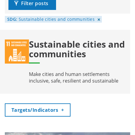
Filter posts
SDG:
Sustainable cities and communities
Sustainable cities and
communities
Make cities and human settlements
inclusive, safe, resilient and sustainable
Toggle
Targets/Indicators
+