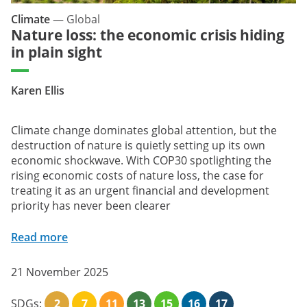
Climate
—
Global
Nature loss: the economic crisis hiding
in plain sight
Karen Ellis
Climate change dominates global attention, but the
destruction of nature is quietly setting up its own
economic shockwave. With COP30 spotlighting the
rising economic costs of nature loss, the case for
treating it as an urgent financial and development
priority has never been clearer
Read more
21 November 2025
SDGs:
2
7
11
13
15
16
17