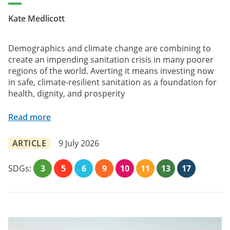
Kate Medlicott
Demographics and climate change are combining to
create an impending sanitation crisis in many poorer
regions of the world. Averting it means investing now
in safe, climate-resilient sanitation as a foundation for
health, dignity, and prosperity
Read more
ARTICLE
9 July 2026
SDGs:
3
5
6
9
10
11
13
17