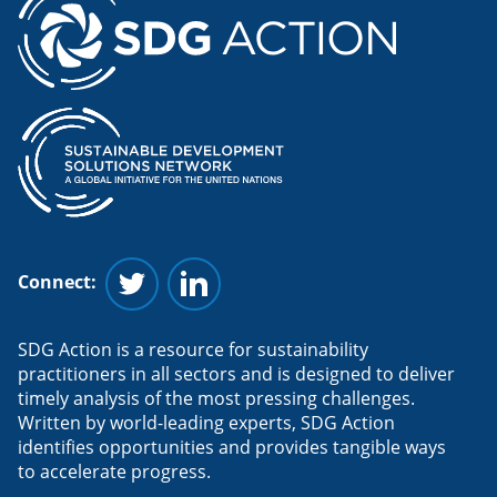
Connect:
Follow us on Twitter
Follow us on Linkedin
SDG Action is a resource for sustainability
practitioners in all sectors and is designed to deliver
timely analysis of the most pressing challenges.
Written by world-leading experts, SDG Action
identifies opportunities and provides tangible ways
to accelerate progress.