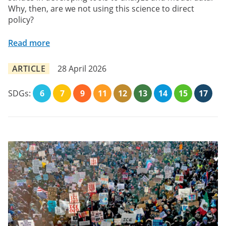
Why, then, are we not using this science to direct
policy?
Read more
ARTICLE
28 April 2026
SDGs:
6
7
9
11
12
13
14
15
17