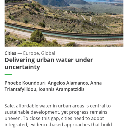
Cities
—
Europe, Global
Delivering urban water under
uncertainty
Phoebe Koundouri, Angelos Alamanos, Anna
Triantafyllidou, Ioannis Arampatzidis
Safe, affordable water in urban areas is central to
sustainable development, yet progress remains
uneven. To close this gap, cities need to adopt
integrated, evidence-based approaches that build