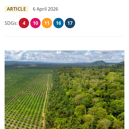
ARTICLE
6 April 2026
SDGs:
4
10
11
16
17