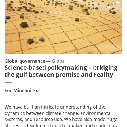
Global governance
—
Global
Science-based policymaking – bridging
the gulf between promise and reality
Emi Minghui Gui
We have built an intricate understanding of the
dynamics between climate change, environmental
systems, and resource use. We have also made huge
strides in developing tools to analyze and model data.