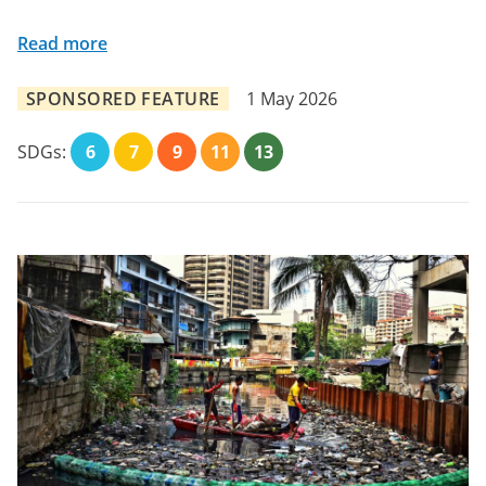
Read more
SPONSORED FEATURE
1 May 2026
SDGs:
6
7
9
11
13