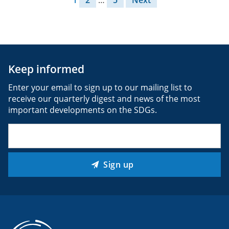
Keep informed
Enter your email to sign up to our mailing list to
receive our quarterly digest and news of the most
important developments on the SDGs.
Email
(Required)
Sign up