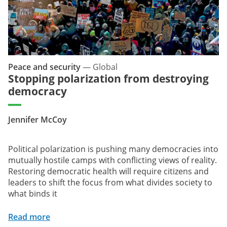
Peace and security
—
Global
Stopping polarization from destroying
democracy
Jennifer McCoy
Political polarization is pushing many democracies into
mutually hostile camps with conflicting views of reality.
Restoring democratic health will require citizens and
leaders to shift the focus from what divides society to
what binds it
Read more