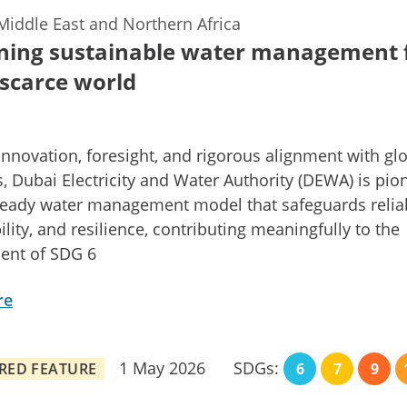
Middle East and Northern Africa
ning sustainable water management 
scarce world
nnovation, foresight, and rigorous alignment with gl
, Dubai Electricity and Water Authority (DEWA) is pio
ready water management model that safeguards reliabi
ility, and resilience, contributing meaningfully to the
ent of SDG 6
re
1 May 2026
SDGs:
RED FEATURE
6
7
9