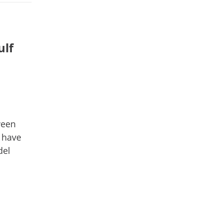
ulf
ween
 have
del