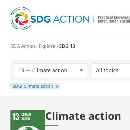
SDG Action
›
Explore
›
SDG 13
SDG:
Topic:
SDG:
Climate action
Climate action