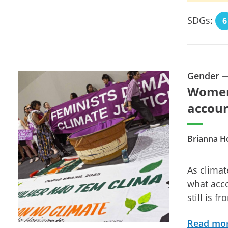
SDGs:
6
Gender
Women,
accoun
Brianna H
As climat
what acco
still is f
Read mo