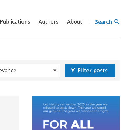
Publications
Authors
About
Search
by:
Filter posts