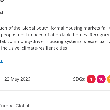
el
ch of the Global South, formal housing markets fail 
 people most in need of affordable homes. Recogniz
al, community-driven housing systems is essential f
inclusive, climate-resilient cities
re
22 May 2026
SDGs:
1
10
Europe, Global