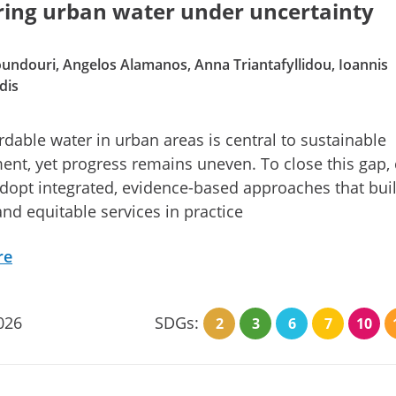
ring urban water under uncertainty
ndouri, Angelos Alamanos, Anna Triantafyllidou, Ioannis
dis
ordable water in urban areas is central to sustainable
nt, yet progress remains uneven. To close this gap, c
dopt integrated, evidence-based approaches that bui
 and equitable services in practice
re
026
SDGs:
2
3
6
7
10