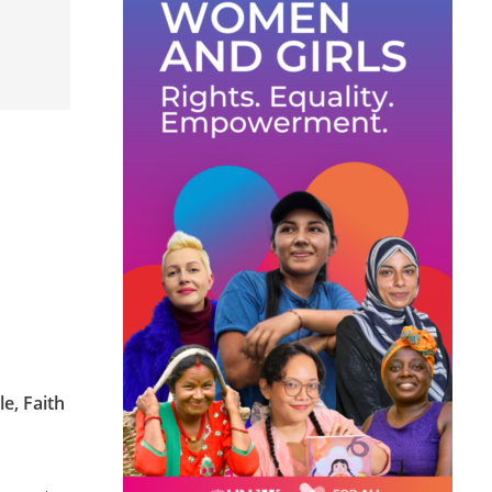
le, Faith