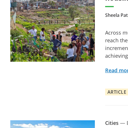
Sheela Pat
Across mu
reach the
increment
achieving 
Read mo
ARTICLE
Cities
—