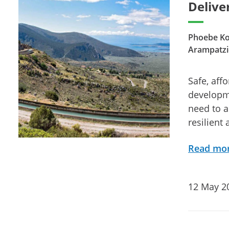
Delive
Phoebe Kou
Arampatzi
Safe, aff
developme
need to a
resilient
Read mo
12 May 2