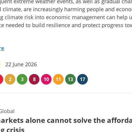
uent extreme weather events, as well as gradual cha
l climate, are increasingly harming people and econ
ng climate risk into economic management can help 
ce needed to build resilience and protect progress t
re
22 June 2026
2
3
8
10
11
13
17
Global
rkets alone cannot solve the afford
g crisis