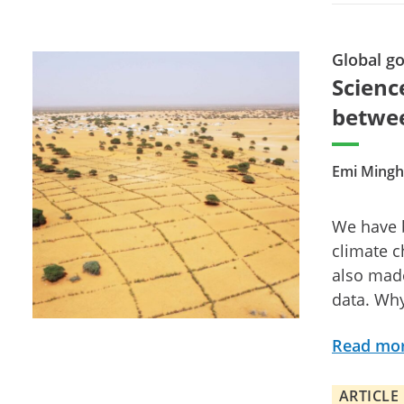
Global g
Scienc
betwee
Emi Mingh
We have b
climate 
also made
data. Why
Read mo
ARTICLE