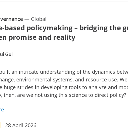
overnance
—
Global
e-based policymaking – bridging the g
n promise and reality
ui Gui
uilt an intricate understanding of the dynamics bet
change, environmental systems, and resource use. We
 huge strides in developing tools to analyze and mo
, then, are we not using this science to direct policy?
re
28 April 2026