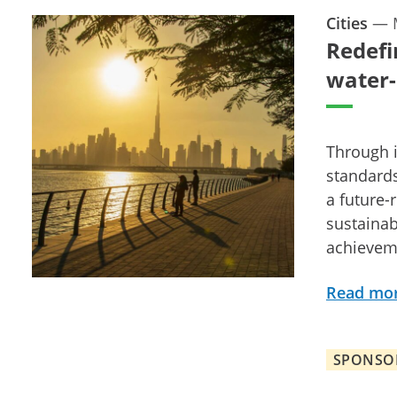
Cities
—
Redefi
water-
Through i
standards
a future-
sustainab
achievem
Read mo
SPONSO