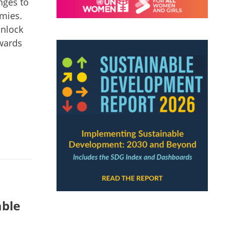
nges to
omies.
unlock
owards
able