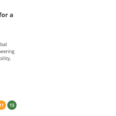
for a
obal
neering
lity,
11
13