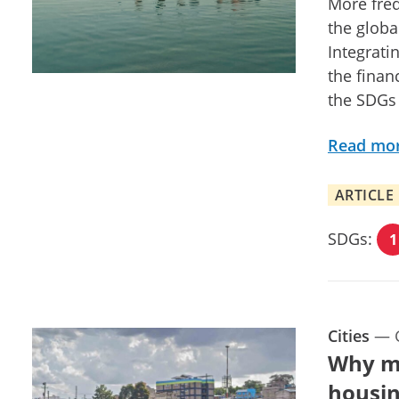
More freq
the globa
Integrati
the finan
the SDGs
Read mo
ARTICLE
SDGs:
1
Cities
—
Why ma
housin