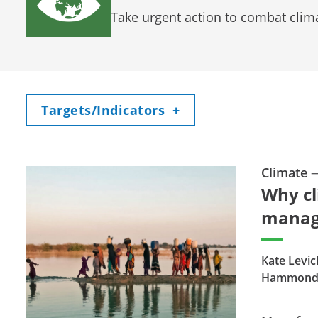
Take urgent action to combat clim
Toggle
Targets/Indicators
+
Climate
Why cl
mana
Kate Levick
Hammon