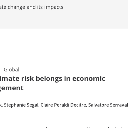
ate change and its impacts
—
Global
imate risk belongs in economic
gement
, Stephanie Segal, Claire Peraldi Decitre, Salvatore Serraval
d