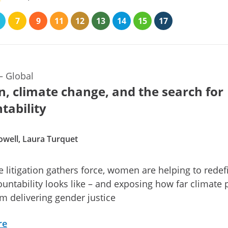
7
9
11
12
13
14
15
17
—
Global
 climate change, and the search for
tability
owell, Laura Turquet
e litigation gathers force, women are helping to redef
untability looks like – and exposing how far climate 
rom delivering gender justice
re