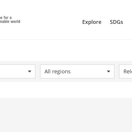
Explore
SDGs
Region:
Sort 