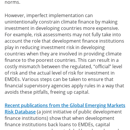
norms.
However, imperfect implementation can
unintentionally constrain climate finance by making
investment in developing countries more expensive.
For example, risk assessments may not fully take into
account the role that development finance institutions
play in reducing investment risk in developing
countries when they are involved in providing climate
finance to the poorest countries. This can result in a
costly mismatch between the regulated, “official” level
of risk and the actual level of risk for investment in
EMDEs. Various steps can be taken to ensure that
financial supervisory agencies apply rules in a way that
avoids these pitfalls, freeing up capital.
Recent publications from the Global Emerging Markets
Risk Database
(a joint initiative of public development
finance institutions) show that when development
finance institutions back loans to EMDEs, capital