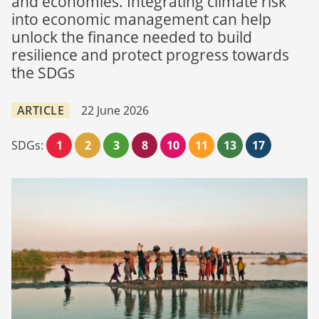
and economies. Integrating climate risk
into economic management can help
unlock the finance needed to build
resilience and protect progress towards
the SDGs
ARTICLE
22 June 2026
SDGs:
1
2
3
8
10
11
13
17