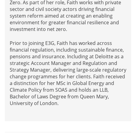
Zero. As part of her role, Faith works with private
sector and civil society actors driving financial
system reform aimed at creating an enabling
environment for greater financial resilience and
investment into net zero.
Prior to joining E3G, Faith has worked across
financial regulation, including sustainable finance,
pensions and insurance. Including at Deloitte as a
strategic Account Manager and Regulation and
Strategy Manager, delivering large-scale regulatory
change programmes for her clients. Faith received
a distinction for her MSc in Global Energy and
Climate Policy from SOAS and holds an LLB,
Bachelor of Laws Degree from Queen Mary,
University of London.