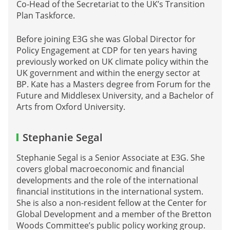
Co-Head of the Secretariat to the UK’s Transition
Plan Taskforce.
Before joining E3G she was Global Director for
Policy Engagement at CDP for ten years having
previously worked on UK climate policy within the
UK government and within the energy sector at
BP. Kate has a Masters degree from Forum for the
Future and Middlesex University, and a Bachelor of
Arts from Oxford University.
Stephanie Segal
Stephanie Segal is a Senior Associate at E3G. She
covers global macroeconomic and financial
developments and the role of the international
financial institutions in the international system.
She is also a non-resident fellow at the Center for
Global Development and a member of the Bretton
Woods Committee’s public policy working group.