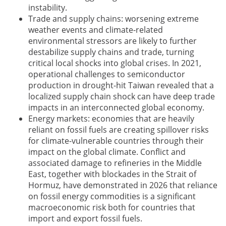
instability.
Trade and supply chains: worsening extreme
weather events and climate-related
environmental stressors are likely to further
destabilize supply chains and trade, turning
critical local shocks into global crises. In 2021,
operational challenges to semiconductor
production in drought-hit Taiwan revealed that a
localized supply chain shock can have deep trade
impacts in an interconnected global economy.
Energy markets: economies that are heavily
reliant on fossil fuels are creating spillover risks
for climate-vulnerable countries through their
impact on the global climate. Conflict and
associated damage to refineries in the Middle
East, together with blockades in the Strait of
Hormuz, have demonstrated in 2026 that reliance
on fossil energy commodities is a significant
macroeconomic risk both for countries that
import and export fossil fuels.