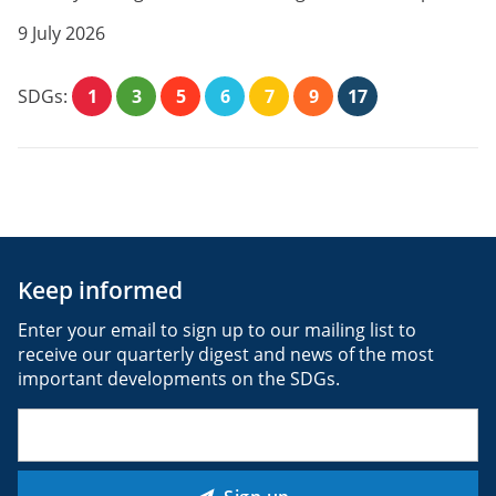
9 July 2026
SDGs:
1
3
5
6
7
9
17
Keep informed
Enter your email to sign up to our mailing list to
receive our quarterly digest and news of the most
important developments on the SDGs.
Email
(Required)