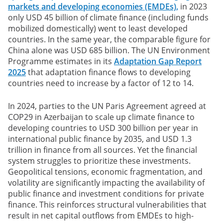
markets and developing economies (EMDEs),
in 2023
only USD 45 billion of climate finance (including funds
mobilized domestically) went to least developed
countries. In the same year, the comparable figure for
China alone was USD 685 billion. The UN Environment
Programme estimates in its
Adaptation Gap Report
2025
that adaptation finance flows to developing
countries need to increase by a factor of 12 to 14.
In 2024, parties to the UN Paris Agreement agreed at
COP29 in Azerbaijan to scale up climate finance to
developing countries to USD 300 billion per year in
international public finance by 2035, and USD 1.3
trillion in finance from all sources. Yet the financial
system struggles to prioritize these investments.
Geopolitical tensions, economic fragmentation, and
volatility are significantly impacting the availability of
public finance and investment conditions for private
finance. This reinforces structural vulnerabilities that
result in net capital outflows from EMDEs to high-