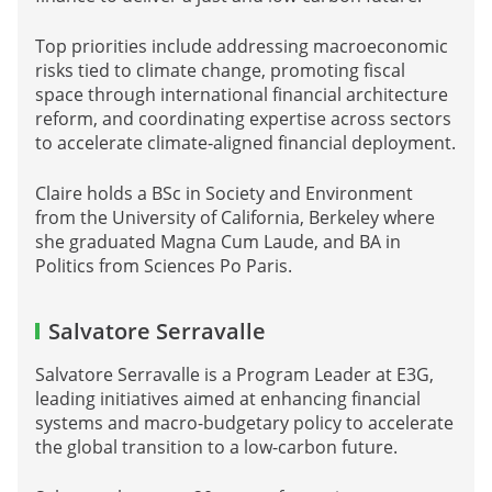
Top priorities include addressing macroeconomic
risks tied to climate change, promoting fiscal
space through international financial architecture
reform, and coordinating expertise across sectors
to accelerate climate‑aligned financial deployment.
Claire holds a BSc in Society and Environment
from the University of California, Berkeley where
she graduated Magna Cum Laude, and BA in
Politics from Sciences Po Paris.
Salvatore Serravalle
Salvatore Serravalle is a Program Leader at E3G,
leading initiatives aimed at enhancing financial
systems and macro-budgetary policy to accelerate
the global transition to a low-carbon future.