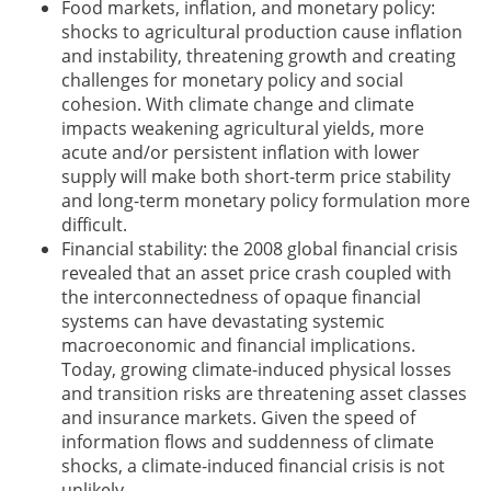
Food markets, inflation, and monetary policy:
shocks to agricultural production cause inflation
and instability, threatening growth and creating
challenges for monetary policy and social
cohesion. With climate change and climate
impacts weakening agricultural yields, more
acute and/or persistent inflation with lower
supply will make both short-term price stability
and long-term monetary policy formulation more
difficult.
Financial stability: the 2008 global financial crisis
revealed that an asset price crash coupled with
the interconnectedness of opaque financial
systems can have devastating systemic
macroeconomic and financial implications.
Today, growing climate-induced physical losses
and transition risks are threatening asset classes
and insurance markets. Given the speed of
information flows and suddenness of climate
shocks, a climate-induced financial crisis is not
unlikely.