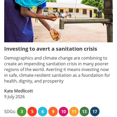
Investing to avert a sanitation crisis
Demographics and climate change are combining to
create an impending sanitation crisis in many poorer
regions of the world. Averting it means investing now
in safe, climate-resilient sanitation as a foundation for
health, dignity, and prosperity
Kate Medlicott
9 July 2026
SDGs:
3
5
6
9
10
11
13
17