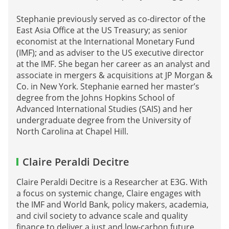
Stephanie previously served as co-director of the
East Asia Office at the US Treasury; as senior
economist at the International Monetary Fund
(IMF); and as adviser to the US executive director
at the IMF. She began her career as an analyst and
associate in mergers & acquisitions at JP Morgan &
Co. in New York. Stephanie earned her master’s
degree from the Johns Hopkins School of
Advanced International Studies (SAIS) and her
undergraduate degree from the University of
North Carolina at Chapel Hill.
Claire Peraldi Decitre
Claire Peraldi Decitre is a Researcher at E3G. With
a focus on systemic change, Claire engages with
the IMF and World Bank, policy makers, academia,
and civil society to advance scale and quality
finance to deliver a just and low-carbon future.