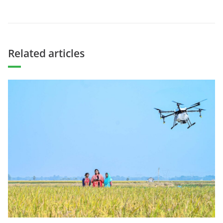
Related articles