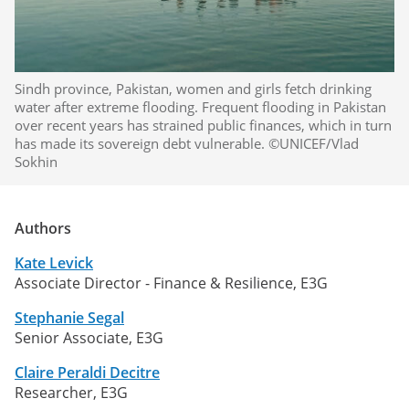
Sindh province, Pakistan, women and girls fetch drinking
water after extreme flooding. Frequent flooding in Pakistan
over recent years has strained public finances, which in turn
has made its sovereign debt vulnerable. ©UNICEF/Vlad
Sokhin
Authors
Kate Levick
Associate Director - Finance & Resilience, E3G
Stephanie Segal
Senior Associate, E3G
Claire Peraldi Decitre
Researcher, E3G