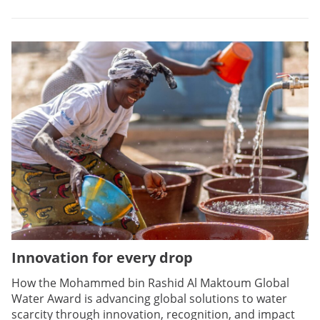
Innovation for every drop
How the Mohammed bin Rashid Al Maktoum Global
Water Award is advancing global solutions to water
scarcity through innovation, recognition, and impact