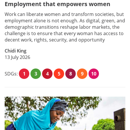
Employment that empowers women
Work can liberate women and transform societies, but
employment alone is not enough. As digital, green, and
demographic transitions reshape labor markets, the
challenge is to ensure that every woman has access to
decent work, rights, security, and opportunity
Chidi King
13 July 2026
SDGs:
1
3
4
5
8
9
10