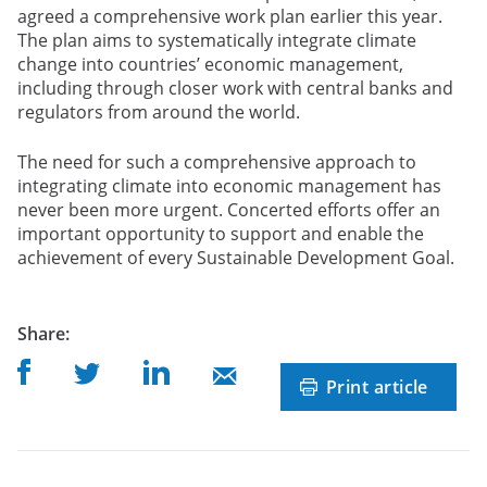
agreed a comprehensive work plan earlier this year.
The plan aims to systematically integrate climate
change into countries’ economic management,
including through closer work with central banks and
regulators from around the world.
The need for such a comprehensive approach to
integrating climate into economic management has
never been more urgent. Concerted efforts offer an
important opportunity to support and enable the
achievement of every Sustainable Development Goal.
post
Share
:
Share on Facebook
Share on Linkedin
Share on Twitter
Share on Mail
Print article