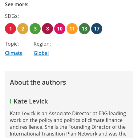
See more:
SDGs:
1
2
3
8
10
11
13
17
Topic:
Region:
Climate
Global
About the authors
Kate Levick
Kate Levick is an Associate Director at E3G leading
work on the policy and politics of climate finance
and resilience. She is the Founding Director of the
International Transition Plan Network and was the