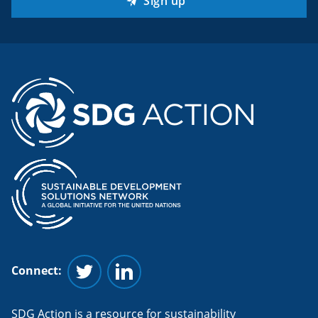
Sign up
Connect:
Follow us on Twitter
Follow us on Linkedin
SDG Action is a resource for sustainability