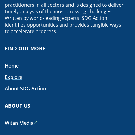
practitioners in all sectors and is designed to deliver
timely analysis of the most pressing challenges.
Written by world-leading experts, SDG Action
identifies opportunities and provides tangible ways
to accelerate progress.
FIND OUT MORE
Home
Explore
About SDG Action
ABOUT US
Witan Media