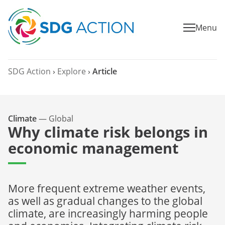
Menu
SDG Action
›
Explore
›
Article
Climate
—
Global
Why climate risk belongs in
economic management
More frequent extreme weather events,
as well as gradual changes to the global
climate, are increasingly harming people