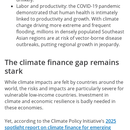
Labor and productivity: the COVID-19 pandemic
demonstrated that human health is intimately
linked to productivity and growth. With climate
change driving more extreme and frequent
flooding, millions in densely populated Southeast
Asian regions are at risk of vector-borne disease
outbreaks, putting regional growth in jeopardy.
The climate finance gap remains
stark
While climate impacts are felt by countries around the
world, the risks and impacts are particularly severe for
vulnerable low-income countries. Investment in
climate and economic resilience is badly needed in
these economies.
Yet, according to the Climate Policy Initiative’s
2025
spotlight report on climate finance for emerging