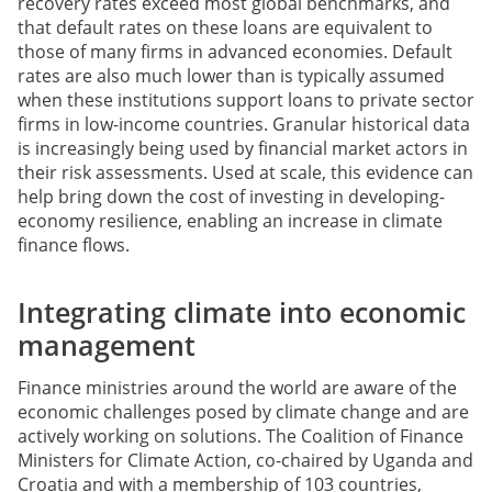
recovery rates exceed most global benchmarks, and
that default rates on these loans are equivalent to
those of many firms in advanced economies. Default
rates are also much lower than is typically assumed
when these institutions support loans to private sector
firms in low-income countries. Granular historical data
is increasingly being used by financial market actors in
their risk assessments. Used at scale, this evidence can
help bring down the cost of investing in developing-
economy resilience, enabling an increase in climate
finance flows.
Integrating climate into economic
management
Finance ministries around the world are aware of the
economic challenges posed by climate change and are
actively working on solutions. The Coalition of Finance
Ministers for Climate Action, co-chaired by Uganda and
Croatia and with a membership of 103 countries,