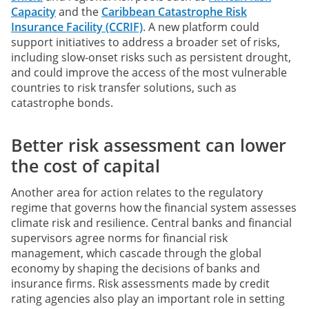
Capacity
and the
Caribbean Catastrophe Risk
Insurance Facility (CCRIF)
. A new platform could
support initiatives to address a broader set of risks,
including slow-onset risks such as persistent drought,
and could improve the access of the most vulnerable
countries to risk transfer solutions, such as
catastrophe bonds.
Better risk assessment can lower
the cost of capital
Another area for action relates to the regulatory
regime that governs how the financial system assesses
climate risk and resilience. Central banks and financial
supervisors agree norms for financial risk
management, which cascade through the global
economy by shaping the decisions of banks and
insurance firms. Risk assessments made by credit
rating agencies also play an important role in setting