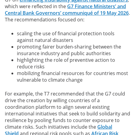
which were reflected in the
G7 Finance Ministers’ and
Central Bank Governors’ communiqué of 19 May 2026
.
The recommendations focused on:
scaling the use of financial protection tools
against natural disasters
promoting fairer burden-sharing between the
insurance industry and public authorities
highlighting the role of preventive action to
reduce risks
mobilizing financial resources for countries most
vulnerable to climate change
For example, the T7 recommended that the G7 could
drive the creation by willing countries of a
coordination platform to align several existing
international initiatives that seek to build solidarity and
resilience by pooling funds to counter exposure to
climate risks. Such initiatives include the
Global
Shield
and regional risk pools such as
African Risk