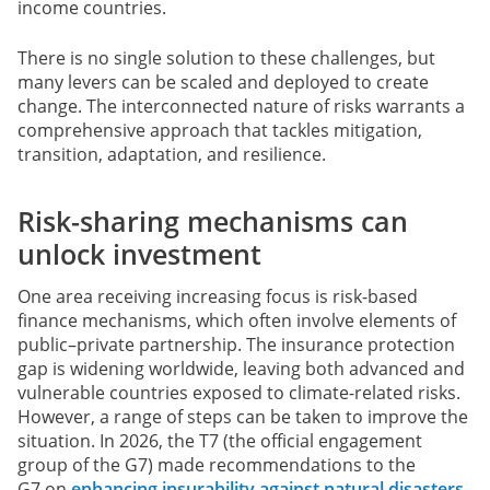
income countries.
There is no single solution to these challenges, but
many levers can be scaled and deployed to create
change. The interconnected nature of risks warrants a
comprehensive approach that tackles mitigation,
transition, adaptation, and resilience.
Risk-sharing mechanisms can
unlock investment
One area receiving increasing focus is risk-based
finance mechanisms, which often involve elements of
public–private partnership. The insurance protection
gap is widening worldwide, leaving both advanced and
vulnerable countries exposed to climate-related risks.
However, a range of steps can be taken to improve the
situation. In 2026, the T7 (the official engagement
group of the G7) made recommendations to the
G7 on
enhancing insurability against natural disasters
,