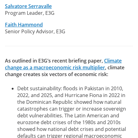
Salvatore Serravalle
Program Leader, E3G
Faith Hammond
Senior Policy Advisor, E3G
As outlined in E3G’s recent briefing paper,
Climate
change as a macroeconomic risk multiplier
, climate
change creates six vectors of economic risk:
Debt sustainability: floods in Pakistan in 2010,
2022, and 2025, and Hurricane Fiona in 2022 in
the Dominican Republic showed how natural
catastrophes can trigger or increase sovereign
debt vulnerabilities. The Latin American and
eurozone debt crises of the 1980s and 2010s
showed how national debt crises and potential
defaults can trigger regional macroeconomic