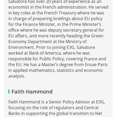
Salvatore has over 20 years of experience as an
economist in the French administration. He served
in key roles at the French Treasury where he was
in charge of preparing briefings about EU policy
for the Finance Minister, in the Prime Minister’s
office where he was deputy secretary general for
EU affairs, and more recently heading the Green
Economy Department at the Ministry of
Environment. Prior to joining E3G, Salvatore
worked at Bank of America, where he was
responsible for Public Policy, covering France and
the EU. He has a Master’s degree from Ensae Paris
in applied mathematics, statistics and economic
analysis.
Faith Hammond
Faith Hammond is a Senior Policy Advisor at E3G,
focusing on the role of regulators and Central
Banks in supporting the global transition to Net