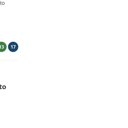
 to
13
17
to