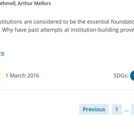
thmell, Arthur Mellors
stitutions are considered to be the essential foundati
 Why have past attempts at institution-building prov
re
1 March 2016
SDGs:
Previous
1
…