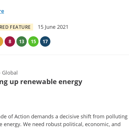
re
15 June 2021
RED FEATURE
8
13
15
17
—
Global
ng up renewable energy
de of Action demands a decisive shift from polluting 
 energy. We need robust political, economic, and