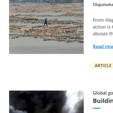
Olajumoke
From ille
action is
abuses th
Read mo
ARTICLE
Global g
Buildin