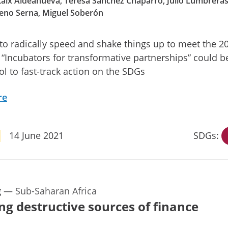
aix Aldeanueva, Teresa Sánchez Chaparro, Julio Lumbreras
eno Serna, Miguel Soberón
o radically speed and shake things up to meet the 2
 “Incubators for transformative partnerships” could b
ool to fast-track action on the SDGs
re
14 June 2021
SDGs:
g
—
Sub-Saharan Africa
ng destructive sources of finance