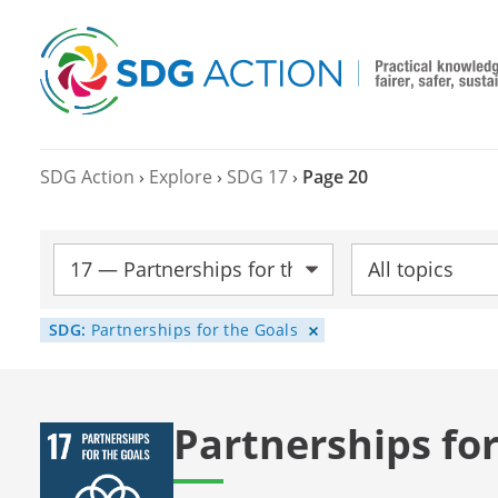
SDG Action
›
Explore
›
SDG 17
›
Page 20
SDG:
Topic:
SDG:
Partnerships for the Goals
Partnerships for