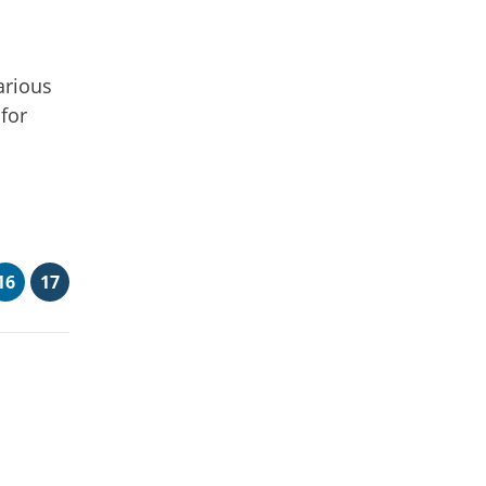
arious
 for
16
17