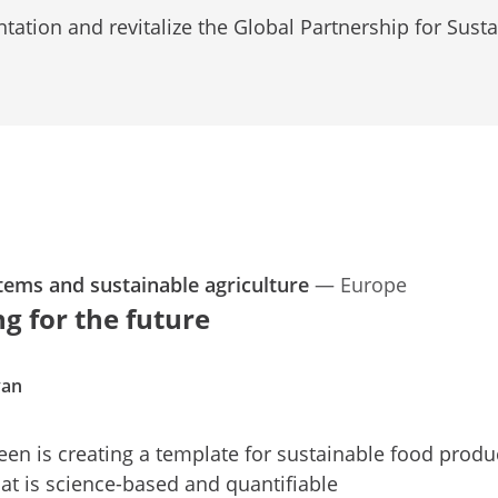
ation and revitalize the Global Partnership for Sust
tems and sustainable agriculture
—
Europe
g for the future
yan
een is creating a template for sustainable food produ
hat is science-based and quantifiable