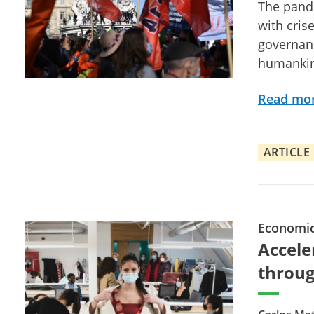
The pande
with cris
governanc
humanki
Read mo
ARTICLE
Economi
Accele
throug