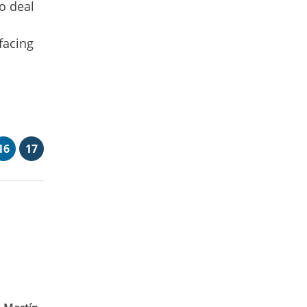
o deal
 facing
16
17