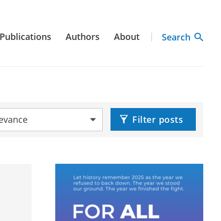
Publications
Authors
About
Search
by:
Filter posts