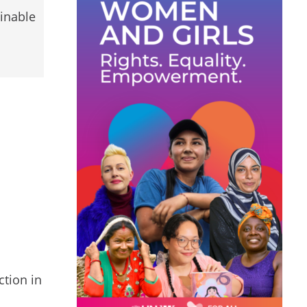
ainable
ction in