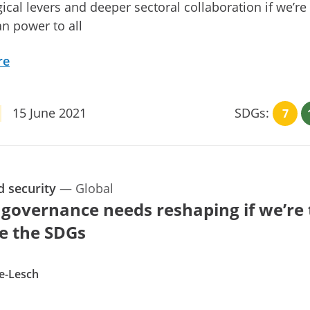
ical levers and deeper sectoral collaboration if we’re
an power to all
re
15 June 2021
SDGs:
7
d security
—
Global
 governance needs reshaping if we’re 
e the SDGs
e-Lesch