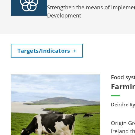
Strengthen the means of implement
Development
Toggle
Targets/Indicators
+
Food sys
Farmin
Deirdre R
Origin Gr
Ireland t