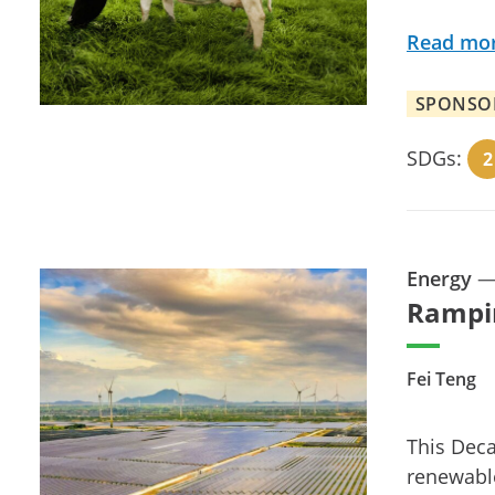
Read mo
SPONSO
SDGs:
2
Energy
Rampi
Fei Teng
This Deca
renewable