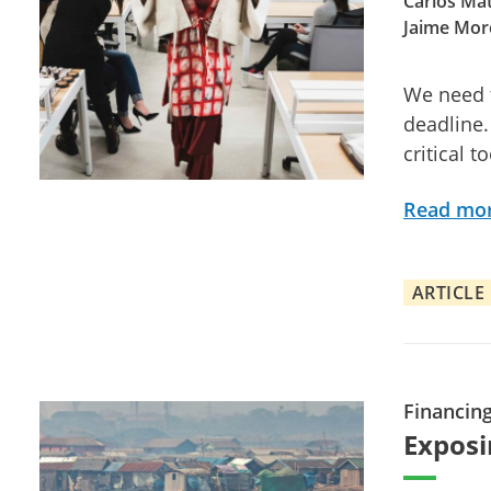
Carlos Mat
Jaime Mor
We need t
deadline.
critical t
Read mo
ARTICLE
Financin
Exposi