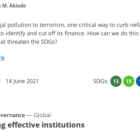
 M. Akiode
gal pollution to terrorism, one critical way to curb nef
 to identify and cut off its finance. How can we do this
at threaten the SDGs?
re
14 June 2021
SDGs:
13
15
overnance
—
Global
g effective institutions