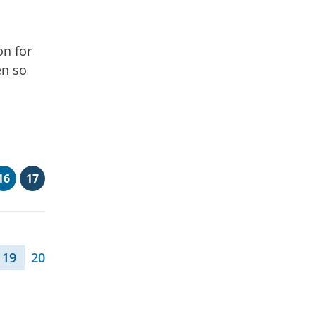
on for
en so
16
17
19
20