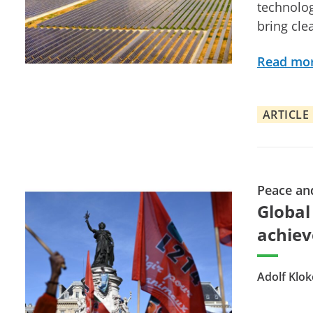
technolog
bring cle
Read mo
ARTICLE
Peace an
Global
achiev
Adolf Klok