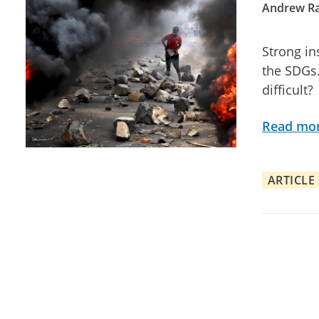
Andrew Ra
Strong in
the SDGs.
difficult?
Read mo
ARTICLE
Posts pagination