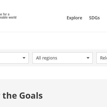
Explore
SDGs
Region:
Sort 
 the Goals