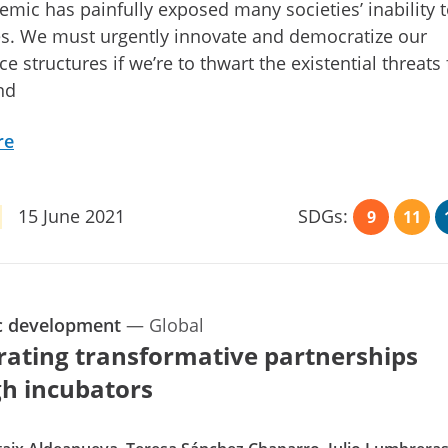
mic has painfully exposed many societies’ inability t
es. We must urgently innovate and democratize our
e structures if we’re to thwart the existential threats
nd
re
15 June 2021
SDGs:
9
11
c development
—
Global
rating transformative partnerships
h incubators