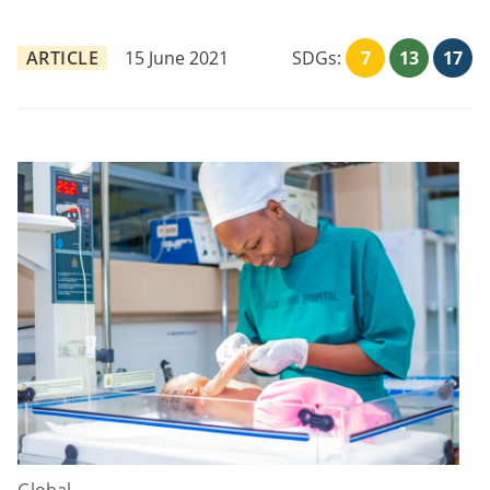
ARTICLE
15 June 2021
SDGs:
7
13
17
Global