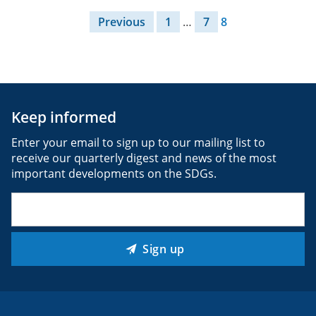
Posts pagination
Previous
1
…
7
8
Keep informed
Enter your email to sign up to our mailing list to
receive our quarterly digest and news of the most
important developments on the SDGs.
Email
(Required)
Sign up