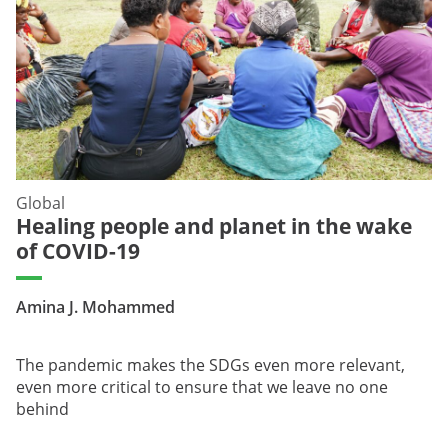
Global
Healing people and planet in the wake
of COVID-19
Amina J. Mohammed
The pandemic makes the SDGs even more relevant,
even more critical to ensure that we leave no one
behind