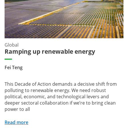
Global
Ramping up renewable energy
Fei Teng
This Decade of Action demands a decisive shift from
polluting to renewable energy. We need robust
political, economic, and technological levers and
deeper sectoral collaboration if we’re to bring clean
power to all
Read more