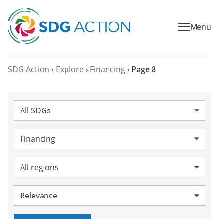
Menu
SDG Action
›
Explore
›
Financing
›
Page 8
SDG:
Category:
Financing
Topic:
Region:
Sort by: