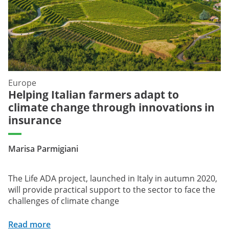
Europe
Helping Italian farmers adapt to
climate change through innovations in
insurance
Marisa Parmigiani
The Life ADA project, launched in Italy in autumn 2020,
will provide practical support to the sector to face the
challenges of climate change
Read more