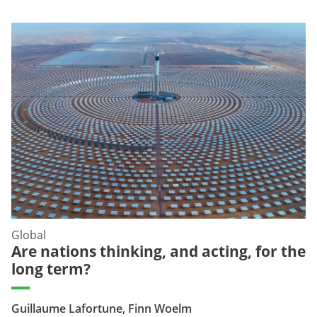
Global
Are nations thinking, and acting, for the
long term?
Guillaume Lafortune, Finn Woelm