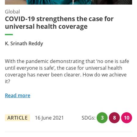
Global
COVID-19 strengthens the case for
universal health coverage
K. Srinath Reddy
With the pandemic demonstrating that ‘no one is safe
until everyone is safe’, the case for universal health
coverage has never been clearer. How do we achieve
it?
Read more
ARTICLE
16 June 2021
SDGs:
3
8
10