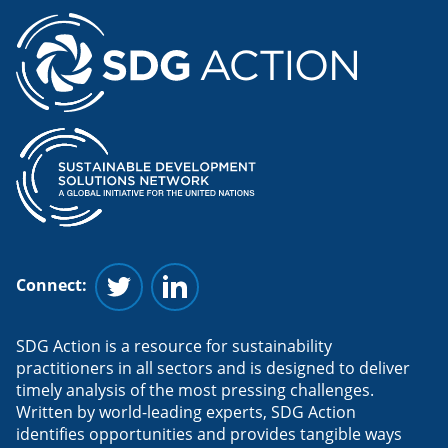
Connect:
Follow us on Twitter
Follow us on Linkedin
SDG Action is a resource for sustainability
practitioners in all sectors and is designed to deliver
timely analysis of the most pressing challenges.
Written by world-leading experts, SDG Action
identifies opportunities and provides tangible ways