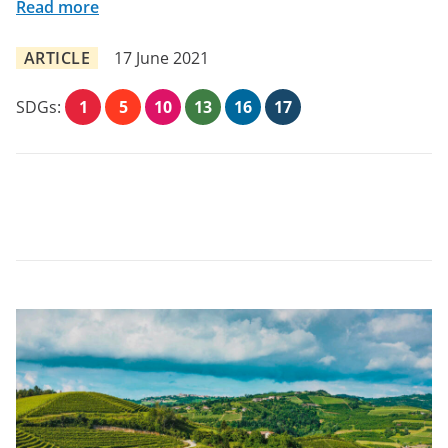
Read more
ARTICLE
17 June 2021
SDGs:
1
5
10
13
16
17