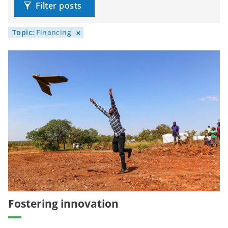
Filter posts
Topic:
Financing
Fostering innovation