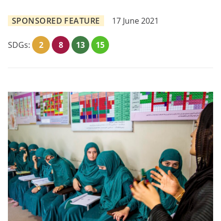
SPONSORED FEATURE
17 June 2021
SDGs:
2
8
13
15