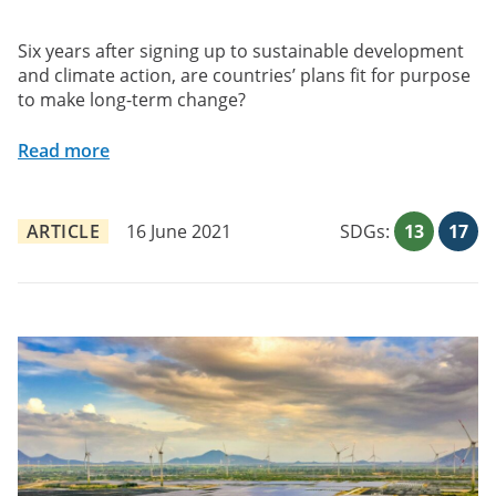
Six years after signing up to sustainable development
and climate action, are countries’ plans fit for purpose
to make long-term change?
Read more
ARTICLE
16 June 2021
SDGs:
13
17