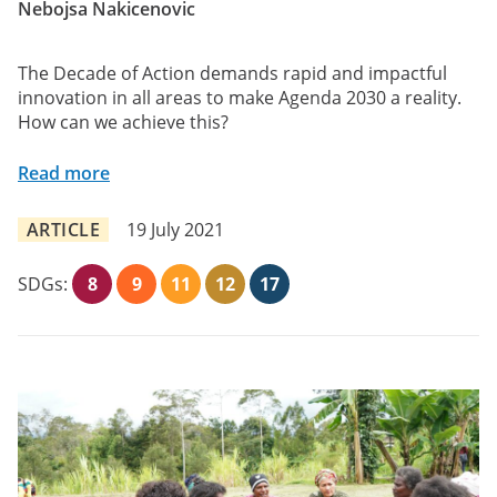
Nebojsa Nakicenovic
The Decade of Action demands rapid and impactful
innovation in all areas to make Agenda 2030 a reality.
How can we achieve this?
Read more
ARTICLE
19 July 2021
SDGs:
8
9
11
12
17