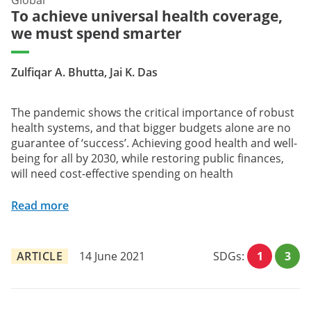
To achieve universal health coverage,
we must spend smarter
Zulfiqar A. Bhutta, Jai K. Das
The pandemic shows the critical importance of robust
health systems, and that bigger budgets alone are no
guarantee of ‘success’. Achieving good health and well-
being for all by 2030, while restoring public finances,
will need cost-effective spending on health
Read more
ARTICLE
14 June 2021
SDGs:
1
3