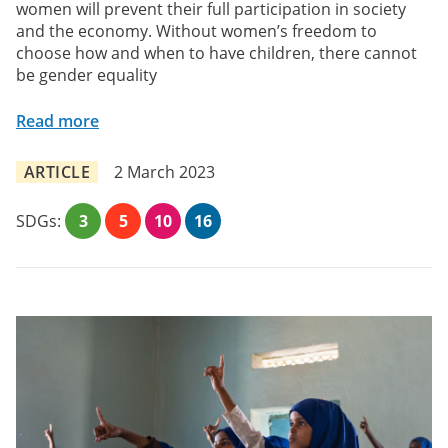
women will prevent their full participation in society
and the economy. Without women’s freedom to
choose how and when to have children, there cannot
be gender equality
Read more
ARTICLE
2 March 2023
SDGs:
3
5
10
16