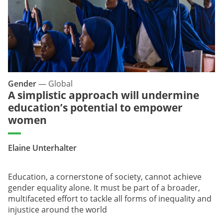
Gender
—
Global
A simplistic approach will undermine
education’s potential to empower
women
Elaine Unterhalter
Education, a cornerstone of society, cannot achieve
gender equality alone. It must be part of a broader,
multifaceted effort to tackle all forms of inequality and
injustice around the world