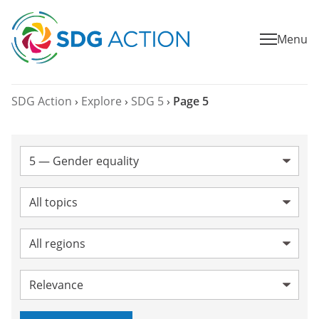
Menu
SDG Action
›
Explore
›
SDG 5
›
Page 5
SDG:
Topic:
Region:
Sort by: