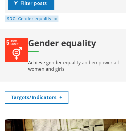
Filter posts
SDG:
Gender equality
Gender equality
Achieve gender equality and empower all
women and girls
Toggle
Targets/Indicators
+