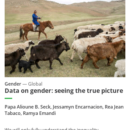
Gender
—
Global
Data on gender: seeing the true picture
Papa Alioune B. Seck, Jessamyn Encarnacion, Rea Jean
Tabaco, Ramya Emandi