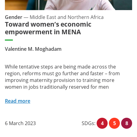
Gender
—
Middle East and Northern Africa
Toward women’s economic
empowerment in MENA
Valentine M. Moghadam
While tentative steps are being made across the
region, reforms must go further and faster – from
improving maternity provision to training more
women in jobs traditionally reserved for men
Read more
6 March 2023
SDGs:
4
5
8