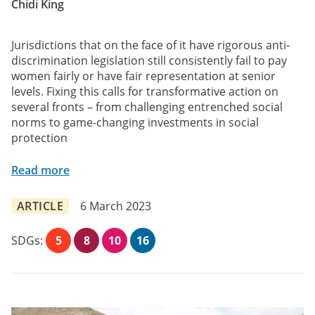
Chidi King
Jurisdictions that on the face of it have rigorous anti-
discrimination legislation still consistently fail to pay
women fairly or have fair representation at senior
levels. Fixing this calls for transformative action on
several fronts – from challenging entrenched social
norms to game-changing investments in social
protection
Read more
ARTICLE
6 March 2023
SDGs:
5
8
10
16