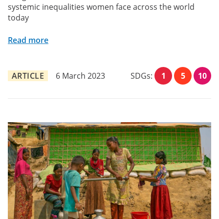
systemic inequalities women face across the world
today
Read more
ARTICLE
6 March 2023
SDGs:
1
5
10