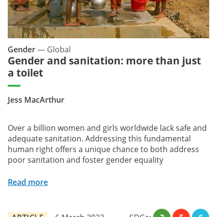
Gender
—
Global
Gender and sanitation: more than just
a toilet
Jess MacArthur
Over a billion women and girls worldwide lack safe and
adequate sanitation. Addressing this fundamental
human right offers a unique chance to both address
poor sanitation and foster gender equality
Read more