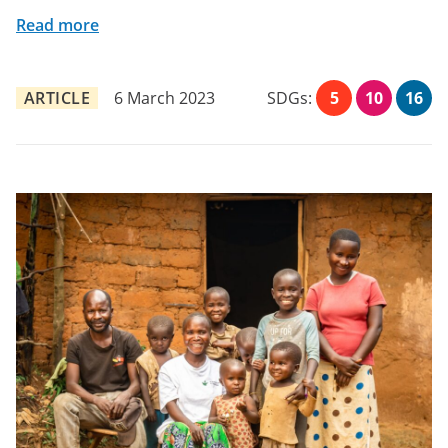
Read more
ARTICLE
6 March 2023
SDGs:
5
10
16