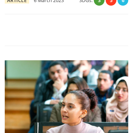
ARTICLE
6 March 2023
SDGs:
3
5
6