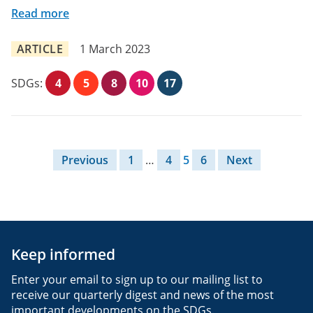
Read more
ARTICLE
1 March 2023
SDGs:
4
5
8
10
17
Posts pagination
Previous
1
…
4
5
6
Next
Keep informed
Enter your email to sign up to our mailing list to
receive our quarterly digest and news of the most
important developments on the SDGs.