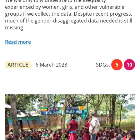
We will only fully understand the inequality
experienced by women, girls, and other vulnerable
groups if we collect the data. Despite recent progress,
much of the gender-disaggregated data needed is still
missing
Read more
ARTICLE
6 March 2023
SDGs:
5
10