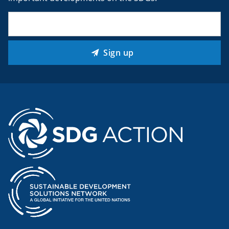
Email
(Required)
Sign up