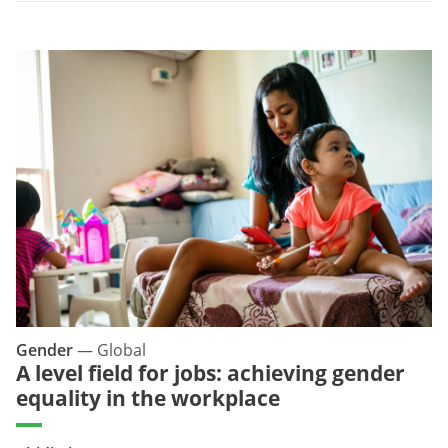
Gender
—
Global
A level field for jobs: achieving gender
equality in the workplace