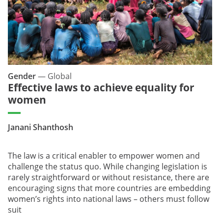
Gender
—
Global
Effective laws to achieve equality for
women
Janani Shanthosh
The law is a critical enabler to empower women and
challenge the status quo. While changing legislation is
rarely straightforward or without resistance, there are
encouraging signs that more countries are embedding
women’s rights into national laws – others must follow
suit