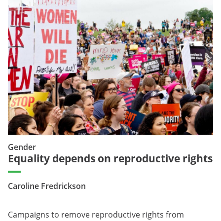
Gender
Equality depends on reproductive rights
Caroline Fredrickson
Campaigns to remove reproductive rights from