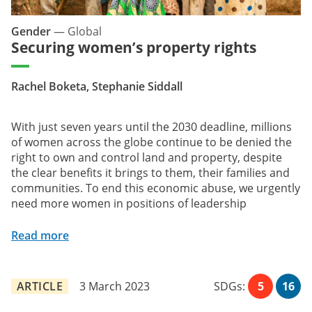
Gender
—
Global
Securing women’s property rights
Rachel Boketa, Stephanie Siddall
With just seven years until the 2030 deadline, millions
of women across the globe continue to be denied the
right to own and control land and property, despite
the clear benefits it brings to them, their families and
communities. To end this economic abuse, we urgently
need more women in positions of leadership
Read more
ARTICLE
3 March 2023
SDGs:
5
16