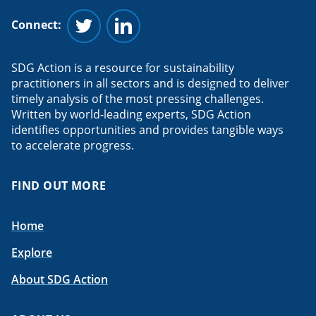
Connect:
Follow us on Twitter
Follow us on Linkedin
SDG Action is a resource for sustainability
practitioners in all sectors and is designed to deliver
timely analysis of the most pressing challenges.
Written by world-leading experts, SDG Action
identifies opportunities and provides tangible ways
to accelerate progress.
FIND OUT MORE
Home
Explore
About SDG Action