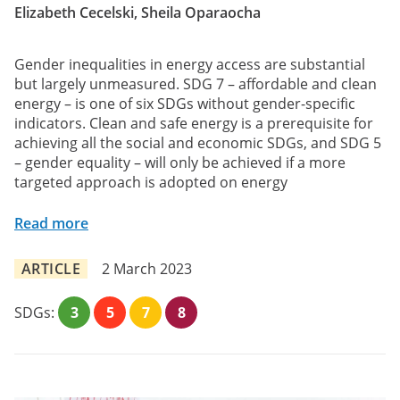
Elizabeth Cecelski, Sheila Oparaocha
Gender inequalities in energy access are substantial
but largely unmeasured. SDG 7 – affordable and clean
energy – is one of six SDGs without gender-specific
indicators. Clean and safe energy is a prerequisite for
achieving all the social and economic SDGs, and SDG 5
– gender equality – will only be achieved if a more
targeted approach is adopted on energy
Read more
ARTICLE
2 March 2023
SDGs:
3
5
7
8