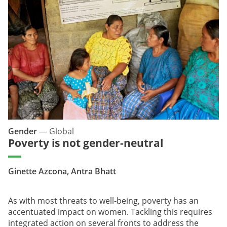
Gender
—
Global
Poverty is not gender-neutral
Ginette Azcona, Antra Bhatt
As with most threats to well-being, poverty has an
accentuated impact on women. Tackling this requires
integrated action on several fronts to address the