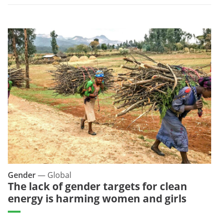
Gender
—
Global
The lack of gender targets for clean
energy is harming women and girls