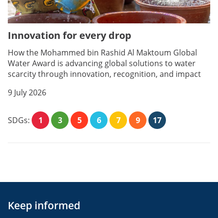
Innovation for every drop
How the Mohammed bin Rashid Al Maktoum Global
Water Award is advancing global solutions to water
scarcity through innovation, recognition, and impact
9 July 2026
SDGs:
1
3
5
6
7
9
17
Keep informed