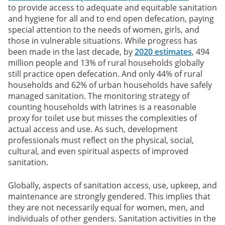
to provide access to adequate and equitable sanitation
and hygiene for all and to end open defecation, paying
special attention to the needs of women, girls, and
those in vulnerable situations. While progress has
been made in the last decade, by
2020 estimates
, 494
million people and 13% of rural households globally
still practice open defecation. And only 44% of rural
households and 62% of urban households have safely
managed sanitation. The monitoring strategy of
counting households with latrines is a reasonable
proxy for toilet use but misses the complexities of
actual access and use. As such, development
professionals must reflect on the physical, social,
cultural, and even spiritual aspects of improved
sanitation.
Globally, aspects of sanitation access, use, upkeep, and
maintenance are strongly gendered. This implies that
they are not necessarily equal for women, men, and
individuals of other genders. Sanitation activities in the