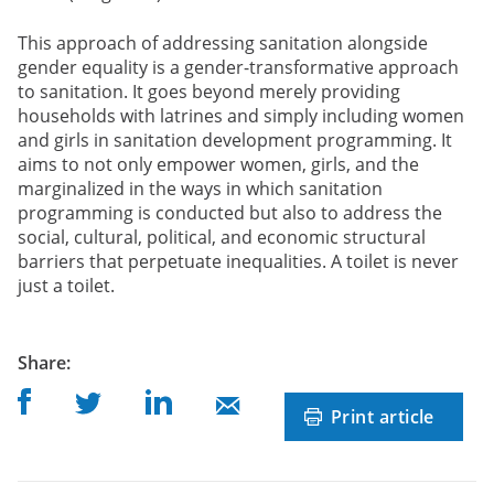
This approach of addressing sanitation alongside
gender equality is a gender-transformative approach
to sanitation. It goes beyond merely providing
households with latrines and simply including women
and girls in sanitation development programming. It
aims to not only empower women, girls, and the
marginalized in the ways in which sanitation
programming is conducted but also to address the
social, cultural, political, and economic structural
barriers that perpetuate inequalities. A toilet is never
just a toilet.
post
Share
:
Share on Facebook
Share on Linkedin
Share on Twitter
Share on Mail
Print article