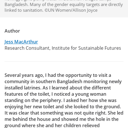
Bangladesh. Many of the gender equality targets are directly
linked to sanitation. ©UN Women/Allison Joyce
Author
Jess MacArthur
Research Consultant, Institute for Sustainable Futures
Several years ago, I had the opportunity to visit a
community in southern Bangladesh monitoring newly
installed latrines. As I learned about the different
features of the toilet, I noticed a young woman
standing on the periphery. I asked her how she was
enjoying her new toilet and she looked to the ground.
It was clear that something was not quite right. She led
me behind the house and showed me the hole in the
ground where she and her children relieved