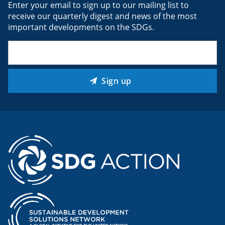
Enter your email to sign up to our mailing list to
receive our quarterly digest and news of the most
important developments on the SDGs.
Email
(Required)
Sign up