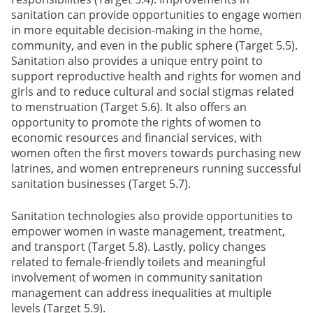
sanitation can provide opportunities to engage women
in more equitable decision-making in the home,
community, and even in the public sphere (Target 5.5).
Sanitation also provides a unique entry point to
support reproductive health and rights for women and
girls and to reduce cultural and social stigmas related
to menstruation (Target 5.6). It also offers an
opportunity to promote the rights of women to
economic resources and financial services, with
women often the first movers towards purchasing new
latrines, and women entrepreneurs running successful
sanitation businesses (Target 5.7).
Sanitation technologies also provide opportunities to
empower women in waste management, treatment,
and transport (Target 5.8). Lastly, policy changes
related to female-friendly toilets and meaningful
involvement of women in community sanitation
management can address inequalities at multiple
levels (Target 5.9).