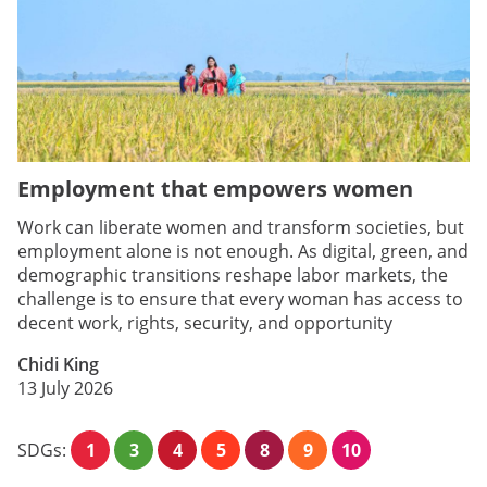
Employment that empowers women
Work can liberate women and transform societies, but
employment alone is not enough. As digital, green, and
demographic transitions reshape labor markets, the
challenge is to ensure that every woman has access to
decent work, rights, security, and opportunity
Chidi King
13 July 2026
SDGs:
1
3
4
5
8
9
10