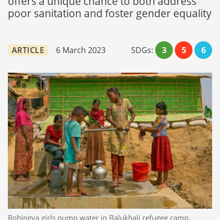
offers a unique chance to both address
poor sanitation and foster gender equality
ARTICLE
6 March 2023
SDGs:
3
5
6
Rohingya girls pump water in Balukhali refugee camp,