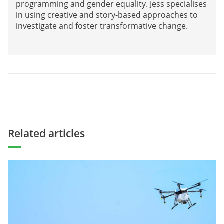
programming and gender equality. Jess specialises
in using creative and story-based approaches to
investigate and foster transformative change.
Related articles