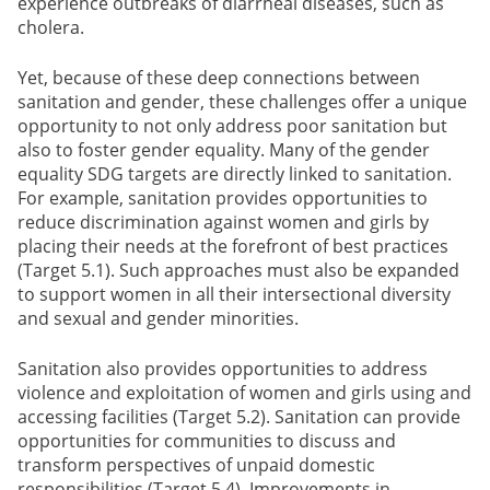
experience outbreaks of diarrheal diseases, such as
cholera.
Yet, because of these deep connections between
sanitation and gender, these challenges offer a unique
opportunity to not only address poor sanitation but
also to foster gender equality. Many of the gender
equality SDG targets are directly linked to sanitation.
For example, sanitation provides opportunities to
reduce discrimination against women and girls by
placing their needs at the forefront of best practices
(Target 5.1). Such approaches must also be expanded
to support women in all their intersectional diversity
and sexual and gender minorities.
Sanitation also provides opportunities to address
violence and exploitation of women and girls using and
accessing facilities (Target 5.2). Sanitation can provide
opportunities for communities to discuss and
transform perspectives of unpaid domestic
responsibilities (Target 5.4). Improvements in