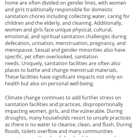
home are often divided on gender lines, with women
and girls traditionally responsible for domestic
sanitation chores including collecting water, caring for
children and the elderly, and cleaning. Additionally,
women and girls face unique physical, cultural,
emotional, and spiritual sanitation challenges during
defecation, urination, menstruation, pregnancy, and
menopause. Sexual and gender minorities also have
specific, yet often overlooked, sanitation
needs. Uniquely, sanitation facilities are often also
places to bathe and change menstrual materials.
These facilities have significant impacts not only on
health but also on personal well-being.
Climate change continues to add further stress on
sanitation facilities and practices, disproportionally
impacting women, girls, and the vulnerable. During
droughts, many households resort to unsafe practices
as there is no water to cleanse, clean, and flush. During
floods, toilets overflow and many communities