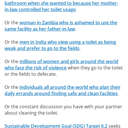
bathroom when she wanted to because her mother-
in-law controlled her toilet usage
.
Or the
woman in Zambia who is ashamed to use the
same facility as her father-in-law
.
Or the
men in India who view using a toilet as being
weak and prefer to go to the fields
.
Or the
millions of women and girls around the world
who face the risk of violence
when they go to the toilet
or the fields to defecate.
Or the
individuals all around the world who plan their
daily errands around finding safe and clean facilities
.
Or the constant discussion you have with your partner
about cleaning the toilet.
Sustainable Development Goal (SDG) Target 6.2
seeks