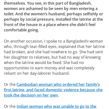
themselves. You see, in this part of Bangladesh,
women are ashamed to be seen by men entering a
toilet. And the women’s husband, perhaps selfishly or
perhaps by social pressure, installed the latrine at the
front of the house in a place where she didn’t feel
comfortable going.
On another occasion, I spoke to a Bangladeshi woman
who, through tear-filled eyes, explained that her latrine
had broken, and she had nowhere to go. She had sent
her daughter to relatives, but had no way of knowing
when the latrine would be fixed. She had no
opportunities to earn money and was completely
reliant on her day-laborer husband.
Or the
Cambodian woman who ordered her family’s
first latrine, and faced domestic violence because she
took the decision on her own
.
Or the
Indian woman who was unable to go to the