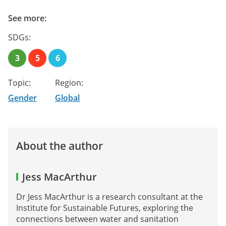
See more:
SDGs:
3
5
6
Topic:
Region:
Gender
Global
About the author
Jess MacArthur
Dr Jess MacArthur is a research consultant at the
Institute for Sustainable Futures, exploring the
connections between water and sanitation