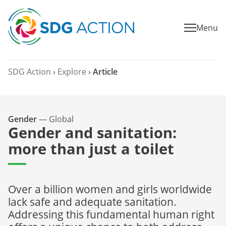
Menu
SDG Action
›
Explore
›
Article
Gender
—
Global
Gender and sanitation:
more than just a toilet
Over a billion women and girls worldwide
lack safe and adequate sanitation.
Addressing this fundamental human right