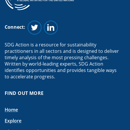
Connect:
Follow us on Twitter
Follow us on Linkedin
SDG Action is a resource for sustainability
practitioners in all sectors and is designed to deliver
timely analysis of the most pressing challenges.
Written by world-leading experts, SDG Action
identifies opportunities and provides tangible ways
to accelerate progress.
FIND OUT MORE
Home
Explore