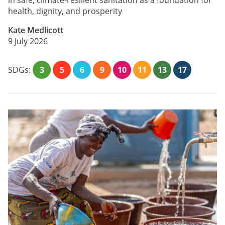
in safe, climate-resilient sanitation as a foundation for
health, dignity, and prosperity
Kate Medlicott
9 July 2026
SDGs:
3
5
6
9
10
11
13
17