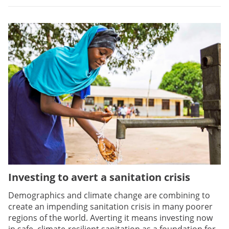
Investing to avert a sanitation crisis
Demographics and climate change are combining to
create an impending sanitation crisis in many poorer
regions of the world. Averting it means investing now