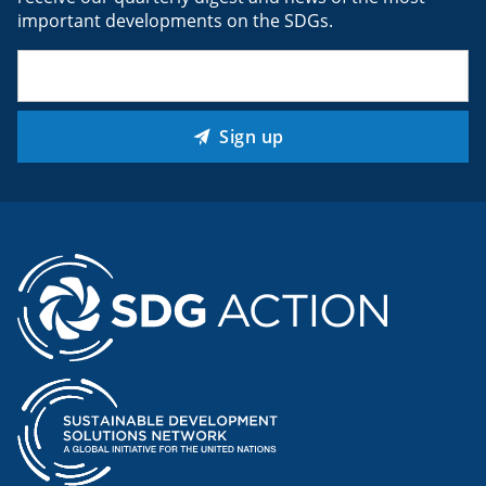
important developments on the SDGs.
Email
(Required)
Sign up