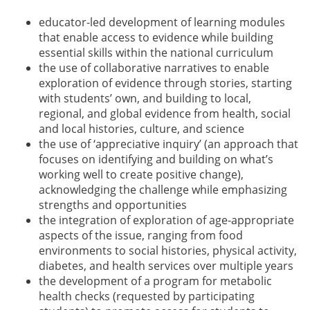
educator-led development of learning modules
that enable access to evidence while building
essential skills within the national curriculum
the use of collaborative narratives to enable
exploration of evidence through stories, starting
with students’ own, and building to local,
regional, and global evidence from health, social
and local histories, culture, and science
the use of ‘appreciative inquiry’ (an approach that
focuses on identifying and building on what’s
working well to create positive change),
acknowledging the challenge while emphasizing
strengths and opportunities
the integration of exploration of age-appropriate
aspects of the issue, ranging from food
environments to social histories, physical activity,
diabetes, and health services over multiple years
the development of a program for metabolic
health checks (requested by participating