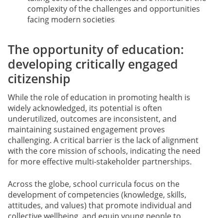
complexity of the challenges and opportunities
facing modern societies
The opportunity of education:
developing critically engaged
citizenship
While the role of education in promoting health is
widely acknowledged, its potential is often
underutilized, outcomes are inconsistent, and
maintaining sustained engagement proves
challenging. A critical barrier is the lack of alignment
with the core mission of schools, indicating the need
for more effective multi-stakeholder partnerships.
Across the globe, school curricula focus on the
development of competencies (knowledge, skills,
attitudes, and values) that promote individual and
collective wellbeing, and equip young people to