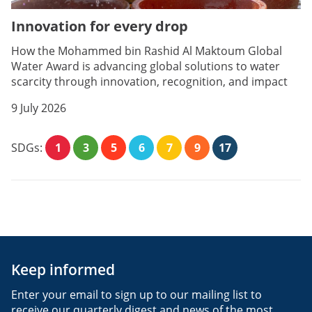
Innovation for every drop
How the Mohammed bin Rashid Al Maktoum Global
Water Award is advancing global solutions to water
scarcity through innovation, recognition, and impact
9 July 2026
SDGs:
1
3
5
6
7
9
17
Keep informed
Enter your email to sign up to our mailing list to
receive our quarterly digest and news of the most