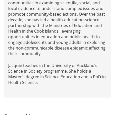
communities in examining scientific, social, and
local evidence to understand complex issues and
promote community-based actions. Over the past
decade, she has led a health-education-science
partnership with the Ministries of Education and
Health in the Cook Islands, leveraging
opportunities in education and public health to
engage adolescents and young adults in exploring
the non-communicable disease epidemic affecting
their community.
Jacquie teaches in the University of Auckland’s
Science in Society programme. She holds a
Master’s degree in Science Education and a PhD in
Health Science.