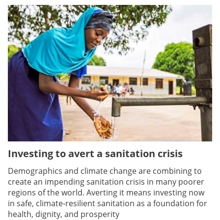
Investing to avert a sanitation crisis
Demographics and climate change are combining to
create an impending sanitation crisis in many poorer
regions of the world. Averting it means investing now
in safe, climate-resilient sanitation as a foundation for
health, dignity, and prosperity