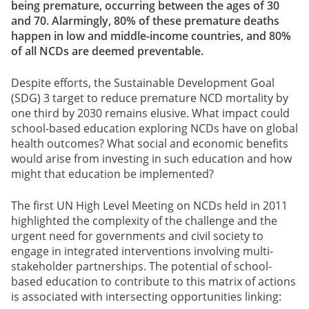
being premature, occurring between the ages of 30
and 70. Alarmingly, 80% of these premature deaths
happen in low and middle-income countries, and 80%
of all NCDs are deemed preventable.
Despite efforts, the Sustainable Development Goal
(SDG) 3 target to reduce premature NCD mortality by
one third by 2030 remains elusive. What impact could
school-based education exploring NCDs have on global
health outcomes? What social and economic benefits
would arise from investing in such education and how
might that education be implemented?
The first UN High Level Meeting on NCDs held in 2011
highlighted the complexity of the challenge and the
urgent need for governments and civil society to
engage in integrated interventions involving multi-
stakeholder partnerships. The potential of school-
based education to contribute to this matrix of actions
is associated with intersecting opportunities linking: