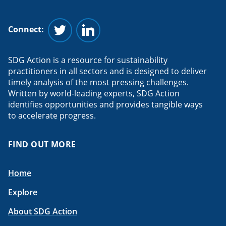
Connect:
Follow us on Twitter
Follow us on Linkedin
SDG Action is a resource for sustainability
practitioners in all sectors and is designed to deliver
timely analysis of the most pressing challenges.
Written by world-leading experts, SDG Action
identifies opportunities and provides tangible ways
to accelerate progress.
FIND OUT MORE
Home
Explore
About SDG Action