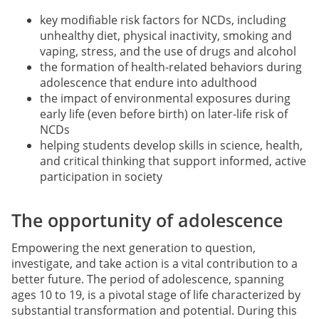
key modifiable risk factors for NCDs, including
unhealthy diet, physical inactivity, smoking and
vaping, stress, and the use of drugs and alcohol
the formation of health-related behaviors during
adolescence that endure into adulthood
the impact of environmental exposures during
early life (even before birth) on later-life risk of
NCDs
helping students develop skills in science, health,
and critical thinking that support informed, active
participation in society
The opportunity of adolescence
Empowering the next generation to question,
investigate, and take action is a vital contribution to a
better future. The period of adolescence, spanning
ages 10 to 19, is a pivotal stage of life characterized by
substantial transformation and potential. During this