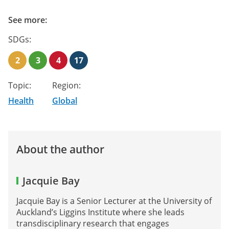
See more:
SDGs:
2
3
4
17
Topic:
Region:
Health
Global
About the author
Jacquie Bay
Jacquie Bay is a Senior Lecturer at the University of
Auckland’s Liggins Institute where she leads
transdisciplinary research that engages