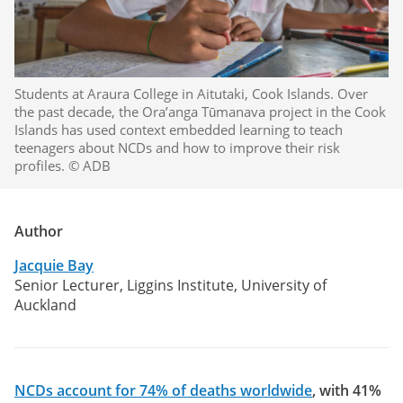
Students at Araura College in Aitutaki, Cook Islands. Over
the past decade, the Ora’anga Tūmanava project in the Cook
Islands has used context embedded learning to teach
teenagers about NCDs and how to improve their risk
profiles. © ADB
Author
Jacquie Bay
Senior Lecturer, Liggins Institute, University of
Auckland
NCDs account for 74% of deaths worldwide
, with 41%