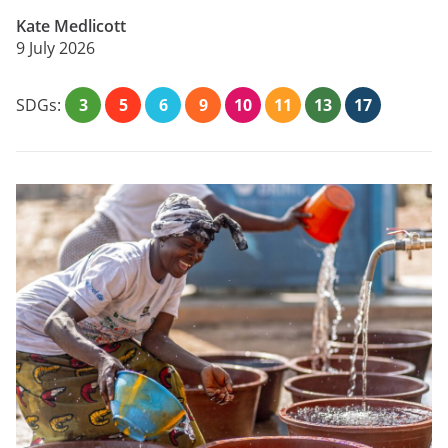
Kate Medlicott
9 July 2026
SDGs:
3
5
6
9
10
11
13
17