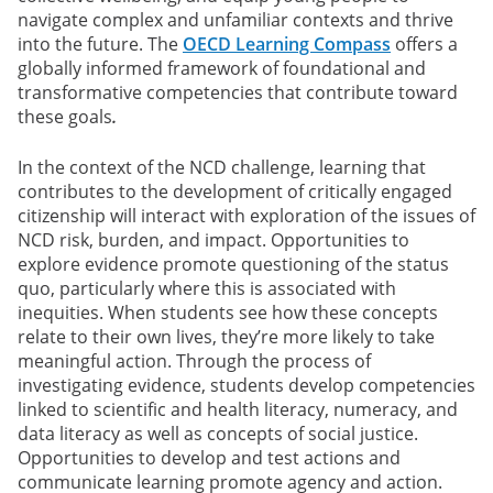
navigate complex and unfamiliar contexts and thrive
into the future. The
OECD Learning Compass
offers a
globally informed framework of foundational and
transformative competencies that contribute toward
these goals
.
In the context of the NCD challenge, learning that
contributes to the development of critically engaged
citizenship will interact with exploration of the issues of
NCD risk, burden, and impact. Opportunities to
explore evidence promote questioning of the status
quo, particularly where this is associated with
inequities. When students see how these concepts
relate to their own lives, they’re more likely to take
meaningful action. Through the process of
investigating evidence, students develop competencies
linked to scientific and health literacy, numeracy, and
data literacy as well as concepts of social justice.
Opportunities to develop and test actions and
communicate learning promote agency and action.