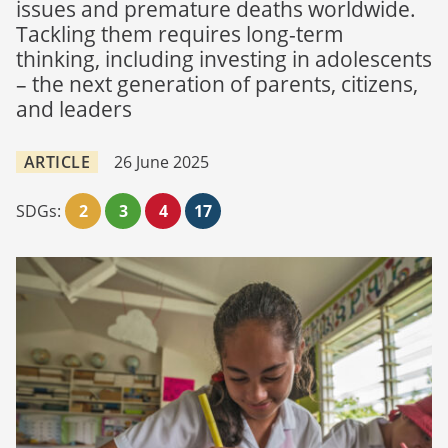
issues and premature deaths worldwide.
Tackling them requires long-term
thinking, including investing in adolescents
– the next generation of parents, citizens,
and leaders
ARTICLE
26 June 2025
SDGs:
2
3
4
17