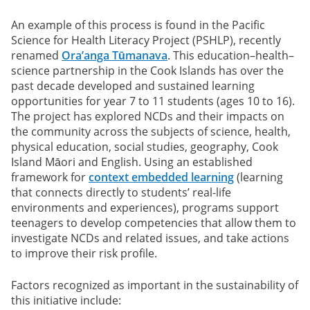
An example of this process is found in the Pacific
Science for Health Literacy Project (PSHLP), recently
renamed
Ora’anga Tūmanava
. This education–health–
science partnership in the Cook Islands has over the
past decade developed and sustained learning
opportunities for year 7 to 11 students (ages 10 to 16).
The project has explored NCDs and their impacts on
the community across the subjects of science, health,
physical education, social studies, geography, Cook
Island Māori and English. Using an established
framework for
context embedded learning
(learning
that connects directly to students’ real-life
environments and experiences), programs support
teenagers to develop competencies that allow them to
investigate NCDs and related issues, and take actions
to improve their risk profile.
Factors recognized as important in the sustainability of
this initiative include: