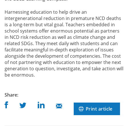
Harnessing education to help drive an
intergenerational reduction in premature NCD deaths
is a long-term but vital goal. Teachers embedded in
school systems offer enormous potential as partners
in NCD risk reduction as well as climate change and
related SDGs. They meet daily with students and can
facilitate meaningful in-depth exploration of issues
alongside the development of competencies. The cost
of not partnering with education to empower the next
generation to question, investigate, and take action will
be enormous.
post
Share
:
Share on Facebook
Share on Linkedin
Share on Twitter
Share on Mail
Print article