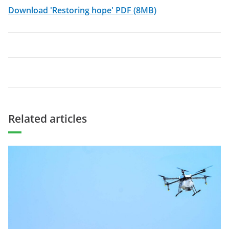
Download 'Restoring hope' PDF (8MB)
Related articles