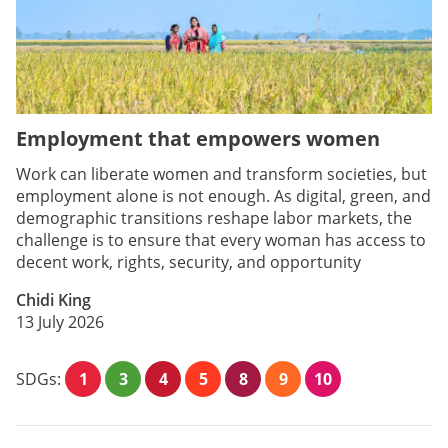
Employment that empowers women
Work can liberate women and transform societies, but
employment alone is not enough. As digital, green, and
demographic transitions reshape labor markets, the
challenge is to ensure that every woman has access to
decent work, rights, security, and opportunity
Chidi King
13 July 2026
SDGs:
1
3
4
5
8
9
10