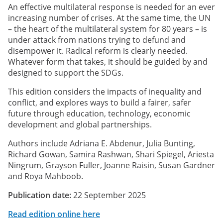
An effective multilateral response is needed for an ever
increasing number of crises. At the same time, the UN
– the heart of the multilateral system for 80 years – is
under attack from nations trying to defund and
disempower it. Radical reform is clearly needed.
Whatever form that takes, it should be guided by and
designed to support the SDGs.
This edition considers the impacts of inequality and
conflict, and explores ways to build a fairer, safer
future through education, technology, economic
development and global partnerships.
Authors include Adriana E. Abdenur, Julia Bunting,
Richard Gowan, Samira Rashwan, Shari Spiegel, Ariesta
Ningrum, Grayson Fuller, Joanne Raisin, Susan Gardner
and Roya Mahboob.
Publication date:
22 September 2025
Read edition online here