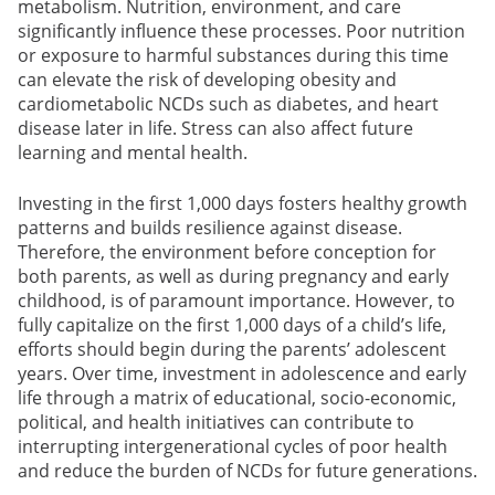
metabolism. Nutrition, environment, and care
significantly influence these processes. Poor nutrition
or exposure to harmful substances during this time
can elevate the risk of developing obesity and
cardiometabolic NCDs such as diabetes, and heart
disease later in life. Stress can also affect future
learning and mental health.
Investing in the first 1,000 days fosters healthy growth
patterns and builds resilience against disease.
Therefore, the environment before conception for
both parents, as well as during pregnancy and early
childhood, is of paramount importance. However, to
fully capitalize on the first 1,000 days of a child’s life,
efforts should begin during the parents’ adolescent
years. Over time, investment in adolescence and early
life through a matrix of educational, socio-economic,
political, and health initiatives can contribute to
interrupting intergenerational cycles of poor health
and reduce the burden of NCDs for future generations.