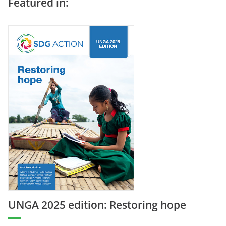
Featured in:
UNGA 2025 edition: Restoring hope