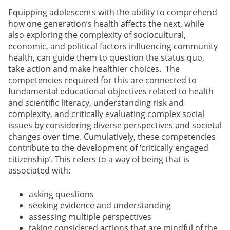
Equipping adolescents with the ability to comprehend
how one generation’s health affects the next, while
also exploring the complexity of sociocultural,
economic, and political factors influencing community
health, can guide them to question the status quo,
take action and make healthier choices. The
competencies required for this are connected to
fundamental educational objectives related to health
and scientific literacy, understanding risk and
complexity, and critically evaluating complex social
issues by considering diverse perspectives and societal
changes over time. Cumulatively, these competencies
contribute to the development of ‘critically engaged
citizenship’. This refers to a way of being that is
associated with:
asking questions
seeking evidence and understanding
assessing multiple perspectives
taking considered actions that are mindful of the