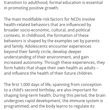
transition to adulthood, formal education is essential
in promoting positive growth.
The main modifiable risk factors for NCDs involve
health-related behaviors that are influenced by
broader socio-economic, cultural, and political
contexts. In childhood, the formation of these
behaviors is shaped by the examples set by parents
and family. Adolescents encounter experiences
beyond their family circle, develop deeper
understanding of their environment, and gain
increased autonomy. Through these experiences, they
form habits that shape their own health as adults –
and influence the health of their future children.
The first 1,000 days of life, spanning from conception
to a child’s second birthday, are also important for
shaping long-term health. During this period, the brain
undergoes rapid development, the immune system is
programmed, and the body learns to regulate its