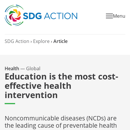
Menu
SDG Action
›
Explore
›
Article
Health
—
Global
Education is the most cost-
effective health
intervention
Noncommunicable diseases (NCDs) are
the leading cause of preventable health