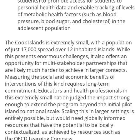
students) to promote access for students to
personal health data and enable tracking of levels
of metabolic health factors (such as blood
pressure, blood sugar, and cholesterol) in the
adolescent population
The Cook Islands is extremely small, with a population
of just 17,000 spread over 12 inhabited islands. While
this presents enormous challenges, it also offers an
opportunity for multi-stakeholder partnerships that
are likely much harder to achieve in larger contexts.
Measuring the social and economic benefits of
interventions of this kind requires long-term
commitment. Educators and health professionals in
this extremely small nation judged the impact strong
enough to extend the program beyond the initial pilot
island to national scale. Scaling this in larger settings is
entirely possible, but would need globally informed
resources that have the potential to be locally
contextualized, as achieved by resources such as
the OECD Learning Compass.