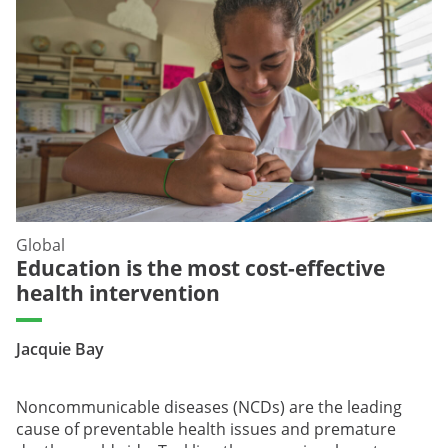
Global
Education is the most cost-effective
health intervention
Jacquie Bay
Noncommunicable diseases (NCDs) are the leading
cause of preventable health issues and premature