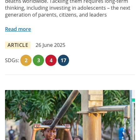
deaths worldwide. Tackling them requires long-term
thinking, including investing in adolescents – the next
generation of parents, citizens, and leaders
Read more
ARTICLE
26 June 2025
SDGs:
2
3
4
17