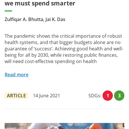
we must spend smarter
Zulfiqar A. Bhutta, Jai K. Das
The pandemic shows the critical importance of robust
health systems, and that bigger budgets alone are no
guarantee of ‘success’. Achieving good health and well-
being for all by 2030, while restoring public finances,
will need cost-effective spending on health
Read more
ARTICLE
14 June 2021
SDGs:
1
3