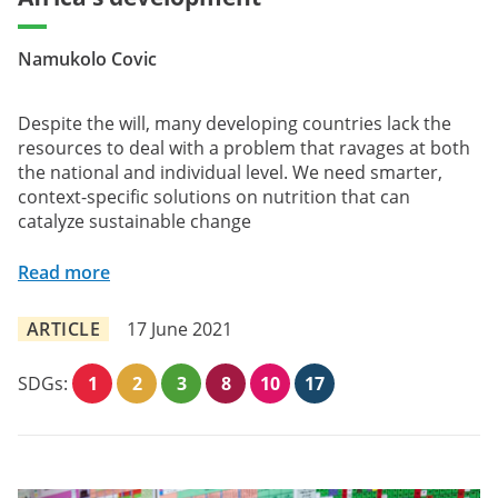
Namukolo Covic
Despite the will, many developing countries lack the
resources to deal with a problem that ravages at both
the national and individual level. We need smarter,
context-specific solutions on nutrition that can
catalyze sustainable change
Read more
ARTICLE
17 June 2021
SDGs:
1
2
3
8
10
17