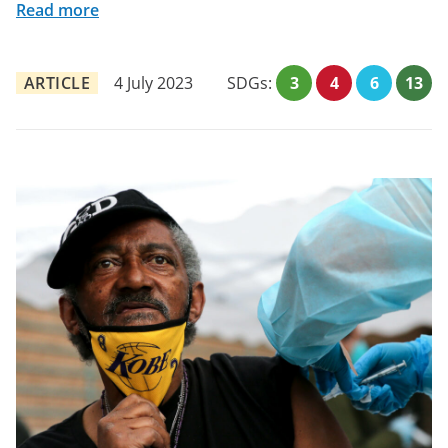
Read more
ARTICLE
4 July 2023
SDGs:
3
4
6
13