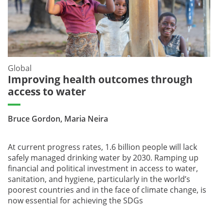
Global
Improving health outcomes through
access to water
Bruce Gordon, Maria Neira
At current progress rates, 1.6 billion people will lack
safely managed drinking water by 2030. Ramping up
financial and political investment in access to water,
sanitation, and hygiene, particularly in the world’s
poorest countries and in the face of climate change, is
now essential for achieving the SDGs