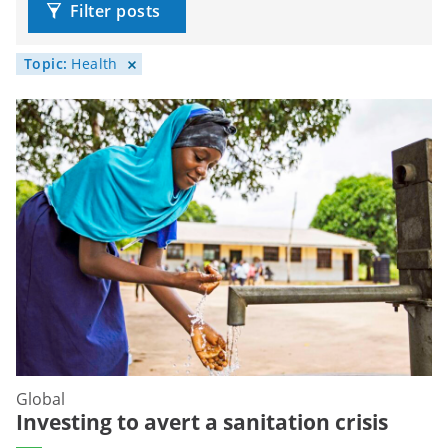
Filter posts
Topic:
Health
Global
Investing to avert a sanitation crisis