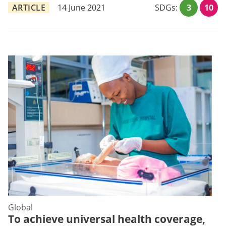
ARTICLE
14 June 2021
SDGs:
3
10
Global
To achieve universal health coverage,