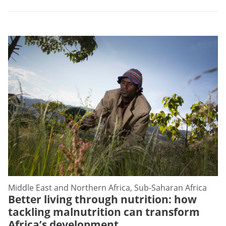
Middle East and Northern Africa, Sub-Saharan Africa
Better living through nutrition: how
tackling malnutrition can transform
Africa’s development