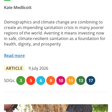
Kate Medlicott
Demographics and climate change are combining to
create an impending sanitation crisis in many poorer
regions of the world. Averting it means investing now
in safe, climate-resilient sanitation as a foundation for
health, dignity, and prosperity
Read more
ARTICLE
9 July 2026
SDGs:
3
5
6
9
10
11
13
17