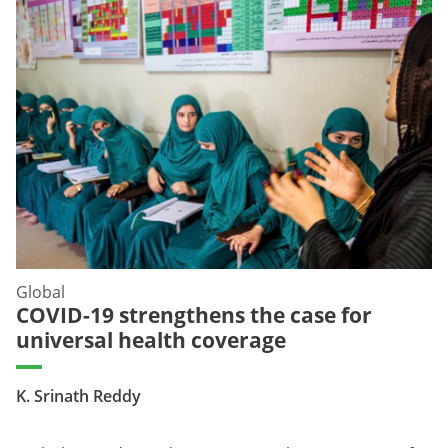
Global
COVID-19 strengthens the case for
universal health coverage
K. Srinath Reddy