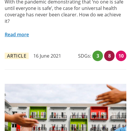
With the pandemic demonstrating that ‘no one is safe
until everyone is safe’, the case for universal health
coverage has never been clearer. How do we achieve
it?
Read more
ARTICLE
16 June 2021
SDGs:
3
8
10