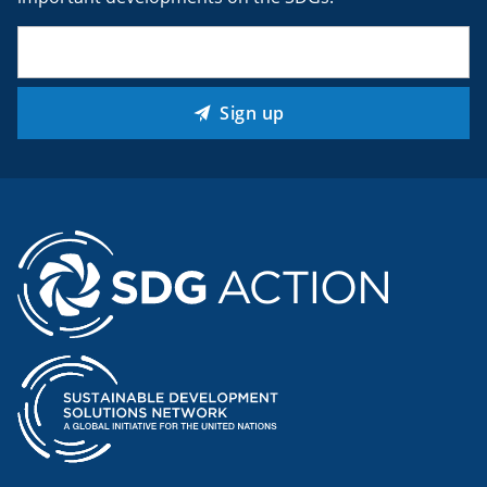
Email
(Required)
Sign up