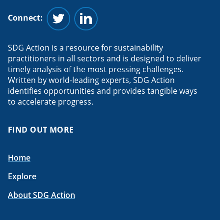
Connect:
Follow us on Twitter
Follow us on Linkedin
SDG Action is a resource for sustainability
practitioners in all sectors and is designed to deliver
timely analysis of the most pressing challenges.
Written by world-leading experts, SDG Action
identifies opportunities and provides tangible ways
to accelerate progress.
FIND OUT MORE
Home
Explore
About SDG Action