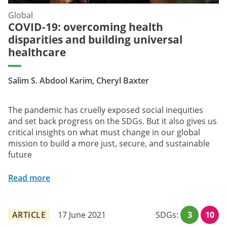
Global
COVID-19: overcoming health
disparities and building universal
healthcare
Salim S. Abdool Karim, Cheryl Baxter
The pandemic has cruelly exposed social inequities
and set back progress on the SDGs. But it also gives us
critical insights on what must change in our global
mission to build a more just, secure, and sustainable
future
Read more
ARTICLE
17 June 2021
SDGs:
3
10