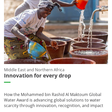
Middle East and Northern Africa
Innovation for every drop
How the Mohammed bin Rashid Al Maktoum Global
Water Award is advancing global solutions to water
scarcity through innovation, recognition, and impact