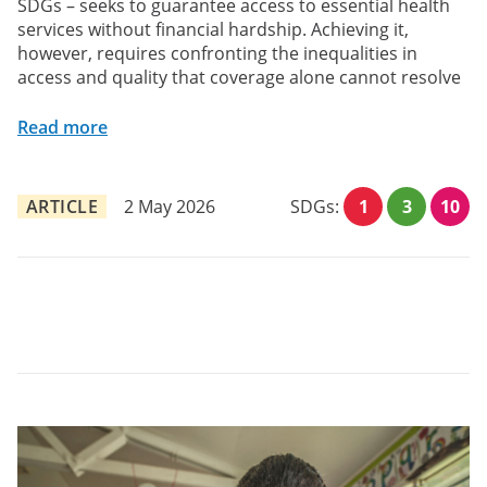
SDGs – seeks to guarantee access to essential health
services without financial hardship. Achieving it,
however, requires confronting the inequalities in
access and quality that coverage alone cannot resolve
Read more
ARTICLE
2 May 2026
SDGs:
1
3
10