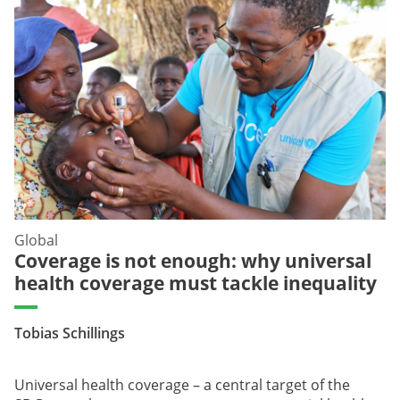
Global
Coverage is not enough: why universal
health coverage must tackle inequality
Tobias Schillings
Universal health coverage – a central target of the