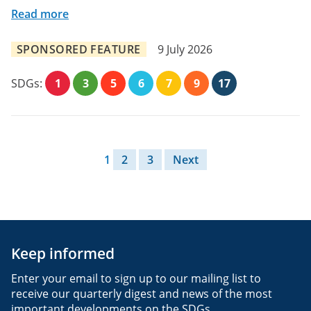
Read more
SPONSORED FEATURE
9 July 2026
SDGs:
1
3
5
6
7
9
17
Posts pagination
1
2
3
Next
Keep informed
Enter your email to sign up to our mailing list to
receive our quarterly digest and news of the most
important developments on the SDGs.