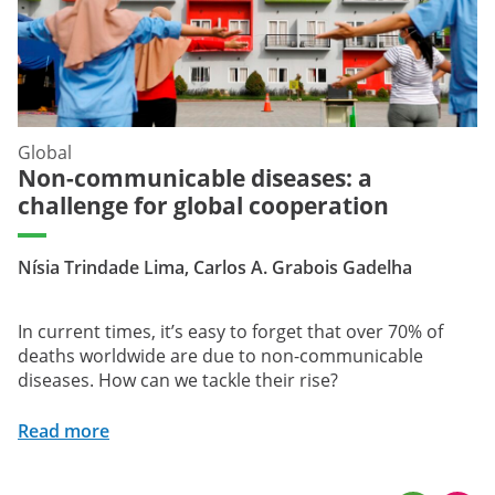
Global
Non-communicable diseases: a
challenge for global cooperation
Nísia Trindade Lima, Carlos A. Grabois Gadelha
In current times, it’s easy to forget that over 70% of
deaths worldwide are due to non-communicable
diseases. How can we tackle their rise?
Read more