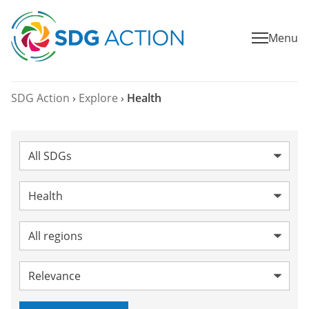
Menu
SDG Action
›
Explore
›
Health
SDG:
Category:
Health
Topic:
Region:
Sort by: