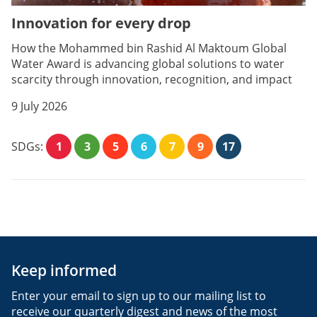
Innovation for every drop
How the Mohammed bin Rashid Al Maktoum Global
Water Award is advancing global solutions to water
scarcity through innovation, recognition, and impact
9 July 2026
SDGs:
1
3
5
6
7
9
17
Keep informed
Enter your email to sign up to our mailing list to
receive our quarterly digest and news of the most