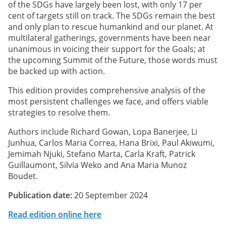
of the SDGs have largely been lost, with only 17 per
cent of targets still on track. The SDGs remain the best
and only plan to rescue humankind and our planet. At
multilateral gatherings, governments have been near
unanimous in voicing their support for the Goals; at
the upcoming Summit of the Future, those words must
be backed up with action.
This edition provides comprehensive analysis of the
most persistent challenges we face, and offers viable
strategies to resolve them.
Authors include Richard Gowan, Lopa Banerjee, Li
Junhua, Carlos Maria Correa, Hana Brixi, Paul Akiwumi,
Jemimah Njuki, Stefano Marta, Carla Kraft, Patrick
Guillaumont, Silvia Weko and Ana Maria Munoz
Boudet.
Publication date:
20 September 2024
Read edition online here