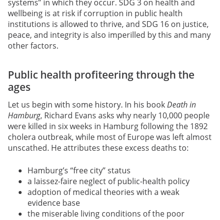
systems” in which they occur. SDG 3 on health and
wellbeing is at risk if corruption in public health
institutions is allowed to thrive, and SDG 16 on justice,
peace, and integrity is also imperilled by this and many
other factors.
Public health profiteering through the
ages
Let us begin with some history. In his book
Death in
Hamburg
, Richard Evans asks why nearly 10,000 people
were killed in six weeks in Hamburg following the 1892
cholera outbreak, while most of Europe was left almost
unscathed. He attributes these excess deaths to:
Hamburg’s “free city” status
a laissez-faire neglect of public-health policy
adoption of medical theories with a weak
evidence base
the miserable living conditions of the poor