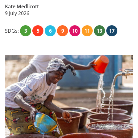
Kate Medlicott
9 July 2026
SDGs:
3
5
6
9
10
11
13
17