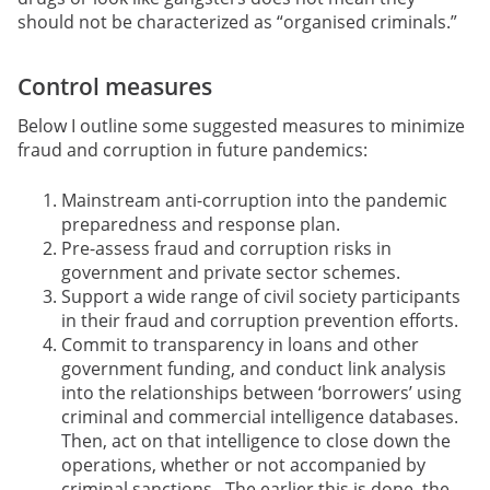
should not be characterized as “organised criminals.”
Control measures
Below I outline some suggested measures to minimize
fraud and corruption in future pandemics:
Mainstream anti-corruption into the pandemic
preparedness and response plan.
Pre-assess fraud and corruption risks in
government and private sector schemes.
Support a wide range of civil society participants
in their fraud and corruption prevention efforts.
Commit to transparency in loans and other
government funding, and conduct link analysis
into the relationships between ‘borrowers’ using
criminal and commercial intelligence databases.
Then, act on that intelligence to close down the
operations,
whether or not accompanied by
criminal sanctions. The earlier this is done, the