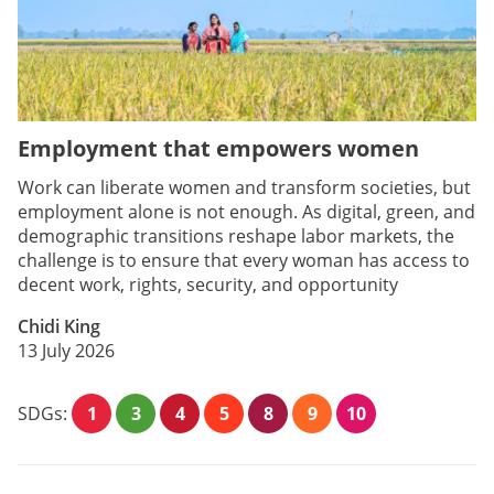
Employment that empowers women
Work can liberate women and transform societies, but
employment alone is not enough. As digital, green, and
demographic transitions reshape labor markets, the
challenge is to ensure that every woman has access to
decent work, rights, security, and opportunity
Chidi King
13 July 2026
SDGs:
1
3
4
5
8
9
10