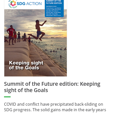
Summit of the Future edition: Keeping
sight of the Goals
COVID and conflict have precipitated back-sliding on
SDG progress. The solid gains made in the early years