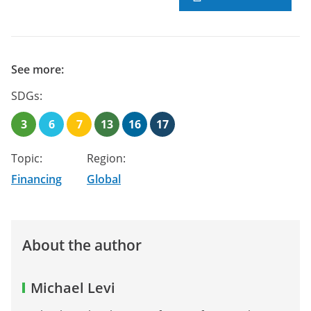
See more:
SDGs:
3
6
7
13
16
17
Topic:
Region:
Financing
Global
About the author
Michael Levi