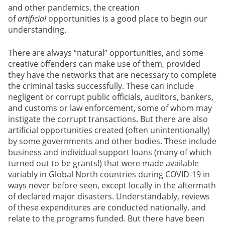
and other pandemics, the creation
of
artificial
opportunities is a good place to begin our
understanding.
There are always “natural” opportunities, and some
creative offenders can make use of them, provided
they have the networks that are necessary to complete
the criminal tasks successfully. These can include
negligent or corrupt public officials, auditors, bankers,
and customs or law enforcement, some of whom may
instigate the corrupt transactions. But there are also
artificial
opportunities created (often unintentionally)
by some governments and other bodies. These include
business and individual support loans (many of which
turned out to be grants!) that were made available
variably in Global North countries during COVID-19 in
ways never before seen, except locally in the aftermath
of declared major disasters. Understandably, reviews
of these expenditures are conducted nationally, and
relate to the programs funded. But there have been