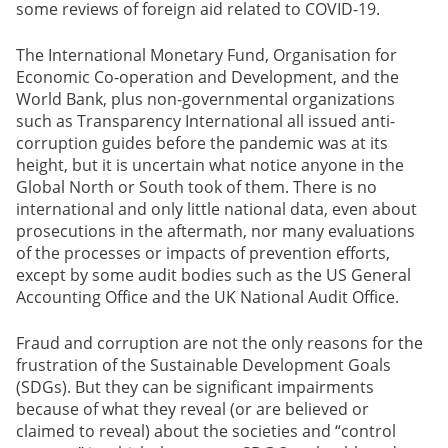
some reviews of foreign aid related to COVID-19.
The International Monetary Fund, Organisation for
Economic Co-operation and Development, and the
World Bank, plus non-governmental organizations
such as Transparency International all issued anti-
corruption guides before the pandemic was at its
height, but it is uncertain what notice anyone in the
Global North or South took of them. There is no
international and only little national data, even about
prosecutions in the aftermath, nor many evaluations
of the processes or impacts of prevention efforts,
except by some audit bodies such as the US General
Accounting Office and the UK National Audit Office.
Fraud and corruption are not the only reasons for the
frustration of the Sustainable Development Goals
(SDGs). But they can be significant impairments
because of what they reveal (or are believed or
claimed to reveal) about the societies and “control