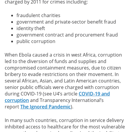
charged by 2011 for crimes including:
fraudulent charities
government and private-sector benefit fraud
identity theft
government contract and procurement fraud
public corruption
When Ebola caused a crisis in west Africa, corruption
led to the diversion of funds and supplies and
compromised containment measures, due to citizen
bribery to evade restrictions on their movement. In
several African, Asian, and Latin American countries,
senior public officials were charged with corruption
during COVID-19 (see U4’s article
COVID-19 and
corruption
and Transparency International’s
report
The Ignored Pandemic
).
In many such countries, corruption in service delivery
inhibited access to healthcare for the most vulnerable