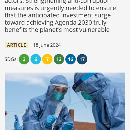
actors. Strengthening anti-corruption
measures is urgently needed to ensure
that the anticipated investment surge
toward achieving Agenda 2030 truly
benefits the planet’s most vulnerable
ARTICLE
18 June 2024
SDGs:
3
6
7
13
16
17