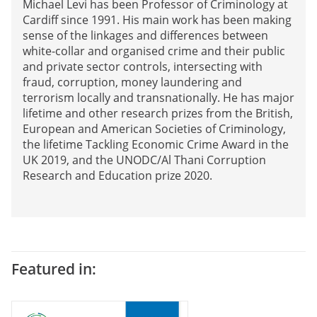
Michael Levi has been Professor of Criminology at
Cardiff since 1991. His main work has been making
sense of the linkages and differences between
white-collar and organised crime and their public
and private sector controls, intersecting with
fraud, corruption, money laundering and
terrorism locally and transnationally. He has major
lifetime and other research prizes from the British,
European and American Societies of Criminology,
the lifetime Tackling Economic Crime Award in the
UK 2019, and the UNODC/Al Thani Corruption
Research and Education prize 2020.
Featured in: