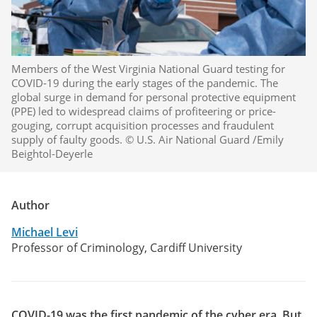
Members of the West Virginia National Guard testing for
COVID-19 during the early stages of the pandemic. The
global surge in demand for personal protective equipment
(PPE) led to widespread claims of profiteering or price-
gouging, corrupt acquisition processes and fraudulent
supply of faulty goods. © U.S. Air National Guard /Emily
Beightol-Deyerle
Author
Michael Levi
Professor of Criminology, Cardiff University
COVID-19 was the first pandemic of the cyber era. But