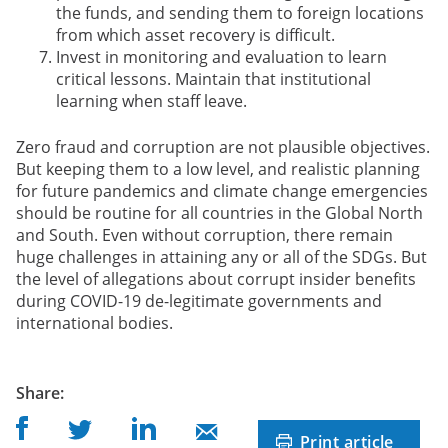
the funds, and sending them to foreign locations
from which asset recovery is difficult.
Invest in monitoring and evaluation to learn
critical lessons. Maintain that institutional
learning when staff leave.
Zero fraud and corruption are not plausible objectives.
But keeping them to a low level, and realistic planning
for future pandemics and climate change emergencies
should be routine for all countries in the Global North
and South. Even without corruption, there remain
huge challenges in attaining any or all of the SDGs. But
the level of allegations about corrupt insider benefits
during COVID-19 de-legitimate governments and
international bodies.
post
Share
:
Share on Facebook
Share on Linkedin
Share on Twitter
Share on Mail
Print article