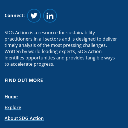
Connect:
Follow us on Twitter
Follow us on Linkedin
SDG Action is a resource for sustainability
practitioners in all sectors and is designed to deliver
timely analysis of the most pressing challenges.
Written by world-leading experts, SDG Action
identifies opportunities and provides tangible ways
to accelerate progress.
FIND OUT MORE
Home
Explore
About SDG Action