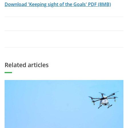
Download 'Keeping sight of the Goals' PDF (8MB)
Related articles