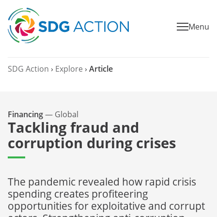
Menu
SDG Action
›
Explore
›
Article
Financing
—
Global
Tackling fraud and
corruption during crises
The pandemic revealed how rapid crisis
spending creates profiteering
opportunities for exploitative and corrupt