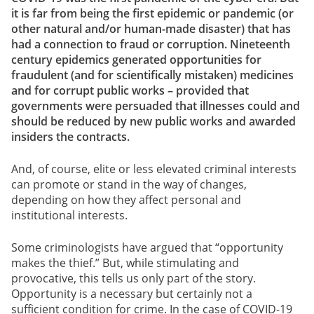
it is far from being the first epidemic or pandemic (or
other natural and/or human-made disaster) that has
had a connection to fraud or corruption. Nineteenth
century epidemics generated opportunities for
fraudulent (and for scientifically mistaken) medicines
and for corrupt public works – provided that
governments were persuaded that illnesses could and
should be reduced by new public works and awarded
insiders the contracts.
And, of course, elite or less elevated criminal interests
can promote or stand in the way of changes,
depending on how they affect personal and
institutional interests.
Some criminologists have argued that “opportunity
makes the thief.” But, while stimulating and
provocative, this tells us only part of the story.
Opportunity is a necessary but certainly not a
sufficient
condition for crime. In the case of COVID-19