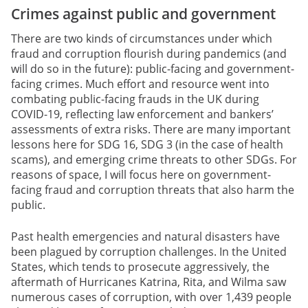
Crimes against public and government
There are two kinds of circumstances under which
fraud and corruption flourish during pandemics (and
will do so in the future): public-facing and government-
facing crimes. Much effort and resource went into
combating public-facing frauds in the UK during
COVID-19, reflecting law enforcement and bankers’
assessments of extra risks. There are many important
lessons here for SDG 16, SDG 3 (in the case of health
scams), and emerging crime threats to other SDGs. For
reasons of space, I will focus here on government-
facing fraud and corruption threats that also harm the
public.
Past health emergencies and natural disasters have
been plagued by corruption challenges. In the United
States, which tends to prosecute aggressively, the
aftermath of Hurricanes Katrina, Rita, and Wilma saw
numerous cases of corruption, with over 1,439 people