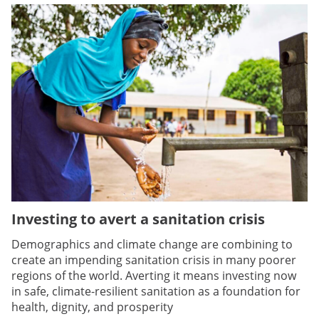
Investing to avert a sanitation crisis
Demographics and climate change are combining to
create an impending sanitation crisis in many poorer
regions of the world. Averting it means investing now
in safe, climate-resilient sanitation as a foundation for
health, dignity, and prosperity