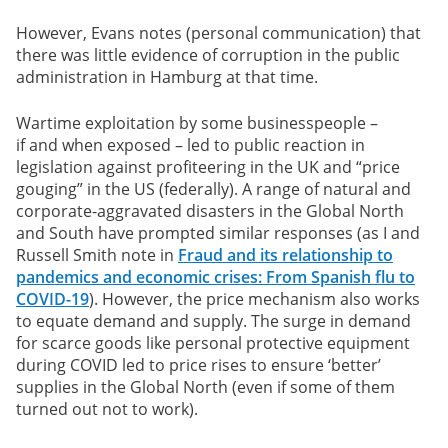
However, Evans notes (personal communication) that
there was little evidence of corruption in the public
administration in Hamburg at that time.
Wartime exploitation by some businesspeople –
if and when exposed – led to public reaction in
legislation against profiteering in the UK and “price
gouging” in the US (federally). A range of natural and
corporate-aggravated disasters in the Global North
and South have prompted similar responses (as I and
Russell Smith note in
Fraud and its relationship to
pandemics and economic crises: From Spanish flu to
COVID-19
). However, the price mechanism also works
to equate demand and supply. The surge in demand
for scarce goods like personal protective equipment
during COVID led to price rises to ensure ‘better’
supplies in the Global North (even if some of them
turned out not to work).