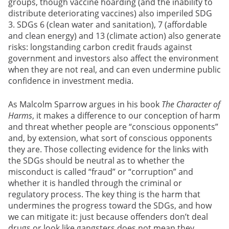
groups, though vaccine hoarding (and the inability to
distribute deteriorating vaccines) also imperiled SDG
3. SDGs 6 (clean water and sanitation), 7 (affordable
and clean energy) and 13 (climate action)
also generate
risks: longstanding carbon credit frauds against
government and investors also affect the environment
when they are not real, and can even undermine public
confidence in investment media.
As Malcolm Sparrow argues in his book
The Character of
Harms
, it makes a difference to our conception of harm
and threat whether people are “conscious opponents”
and, by extension, what sort of conscious opponents
they are. Those collecting evidence for the links with
the SDGs should be neutral as to whether the
misconduct is called “fraud” or “corruption” and
whether it is handled through the criminal or
regulatory process. The key thing is the harm that
undermines the progress toward the SDGs, and how
we can mitigate it: just because offenders don’t deal
drugs or look like gangsters does not mean they