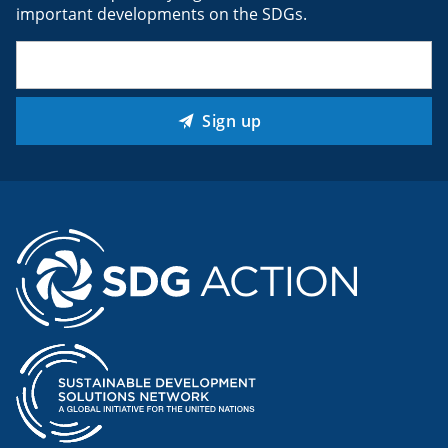
important developments on the SDGs.
Email
(Required)
Sign up