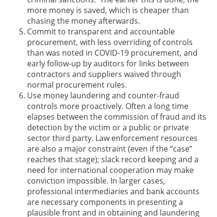
more money is saved, which is cheaper than
chasing the money afterwards.
Commit to transparent and accountable
procurement, with less overriding of controls
than was noted in COVID-19 procurement, and
early follow-up by auditors for links between
contractors and suppliers waived through
normal procurement rules.
Use money laundering and counter-fraud
controls more proactively. Often a long time
elapses between the commission of fraud and its
detection by the victim or a public or private
sector third party. Law enforcement resources
are also a major constraint (even if the “case”
reaches that stage); slack record keeping and a
need for international cooperation may make
conviction impossible. In larger cases,
professional intermediaries and bank accounts
are necessary components in presenting a
plausible front and in obtaining and laundering