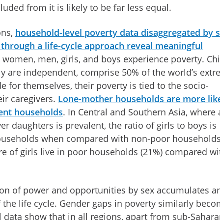
ded from it is likely to be far less equal.
ons,
household-level poverty data disaggregated by 
through a life-cycle approach reveal meaningful
 women, men, girls, and boys experience poverty. Chi
ly are independent, comprise 50% of the world’s ext
 for themselves, their poverty is tied to the socio-
ir caregivers.
Lone-mother households are more like
ent households
. In Central and Southern Asia, where 
r daughters is prevalent, the ratio of girls to boys is
ouseholds when compared with non-poor households
are of girls live in poor households (21%) compared wi
ion of power and opportunities by sex accumulates a
 the life cycle. Gender gaps in poverty similarly bec
 data show that in all regions, apart from sub-Sahar