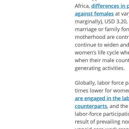
Africa,
differences in
against females
at var
marginally), USD 3.20,
marriage or family for
motherhood are contri
continue to widen and
women’s life cycle whe
when their male count
generating activities.
Globally, labor force 
times lower for women
are engaged in the la
counterparts
, and th
labor-force participat
result of prevailing n