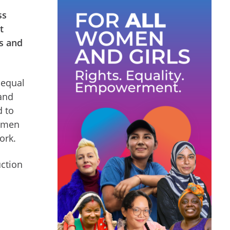
ss
t
ts and
 equal
 and
d to
women
ork.
uction