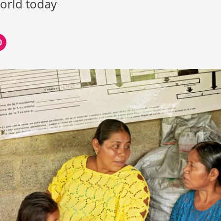
world today
0