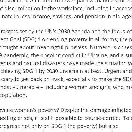
nsibilities. A lifetime of fewer paid work hours, une
f discrimination in the workplace, including in access
inate in less income, savings, and pension in old age
 targets set by the UN’s 2030 Agenda and the focus of
nt Goal (SDG) 1 on ending poverty in all forms, the 
brought about meaningful progress. Numerous crises
 pandemic, the ongoing conflict in Ukraine, and a su
vents and natural disasters have made the situation 
achieving SDG 1 by 2030 uncertain at best. Urgent and
essary to get back on track, especially to make the SD
’s most vulnerable – including women and girls, who m
 population.
eviate women’s poverty? Despite the damage inflicted
ecting crises, it is still possible to course-correct. To
progress not only on SDG 1 (no poverty) but also