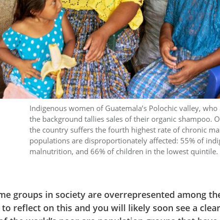
Indigenous women of Guatemala’s Polochic valley, who a
the background tallies sales of their organic shampoo. O
the country suffers the fourth highest rate of chronic ma
populations are disproportionately affected: 55% of indi
malnutrition, and 66% of children in the lowest quint
me groups in society are overrepresented among th
 reflect on this and you will likely soon see a clea