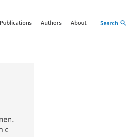
Publications
Authors
About
Search
men.
mic