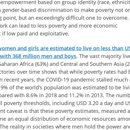
sempowerment based on group identity (race, ethnicit
th gender-based discrimination to make poverty not o
ng point, but an exceedingly difficult one to overcome.
ork can lead to less poverty and more economic
if low paid and exploitative.
 women and girls are estimated to live on less than 
 with 368 million men and boys
. The vast majority liv
Saharan Africa (63%) and Central and Southern Asia (
ectories over time shows that while poverty rates had
 in recent years, the COVID-19 pandemic stalled much 
, 9% of the world’s population was estimated to be livi
ared with 8.6% in 2018 and 11.2% in 2013. The numb
all poverty thresholds, including USD 3.20 a day and 
nt caveat is that these poverty estimates, measured a
me an equal distribution of economic resources amo
e reality in societies where men hold the power an