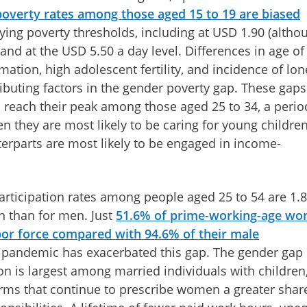
 poverty rates among those aged 15 to 19 are biased
ying poverty thresholds, including at USD 1.90 (altho
 and at the USD 5.50 a day level. Differences in age of
mation, high adolescent fertility, and incidence of lon
buting factors in the gender poverty gap. These gaps
 reach their peak among those aged 25 to 34, a perio
n they are most likely to be caring for young childre
erparts are most likely to be engaged in income-
participation rates among people aged 25 to 54 are 1.8
 than for men. Just
51.6% of prime-working-age w
bor force compared with 94.6% of their male
e pandemic has exacerbated this gap. The gender gap 
ion is largest among married individuals with children
orms that continue to prescribe women a greater shar