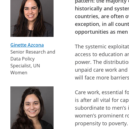
pattern: the majority
historically and syst
countries, are often 
exception, in all coun
opportunities as men 
Ginette Azcona
The systemic exploita
Senior Research and
access to education an
Data Policy
power. The distributi
Specialist, UN
unpaid care work and 
Women
will face more barrier
Care work, essential f
is after all vital for 
subordinate to men’s
women’s prominent role
propensity to poverty.