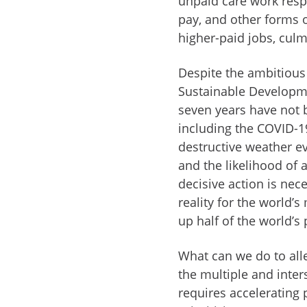
unpaid care work respo
pay, and other forms o
higher-paid jobs, culm
Despite the ambitious
Sustainable Developme
seven years have not 
including the COVID-19
destructive weather e
and the likelihood of 
decisive action is nec
reality for the world
up half of the world’s
What can we do to all
the multiple and inters
requires accelerating 