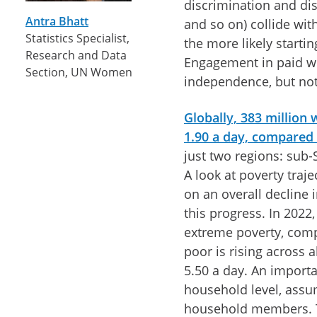
discrimination and di
Antra Bhatt
and so on) collide wi
Statistics Specialist,
the more likely starti
Research and Data
Engagement in paid w
Section, UN Women
independence, but not 
Globally, 383 million
1.90 a day, compared
just two regions: sub-
A look at poverty traj
on an overall decline
this progress. In 2022
extreme poverty, comp
poor is rising across 
5.50 a day. An importa
household level, assu
household members. Th