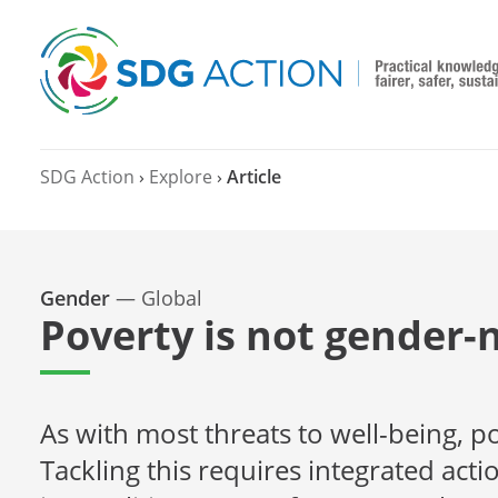
SDG Action
›
Explore
›
Article
Gender
—
Global
Poverty is not gender-
As with most threats to well-being,
Tackling this requires integrated acti