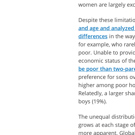
women are largely exclu
Despite these limitati
and age and analyzed 
differences
in the way
for example, who rare
poor. Unable to provide
economic status of the
be poor than two-par
preference for sons ove
higher among poor h
Relatedly, a larger sh
boys (19%).
The unequal distribut
grows at each stage of
more apparent. Global