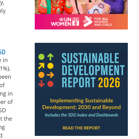
y,
nly
USD
e in
21%).
 been
of
ng in
er of
USD
t the
ng
d