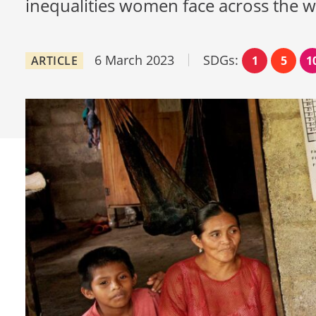
inequalities women face across the 
6 March 2023
SDGs:
ARTICLE
1
5
1