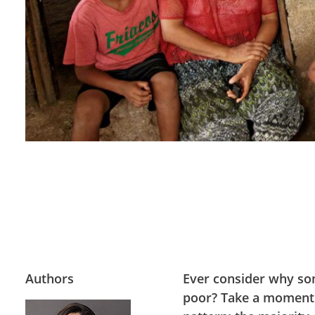
Authors
Ever consider why so
poor? Take a moment to