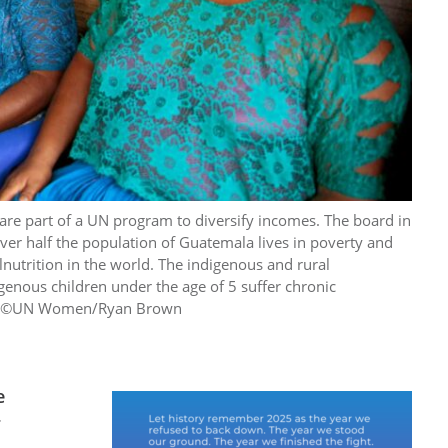
re part of a UN program to diversify incomes. The board in
ver half the population of Guatemala lives in poverty and
lnutrition in the world. The indigenous and rural
genous children under the age of 5 suffer chronic
ile. ©UN Women/Ryan Brown
e
r