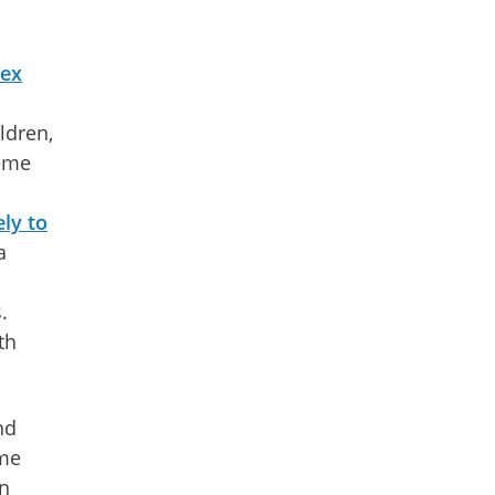
sex
ldren,
reme
ly to
a
.
th
nd
ome
an