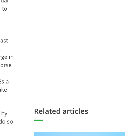
qual
 to
.
past
,
rge in
worse
Gs a
ake
Related articles
 by
 do so