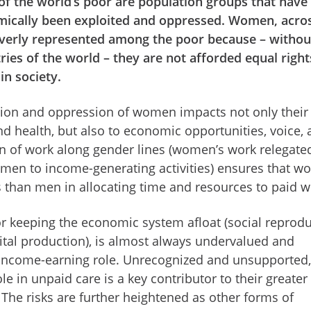
 of the world’s poor are population groups that have
emically been exploited and oppressed. Women, acro
overly represented among the poor because – withou
tries of the world – they are not afforded equal righ
in society.
tion and oppression of women impacts not only their
d health, but also to economic opportunities, voice,
on of work along gender lines (women’s work relegate
men to income-generating activities) ensures that 
s than men in allocating time and resources to paid w
or keeping the economic system afloat (social reprod
capital production), is almost always undervalued and
 income-earning role. Unrecognized and unsupported,
 in unpaid care is a key contributor to their greater
 The risks are further heightened as other forms of