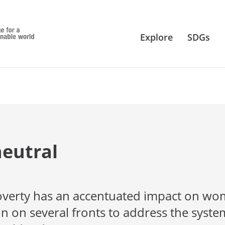
Explore
SDGs
neutral
 poverty has an accentuated impact on wo
on on several fronts to address the syste