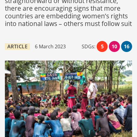
straightforward or without resistance,
there are encouraging signs that more
countries are embedding women’s rights
into national laws – others must follow suit
ARTICLE
6 March 2023
SDGs:
5
10
16