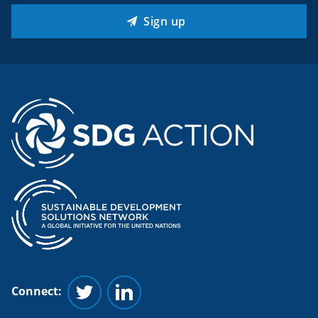
Sign up
Connect:
Follow us on Twitter
Follow us on Linkedin