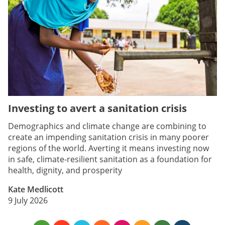
Investing to avert a sanitation crisis
Demographics and climate change are combining to
create an impending sanitation crisis in many poorer
regions of the world. Averting it means investing now
in safe, climate-resilient sanitation as a foundation for
health, dignity, and prosperity
Kate Medlicott
9 July 2026