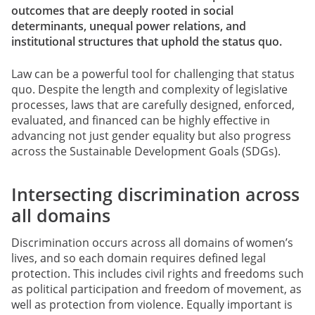
outcomes that are deeply rooted in social
determinants, unequal power relations, and
institutional structures that uphold the status quo.
Law can be a powerful tool for challenging that status
quo. Despite the length and complexity of legislative
processes, laws that are carefully designed, enforced,
evaluated, and financed can be highly effective in
advancing not just gender equality but also progress
across the Sustainable Development Goals (SDGs).
Intersecting discrimination across
all domains
Discrimination occurs across all domains of women’s
lives, and so each domain requires defined legal
protection. This includes civil rights and freedoms such
as political participation and freedom of movement, as
well as protection from violence. Equally important is