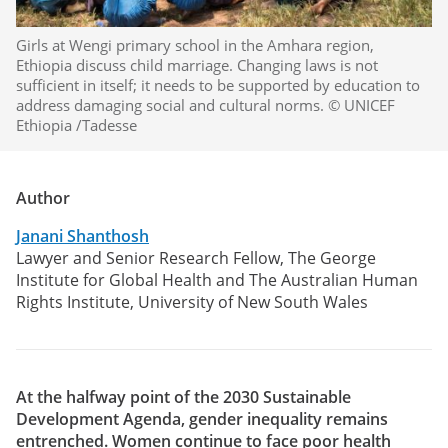
Girls at Wengi primary school in the Amhara region,
Ethiopia discuss child marriage. Changing laws is not
sufficient in itself; it needs to be supported by education to
address damaging social and cultural norms. © UNICEF
Ethiopia /Tadesse
Author
Janani Shanthosh
Lawyer and Senior Research Fellow, The George
Institute for Global Health and The Australian Human
Rights Institute, University of New South Wales
At the halfway point of the 2030 Sustainable
Development Agenda, gender inequality remains
entrenched. Women continue to face poor health