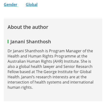
Gender
Global
About the author
Janani Shanthosh
Dr Janani Shanthosh is Program Manager of the
Health and Human Rights Programme at the
Australian Human Rights (AHR) Institute. She is
also a global health lawyer and Senior Research
Fellow based at The George Institute for Global
Health. Janani’s research interests are at the
intersection of health systems and international
human rights.