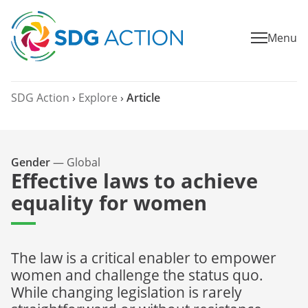
Menu
SDG Action
›
Explore
›
Article
Gender
—
Global
Effective laws to achieve
equality for women
The law is a critical enabler to empower
women and challenge the status quo.
While changing legislation is rarely