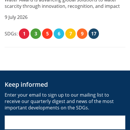
scarcity through innovation, recognition, and impact
9 July 2026
SDGs:
1
3
5
6
7
9
17
Keep informed
Enter your email to sign up to our mailing list to
receive our quarterly digest and news of the most
important developments on the SDGs.
Email
(Required)