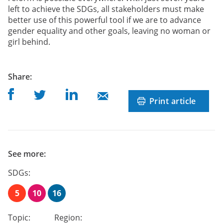
left to achieve the SDGs, all stakeholders must make
better use of this powerful tool if we are to advance
gender equality and other goals, leaving no woman or
girl behind.
post
Share
:
Share on Facebook
Share on Linkedin
Share on Twitter
Share on Mail
Print article
See more:
SDGs:
5
10
16
Topic:
Region: