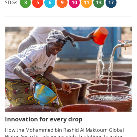
SDGs:
3
5
6
9
10
11
13
17
Innovation for every drop
How the Mohammed bin Rashid Al Maktoum Global
Water Award is advancing global solutions to water