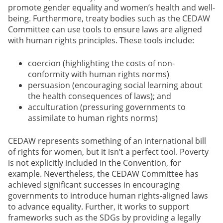
promote gender equality and women’s health and well-
being. Furthermore, treaty bodies such as the CEDAW
Committee can use tools to ensure laws are aligned
with human rights principles. These tools include:
coercion (highlighting the costs of non-
conformity with human rights norms)
persuasion (encouraging social learning about
the health consequences of laws); and
acculturation (pressuring governments to
assimilate to human rights norms)
CEDAW represents something of an international bill
of rights for women, but it isn’t a perfect tool. Poverty
is not explicitly included in the Convention, for
example. Nevertheless, the CEDAW Committee has
achieved significant successes in encouraging
governments to introduce human rights-aligned laws
to advance equality. Further, it works to support
frameworks such as the SDGs by providing a legally