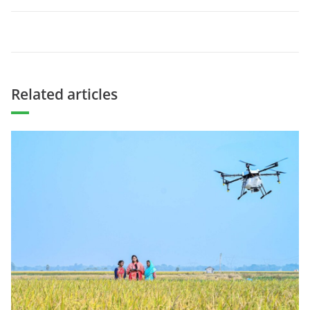
Related articles