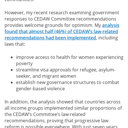
However, my recent research examining government
responses to CEDAW Committee recommendations
provides welcome grounds for optimism. My
analysis
found that almost half (46%) of CEDAW’s law-related
recommendations had been implemented
, including
laws that:
improve access to health for women experiencing
poverty
streamline visa approvals for refugee, asylum-
seeker, and migrant women
establish new governance structures to combat
gender-based violence
In addition, the analysis showed that countries across
all income groups implemented similar proportions of
the CEDAW’s Committee’s law-related
recommendations, proving that progressive law
reform is possible everywhere. With just seven years