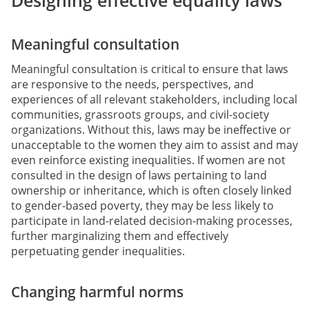
Designing effective equality laws
Meaningful consultation
Meaningful consultation is critical to ensure that laws
are responsive to the needs, perspectives, and
experiences of all relevant stakeholders, including local
communities, grassroots groups, and civil-society
organizations. Without this, laws may be ineffective or
unacceptable to the women they aim to assist and may
even reinforce existing inequalities. If women are not
consulted in the design of laws pertaining to land
ownership or inheritance, which is often closely linked
to gender-based poverty, they may be less likely to
participate in land-related decision-making processes,
further marginalizing them and effectively
perpetuating gender inequalities.
Changing harmful norms