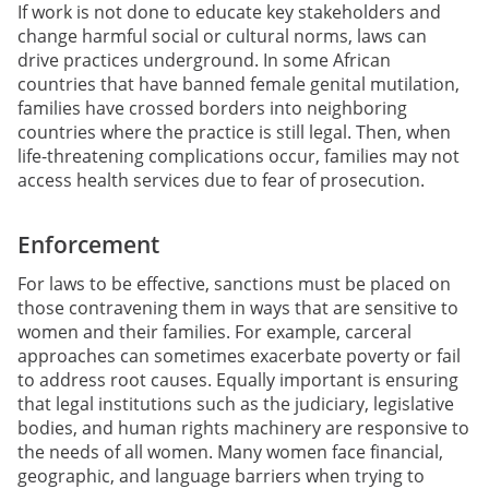
If work is not done to educate key stakeholders and
change harmful social or cultural norms, laws can
drive practices underground. In some African
countries that have banned female genital mutilation,
families have crossed borders into neighboring
countries where the practice is still legal. Then, when
life-threatening complications occur, families may not
access health services due to fear of prosecution.
Enforcement
For laws to be effective, sanctions must be placed on
those contravening them in ways that are sensitive to
women and their families. For example, carceral
approaches can sometimes exacerbate poverty or fail
to address root causes. Equally important is ensuring
that legal institutions such as the judiciary, legislative
bodies, and human rights machinery are responsive to
the needs of all women. Many women face financial,
geographic, and language barriers when trying to