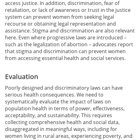
access justice. In addition, discrimination, fear of
retaliation, or lack of awareness or trust in the justice
system can prevent women from seeking legal
recourse or obtaining legal representation and
assistance. Stigma and discrimination are also relevant
here. Even where progressive laws are introduced –
such as the legalization of abortion – advocates report
that stigma and discrimination can prevent women
from accessing essential health and social services.
Evaluation
Poorly designed and discriminatory laws can have
serious health consequences. We need to
systematically evaluate the impact of laws on
population health in terms of power, effectiveness,
acceptability, and sustainability. This requires
collecting comprehensive health and social data,
disaggregated in meaningful ways, including for
women living in rural areas, experiencing poverty, and