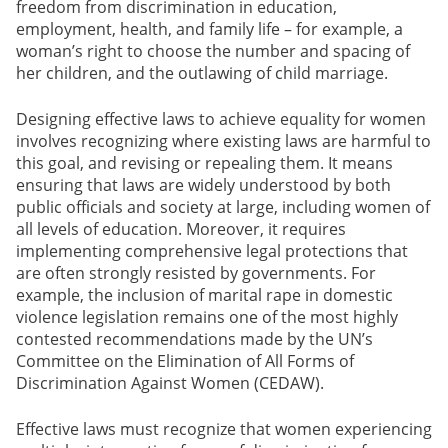
freedom from discrimination in education,
employment, health, and family life – for example, a
woman’s right to choose the number and spacing of
her children, and the outlawing of child marriage.
Designing effective laws to achieve equality for women
involves recognizing where existing laws are harmful to
this goal, and revising or repealing them. It means
ensuring that laws are widely understood by both
public officials and society at large, including women of
all levels of education. Moreover, it requires
implementing comprehensive legal protections that
are often strongly resisted by governments. For
example, the inclusion of marital rape in domestic
violence legislation remains one of the most highly
contested recommendations made by the UN’s
Committee on the Elimination of All Forms of
Discrimination Against Women (CEDAW).
Effective laws must recognize that women experiencing