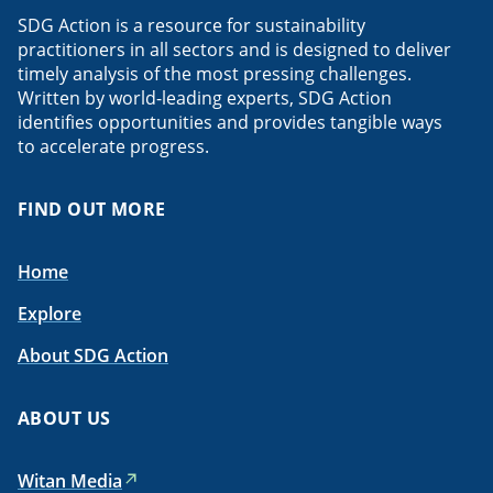
SDG Action is a resource for sustainability
practitioners in all sectors and is designed to deliver
timely analysis of the most pressing challenges.
Written by world-leading experts, SDG Action
identifies opportunities and provides tangible ways
to accelerate progress.
FIND OUT MORE
Home
Explore
About SDG Action
ABOUT US
Witan Media