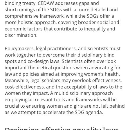
binding treaty. CEDAW addresses gaps and
shortcomings of the SDGs with a more detailed and
comprehensive framework, while the SDGs offer a
more holistic approach, covering broader social and
economic factors that contribute to inequality and
discrimination.
Policymakers, legal practitioners, and scientists must
work together to overcome their disciplinary blind
spots and co-design laws. Scientists often overlook
important theoretical questions when advocating for
law and policies aimed at improving women’s health.
Meanwhile, legal scholars may overlook effectiveness,
cost-effectiveness, and the acceptability of laws to the
women they impact. A multidisciplinary approach
employing all relevant tools and frameworks will be
crucial to ensuring women and girls are not left behind
as we attempt to accelerate the SDG agenda.