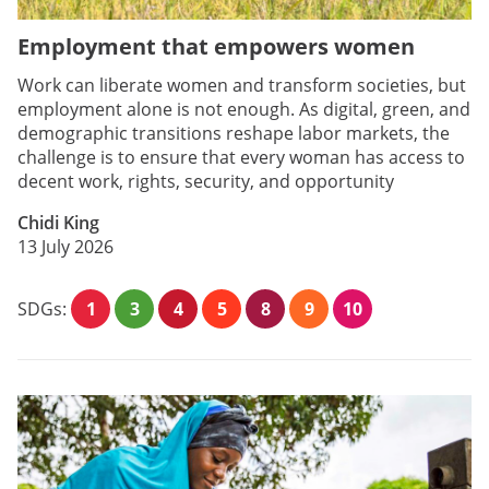
Employment that empowers women
Work can liberate women and transform societies, but
employment alone is not enough. As digital, green, and
demographic transitions reshape labor markets, the
challenge is to ensure that every woman has access to
decent work, rights, security, and opportunity
Chidi King
13 July 2026
SDGs:
1
3
4
5
8
9
10