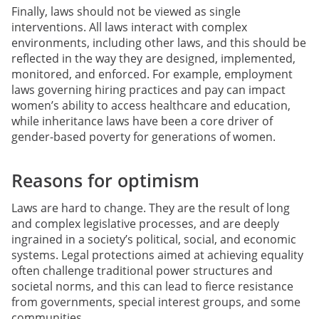
Finally, laws should not be viewed as single
interventions. All laws interact with complex
environments, including other laws, and this should be
reflected in the way they are designed, implemented,
monitored, and enforced. For example, employment
laws governing hiring practices and pay can impact
women’s ability to access healthcare and education,
while inheritance laws have been a core driver of
gender-based poverty for generations of women.
Reasons for optimism
Laws are hard to change. They are the result of long
and complex legislative processes, and are deeply
ingrained in a society’s political, social, and economic
systems. Legal protections aimed at achieving equality
often challenge traditional power structures and
societal norms, and this can lead to fierce resistance
from governments, special interest groups, and some
communities.