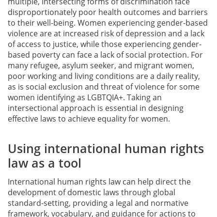
multiple, intersecting forms of discrimination face
disproportionately poor health outcomes and barriers
to their well-being. Women experiencing gender-based
violence are at increased risk of depression and a lack
of access to justice, while those experiencing gender-
based poverty can face a lack of social protection. For
many refugee, asylum seeker, and migrant women,
poor working and living conditions are a daily reality,
as is social exclusion and threat of violence for some
women identifying as LGBTQIA+. Taking an
intersectional approach is essential in designing
effective laws to achieve equality for women.
Using international human rights
law as a tool
International human rights law can help direct the
development of domestic laws through global
standard-setting, providing a legal and normative
framework, vocabulary, and guidance for actions to