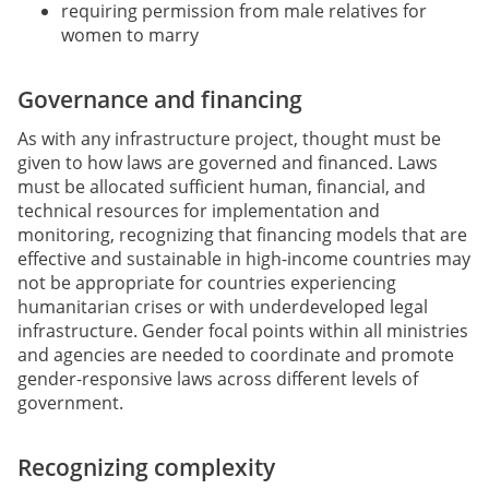
requiring permission from male relatives for
women to marry
Governance and financing
As with any infrastructure project, thought must be
given to how laws are governed and financed. Laws
must be allocated sufficient human, financial, and
technical resources for implementation and
monitoring, recognizing that financing models that are
effective and sustainable in high-income countries may
not be appropriate for countries experiencing
humanitarian crises or with underdeveloped legal
infrastructure. Gender focal points within all ministries
and agencies are needed to coordinate and promote
gender-responsive laws across different levels of
government.
Recognizing complexity