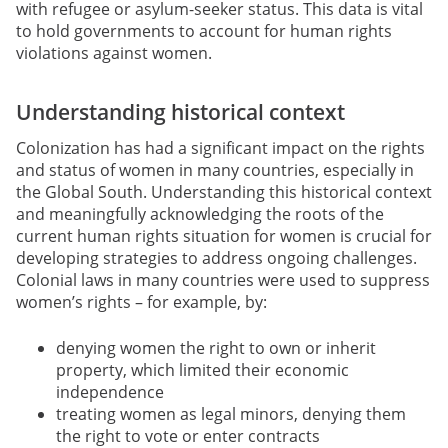
with refugee or asylum-seeker status. This data is vital
to hold governments to account for human rights
violations against women.
Understanding historical context
Colonization has had a significant impact on the rights
and status of women in many countries, especially in
the Global South. Understanding this historical context
and meaningfully acknowledging the roots of the
current human rights situation for women is crucial for
developing strategies to address ongoing challenges.
Colonial laws in many countries were used to suppress
women’s rights – for example, by:
denying women the right to own or inherit
property, which limited their economic
independence
treating women as legal minors, denying them
the right to vote or enter contracts