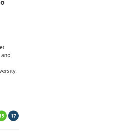
to
et
b and
ersity,
15
17