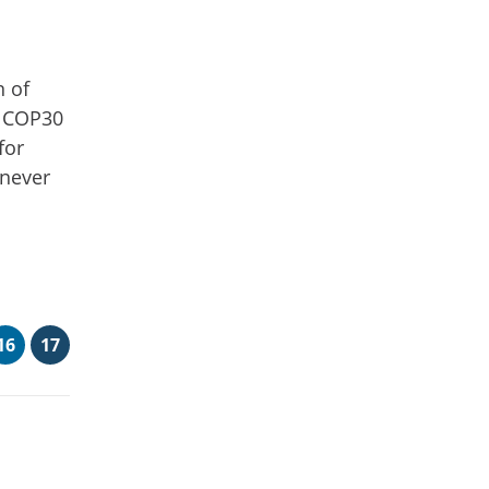
n of
h COP30
for
 never
16
17