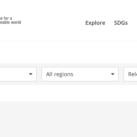
Explore
SDGs
Region:
Sort 