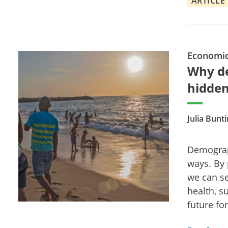
ARTICLE
Economi
Why de
hidden
Julia Bunt
Demograp
ways. By 
we can se
health, su
future for