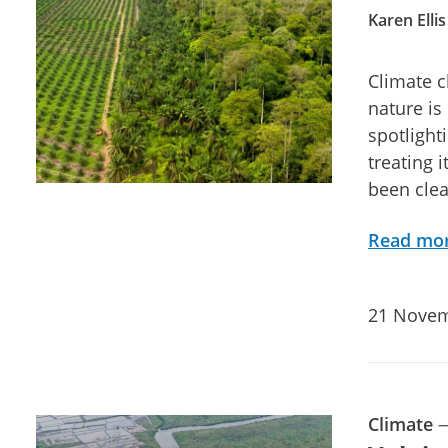
Karen Ellis
Climate c
nature is
spotlight
treating 
been clea
Read mo
21 Novem
Climate