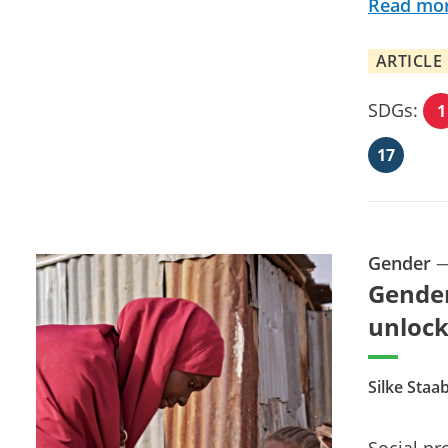
Read mo
ARTICLE
SDGs:
1
17
Gender
Gender
unlock
Silke Staa
Social pr