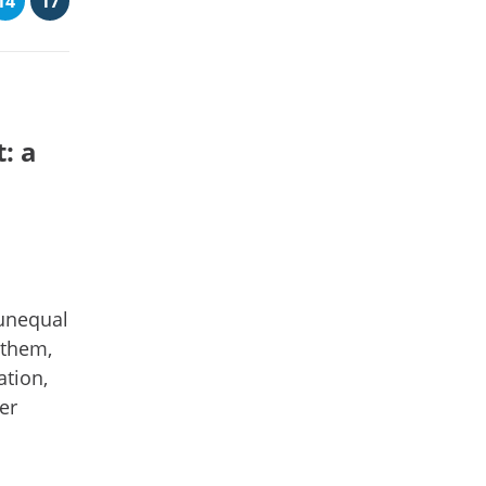
14
17
: a
unequal
 them,
ation,
er