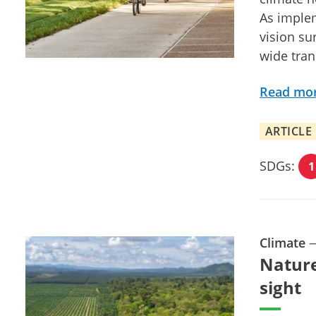
As implem
vision sur
wide tran
Read mo
ARTICLE
SDGs:
1
Climate
Nature
sight