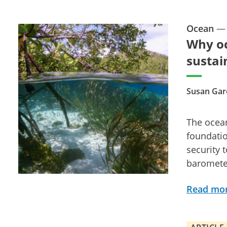
Ocean
Why oc
sustai
Susan Gar
The ocean
foundatio
security 
barometer
Read mo