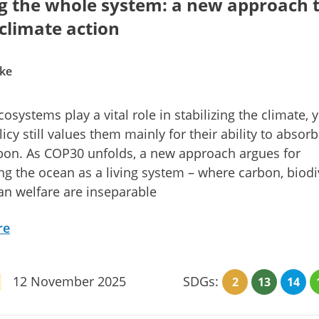
g the whole system: a new approach 
climate action
ke
osystems play a vital role in stabilizing the climate, y
licy still values them mainly for their ability to absor
bon. As COP30 unfolds, a new approach argues for
ng the ocean as a living system – where carbon, biodiv
n welfare are inseparable
re
12 November 2025
SDGs:
2
13
14