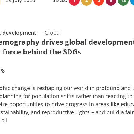
1
2
5
8
13
c development
—
Global
mography drives global development
 force behind the SDGs
ing
hic change is reshaping our world in profound and 
planning for population shifts rather than reacting to
ize opportunities to drive progress in areas like educ
stainability, and reproductive rights – and build a fair
 all