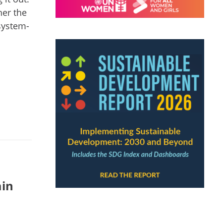
her the
 system-
ain