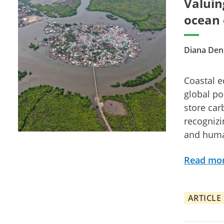
Valuin
ocean 
Diana Den
Coastal ec
global po
store car
recognizi
and huma
Read mo
ARTICLE