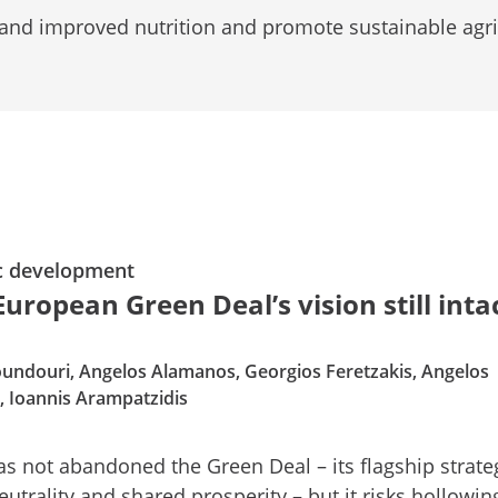
 and improved nutrition and promote sustainable agri
c development
European Green Deal’s vision still inta
undouri, Angelos Alamanos, Georgios Feretzakis, Angelos
s, Ioannis Arampatzidis
s not abandoned the Green Deal – its flagship strate
eutrality and shared prosperity – but it risks hollowing