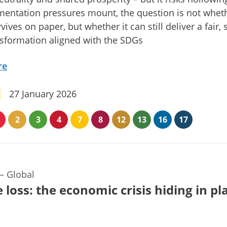
entation pressures mount, the question is not whet
vives on paper, but whether it can still deliver a fair,
sformation aligned with the SDGs
re
27 January 2026
2
3
4
7
8
12
13
16
17
—
Global
 loss: the economic crisis hiding in pl