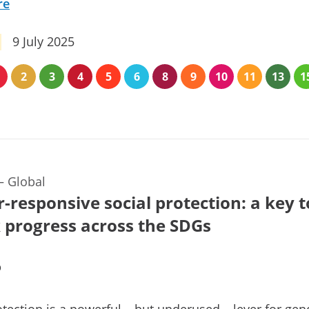
re
9 July 2025
2
3
4
5
6
8
9
10
11
13
1
—
Global
-responsive social protection: a key t
 progress across the SDGs
b
otection is a powerful – but underused – lever for gen