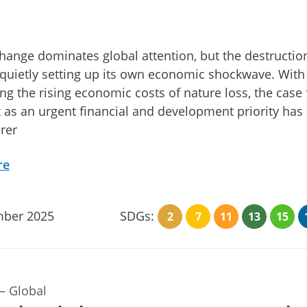
hange dominates global attention, but the destructio
 quietly setting up its own economic shockwave. Wit
ing the rising economic costs of nature loss, the case 
it as an urgent financial and development priority has
rer
re
ber 2025
SDGs:
2
7
11
13
15
—
Global