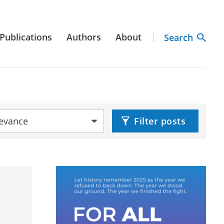
Publications
Authors
About
Search
by:
Filter posts