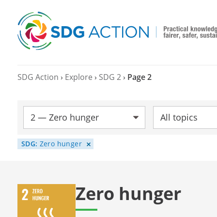
SDG Action
›
Explore
›
SDG 2
›
Page 2
SDG:
Topic:
SDG:
Zero hunger
Zero hunger