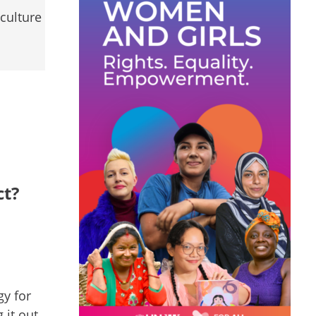
culture
ct?
gy for
 it out.