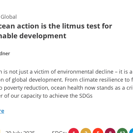
—
Global
ean action is the litmus test for
nable development
dner
 is not just a victim of environmental decline – it is a
n of global development. From climate resilience to 
to poverty reduction, ocean health now stands as a cri
 of our capacity to achieve the SDGs
re
29 July 2025
SDGs: