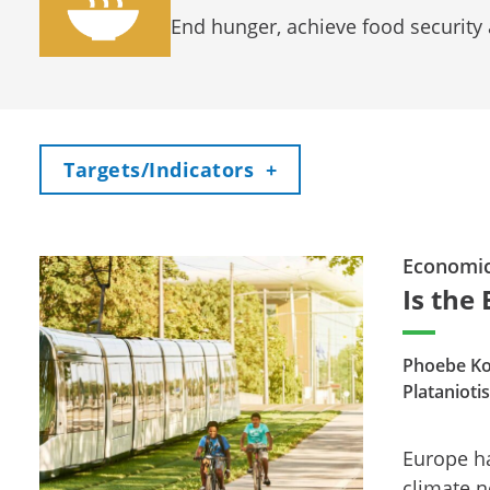
End hunger, achieve food security
Toggle
Targets/Indicators
+
Economi
Is the 
Phoebe Ko
Platanioti
Europe ha
climate n