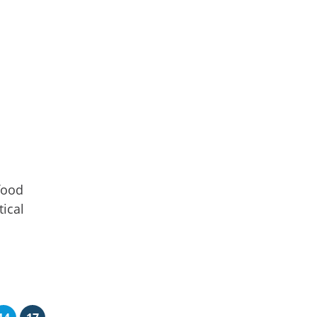
food
tical