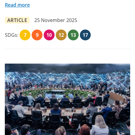
Read more
ARTICLE
25 November 2025
SDGs:
7
9
10
12
13
17