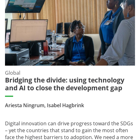
Global
Bridging the divide: using technology
and AI to close the development gap
Ariesta Ningrum, Isabel Hagbrink
Digital innovation can drive progress toward the SDGs
– yet the countries that stand to gain the most often
face the highest barriers to adoption. We need a more