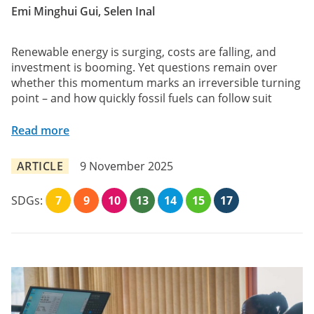
Emi Minghui Gui, Selen Inal
Renewable energy is surging, costs are falling, and
investment is booming. Yet questions remain over
whether this momentum marks an irreversible turning
point – and how quickly fossil fuels can follow suit
Read more
ARTICLE
9 November 2025
SDGs:
7
9
10
13
14
15
17