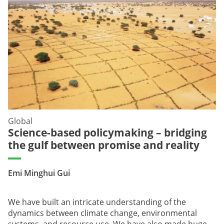
Global
Science-based policymaking – bridging
the gulf between promise and reality
Emi Minghui Gui
We have built an intricate understanding of the
dynamics between climate change, environmental