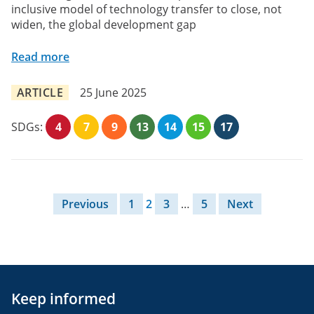
inclusive model of technology transfer to close, not
widen, the global development gap
Read more
ARTICLE
25 June 2025
SDGs:
4
7
9
13
14
15
17
Posts pagination
Previous
1
2
3
…
5
Next
Keep informed