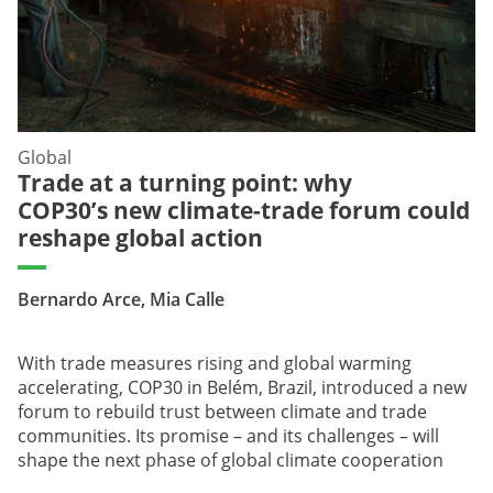
Global
Trade at a turning point: why
COP30’s new climate-trade forum could
reshape global action
Bernardo Arce, Mia Calle
With trade measures rising and global warming
accelerating, COP30 in Belém, Brazil, introduced a new
forum to rebuild trust between climate and trade
communities. Its promise – and its challenges – will
shape the next phase of global climate cooperation