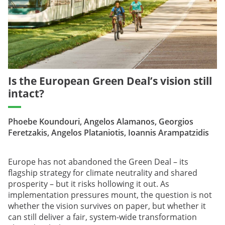
Is the European Green Deal’s vision still
intact?
Phoebe Koundouri, Angelos Alamanos, Georgios
Feretzakis, Angelos Plataniotis, Ioannis Arampatzidis
Europe has not abandoned the Green Deal – its
flagship strategy for climate neutrality and shared
prosperity – but it risks hollowing it out. As
implementation pressures mount, the question is not
whether the vision survives on paper, but whether it
can still deliver a fair, system-wide transformation