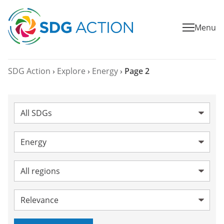
Menu
SDG Action
›
Explore
›
Energy
›
Page 2
SDG:
Category:
Energy
Topic:
Region:
Sort by: