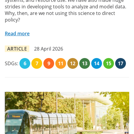
systems, and resource use. We have also made huge
strides in developing tools to analyze and model data.
Why, then, are we not using this science to direct
policy?
Read more
ARTICLE
28 April 2026
SDGs:
6
7
9
11
12
13
14
15
17