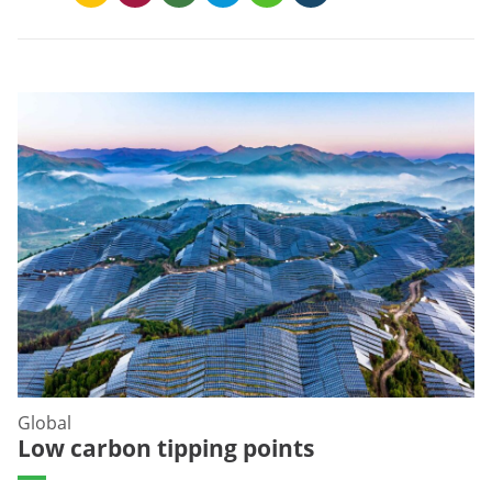
Global
Low carbon tipping points