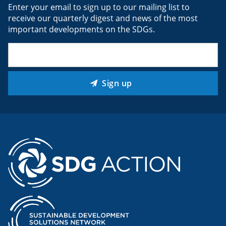
Enter your email to sign up to our mailing list to
receive our quarterly digest and news of the most
important developments on the SDGs.
Email
(Required)
Sign up