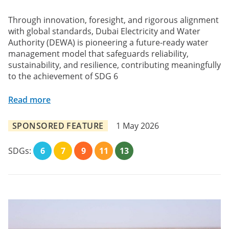
Through innovation, foresight, and rigorous alignment
with global standards, Dubai Electricity and Water
Authority (DEWA) is pioneering a future-ready water
management model that safeguards reliability,
sustainability, and resilience, contributing meaningfully
to the achievement of SDG 6
Read more
SPONSORED FEATURE
1 May 2026
SDGs:
6
7
9
11
13