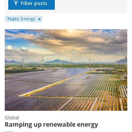
Filter posts
Topic:
Energy
Global
Ramping up renewable energy