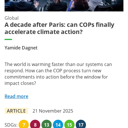
Global
A decade after Paris: can COPs finally
accelerate climate action?
Yamide Dagnet
The world is warming faster than our systems can
respond. How can the COP process turn new
commitments into action before the window for
impact closes?
Read more
ARTICLE
21 November 2025
SDGs:
7
8
13
14
15
17