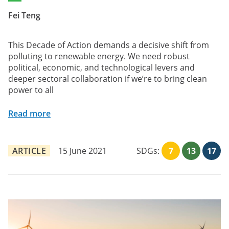
Fei Teng
This Decade of Action demands a decisive shift from
polluting to renewable energy. We need robust
political, economic, and technological levers and
deeper sectoral collaboration if we’re to bring clean
power to all
Read more
ARTICLE
15 June 2021
SDGs:
7
13
17