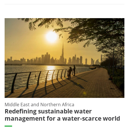
Middle East and Northern Africa
Redefining sustainable water
management for a water-scarce world