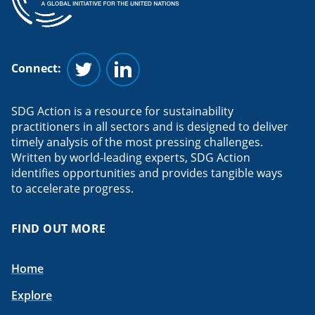
Connect:
Follow us on Twitter
Follow us on Linkedin
SDG Action is a resource for sustainability
practitioners in all sectors and is designed to deliver
timely analysis of the most pressing challenges.
Written by world-leading experts, SDG Action
identifies opportunities and provides tangible ways
to accelerate progress.
FIND OUT MORE
Home
Explore