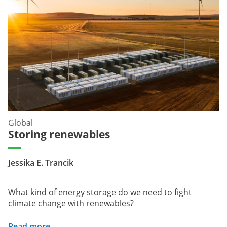
Global
Storing renewables
Jessika E. Trancik
What kind of energy storage do we need to fight
climate change with renewables?
Read more