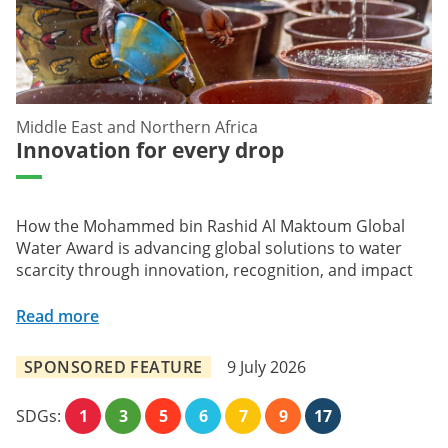
Middle East and Northern Africa
Innovation for every drop
How the Mohammed bin Rashid Al Maktoum Global
Water Award is advancing global solutions to water
scarcity through innovation, recognition, and impact
Read more
SPONSORED FEATURE
9 July 2026
SDGs:
1
3
5
6
7
9
17