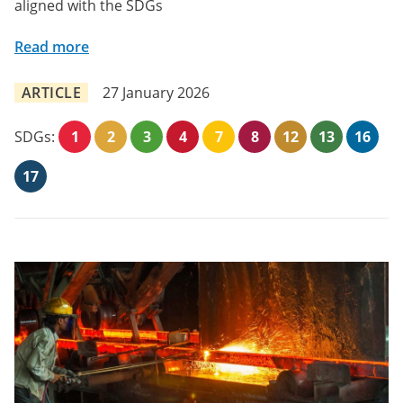
aligned with the SDGs
Read more
ARTICLE
27 January 2026
SDGs:
1
2
3
4
7
8
12
13
16
17