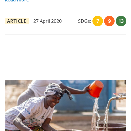
ARTICLE
27 April 2020
SDGs:
7
9
13