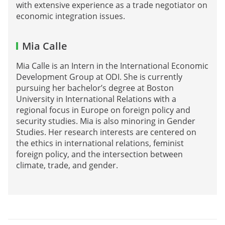
with extensive experience as a trade negotiator on
economic integration issues.
Mia Calle
Mia Calle is an Intern in the International Economic
Development Group at ODI. She is currently
pursuing her bachelor’s degree at Boston
University in International Relations with a
regional focus in Europe on foreign policy and
security studies. Mia is also minoring in Gender
Studies. Her research interests are centered on
the ethics in international relations, feminist
foreign policy, and the intersection between
climate, trade, and gender.