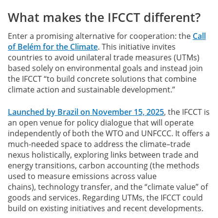
What makes the IFCCT different?
Enter a promising alternative for cooperation:
the
Call
of Belém for the Climate
. This initiative invites
countries to avoid unilateral trade measures (UTMs)
based solely on environmental goals and instead join
the IFCCT “to build concrete solutions that combine
climate action and sustainable development.”
Launched by Brazil on November 15, 2025
, the IFCCT is
an open venue for policy dialogue that will operate
independently of both the WTO and UNFCCC. It offers a
much-needed space to address the climate–trade
nexus holistically, exploring links between trade and
energy transitions, carbon accounting (the methods
used to measure emissions across value
chains), technology transfer, and the “climate value” of
goods and services. Regarding UTMs, the IFCCT could
build on existing initiatives and recent developments.