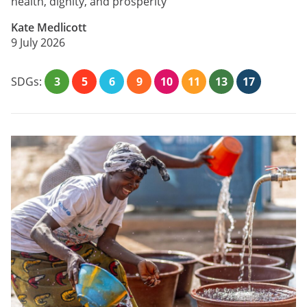
health, dignity, and prosperity
Kate Medlicott
9 July 2026
SDGs:
3
5
6
9
10
11
13
17