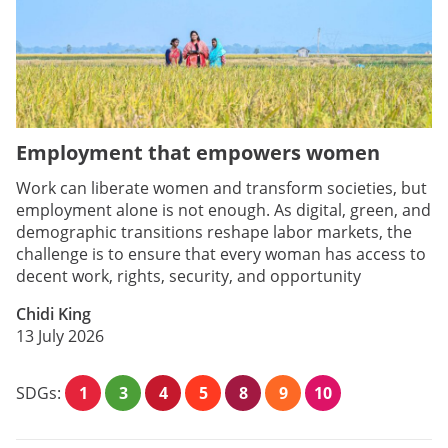
Employment that empowers women
Work can liberate women and transform societies, but
employment alone is not enough. As digital, green, and
demographic transitions reshape labor markets, the
challenge is to ensure that every woman has access to
decent work, rights, security, and opportunity
Chidi King
13 July 2026
SDGs:
1
3
4
5
8
9
10