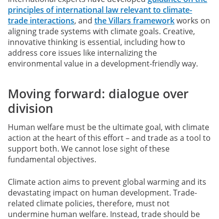
principles of international law relevant to climate-
trade interactions
, and
the Villars framework
works on
aligning trade systems with climate goals. Creative,
innovative thinking is essential, including how to
address core issues like internalizing the
environmental value in a development-friendly way.
Moving forward: dialogue over
division
Human welfare must be the ultimate goal, with climate
action at the heart of this effort – and trade as a tool to
support both.
We cannot lose sight of these
fundamental objectives.
Climate action aims to prevent global warming and its
devastating impact on human development. Trade-
related climate policies, therefore, must not
undermine human welfare. Instead, trade should be