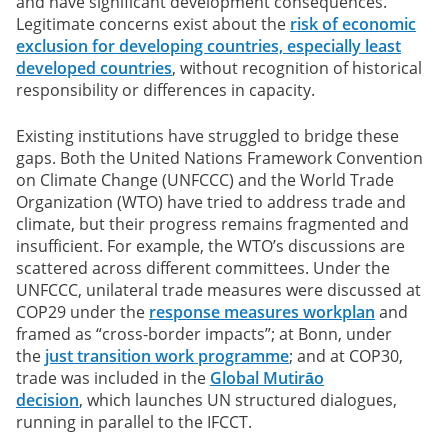
and have significant development consequences.
Legitimate concerns exist about the
risk of economic
exclusion for developing countries, especially least
developed countries
, without recognition of historical
responsibility or differences in capacity.
Existing institutions have struggled to bridge these
gaps.
Both the United Nations Framework Convention
on Climate Change (UNFCCC) and the World Trade
Organization (WTO) have tried to address trade and
climate, but their progress remains fragmented and
insufficient. For example, the WTO’s discussions are
scattered across different committees. Under the
UNFCCC, unilateral trade measures were discussed at
COP29 under the
response measures workplan
and
framed as “cross-border impacts”; at Bonn, under
the
just transition work programme
; and at COP30,
trade was included in the
Global Mutirāo
decision
, which launches UN structured dialogues,
running in parallel to the IFCCT.