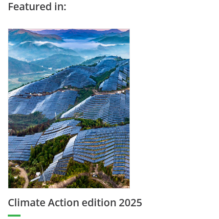
Featured in:
Climate Action edition 2025