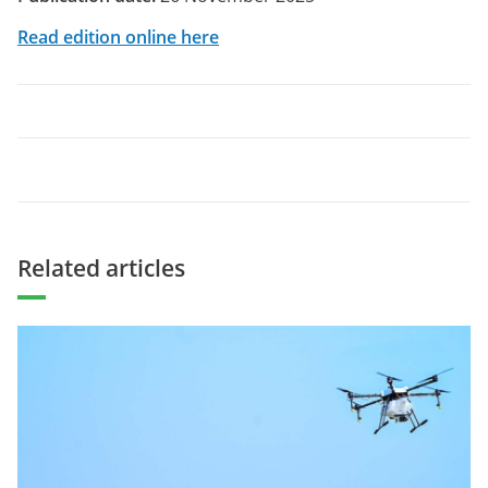
Read edition online here
Related articles