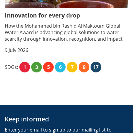
Innovation for every drop
How the Mohammed bin Rashid Al Maktoum Global
Water Award is advancing global solutions to water
scarcity through innovation, recognition, and impact
9 July 2026
SDGs:
1
3
5
6
7
9
17
Keep informed
Enter your email to sign up to our mailing list to