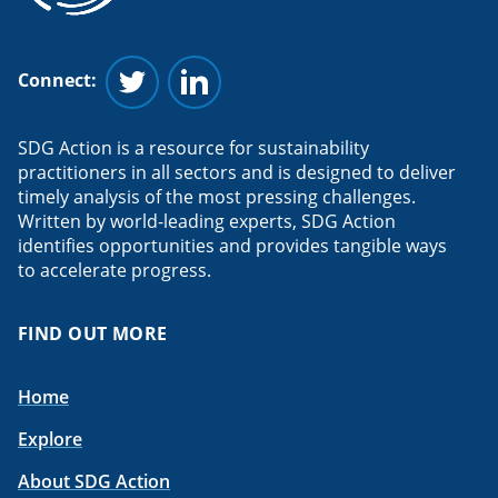
Connect:
Follow us on Twitter
Follow us on Linkedin
SDG Action is a resource for sustainability
practitioners in all sectors and is designed to deliver
timely analysis of the most pressing challenges.
Written by world-leading experts, SDG Action
identifies opportunities and provides tangible ways
to accelerate progress.
FIND OUT MORE
Home
Explore
About SDG Action