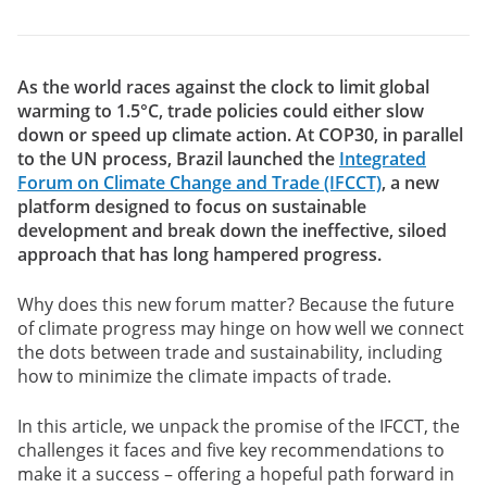
As the world races against the clock to limit global
warming to 1.5°C, trade policies could either slow
down or speed up climate action. At COP30, in parallel
to the UN process, Brazil launched the
Integrated
Forum on Climate Change and Trade (IFCCT)
, a new
platform designed to focus on sustainable
development and break down the ineffective, siloed
approach that has long hampered progress.
Why does this new forum matter? Because the future
of climate progress may hinge on how well we connect
the dots between trade and sustainability, including
how to minimize the climate impacts of trade.
In this article, we unpack the promise of the IFCCT, the
challenges it faces and five key recommendations to
make it a success – offering a hopeful path forward in