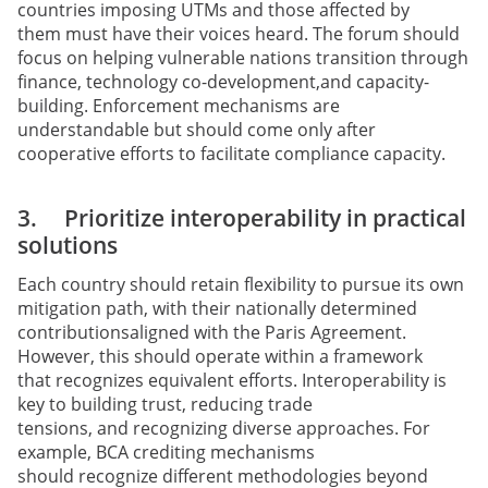
countries imposing UTMs and those affected by
them must have their voices heard. The forum should
focus on helping vulnerable nations transition through
finance, technology co-development,and capacity-
building. Enforcement mechanisms are
understandable but should come only after
cooperative efforts to facilitate compliance capacity.
3. Prioritize interoperability in practical
solutions
Each country should retain flexibility to pursue its own
mitigation path, with their nationally determined
contributionsaligned with the Paris Agreement.
However, this should operate within a framework
that recognizes equivalent efforts. Interoperability is
key to building trust, reducing trade
tensions, and recognizing diverse approaches. For
example, BCA crediting mechanisms
should recognize different methodologies beyond