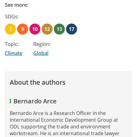
See more:
SDGs:
7
9
10
12
13
17
Topic:
Region:
Climate
Global
About the authors
Bernardo Arce
Bernardo Arce is a Research Officer in the
International Economic Development Group at
ODI, supporting the trade and environment
workstream. He is an international trade lawyer