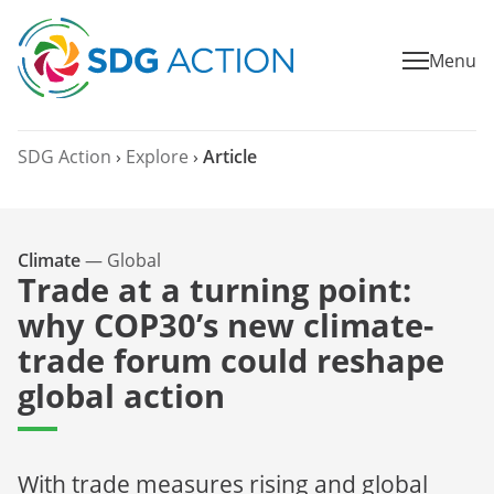
Menu
SDG Action
›
Explore
›
Article
Climate
—
Global
Trade at a turning point:
why COP30’s new climate-
trade forum could reshape
global action
With trade measures rising and global