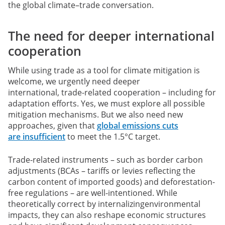
the global climate–trade conversation.
The need for deeper international
cooperation
While using trade as a tool for climate mitigation is
welcome, we urgently need deeper
international, trade-related cooperation – including for
adaptation efforts. Yes, we must explore all possible
mitigation mechanisms. But we also need new
approaches, given that
global emissions cuts
are insufficient
to meet the 1.5°C target.
Trade-related instruments – such as border carbon
adjustments (BCAs – tariffs or levies reflecting the
carbon content of imported goods) and deforestation-
free regulations – are well-intentioned. While
theoretically correct by internalizingenvironmental
impacts, they can also reshape economic structures