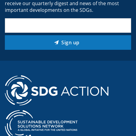
receive our quarterly digest and news of the most
important developments on the SDGs.
Email
(Required)
Sign up