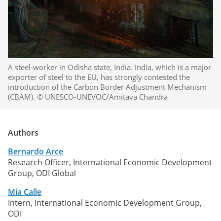
A steel-worker in Odisha state, India. India, which is a major
exporter of steel to the EU, has strongly contested the
introduction of the Carbon Border Adjustment Mechanism
(CBAM). © UNESCO-UNEVOC/Amitava Chandra
Authors
Bernardo Arce
Research Officer, International Economic Development
Group, ODI Global
Mia Calle
Intern, International Economic Development Group,
ODI