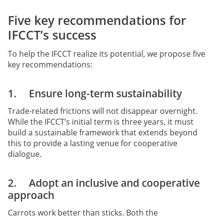
Five key recommendations for
IFCCT’s success
To help the IFCCT realize its potential, we propose five
key recommendations:
1. Ensure long-term sustainability
Trade-related frictions will not disappear overnight.
While the IFCCT’s initial term is three years, it must
build a sustainable framework that extends beyond
this to provide a lasting venue for cooperative
dialogue.
2. Adopt an inclusive and cooperative
approach
Carrots work better than sticks. Both the