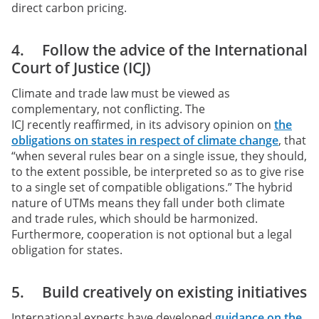
direct carbon pricing.
4. Follow the advice of the International
Court of Justice (ICJ)
Climate and trade law must be viewed as
complementary, not conflicting. The
ICJ recently reaffirmed, in its advisory opinion on
the
obligations on states in respect of climate change
, that
“when several rules bear on a single issue, they should,
to the extent possible, be interpreted so as to give rise
to a single set of compatible obligations.” The hybrid
nature of UTMs means they fall under both climate
and trade rules, which should be harmonized.
Furthermore, cooperation is not optional but a legal
obligation for states.
5. Build creatively on existing initiatives
International experts have developed
guidance on the