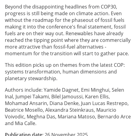
Beyond the disappointing headlines from COP30,
progress is still being made on climate action. Even
without the roadmap for the phaseout of fossil fuels
making it into the conference's final statement, fossil
fuels are on their way out. Renewables have already
reached the tipping point where they are commercially
more attractive than fossil-fuel alternatives -
momentum for the transition will start to gather pace.
This edition picks up on themes from the latest COP:
systems transformation, human dimensions and
planetary stewardship.
Authors include: Yamide Dagnet, Emi Minghui, Selen
Inal, Jumpei Takami, Bilel Jamoussi, Karen Ellis,
Mohamad Ansarin, Diana Denke, Juan Lucas Restrepo,
Beatrice Mosello, Alexandra Steinkraus, Mauricio
Voivodic, Meghna Das, Mariana Matoso, Bernardo Arce
and Mia Calle.
Publication date:
26 November 2025