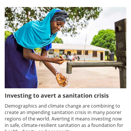
Investing to avert a sanitation crisis
Demographics and climate change are combining to
create an impending sanitation crisis in many poorer
regions of the world. Averting it means investing now
in safe, climate-resilient sanitation as a foundation for