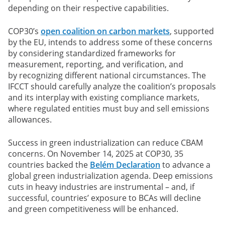
depending on their respective capabilities.
COP30’s
open coalition on carbon markets
, supported
by the EU, intends to address some of these concerns
by considering standardized frameworks for
measurement, reporting, and verification, and
by recognizing different national circumstances. The
IFCCT should carefully analyze the coalition’s proposals
and its interplay with existing compliance markets,
where regulated entities must buy and sell emissions
allowances.
Success in green industrialization can reduce CBAM
concerns.
On November 14, 2025 at COP30, 35
countries backed the
Belém Declaration
to advance a
global green industrialization agenda. Deep emissions
cuts in heavy industries are instrumental – and, if
successful, countries’ exposure to BCAs will decline
and green competitiveness will be enhanced.