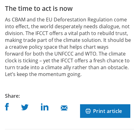
The time to act is now
As CBAM and the EU Deforestation Regulation come
into effect, the world desperately needs dialogue, not
division. The IFCCT offers a vital path to rebuild trust,
making trade part of the climate solution. It should be
a creative policy space that helps chart ways
forward for both the UNFCCC and WTO. The climate
clock is ticking – yet the IFCCT offers a fresh chance to
turn trade into a climate ally rather than an obstacle.
Let’s keep the momentum going.
post
Share
:
Share on Facebook
Share on Linkedin
Share on Twitter
Share on Mail
Print article