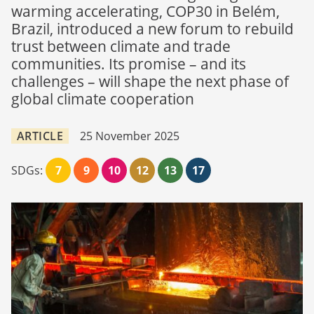
warming accelerating, COP30 in Belém,
Brazil, introduced a new forum to rebuild
trust between climate and trade
communities. Its promise – and its
challenges – will shape the next phase of
global climate cooperation
ARTICLE
25 November 2025
SDGs:
7
9
10
12
13
17