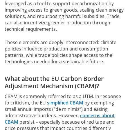
leveraged as a tool to support decarbonization by
improving access to green goods, scaling clean energy
solutions, and repurposing harmful subsidies. Trade
can also incentivize greener production through
technical requirements.
These elements are deeply interconnected: climate
policies influence production and consumption
patterns, while trade policies shape access to the
technologies needed for a sustainable future.
What about the EU Carbon Border
Adjustment Mechanism (CBAM)?
CBAM is commonly referred to as a UTM. In response
to criticism, the EU
simplified CBAM
by exempting
small annual imports (“de minimis”) and easing
administrative burdens. However,
concerns about
CBAM
persist – especially because of red tape and
price pressures that impact countries differently