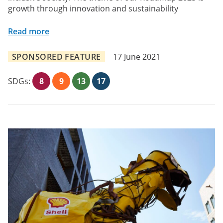
growth through innovation and sustainability
Read more
SPONSORED FEATURE
17 June 2021
SDGs:
8
9
13
17