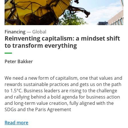
Financing
—
Global
Reinventing capitalism: a mindset shift
to transform everything
Peter Bakker
We need a new form of capitalism, one that values and
rewards sustainable practices and gets us on the path
to 1.5°C. Business leaders are rising to the challenge
and rallying behind a bold agenda for business action
and long-term value creation, fully aligned with the
SDGs and the Paris Agreement
Read more