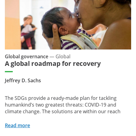
Global governance
—
Global
A global roadmap for recovery
Jeffrey D. Sachs
The SDGs provide a ready-made plan for tackling
humankind’s two greatest threats: COVID-19 and
climate change. The solutions are within our reach
Read more