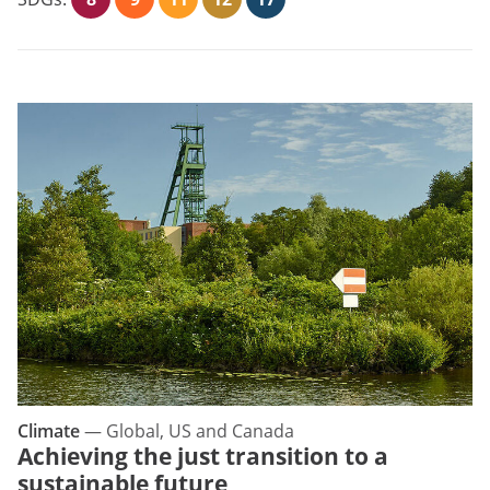
Climate
—
Global, US and Canada
Achieving the just transition to a
sustainable future