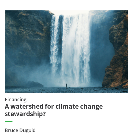
Financing
A watershed for climate change
stewardship?
Bruce Duguid