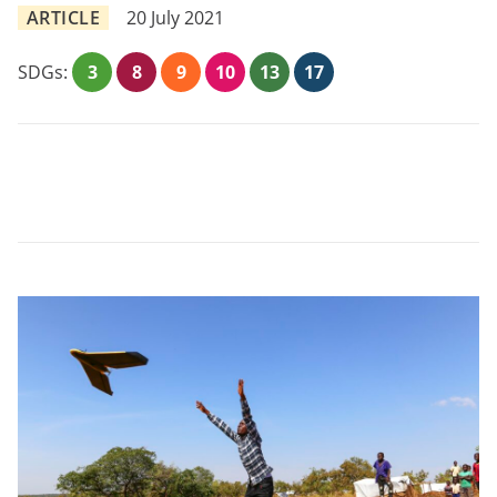
ARTICLE
20 July 2021
SDGs:
3
8
9
10
13
17