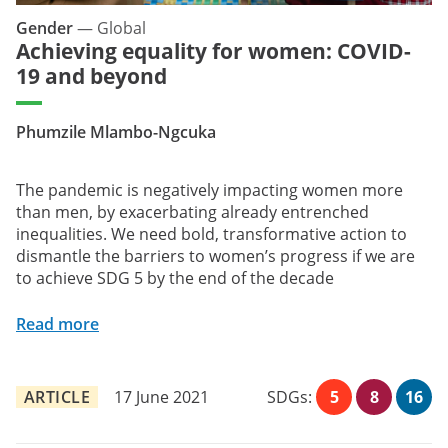
Gender
—
Global
Achieving equality for women: COVID-
19 and beyond
Phumzile Mlambo-Ngcuka
The pandemic is negatively impacting women more
than men, by exacerbating already entrenched
inequalities. We need bold, transformative action to
dismantle the barriers to women’s progress if we are
to achieve SDG 5 by the end of the decade
Read more
ARTICLE
17 June 2021
SDGs:
5
8
16