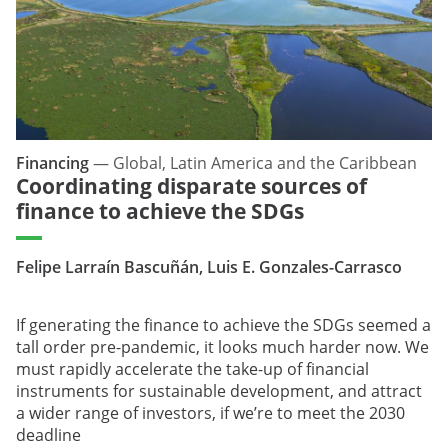
Financing
—
Global, Latin America and the Caribbean
Coordinating disparate sources of
finance to achieve the SDGs
Felipe Larraín Bascuñán, Luis E. Gonzales-Carrasco
If generating the finance to achieve the SDGs seemed a
tall order pre-pandemic, it looks much harder now. We
must rapidly accelerate the take-up of financial
instruments for sustainable development, and attract
a wider range of investors, if we’re to meet the 2030
deadline