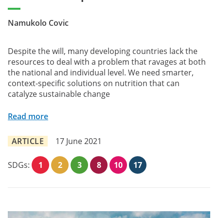
Namukolo Covic
Despite the will, many developing countries lack the
resources to deal with a problem that ravages at both
the national and individual level. We need smarter,
context-specific solutions on nutrition that can
catalyze sustainable change
Read more
ARTICLE
17 June 2021
SDGs:
1
2
3
8
10
17