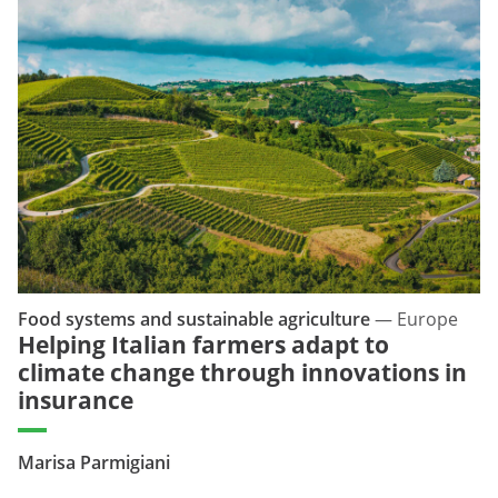
Food systems and sustainable agriculture
—
Europe
Helping Italian farmers adapt to
climate change through innovations in
insurance
Marisa Parmigiani