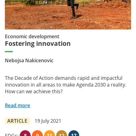
Economic development
Fostering innovation
Nebojsa Nakicenovic
The Decade of Action demands rapid and impactful
innovation in all areas to make Agenda 2030 a reality.
How can we achieve this?
Read more
ARTICLE
19 July 2021
SDGs:
8
9
11
12
17