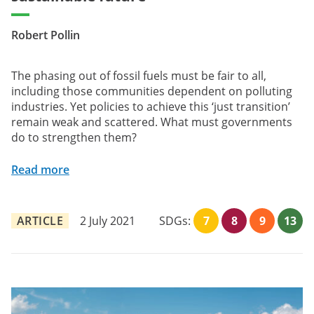
Robert Pollin
The phasing out of fossil fuels must be fair to all,
including those communities dependent on polluting
industries. Yet policies to achieve this ‘just transition’
remain weak and scattered. What must governments
do to strengthen them?
Read more
ARTICLE
2 July 2021
SDGs:
7
8
9
13