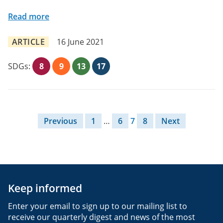
Read more
ARTICLE
16 June 2021
SDGs:
8
9
13
17
Posts pagination
Previous
1
…
6
7
8
Next
Keep informed
Enter your email to sign up to our mailing list to
receive our quarterly digest and news of the most