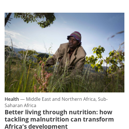
Health
—
Middle East and Northern Africa, Sub-
Saharan Africa
Better living through nutrition: how
tackling malnutrition can transform
Africa’s development