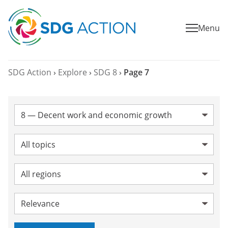
Menu
SDG Action
›
Explore
›
SDG 8
›
Page 7
SDG:
Topic:
Region:
Sort by: