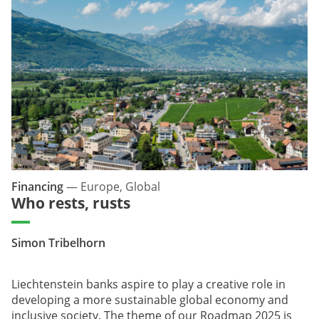
Financing
—
Europe, Global
Who rests, rusts
Simon Tribelhorn
Liechtenstein banks aspire to play a creative role in
developing a more sustainable global economy and
inclusive society. The theme of our Roadmap 2025 is