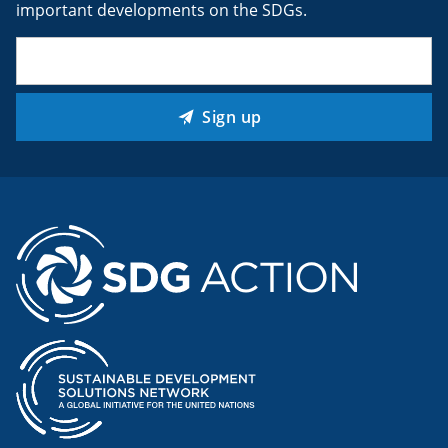
important developments on the SDGs.
Email
(Required)
Sign up