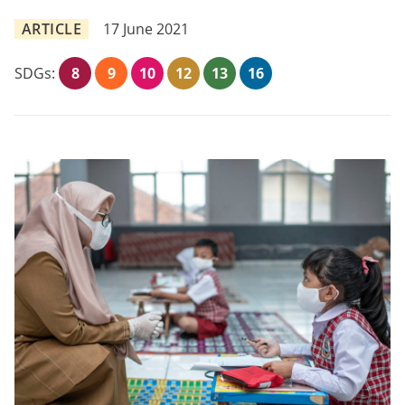
ARTICLE
17 June 2021
SDGs:
8
9
10
12
13
16