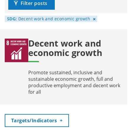
Filter posts
SDG:
Decent work and economic growth
Decent work and
economic growth
Promote sustained, inclusive and
sustainable economic growth, full and
productive employment and decent work
for all
Toggle
Targets/Indicators
+