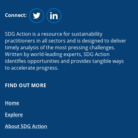
Connect:
Follow us on Twitter
Follow us on Linkedin
SDG Action is a resource for sustainability
practitioners in all sectors and is designed to deliver
timely analysis of the most pressing challenges.
Written by world-leading experts, SDG Action
identifies opportunities and provides tangible ways
to accelerate progress.
FIND OUT MORE
Home
Explore
About SDG Action