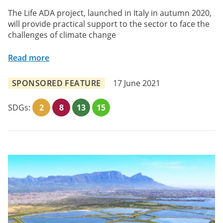
The Life ADA project, launched in Italy in autumn 2020,
will provide practical support to the sector to face the
challenges of climate change
Read more
SPONSORED FEATURE
17 June 2021
SDGs:
2
8
13
15