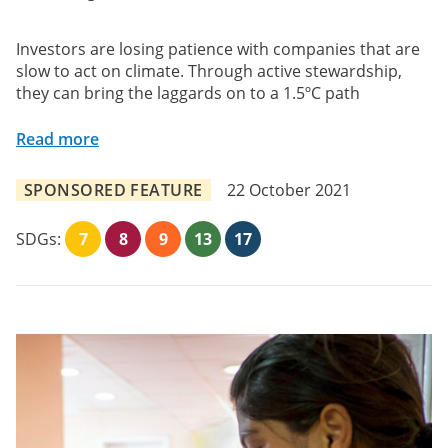
Investors are losing patience with companies that are
slow to act on climate. Through active stewardship,
they can bring the laggards on to a 1.5ºC path
Read more
SPONSORED FEATURE
22 October 2021
SDGs:
7
8
9
13
17