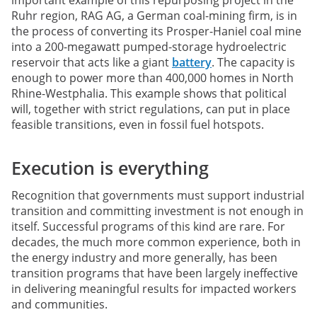
Ruhr region, RAG AG, a German coal-mining firm, is in
the process of converting its Prosper-Haniel coal mine
into a 200-megawatt pumped-storage hydroelectric
reservoir that acts like a giant
battery
. The capacity is
enough to power more than 400,000 homes in North
Rhine-Westphalia. This example shows that political
will, together with strict regulations, can put in place
feasible transitions, even in fossil fuel hotspots.
Execution is everything
Recognition that governments must support industrial
transition and committing investment is not enough in
itself. Successful programs of this kind are rare. For
decades, the much more common experience, both in
the energy industry and more generally, has been
transition programs that have been largely ineffective
in delivering meaningful results for impacted workers
and communities.