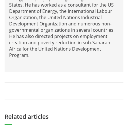
States. He has worked as a consultant for the US
Department of Energy, the International Labour
Organization, the United Nations Industrial
Development Organization and numerous non-
governmental organizations in several countries.
He has also directed projects on employment
creation and poverty reduction in sub-Saharan
Africa for the United Nations Development
Program.
Related articles