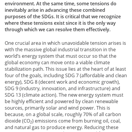
environment. At the same time, some tensions do
inevitably arise in advancing these combined
purposes of the SDGs. It is critical that we recognize
where these tensions exist since it is the only way
through which we can resolve them effectively.
One crucial area in which unavoidable tension arises is
with the massive global industrial transition in the
world’s energy system that must occur so that the
global economy can move onto a viable climate
stabilization path. This issue lies at the heart of at least
four of the goals, including SDG 7 (affordable and clean
energy), SDG 8 (decent work and economic growth),
SDG 9 (industry, innovation, and infrastructure) and
SDG 13 (climate action). The new energy system must
be highly efficient and powered by clean renewable
sources, primarily solar and wind power. This is
because, on a global scale, roughly 70% of all carbon
dioxide (CO
) emissions come from burning oil, coal,
2
and natural gas to produce energy. Reducing these