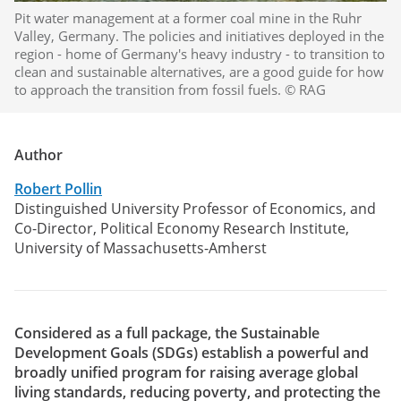
Pit water management at a former coal mine in the Ruhr
Valley, Germany. The policies and initiatives deployed in the
region - home of Germany's heavy industry - to transition to
clean and sustainable alternatives, are a good guide for how
to approach the transition from fossil fuels. © RAG
Author
Robert Pollin
Distinguished University Professor of Economics, and
Co-Director, Political Economy Research Institute,
University of Massachusetts-Amherst
Considered as a full package, the Sustainable
Development Goals (SDGs) establish a powerful and
broadly unified program for raising average global
living standards, reducing poverty, and protecting the