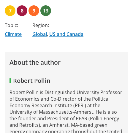
7
8
9
13
Topic:
Region:
Climate
Global
,
US and Canada
About the author
Robert Pollin
Robert Pollin is Distinguished University Professor
of Economics and Co-Director of the Political
Economy Research Institute (PERI) at the
University of Massachusetts-Amherst. He is also
the founder and President of PEAR (Pollin Energy
and Retrofits), an Amherst, MA-based green
energy company operating throughout the United