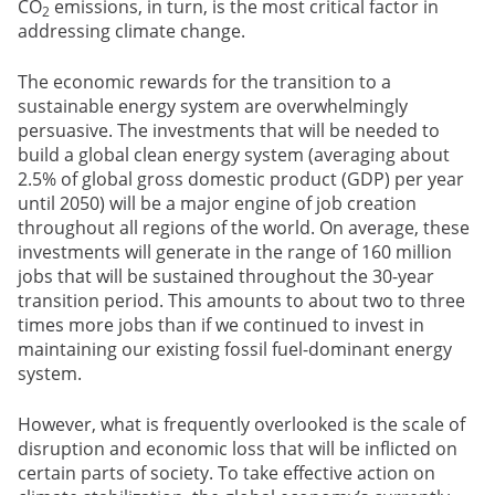
CO
emissions, in turn, is the most critical factor in
2
addressing climate change.
The economic rewards for the transition to a
sustainable energy system are overwhelmingly
persuasive. The investments that will be needed to
build a global clean energy system (averaging about
2.5% of global gross domestic product (GDP) per year
until 2050) will be a major engine of job creation
throughout all regions of the world. On average, these
investments will generate in the range of 160 million
jobs that will be sustained throughout the 30-year
transition period. This amounts to about two to three
times more jobs than if we continued to invest in
maintaining our existing fossil fuel-dominant energy
system.
However, what is frequently overlooked is the scale of
disruption and economic loss that will be inflicted on
certain parts of society. To take effective action on