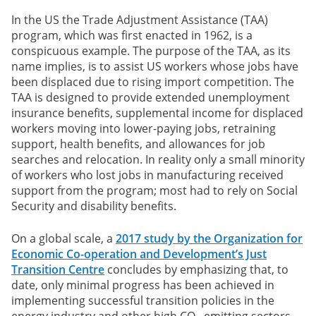
In the US the Trade Adjustment Assistance (TAA)
program, which was first enacted in 1962, is a
conspicuous example. The purpose of the TAA, as its
name implies, is to assist US workers whose jobs have
been displaced due to rising import competition. The
TAA is designed to provide extended unemployment
insurance benefits, supplemental income for displaced
workers moving into lower-paying jobs, retraining
support, health benefits, and allowances for job
searches and relocation. In reality only a small minority
of workers who lost jobs in manufacturing received
support from the program; most had to rely on Social
Security and disability benefits.
On a global scale, a
2017 study by the Organization for
Economic Co-operation and Development’s Just
Transition Centre
concludes by emphasizing that, to
date, only minimal progress has been achieved in
implementing successful transition policies in the
energy industry and other high CO
-emitting sectors,