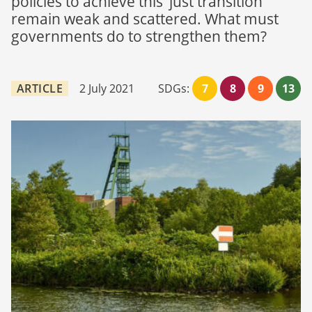
policies to achieve this ‘just transition’
remain weak and scattered. What must
governments do to strengthen them?
ARTICLE
2 July 2021
SDGs:
7
8
9
13