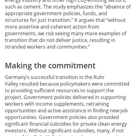
2
such as cement. The study emphasizes the “absence of
appropriate government policies, funds, and
structures for just transition.” It argues that “without
more assertive and coherent action from
governments, we risk seeing many more examples of
transition that do not deliver justice, resulting in
stranded workers and communities.”
Making the commitment
Germany’s successful transition in the Ruhr
Valley resulted because policymakers were committed
to providing sufficient resources to support the
project. Government policies delivered in supporting
workers with income supplements, retraining
opportunities and active assistance in finding new job
opportunities. Government policies also provided
significant financial subsidies for private clean energy
investors. Without significant subsidies, many, if not