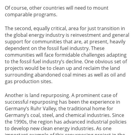
Of course, other countries will need to mount
comparable programs.
The second, equally critical, area for just transition in
the global energy industry is reinvestment and general
support for communities that are, at present, heavily
dependent on the fossil fuel industry. These
communities will face formidable challenges adapting
to the fossil fuel industry’s decline. One obvious set of
projects would be to clean up and reclaim the land
surrounding abandoned coal mines as well as oil and
gas production sites.
Another is land repurposing. A prominent case of
successful repurposing has been the experience in
Germany’s Ruhr Valley, the traditional home for
Germany’s coal, steel, and chemical industries. Since
the 1990s, the region has advanced industrial policies
to develop new clean energy industries. As one
important example of this repurposing project in the