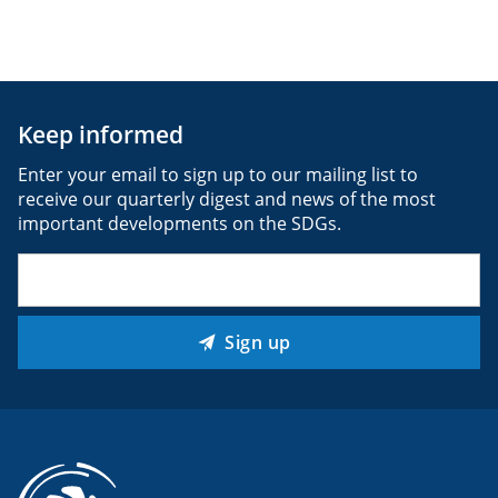
Keep informed
Enter your email to sign up to our mailing list to
receive our quarterly digest and news of the most
important developments on the SDGs.
Email
(Required)
Sign up