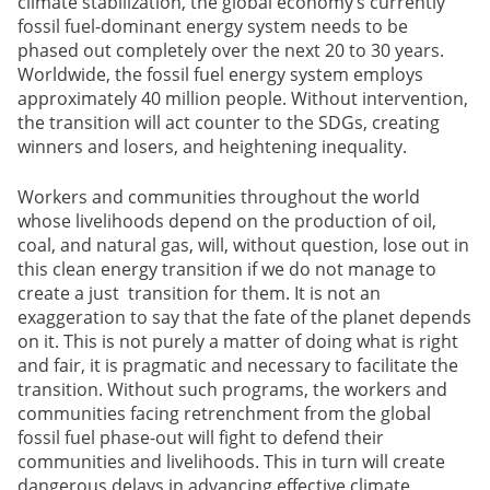
climate stabilization, the global economy’s currently
fossil fuel-dominant energy system needs to be
phased out completely over the next 20 to 30 years.
Worldwide, the fossil fuel energy system employs
approximately 40 million people. Without intervention,
the transition will act counter to the SDGs, creating
winners and losers, and heightening inequality.
Workers and communities throughout the world
whose livelihoods depend on the production of oil,
coal, and natural gas, will, without question, lose out in
this clean energy transition if we do not manage to
create a just transition for them. It is not an
exaggeration to say that the fate of the planet depends
on it. This is not purely a matter of doing what is right
and fair, it is pragmatic and necessary to facilitate the
transition. Without such programs, the workers and
communities facing retrenchment from the global
fossil fuel phase-out will fight to defend their
communities and livelihoods. This in turn will create
dangerous delays in advancing effective climate