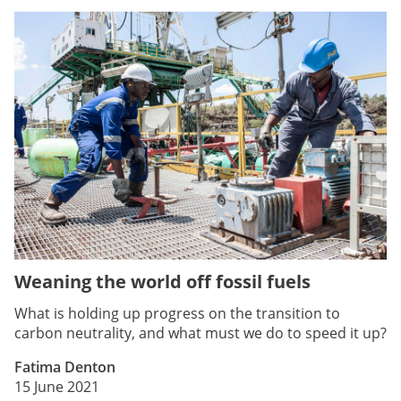
Weaning the world off fossil fuels
What is holding up progress on the transition to
carbon neutrality, and what must we do to speed it up?
Fatima Denton
15 June 2021