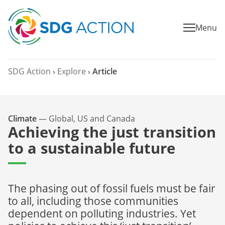
Menu
SDG Action
›
Explore
›
Article
Climate
—
Global, US and Canada
Achieving the just transition
to a sustainable future
The phasing out of fossil fuels must be fair
to all, including those communities
dependent on polluting industries. Yet