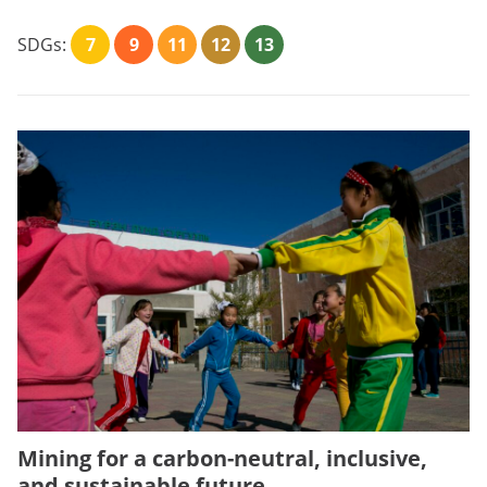
SDGs:
7
9
11
12
13
Mining for a carbon-neutral, inclusive,
and sustainable future