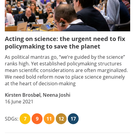
Acting on science: the urgent need to fix
policymaking to save the planet
As political mantras go, “we’re guided by the science”
ranks high. Yet established policymaking structures
mean scientific considerations are often marginalized.
We need bold reform now to place science genuinely
at the heart of decision-making
Kirsten Brosbøl, Neena Joshi
16 June 2021
SDGs:
7
9
11
12
17