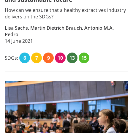
How can we ensure that a healthy extractives industry
delivers on the SDGs?
Lisa Sachs, Martin Dietrich Brauch, Antonio M.A.
Pedro
14 June 2021
SDGs:
6
7
9
10
13
15