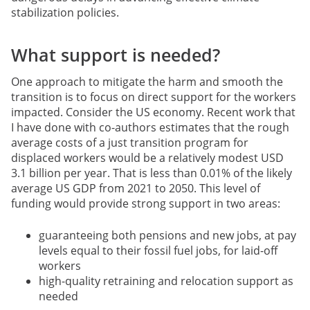
stabilization policies.
What support is needed?
One approach to mitigate the harm and smooth the
transition is to focus on direct support for the workers
impacted. Consider the US economy. Recent work that
I have done with co-authors estimates that the rough
average costs of a just transition program for
displaced workers would be a relatively modest USD
3.1 billion per year. That is less than 0.01% of the likely
average US GDP from 2021 to 2050. This level of
funding would provide strong support in two areas:
guaranteeing both pensions and new jobs, at pay
levels equal to their fossil fuel jobs, for laid-off
workers
high-quality retraining and relocation support as
needed