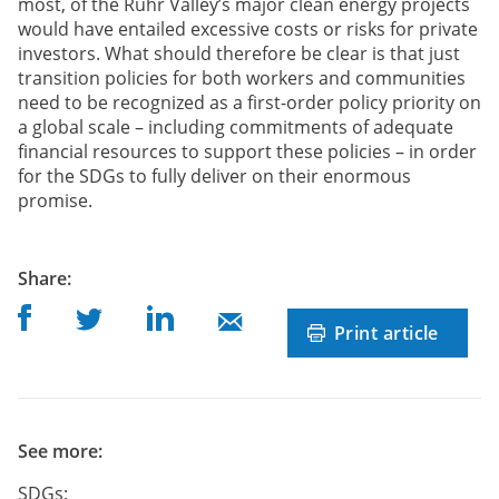
most, of the Ruhr Valley’s major clean energy projects
would have entailed excessive costs or risks for private
investors. What should therefore be clear is that just
transition policies for both workers and communities
need to be recognized as a first-order policy priority on
a global scale – including commitments of adequate
financial resources to support these policies – in order
for the SDGs to fully deliver on their enormous
promise.
post
Share
:
Share on Facebook
Share on Linkedin
Share on Twitter
Share on Mail
Print article
See more:
SDGs: