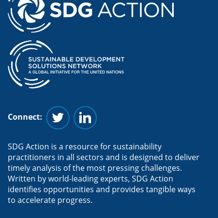
Connect:
Follow us on Twitter
Follow us on Linkedin
SDG Action is a resource for sustainability
practitioners in all sectors and is designed to deliver
timely analysis of the most pressing challenges.
Written by world-leading experts, SDG Action
identifies opportunities and provides tangible ways
to accelerate progress.