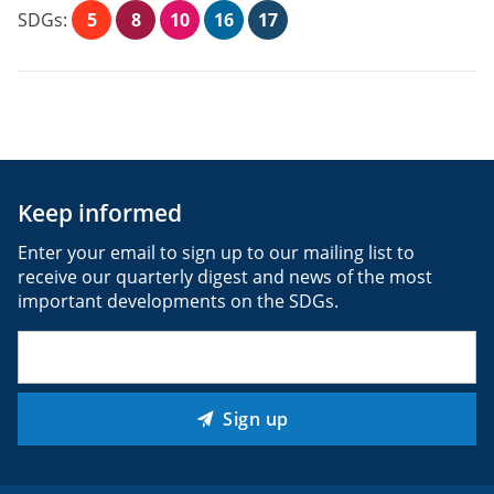
SDGs:
5
8
10
16
17
Keep informed
Enter your email to sign up to our mailing list to
receive our quarterly digest and news of the most
important developments on the SDGs.
Email
(Required)
Sign up