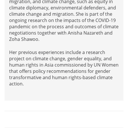
migration, and climate change, such as equity in
climate diplomacy, environmental defenders, and
climate change and migration. She is part of the
ongoing research on the impacts of the COVID-19
pandemic on the process and outcomes of climate
negotiations together with Anisha Nazareth and
Zoha Shawoo.
Her previous experiences include a research
project on climate change, gender equality, and
human rights in Asia commissioned by UN Women
that offers policy recommendations for gender
transformative and human rights-based climate
action.