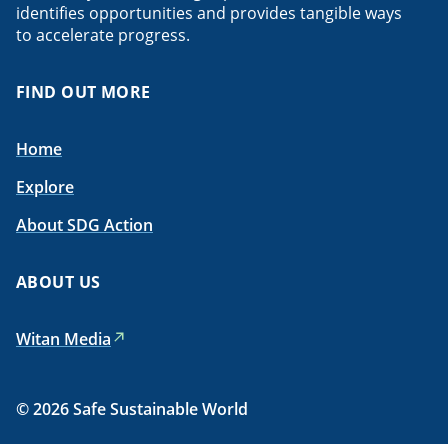
identifies opportunities and provides tangible ways
to accelerate progress.
FIND OUT MORE
Home
Explore
About SDG Action
ABOUT US
Witan Media
© 2026 Safe Sustainable World