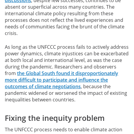
discussions
, despite few successes, continues to be
absent or superficial across many countries. The
international climate policy resulting from these
processes does not reflect the lived experiences and
needs of communities facing the brunt of the climate
crisis.
As long as the UNFCCC process fails to actively address
power dynamics, climate injustices can be exacerbated
at both local and international level, as was the case
during the pandemic. Researchers and observers
from
the Global South found it disproportionately
more difficult to participate and influence the
outcomes of climate negotiations
, because the
pandemic widened or worsened the impact of existing
inequalities between countries.
Fixing the inequity problem
The UNFCCC process needs to enable climate action