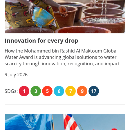
Innovation for every drop
How the Mohammed bin Rashid Al Maktoum Global
Water Award is advancing global solutions to water
scarcity through innovation, recognition, and impact
9 July 2026
SDGs:
1
3
5
6
7
9
17