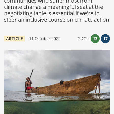
communities who suffer most from
climate change a meaningful seat at the
negotiating table is essential if we’re to
steer an inclusive course on climate action
ARTICLE
11 October 2022
SDGs:
13
17