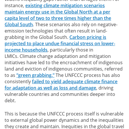
instance,
existing climate mitigation scenarios
maintain energy use in the Global North at a per
capita level of two to three times higher than the
Global South
. These scenarios also rely on negative-
emission technologies that often result in land-
grabbing in the Global South.
Carbon pricing is
projected to place undue financial stress on lower-
income households
, particularly those in
LMICs. Climate change adaptation and mitigation
initiatives have led to the encroachment of indigenous
land and eviction of indigenous communities, referred
to as
“green grabbing.”
The UNFCCC process has also
consistently
failed to yield adequate climate finance
for adaptation as well as loss and damage
, driving
vulnerable countries and communities deeper into
debt.
This is because the UNFCCC process itself is vulnerable
to external global power dynamics and the inequalities
they create and maintain. Inequities in the global travel