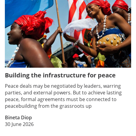
Building the infrastructure for peace
Peace deals may be negotiated by leaders, warring
parties, and external powers. But to achieve lasting
peace, formal agreements must be connected to
peacebuilding from the grassroots up
Bineta Diop
30 June 2026