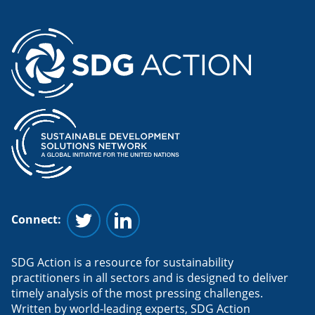
Connect:
Follow us on Twitter
Follow us on Linkedin
SDG Action is a resource for sustainability
practitioners in all sectors and is designed to deliver
timely analysis of the most pressing challenges.
Written by world-leading experts, SDG Action