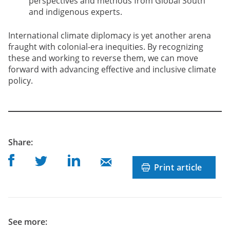
perspectives and methods from Global South
and indigenous experts.
International climate diplomacy is yet another arena
fraught with colonial-era inequities. By recognizing
these and working to reverse them, we can move
forward with advancing effective and inclusive climate
policy.
post
Share
:
Share on Facebook
Share on Linkedin
Share on Twitter
Share on Mail
Print article
See more: