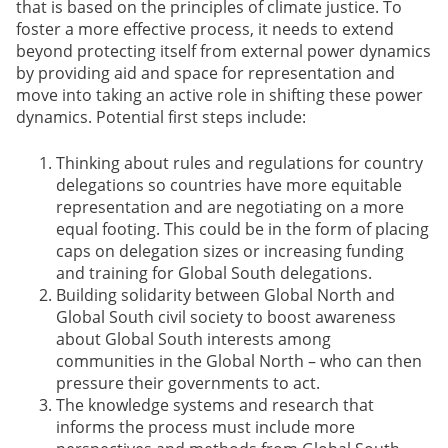
that is based on the principles of climate justice. To
foster a more effective process, it needs to extend
beyond protecting itself from external power dynamics
by providing aid and space for representation and
move into taking an active role in shifting these power
dynamics. Potential first steps include:
Thinking about rules and regulations for country
delegations so countries have more equitable
representation and are negotiating on a more
equal footing. This could be in the form of placing
caps on delegation sizes or increasing funding
and training for Global South delegations.
Building solidarity between Global North and
Global South civil society to boost awareness
about Global South interests among
communities in the Global North – who can then
pressure their governments to act.
The knowledge systems and research that
informs the process must include more