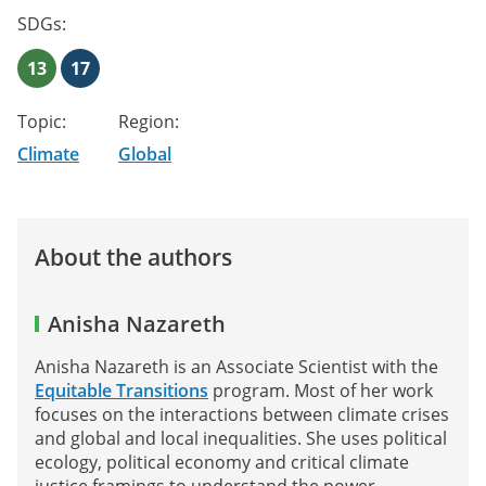
SDGs:
13
17
Topic:
Region:
Climate
Global
About the authors
Anisha Nazareth
Anisha Nazareth is an Associate Scientist with the
Equitable Transitions
program. Most of her work
focuses on the interactions between climate crises
and global and local inequalities. She uses political
ecology, political economy and critical climate
justice framings to understand the power