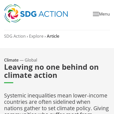
Menu
SDG Action
›
Explore
›
Article
Climate
—
Global
Leaving no one behind on
climate action
Systemic inequalities mean lower-income
countries are often sidelined when
nations gather to set climate policy. Giving