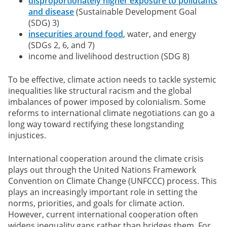
disproportionately higher exposure to pollutants
and disease
(Sustainable Development Goal
(SDG) 3)
insecurities around food
, water, and energy
(SDGs 2, 6, and 7)
income and livelihood destruction (SDG 8)
To be effective, climate action needs to tackle systemic
inequalities like structural racism and the global
imbalances of power imposed by colonialism. Some
reforms to international climate negotiations can go a
long way toward rectifying these longstanding
injustices.
International cooperation around the climate crisis
plays out through the United Nations Framework
Convention on Climate Change (UNFCCC) process. This
plays an increasingly important role in setting the
norms, priorities, and goals for climate action.
However, current international cooperation often
widens inequality gaps rather than bridges them. For