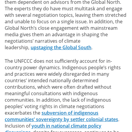
them dependent on advisors from the Global North.
The experts they do have must multitask and engage
with several negotiation topics, leaving them stretched
and unable to focus on a single issue. In addition, the
Global North’s close engagement with mainstream
media gives them an advantage in shaping the
negotiations’ narratives of climate
leadership,
upstaging the Global South
.
The UNFCCC does not sufficiently account for in-
country power dynamics. Indigenous people’s rights
and practices were widely disregarded in many
countries’ intended nationally determined
contributions, which were often drafted without
meaningful consultations with indigenous
communities. In addition, the lack of indigenous
peoples’ voting rights in climate negotiations
exacerbates the
subversion of indigenous
communities’ sovereignty by settler colonial states
.
Inclusion of
youth in national climate policy