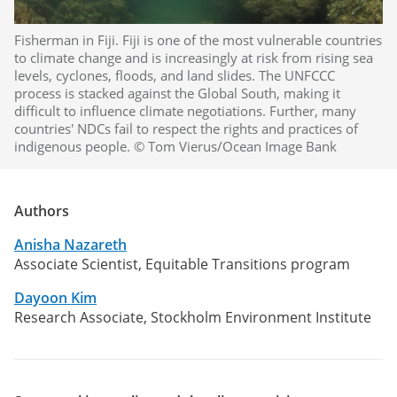
Fisherman in Fiji. Fiji is one of the most vulnerable countries
to climate change and is increasingly at risk from rising sea
levels, cyclones, floods, and land slides. The UNFCCC
process is stacked against the Global South, making it
difficult to influence climate negotiations. Further, many
countries' NDCs fail to respect the rights and practices of
indigenous people. © Tom Vierus/Ocean Image Bank
Authors
Anisha Nazareth
Associate Scientist, Equitable Transitions program
Dayoon Kim
Research Associate, Stockholm Environment Institute