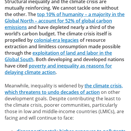
Structural inequality and the climate crisis are
mutually reinforcing. We cannot tackle one without
the other. The
top 10% of humanity – a majority in the
Global North – account for 52% of global carbon
emissions
and have depleted nearly a third of the
world’s carbon budget. The climate crisis itself is
propelled by
colonial-era legacies
of resource
extraction and limitless consumption made possible
through the
exploitation of land and labor in the
Global South
. Both developing and developed nations
have cited
poverty and inequality as reasons for
delaying climate action
.
Meanwhile, inequality is widened by
the climate crisis,
which threatens to undo decades of action
on other
development goals. Despite contributing the least to
the climate crisis, poorer communities, particularly
those in low and middle-income countries (LMICs), are
facing and will continue to face: