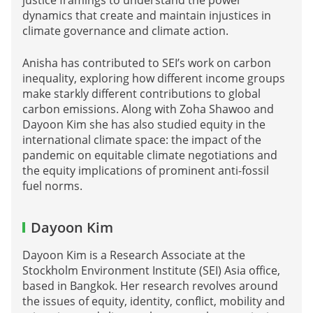
dynamics that create and maintain injustices in
climate governance and climate action.
Anisha has contributed to SEI’s work on carbon
inequality, exploring how different income groups
make starkly different contributions to global
carbon emissions. Along with Zoha Shawoo and
Dayoon Kim she has also studied equity in the
international climate space: the impact of the
pandemic on equitable climate negotiations and
the equity implications of prominent anti-fossil
fuel norms.
Dayoon Kim
Dayoon Kim is a Research Associate at the
Stockholm Environment Institute (SEI) Asia office,
based in Bangkok. Her research revolves around
the issues of equity, identity, conflict, mobility and