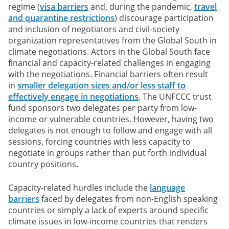
regime (
visa barriers
and, during the pandemic,
travel
and quarantine restrictions
) discourage participation
and inclusion of negotiators and civil-society
organization representatives from the Global South in
climate negotiations. Actors in the Global South face
financial and capacity-related challenges in engaging
with the negotiations. Financial barriers often result
in
smaller delegation sizes and/or less staff to
effectively engage in negotiations
. The UNFCCC trust
fund sponsors two delegates per party from low-
income or vulnerable countries. However, having two
delegates is not enough to follow and engage with all
sessions, forcing countries with less capacity to
negotiate in groups rather than put forth individual
country positions.
Capacity-related hurdles include the
language
barriers
faced by delegates from non-English speaking
countries or simply a lack of experts around specific
climate issues in low-income countries that renders