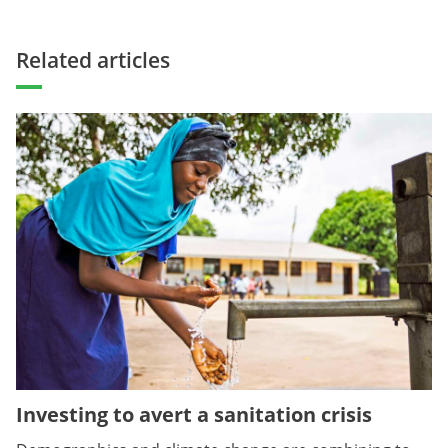
Related articles
Investing to avert a sanitation crisis