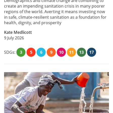
Demographics and climate change are combining to
create an impending sanitation crisis in many poorer
regions of the world. Averting it means investing now
in safe, climate-resilient sanitation as a foundation for
health, dignity, and prosperity
Kate Medlicott
9 July 2026
SDGs:
3
5
6
9
10
11
13
17