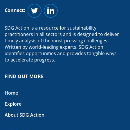
Connect:
Follow us on Twitter
Follow us on Linkedin
SDG Action is a resource for sustainability
practitioners in all sectors and is designed to deliver
timely analysis of the most pressing challenges.
Written by world-leading experts, SDG Action
identifies opportunities and provides tangible ways
to accelerate progress.
FIND OUT MORE
Home
Explore
About SDG Action