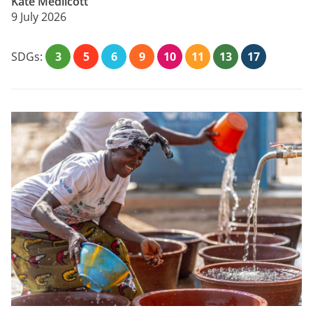
Kate Medlicott
9 July 2026
SDGs:
3
5
6
9
10
11
13
17