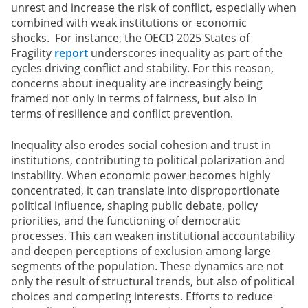
unrest and increase the risk of conflict, especially when
combined with weak institutions or economic
shocks. For instance, the OECD 2025 States of
Fragility
report
underscores inequality as part of the
cycles driving conflict and stability. For this reason,
concerns about inequality are increasingly being
framed not only in terms of fairness, but also in
terms of resilience and conflict prevention.
Inequality also erodes social cohesion and trust in
institutions, contributing to political polarization and
instability. When economic power becomes highly
concentrated, it can translate into disproportionate
political influence, shaping public debate, policy
priorities, and the functioning of democratic
processes. This can weaken institutional accountability
and deepen perceptions of exclusion among large
segments of the population. These dynamics are not
only the result of structural trends, but also of political
choices and competing interests. Efforts to reduce