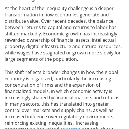
At the heart of the inequality challenge is a deeper
transformation in how economies generate and
distribute value. Over recent decades, the balance
between returns to capital and returns to labor has
shifted markedly. Economic growth has increasingly
rewarded ownership of financial assets, intellectual
property, digital infrastructure and natural resources,
while wages have stagnated or grown more slowly for
large segments of the population.
This shift reflects broader changes in how the global
economy is organized, particularly the increasing
concentration of firms and the expansion of
financialized models, in which economic activity is
increasingly shaped by financial markets and returns.
In many sectors, this has translated into greater
control over markets and supply chains, as well as
increased influence over regulatory environments,
reinforcing existing inequalities. Increasing