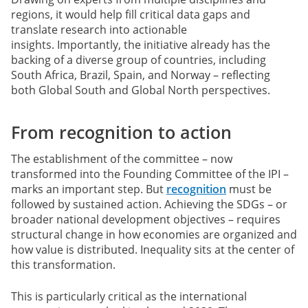
regions, it would help fill critical data gaps and
translate research into actionable
insights. Importantly, the initiative already has the
backing of a diverse group of countries, including
South Africa, Brazil, Spain, and Norway – reflecting
both Global South and Global North perspectives.
From recognition to action
The establishment of the committee – now
transformed into the Founding Committee of the IPI –
marks an important step. But
recognition
must be
followed by sustained action. Achieving the SDGs – or
broader national development objectives – requires
structural change in how economies are organized and
how value is distributed. Inequality sits at the center of
this transformation.
This is particularly critical as the international