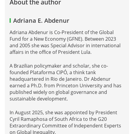
About the author
Adriana E. Abdenur
Adriana Abdenur is Co-President of the Global
Fund for a New Economy (GFNE). Between 2023
and 2005 she was Special Advisor in international
affairs in the office of President Lula.
A Brazilian policymaker and scholar, she co-
founded Plataforma CIPÓ, a think tank
headquartered in Rio de Janeiro. Dr Abdenur
earned a Ph.D. from Princeton University and has
published widely on global governance and
sustainable development.
In August 2025, she was appointed by President
Cyril Ramaphosa of South Africa to the G20
Extraordinary Committee of Independent Experts
on Global Inequality.