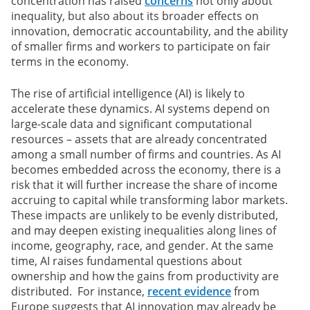
concentration has raised
concerns
not only about
inequality, but also about its broader effects on
innovation, democratic accountability, and the ability
of smaller firms and workers to participate on fair
terms in the economy.
The rise of artificial intelligence (AI) is likely to
accelerate these dynamics. AI systems depend on
large-scale data and significant computational
resources – assets that are already concentrated
among a small number of firms and countries. As AI
becomes embedded across the economy, there is a
risk that it will further increase the share of income
accruing to capital while transforming labor markets.
These impacts are unlikely to be evenly distributed,
and may deepen existing inequalities along lines of
income, geography, race, and gender. At the same
time, AI raises fundamental questions about
ownership and how the gains from productivity are
distributed. For instance,
recent evidence
from
Europe suggests that AI innovation may already be