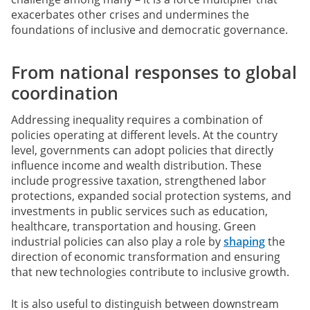
exacerbates other crises and undermines the
foundations of inclusive and democratic governance.
From national responses to global
coordination
Addressing inequality requires a combination of
policies operating at different levels. At the country
level, governments can adopt policies that directly
influence income and wealth distribution. These
include progressive taxation, strengthened labor
protections, expanded social protection systems, and
investments in public services such as education,
healthcare, transportation and housing. Green
industrial policies can also play a role by
shaping
the
direction of economic transformation and ensuring
that new technologies contribute to inclusive growth.
It is also useful to distinguish between downstream