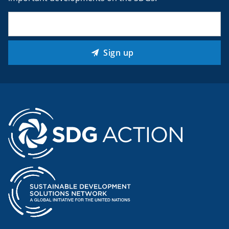
Email
(Required)
Sign up