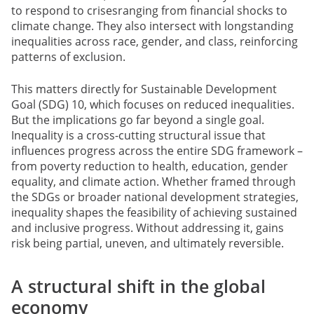
to respond to crisesranging from financial shocks to
climate change. They also intersect with longstanding
inequalities across race, gender, and class, reinforcing
patterns of exclusion.
This matters directly for Sustainable Development
Goal (SDG) 10, which focuses on reduced inequalities.
But the implications go far beyond a single goal.
Inequality is a cross-cutting structural issue that
influences progress across the entire SDG framework –
from poverty reduction to health, education, gender
equality, and climate action. Whether framed through
the SDGs or broader national development strategies,
inequality shapes the feasibility of achieving sustained
and inclusive progress. Without addressing it, gains
risk being partial, uneven, and ultimately reversible.
A structural shift in the global
economy