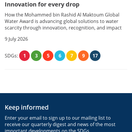
Innovation for every drop
How the Mohammed bin Rashid Al Maktoum Global
Water Award is advancing global solutions to water
scarcity through innovation, recognition, and impact
9 July 2026
SDGs:
1
3
5
6
7
9
17
Keep informed
Enter your email to sign up to our mailing list to
receive our quarterly digest and news of the most
important developments on the SDGs.