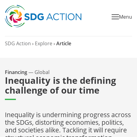
Menu
SDG Action
›
Explore
›
Article
Financing
—
Global
Inequality is the defining
challenge of our time
Inequality is undermining progress across
the SDGs, distorting economies, politics,
and societies alike. Tackling it will require