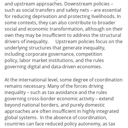
and upstream approaches. Downstream policies –
such as social transfers and safety nets – are essential
for reducing deprivation and protecting livelihoods. In
some contexts, they can also contribute to broader
social and economic transformation, although on their
own they may be insufficient to address the structural
drivers of inequality. Upstream policies focus on the
underlying structures that generate inequality,
including corporate governance, competition
policy, labor market institutions, and the rules
governing digital and data-driven economies.
At the international level, some degree of coordination
remains necessary. Many of the forces driving
inequality – such as tax avoidance and the rules
governing cross-border economic activity – extend
beyond national borders, and purely domestic
approaches are often insufficient in highly integrated
global systems. In the absence of coordination,
countries can face reduced policy autonomy, as tax