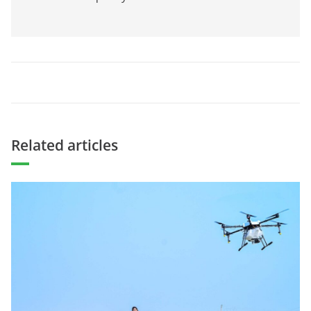
Related articles