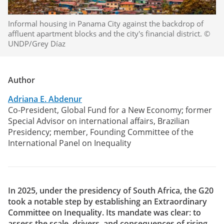
Informal housing in Panama City against the backdrop of
affluent apartment blocks and the city's financial district. ©
UNDP/Grey Díaz
Author
Adriana E. Abdenur
Co-President, Global Fund for a New Economy; former
Special Advisor on international affairs, Brazilian
Presidency; member, Founding Committee of the
International Panel on Inequality
In 2025, under the presidency of South Africa, the G20
took a notable step by establishing an Extraordinary
Committee on Inequality. Its mandate was clear: to
assess the scale, drivers, and consequences of rising