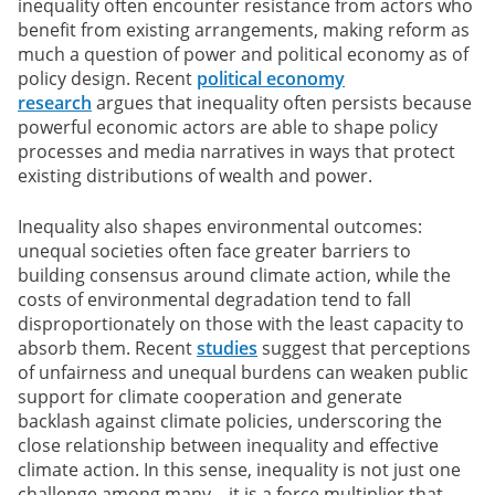
inequality often encounter resistance from actors who
benefit from existing arrangements, making reform as
much a question of power and political economy as of
policy design. Recent
political economy
research
argues that inequality often persists because
powerful economic actors are able to shape policy
processes and media narratives in ways that protect
existing distributions of wealth and power.
Inequality also shapes environmental outcomes:
unequal societies often face greater barriers to
building consensus around climate action, while the
costs of environmental degradation tend to fall
disproportionately on those with the least capacity to
absorb them. Recent
studies
suggest that perceptions
of unfairness and unequal burdens can weaken public
support for climate cooperation and generate
backlash against climate policies, underscoring the
close relationship between inequality and effective
climate action. In this sense, inequality is not just one
challenge among many – it is a force multiplier that