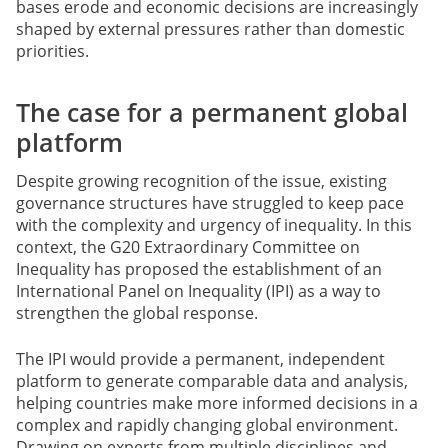
bases erode and economic decisions are increasingly
shaped by external pressures rather than domestic
priorities.
The case for a permanent global
platform
Despite growing recognition of the issue, existing
governance structures have struggled to keep pace
with the complexity and urgency of inequality. In this
context, the G20 Extraordinary Committee on
Inequality has proposed the establishment of an
International Panel on Inequality (IPI) as a way to
strengthen the global response.
The IPI would provide a permanent, independent
platform to generate comparable data and analysis,
helping countries make more informed decisions in a
complex and rapidly changing global environment.
Drawing on experts from multiple disciplines and