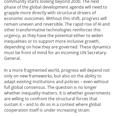
community starts looking beyond 2030. The next
phase of the global development agenda will need to
grapple more directly with structural drivers of
economic outcomes. Without this shift, progress will
remain uneven and reversible. The rapid rise of AI and
other transformative technologies reinforces this
urgency, as they have the potential either to widen
inequalities or to support more inclusive growth,
depending on how they are governed. These dynamics
must be front of mind for an incoming UN Secretary-
General.
In a more fragmented world, progress will depend not
only on new frameworks, but also on the ability to
adapt existing institutions and policies – even without
full global consensus. The question is no longer
whether inequality matters. It is whether governments
are willing to confront the structural forces that
sustain it – and to do so in a context where global
cooperation itself is under increasing strain.