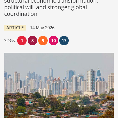
structural economic transformation,
political will, and stronger global
coordination
ARTICLE
14 May 2026
SDGs:
1
8
9
10
17