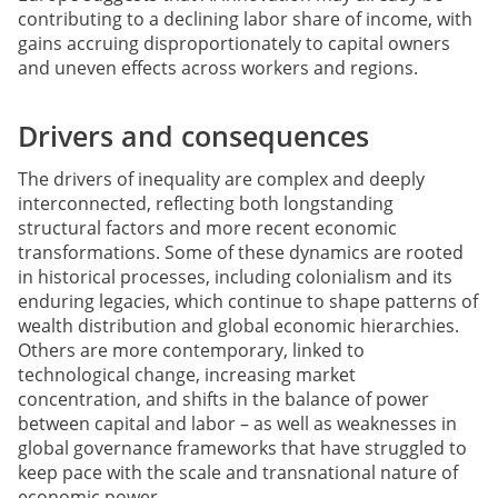
contributing to a declining labor share of income, with
gains accruing disproportionately to capital owners
and uneven effects across workers and regions.
Drivers and consequences
The drivers of inequality are complex and deeply
interconnected, reflecting both longstanding
structural factors and more recent economic
transformations. Some of these dynamics are rooted
in historical processes, including colonialism and its
enduring legacies, which continue to shape patterns of
wealth distribution and global economic hierarchies.
Others are more contemporary, linked to
technological change, increasing market
concentration, and shifts in the balance of power
between capital and labor – as well as weaknesses in
global governance frameworks that have struggled to
keep pace with the scale and transnational nature of
economic power.