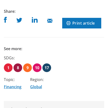
post
Share
:
Share on Facebook
Share on Linkedin
Share on Twitter
Share on Mail
Print article
See more:
SDGs:
1
8
9
10
17
Topic:
Region:
Financing
Global