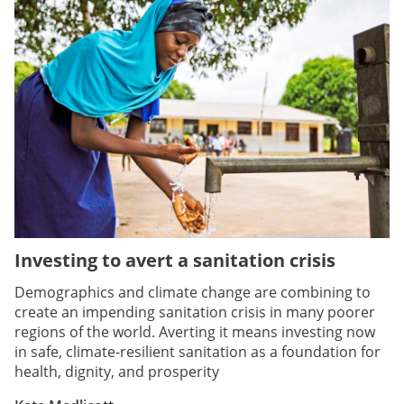
Investing to avert a sanitation crisis
Demographics and climate change are combining to
create an impending sanitation crisis in many poorer
regions of the world. Averting it means investing now
in safe, climate-resilient sanitation as a foundation for
health, dignity, and prosperity