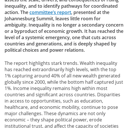
inequality, and to identify pathways for coordinated
action. The
committee’s report
, presented at the
Johannesburg Summit, leaves little room for
ambiguity. Inequality is no longer a secondary concern
or a byproduct of economic growth. It has reached the
level of a systemic emergency, one that cuts across
countries and generations, and is deeply shaped by
political choices and power relations.
The report highlights stark trends. Wealth inequality
has reached extraordinarily high levels, with the top
1% capturing around 40% of all new wealth generated
globally since 2000, while the bottom half captured just
1%. Income inequality remains high within most
countries and significant across countries. Disparities
in access to opportunities, such as education,
healthcare, and economic mobility, continue to pose
major challenges. These dynamics are not only
economic – they shape political power, erode
institutional trust, and affect the capacity of societies