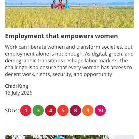
Employment that empowers women
Work can liberate women and transform societies, but
employment alone is not enough. As digital, green, and
demographic transitions reshape labor markets, the
challenge is to ensure that every woman has access to
decent work, rights, security, and opportunity
Chidi King
13 July 2026
SDGs:
1
3
4
5
8
9
10