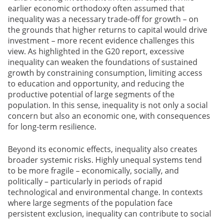
earlier economic orthodoxy often assumed that
inequality was a necessary trade-off for growth – on
the grounds that higher returns to capital would drive
investment – more recent evidence challenges this
view. As highlighted in the G20 report, excessive
inequality can weaken the foundations of sustained
growth by constraining consumption, limiting access
to education and opportunity, and reducing the
productive potential of large segments of the
population. In this sense, inequality is not only a social
concern but also an economic one, with consequences
for long-term resilience.
Beyond its economic effects, inequality also creates
broader systemic risks. Highly unequal systems tend
to be more fragile – economically, socially, and
politically – particularly in periods of rapid
technological and environmental change. In contexts
where large segments of the population face
persistent exclusion, inequality can contribute to social