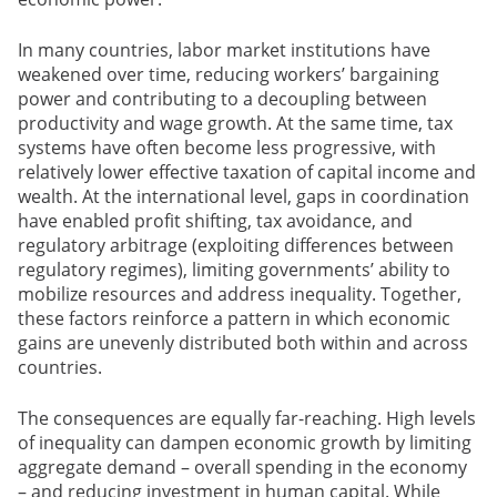
In many countries, labor market institutions have
weakened over time, reducing workers’ bargaining
power and contributing to a decoupling between
productivity and wage growth. At the same time, tax
systems have often become less progressive, with
relatively lower effective taxation of capital income and
wealth. At the international level, gaps in coordination
have enabled profit shifting, tax avoidance, and
regulatory arbitrage (exploiting differences between
regulatory regimes), limiting governments’ ability to
mobilize resources and address inequality. Together,
these factors reinforce a pattern in which economic
gains are unevenly distributed both within and across
countries.
The consequences are equally far-reaching. High levels
of inequality can dampen economic growth by limiting
aggregate demand – overall spending in the economy
– and reducing investment in human capital. While