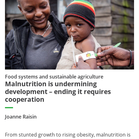
Food systems and sustainable agriculture
Malnutrition is undermining
development – ending it requires
cooperation
Joanne Raisin
From stunted growth to rising obesity, malnutrition is