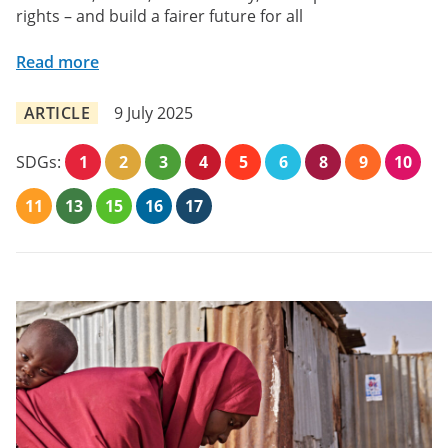
rights – and build a fairer future for all
Read more
ARTICLE
9 July 2025
SDGs:
1
2
3
4
5
6
8
9
10
11
13
15
16
17