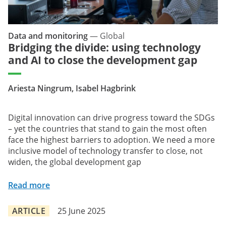
Data and monitoring
—
Global
Bridging the divide: using technology
and AI to close the development gap
Ariesta Ningrum, Isabel Hagbrink
Digital innovation can drive progress toward the SDGs
– yet the countries that stand to gain the most often
face the highest barriers to adoption. We need a more
inclusive model of technology transfer to close, not
widen, the global development gap
Read more
ARTICLE
25 June 2025