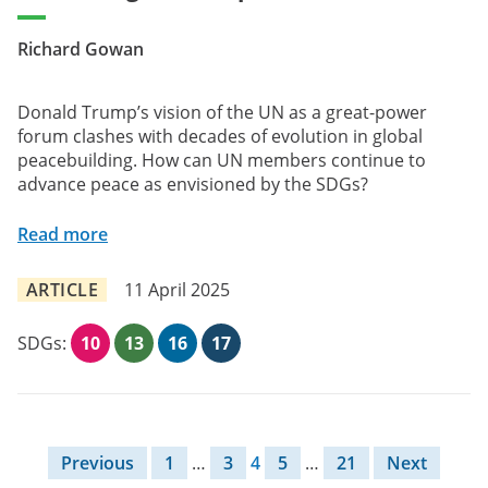
Richard Gowan
Donald Trump’s vision of the UN as a great-power
forum clashes with decades of evolution in global
peacebuilding. How can UN members continue to
advance peace as envisioned by the SDGs?
Read more
ARTICLE
11 April 2025
SDGs:
10
13
16
17
Posts pagination
Previous
1
…
3
4
5
…
21
Next