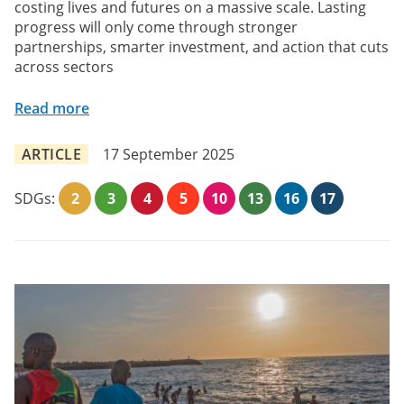
costing lives and futures on a massive scale. Lasting
progress will only come through stronger
partnerships, smarter investment, and action that cuts
across sectors
Read more
ARTICLE
17 September 2025
SDGs:
2
3
4
5
10
13
16
17