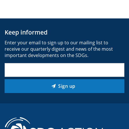
Keep informed
Enter your email to sign up to our mailing list to
receive our quarterly digest and news of the most
important developments on the SDGs.
Email
(Required)
Sign up