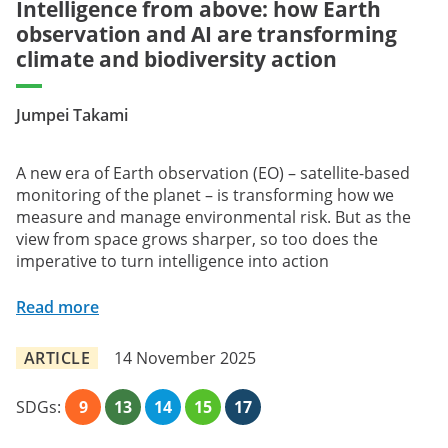
Intelligence from above: how Earth
observation and AI are transforming
climate and biodiversity action
Jumpei Takami
A new era of Earth observation (EO) – satellite-based
monitoring of the planet – is transforming how we
measure and manage environmental risk. But as the
view from space grows sharper, so too does the
imperative to turn intelligence into action
Read more
ARTICLE
14 November 2025
SDGs:
9
13
14
15
17