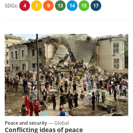
SDGs:
4
7
9
13
14
15
17
Peace and security
—
Global
Conflicting ideas of peace