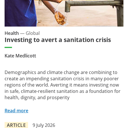
Health
—
Global
Investing to avert a sanitation crisis
Kate Medlicott
Demographics and climate change are combining to
create an impending sanitation crisis in many poorer
regions of the world. Averting it means investing now
in safe, climate-resilient sanitation as a foundation for
health, dignity, and prosperity
Read more
ARTICLE
9 July 2026