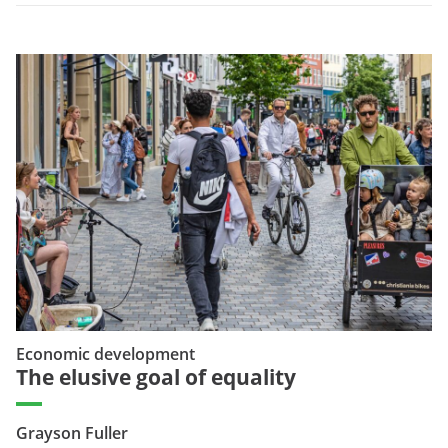
Economic development
The elusive goal of equality
Grayson Fuller