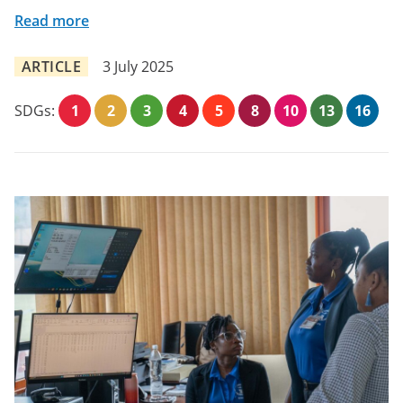
Read more
ARTICLE
3 July 2025
SDGs:
1
2
3
4
5
8
10
13
16