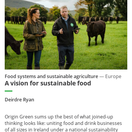
Food systems and sustainable agriculture
—
Europe
A vision for sustainable food
Deirdre Ryan
Origin Green sums up the best of what joined-up
thinking looks like: uniting food and drink businesses
of all sizes in Ireland under a national sustainability