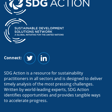
Connect:
Follow us on Twitter
Follow us on Linkedin
SDG Action is a resource for sustainability
practitioners in all sectors and is designed to deliver
timely analysis of the most pressing challenges.
Written by world-leading experts, SDG Action
identifies opportunities and provides tangible ways
to accelerate progress.