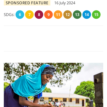
SPONSORED FEATURE
16 July 2024
SDGs:
6
7
8
9
11
12
13
14
15