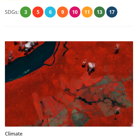
SDGs:
3
5
6
9
10
11
13
17
Climate