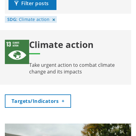
Filter posts
SDG:
Climate action
Climate action
Take urgent action to combat climate
change and its impacts
Toggle
Targets/Indicators
+