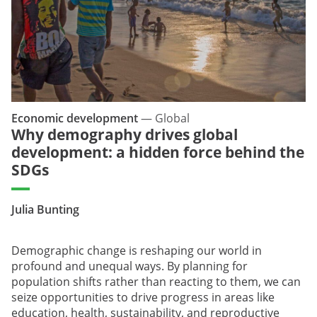
Economic development
—
Global
Why demography drives global
development: a hidden force behind the
SDGs
Julia Bunting
Demographic change is reshaping our world in
profound and unequal ways. By planning for
population shifts rather than reacting to them, we can
seize opportunities to drive progress in areas like
education, health, sustainability, and reproductive