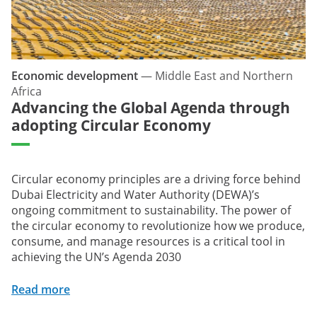
Economic development
—
Middle East and Northern
Africa
Advancing the Global Agenda through
adopting Circular Economy
Circular economy principles are a driving force behind
Dubai Electricity and Water Authority (DEWA)’s
ongoing commitment to sustainability. The power of
the circular economy to revolutionize how we produce,
consume, and manage resources is a critical tool in
achieving the UN’s Agenda 2030
Read more