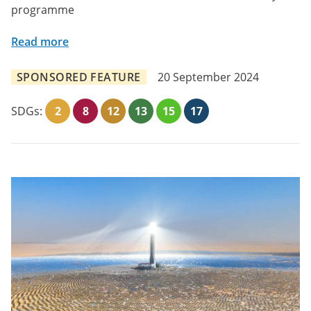
programme
Read more
SPONSORED FEATURE
20 September 2024
SDGs:
2
8
12
13
15
17