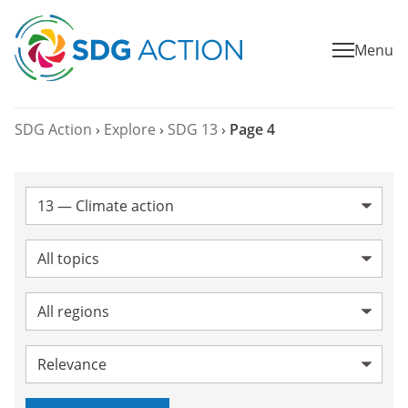
Menu
SDG Action
›
Explore
›
SDG 13
›
Page 4
SDG:
Topic:
Region:
Sort by: