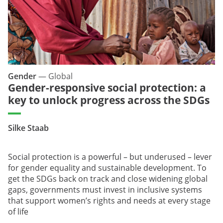
Gender
—
Global
Gender-responsive social protection: a
key to unlock progress across the SDGs
Silke Staab
Social protection is a powerful – but underused – lever
for gender equality and sustainable development. To
get the SDGs back on track and close widening global
gaps, governments must invest in inclusive systems
that support women’s rights and needs at every stage
of life