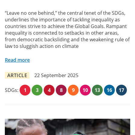
“Leave no one behind,” the central tenet of the SDGs,
underlines the importance of tackling inequality as
countries strive to achieve the Global Goals. Rampant
inequality is connected to setbacks in other areas,
from democratic backsliding and the weakening rule of
law to sluggish action on climate
Read more
ARTICLE
22 September 2025
SDGs:
1
3
4
8
9
10
13
16
17