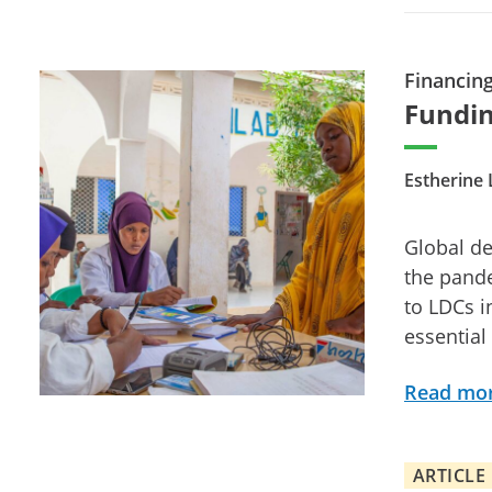
Financin
Fundin
Estherine 
Global de
the pand
to LDCs i
essential
Read mo
ARTICLE