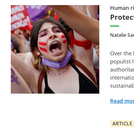
Human ri
Protec
Natalie S
Over the
populist 
authorita
internati
sustainab
Read mo
ARTICLE