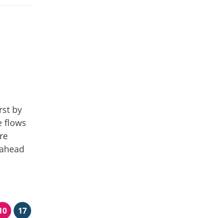
rst by
e flows
re
 ahead
10
17