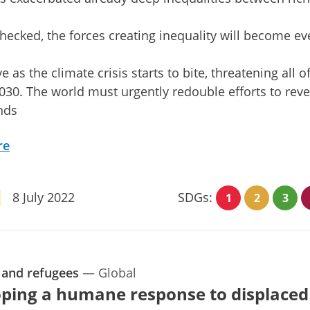
nchecked, the forces creating inequality will become e
e as the climate crisis starts to bite, threatening all o
30. The world must urgently redouble efforts to rev
nds
re
8 July 2022
SDGs:
1
2
3
 and refugees
—
Global
ping a humane response to displaced