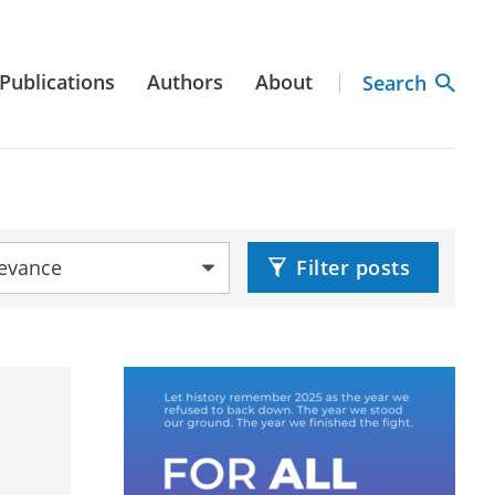
Publications
Authors
About
Search
by:
Filter posts