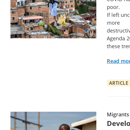
poor.
If left u
more
destructiv
Agenda 20
these tre
Read mo
ARTICLE
Migrants
Develo