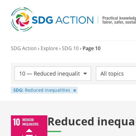
SDG Action
›
Explore
›
SDG 10
›
Page 10
SDG:
Topic:
SDG:
Reduced inequalities
Reduced inequal