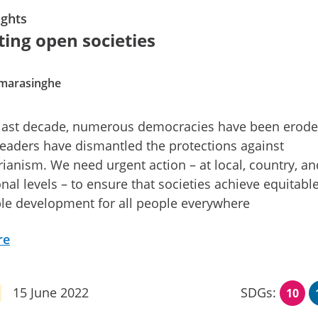
ghts
ting open societies
amarasinghe
 last decade, numerous democracies have been erod
leaders have dismantled the protections against
rianism. We need urgent action – at local, country, an
onal levels – to ensure that societies achieve equitabl
le development for all people everywhere
re
15 June 2022
SDGs:
10