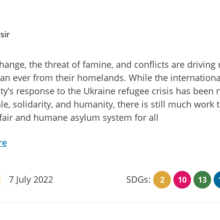
sir
hange, the threat of famine, and conflicts are driving
an ever from their homelands. While the internationa
’s response to the Ukraine refugee crisis has been 
ale, solidarity, and humanity, there is still much work 
fair and humane asylum system for all
re
7 July 2022
SDGs:
2
10
13