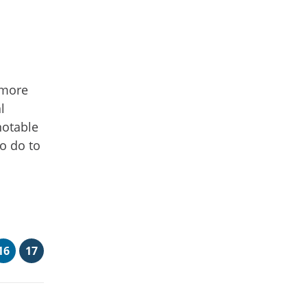
 more
l
notable
to do to
16
17