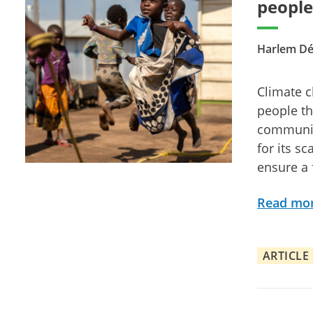
people
Harlem Dé
Climate c
people th
community
for its sc
ensure a 
Read mo
ARTICLE