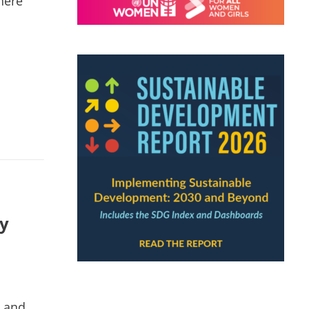
here
ty
h and