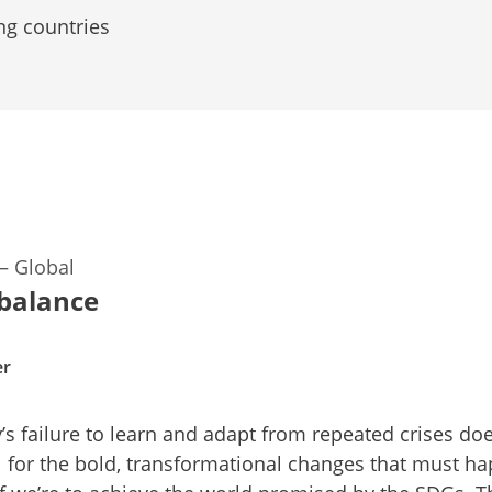
ng countries
—
Global
 balance
er
s failure to learn and adapt from repeated crises do
 for the bold, transformational changes that must h