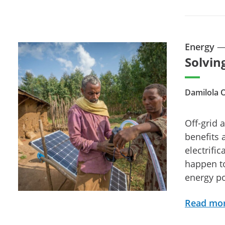
Energy
Solvin
Damilola 
Off-grid 
benefits 
electrifi
happen to
energy po
Read mo