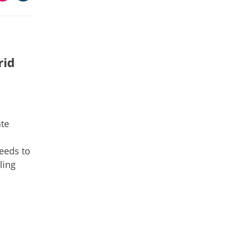
rid
ate
needs to
ling