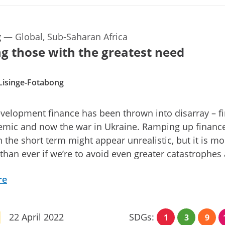
g
—
Global, Sub-Saharan Africa
g those with the greatest need
Lisinge-Fotabong
velopment finance has been thrown into disarray – fi
emic and now the war in Ukraine. Ramping up financ
n the short term might appear unrealistic, but it is mo
 than ever if we’re to avoid even greater catastrophes
re
22 April 2022
SDGs:
1
3
9