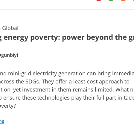
—
Global
g energy poverty: power beyond the g
Ogunbiyi
and mini-grid electricity generation can bring immedi
across the SDGs. They offer a least-cost approach to
cation, yet investment in them remains limited. What 
 ensure these technologies play their full part in tack
verty?
re