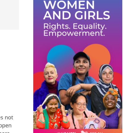
es not
appen