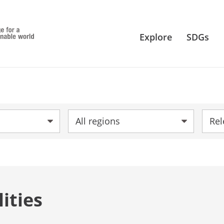
Explore
SDGs
Region:
Sort 
ities