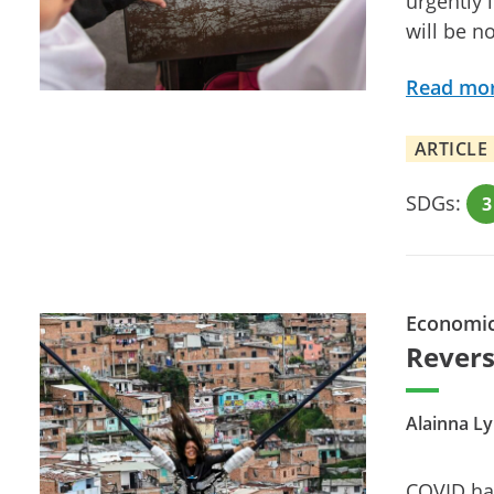
urgently 
will be n
Read mo
ARTICLE
SDGs:
3
Economi
Revers
Alainna L
COVID has