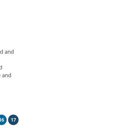
ed and
d
e and
16
17