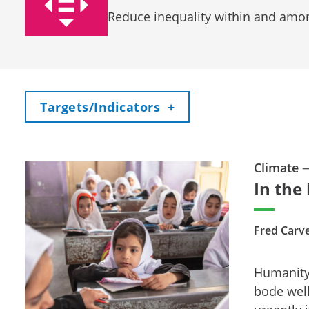
Reduce inequality within and amo
Toggle
Targets/Indicators
+
Climate
In the
Fred Carv
Humanity’
bode well