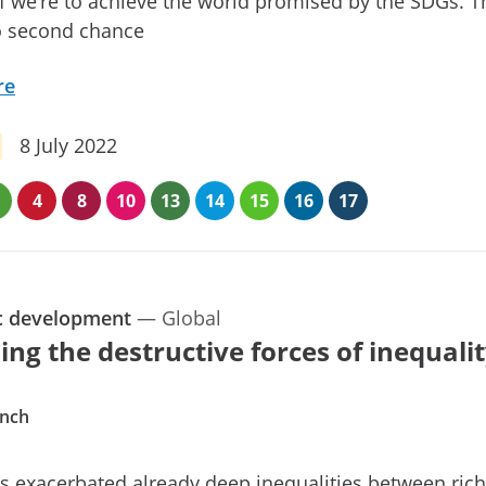
if we’re to achieve the world promised by the SDGs. T
o second chance
re
8 July 2022
4
8
10
13
14
15
16
17
c development
—
Global
ing the destructive forces of inequali
ynch
 exacerbated already deep inequalities between ric