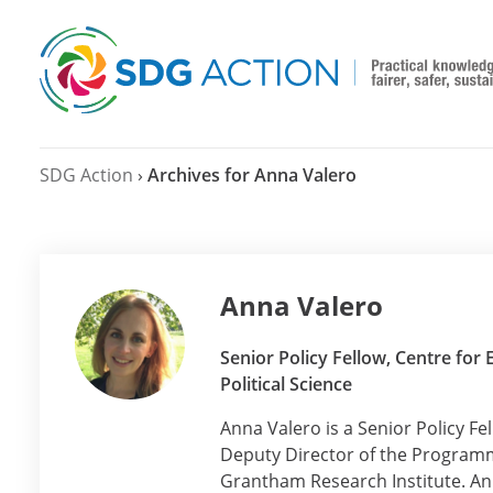
SDG Action
›
Archives for Anna Valero
Anna Valero
Senior Policy Fellow, Centre fo
Political Science
Anna Valero is a Senior Policy F
Deputy Director of the Programm
Grantham Research Institute. An