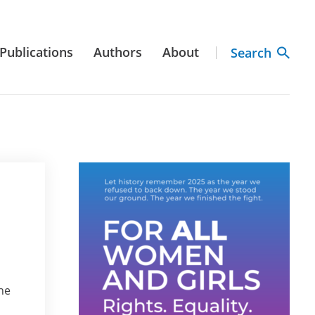
Publications
Authors
About
Search
he