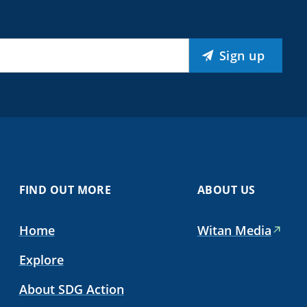
Sign up
FIND OUT MORE
ABOUT US
Home
Witan Media
Explore
About SDG Action