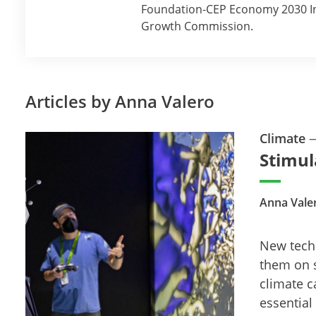
Foundation-CEP Economy 2030 Inq
Growth Commission.
Articles by Anna Valero
Climate
Stimul
Anna Vale
New techn
them on 
climate c
essential