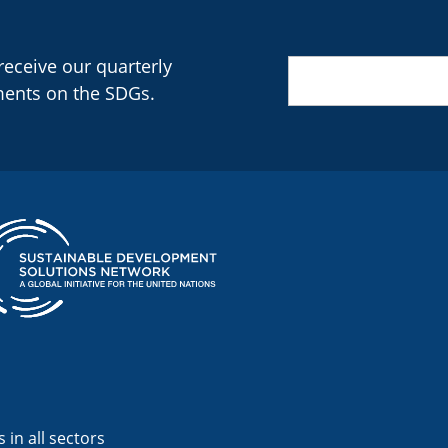
 receive our quarterly
Email
(Required)
ments on the SDGs.
 in all sectors