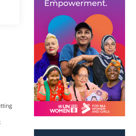
tting
k