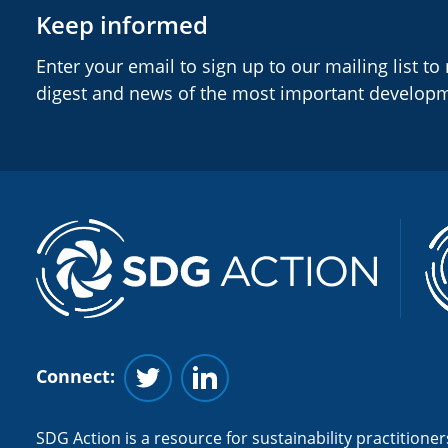
Keep informed
Enter your email to sign up to our mailing list to
digest and news of the most important develop
Connect:
Follow us on Twitter
Follow us on Linkedin
SDG Action is a resource for sustainability practitioners