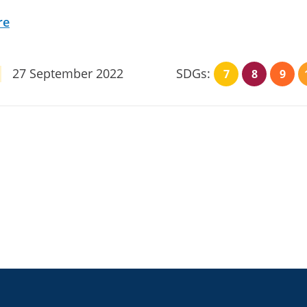
re
27 September 2022
SDGs:
7
8
9