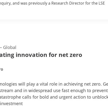
uiry, and was previously a Research Director for the LSE
—
Global
ating innovation for net zero
ro
ologies will play a vital role in achieving net zero. Ge
stream and in widespread use fast enough to prevent
atastrophe calls for bold and urgent action to unbloc
 investment