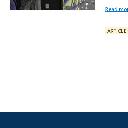
Read mo
ARTICLE