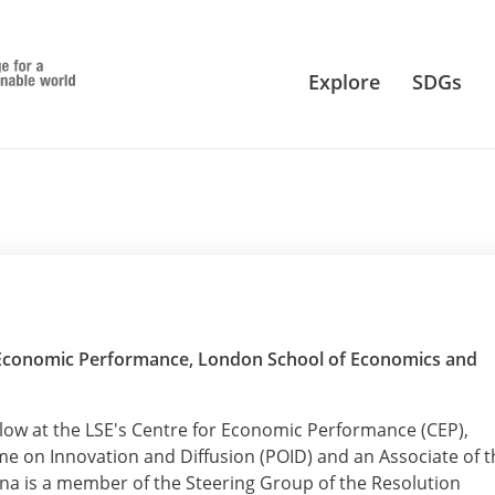
Explore
SDGs
r Economic Performance, London School of Economics and
ellow at the LSE's Centre for Economic Performance (CEP),
e on Innovation and Diffusion (POID) and an Associate of t
na is a member of the Steering Group of the Resolution