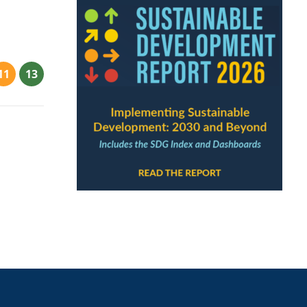
11
13