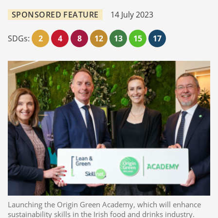
SPONSORED FEATURE
14 July 2023
SDGs:
2
4
8
12
13
15
17
Launching the Origin Green Academy, which will enhance
sustainability skills in the Irish food and drinks industry.