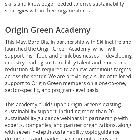
skills and knowledge needed to drive sustainability
strategies within their organizations.
Origin Green Academy
This May, Bord Bia, in partnership with Skillnet Ireland,
launched the Origin Green Academy, which will
support Irish food and drink businesses in developing
industry-leading sustainability talent and emissions
reduction skills required to achieve ambitious targets
across the sector. We are providing a suite of tailored
support to Origin Green members on a one-to-one,
sector-specific, and program-level basis.
This academy builds upon Origin Green’s existing
sustainability support, including more than 20
sustainability guidance webinars in partnership with
experts, companies, and partner organizations, along
with seven in-depth sustainability topic guidance
documents and marketing communications and