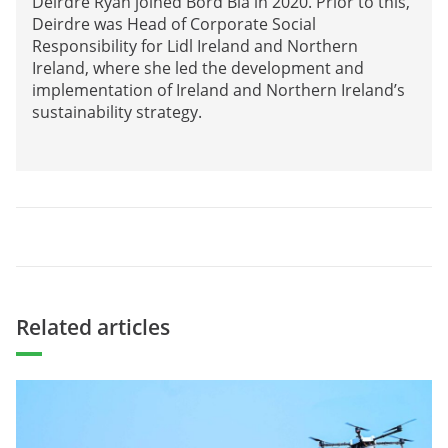
Deirdre Ryan joined Bord Bia in 2020. Prior to this,
Deirdre was Head of Corporate Social
Responsibility for Lidl Ireland and Northern
Ireland, where she led the development and
implementation of Ireland and Northern Ireland’s
sustainability strategy.
Related articles