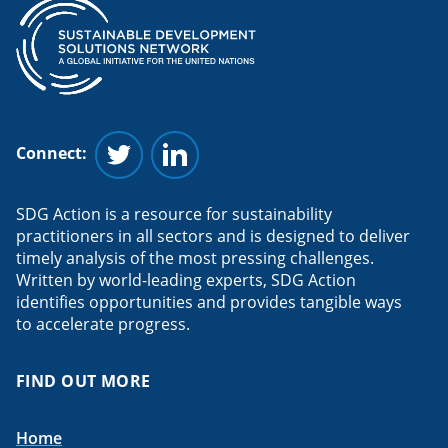
Connect:
Follow us on Twitter
Follow us on Linkedin
SDG Action is a resource for sustainability
practitioners in all sectors and is designed to deliver
timely analysis of the most pressing challenges.
Written by world-leading experts, SDG Action
identifies opportunities and provides tangible ways
to accelerate progress.
FIND OUT MORE
Home