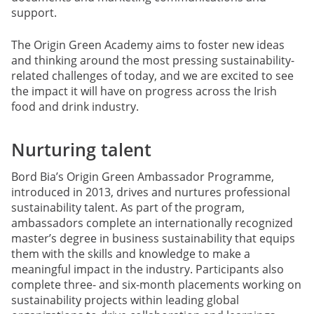
support.
The Origin Green Academy aims to foster new ideas
and thinking around the most pressing sustainability-
related challenges of today, and we are excited to see
the impact it will have on progress across the Irish
food and drink industry.
Nurturing talent
Bord Bia’s Origin Green Ambassador Programme,
introduced in 2013, drives and nurtures professional
sustainability talent. As part of the program,
ambassadors complete an internationally recognized
master’s degree in business sustainability that equips
them with the skills and knowledge to make a
meaningful impact in the industry. Participants also
complete three- and six-month placements working on
sustainability projects within leading global