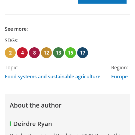
See more:
SDGs:
2
4
8
12
13
15
17
Topic:
Region:
Food systems and sustainable agriculture
Europe
About the author
Deirdre Ryan