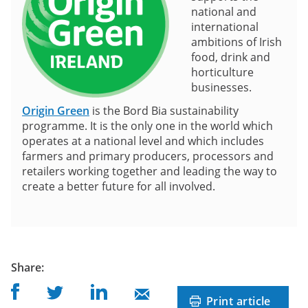
national and
international
ambitions of Irish
food, drink and
horticulture
businesses.
Origin Green
is the Bord Bia sustainability
programme. It is the only one in the world which
operates at a national level and which includes
farmers and primary producers, processors and
retailers working together and leading the way to
create a better future for all involved.
post
Share
:
Share on Facebook
Share on Linkedin
Share on Twitter
Share on Mail
Print article