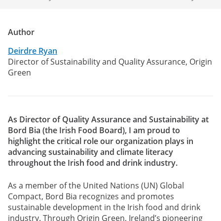
Author
Deirdre Ryan
Director of Sustainability and Quality Assurance, Origin
Green
As Director of Quality Assurance and Sustainability at
Bord Bia (the Irish Food Board), I am proud to
highlight the critical role our organization plays in
advancing sustainability and climate literacy
throughout the Irish food and drink industry.
As a member of the United Nations (UN) Global
Compact, Bord Bia recognizes and promotes
sustainable development in the Irish food and drink
industry. Through Origin Green, Ireland’s pioneering