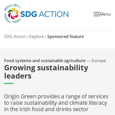
Menu
SDG Action
›
Explore
›
Sponsored feature
Food systems and sustainable agriculture
—
Europe
Growing sustainability
leaders
Origin Green provides a range of services
to raise sustainability and climate literacy
in the Irish food and drinks sector