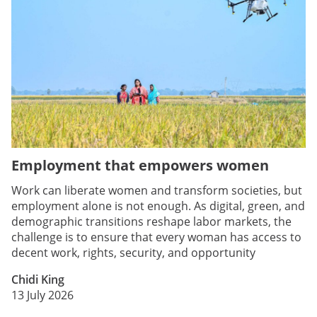
Employment that empowers women
Work can liberate women and transform societies, but
employment alone is not enough. As digital, green, and
demographic transitions reshape labor markets, the
challenge is to ensure that every woman has access to
decent work, rights, security, and opportunity
Chidi King
13 July 2026