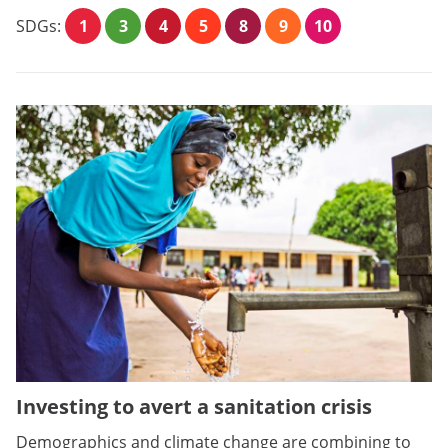
SDGs:
1
3
4
5
8
9
10
Investing to avert a sanitation crisis
Demographics and climate change are combining to