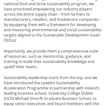
national food and drink sustainability program, we
have prioritized empowering our industry players
across the entire supply chain – from farmers to
manufacturers, retailers, and foodservice companies –
by equipping them with a framework for developing
and measuring environmental and social sustainability
targets aligned to the Sustainable Development Goals
(SDGs).
Importantly, we provide them a comprehensive suite
of resources, such as mentorship, guidance, and
training to build their sustainability knowledge and
upskill their teams.
Sustainability leadership starts from the top, and we
have introduced the Leaders Sustainability
Acceleration Programme in partnership with Ireland’s
leading business school, University College Dublin
(UCD) Michael Smurfit Graduate Business School, to
equip senior executives and board members with the