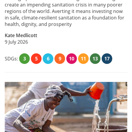
create an impending sanitation crisis in many poorer
regions of the world. Averting it means investing now
in safe, climate-resilient sanitation as a foundation for
health, dignity, and prosperity
Kate Medlicott
9 July 2026
SDGs:
3
5
6
9
10
11
13
17