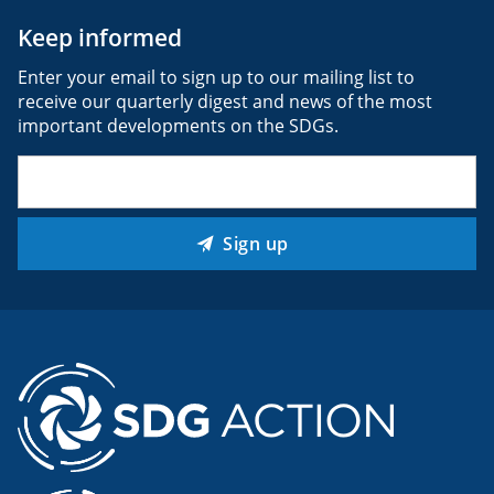
Keep informed
Enter your email to sign up to our mailing list to
receive our quarterly digest and news of the most
important developments on the SDGs.
Email
(Required)
Sign up