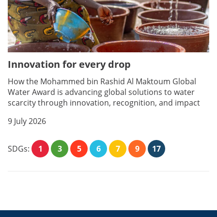
Innovation for every drop
How the Mohammed bin Rashid Al Maktoum Global
Water Award is advancing global solutions to water
scarcity through innovation, recognition, and impact
9 July 2026
SDGs:
1
3
5
6
7
9
17