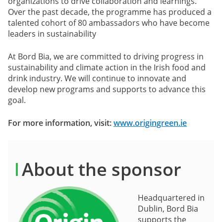
organizations to drive collaboration and learnings.
Over the past decade, the programme has produced a
talented cohort of 80 ambassadors who have become
leaders in sustainability
At Bord Bia, we are committed to driving progress in
sustainability and climate action in the Irish food and
drink industry. We will continue to innovate and
develop new programs and supports to advance this
goal.
For more information, visit:
www.origingreen.ie
About the sponsor
Headquartered in
Dublin, Bord Bia
supports the