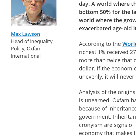
day. A world where t
bottom 50% for the las
world where the grow
exacerbated age-old i
Max Lawson
Head of Inequality
According to the
World
Policy, Oxfam
richest 1% received 27
International
more than twice that 
dollar. If the economic
unevenly, it will neve
Analysis of the origin
is unearned. Oxfam has
because of inheritanc
government. Inheritan
cronyism are signs of 
economy that makes li