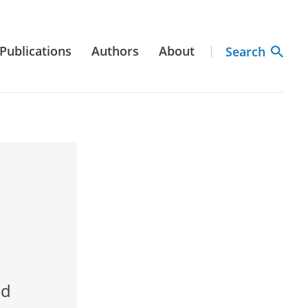
Publications
Authors
About
Search
nd