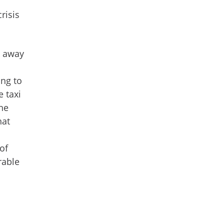
risis
k away
ing to
e taxi
the
hat
of
rable