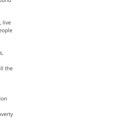
 live
people
s,
ll the
ion
overty