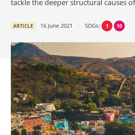
tackle the deeper structural causes of 
16 June 2021
SDGs:
ARTICLE
1
10