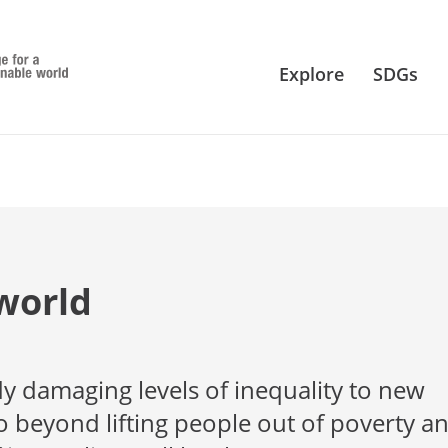
Explore
SDGs
world
y damaging levels of inequality to new
 beyond lifting people out of poverty a