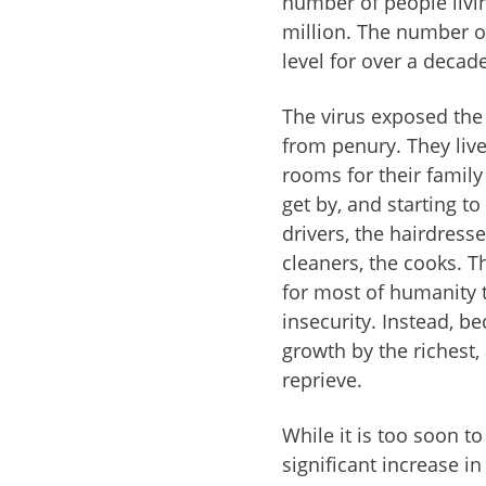
number of people livi
million. The number of 
level for over a decad
The virus exposed the
from penury. They liv
rooms for their family
get by, and starting to
drivers, the hairdresse
cleaners, the cooks. T
for most of humanity 
insecurity. Instead, b
growth by the richest,
reprieve.
While it is too soon to
significant increase i