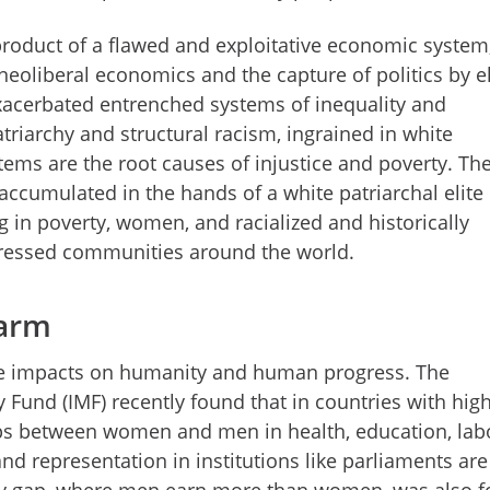
 product of a flawed and exploitative economic system
 neoliberal economics and the capture of politics by el
exacerbated entrenched systems of inequality and
riarchy and structural racism, ingrained in white
ems are the root causes of injustice and poverty. Th
accumulated in the hands of a white patriarchal elite
ng in poverty, women, and racialized and historically
ressed communities around the world.
harm
le impacts on humanity and human progress. The
 Fund (IMF) recently found that in countries with hig
ps between women and men in health, education, lab
and representation in institutions like parliaments are
ay gap, where men earn more than women, was also 