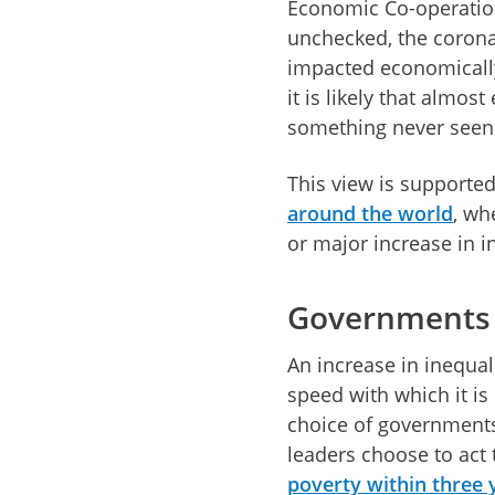
Economic Co-operation
unchecked, the coronav
impacted economically
it is likely that almost
something never seen 
This view is supporte
around the world
, wh
or major increase in i
Governments 
An increase in inequali
speed with which it is
choice of governments
leaders choose to act 
poverty within three 