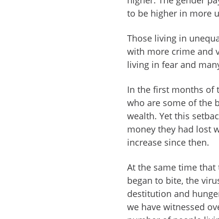
to be higher in more u
Those living in unequal
with more crime and vi
living in fear and man
In the first months of
who are some of the bi
wealth. Yet this setba
money they had lost w
increase since then.
At the same time that
began to bite, the vir
destitution and hunger.
we have witnessed over