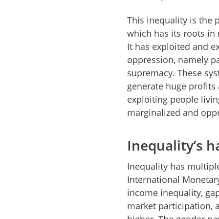
This inequality is the
which has its roots in
It has exploited and 
oppression, namely pat
supremacy. These syst
generate huge profits 
exploiting people livi
marginalized and opp
Inequality’s 
Inequality has multip
International Monetary
income inequality, ga
market participation, 
higher. The gender p