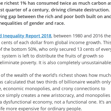
he richest 1% has consumed twice as much carbon a
t quarter of a century, driving climate destruction.
ing gap between the rich and poor both built on an
nequalities of gender and race.
 Inequality Report 2018
, between 1980 and 2016 the
 cents of each dollar from global income growth. This
of the bottom 50%, who only secured 13 cents of ever
 system is left to distribute the fruits of growth so
r eliminate poverty. It is also completely unsustainabl
s of the wealth of the world’s richest shows how much 
 calculated that two thirds of billionaire wealth only
e, economic monopolies, and crony connections to
ce simply creates a new aristocracy, and monopolies
a dysfunctional economy, not a functional one. It’s an
fe more expensive for ordinary people.