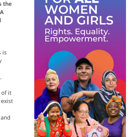
s the
 A
d
 is
y
e.
of it
 exist
 and