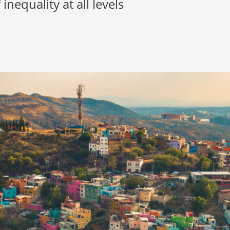
inequality at all levels