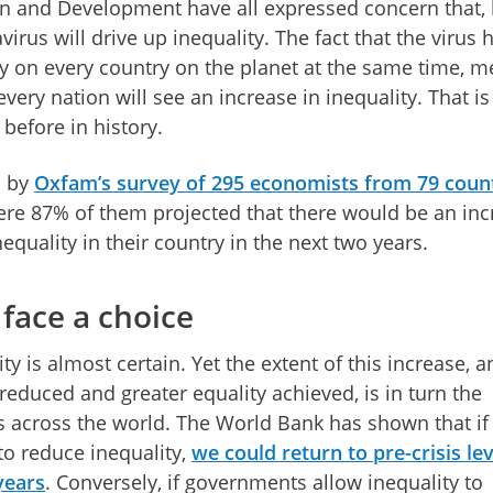
 and Development have all expressed concern that, l
irus will drive up inequality. The fact that the virus 
 on every country on the planet at the same time, 
 every nation will see an increase in inequality. That is
before in history.
d by
Oxfam’s survey of 295 economists from 79 coun
ere 87% of them projected that there would be an inc
nequality in their country in the next two years.
face a choice
ty is almost certain. Yet the extent of this increase, a
 reduced and greater equality achieved, is in turn the
 across the world. The World Bank has shown that if
to reduce inequality,
we could return to pre-crisis lev
years
. Conversely, if governments allow inequality to