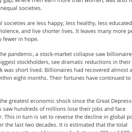
nequal societies.
 societies are less happy, less healthy, less educated,
olence, and live shorter lives. It leaves many more 
y fewer in hope.
 the pandemic, a stock-market collapse saw billionaire
ggest stockholders, see dramatic reductions in their
ck was short lived. Billionaires had recovered almost a
ithin eight months. Their fortunes have continued to
 the greatest economic shock since the Great Depress
us saw hundreds of millions lose their jobs and face
 This in turn is set to reverse the decline in global p
 the last two decades. It is estimated that the total