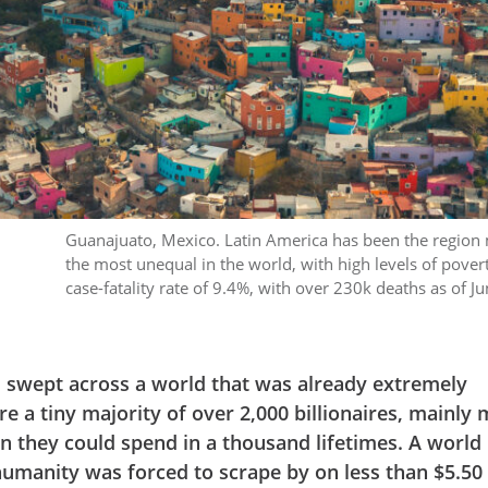
Guanajuato, Mexico. Latin America has been the region 
the most unequal in the world, with high levels of pover
case-fatality rate of 9.4%, with over 230k deaths as of J
s swept across a world that was already extremely
e a tiny majority of over 2,000 billionaires, mainly 
 they could spend in a thousand lifetimes. A world
humanity was forced to scrape by on less than $5.50