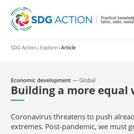
SDG Action
›
Explore
›
Article
Economic development
—
Global
Building a more equal 
Coronavirus threatens to push alread
extremes. Post-pandemic, we must go