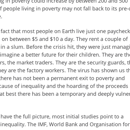
ng in poverty could increase by between 200 and 500
people living in poverty may not fall back to its pre-c
e.
 fact that most people on Earth live just one paychec
e on between $5 and $10 a day. They rent a couple of
 in a slum. Before the crisis hit, they were just manag
 imagine a better future for their children. They are th
rs, the market traders. They are the security guards, 
hey are the factory workers. The virus has shown us t
there has not been a permanent exit to poverty and
ecause of inequality and the hoarding of the proceeds 
 at best there has been a temporary and deeply vulne
 have the full picture, most initial studies point to a
n inequality. The IMF, World Bank and Organisation for