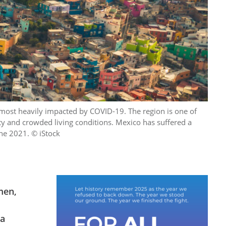
most heavily impacted by COVID-19. The region is one of
ty and crowded living conditions. Mexico has suffered a
une 2021. © iStock
men,
 a