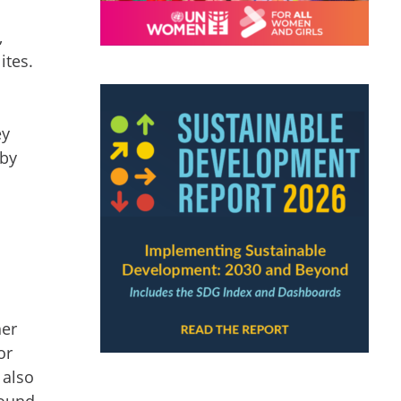
,
ites.
ey
 by
her
or
 also
found