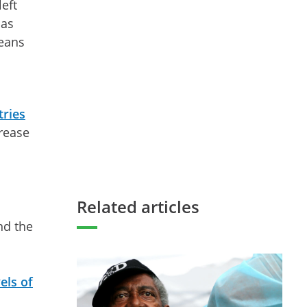
eft
has
means
tries
rease
Related articles
nd the
els of