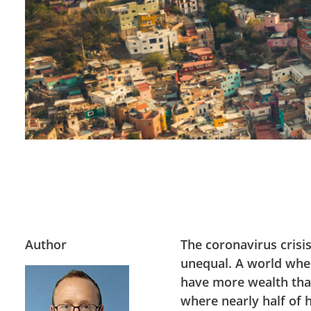
Author
The coronavirus crisi
unequal. A world wher
have more wealth than
where nearly half of 