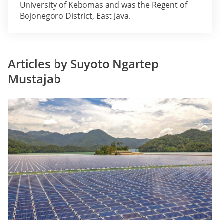
University of Kebomas and was the Regent of
Bojonegoro District, East Java.
Articles by Suyoto Ngartep
Mustajab