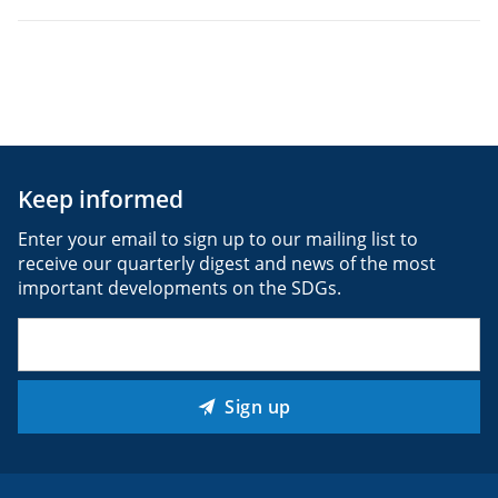
Keep informed
Enter your email to sign up to our mailing list to
receive our quarterly digest and news of the most
important developments on the SDGs.
Email
(Required)
Sign up