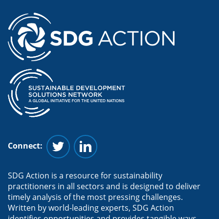
Connect:
Follow us on Twitter
Follow us on Linkedin
SDG Action is a resource for sustainability
practitioners in all sectors and is designed to deliver
timely analysis of the most pressing challenges.
Written by world-leading experts, SDG Action
identifies opportunities and provides tangible ways