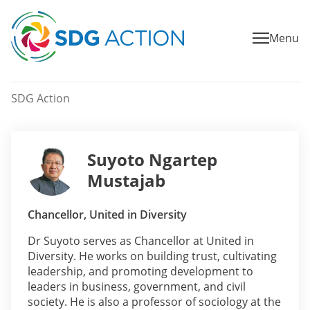
Menu
SDG Action
Suyoto Ngartep
Mustajab
Chancellor, United in Diversity
Dr Suyoto serves as Chancellor at United in
Diversity. He works on building trust, cultivating
leadership, and promoting development to
leaders in business, government, and civil
society. He is also a professor of sociology at the