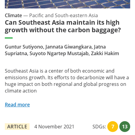
Climate
—
Pacific and South-eastern Asia
Can Southeast Asia maintain its high
growth without the carbon baggage?
Guntur Sutiyono, Jannata Giwangkara, Jatna
Supriatna, Suyoto Ngartep Mustajab, Zakki Hakim
Southeast Asia is a center of both economic and
emissions growth. Its efforts to decarbonize will have a
huge impact on both regional and global progress on
climate action
Read more
ARTICLE
4 November 2021
SDGs:
7
13