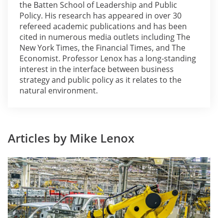
the Batten School of Leadership and Public
Policy. His research has appeared in over 30
refereed academic publications and has been
cited in numerous media outlets including The
New York Times, the Financial Times, and The
Economist. Professor Lenox has a long-standing
interest in the interface between business
strategy and public policy as it relates to the
natural environment.
Articles by Mike Lenox