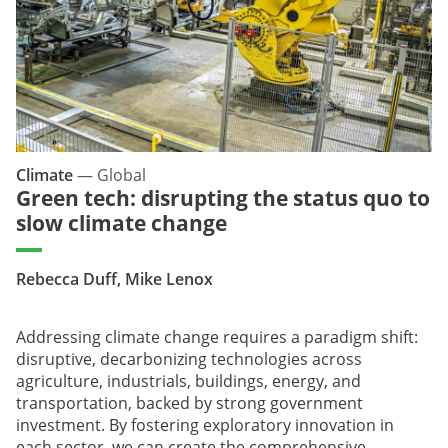
Climate
—
Global
Green tech: disrupting the status quo to
slow climate change
Rebecca Duff, Mike Lenox
Addressing climate change requires a paradigm shift:
disruptive, decarbonizing technologies across
agriculture, industrials, buildings, energy, and
transportation, backed by strong government
investment. By fostering exploratory innovation in
each sector, we can create the comprehensive