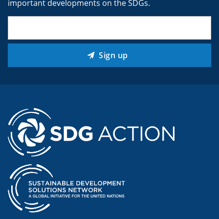
important developments on the SDGs.
Email
(Required)
Sign up