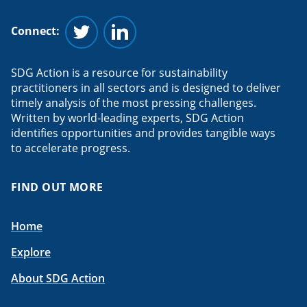
Connect:
Follow us on Twitter
Follow us on Linkedin
SDG Action is a resource for sustainability
practitioners in all sectors and is designed to deliver
timely analysis of the most pressing challenges.
Written by world-leading experts, SDG Action
identifies opportunities and provides tangible ways
to accelerate progress.
FIND OUT MORE
Home
Explore
About SDG Action