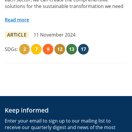
solutions for the sustainable transformation we need
Read more
ARTICLE
11 November 2024
SDGs:
2
7
9
12
13
17
Keep informed
Enter your email to sign up to our mailing list to
receive our quarterly digest and news of the most