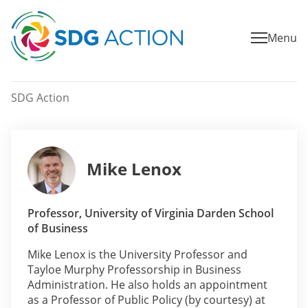
Menu
SDG Action
Mike Lenox
Professor, University of Virginia Darden School
of Business
Mike Lenox is the University Professor and
Tayloe Murphy Professorship in Business
Administration. He also holds an appointment
as a Professor of Public Policy (by courtesy) at