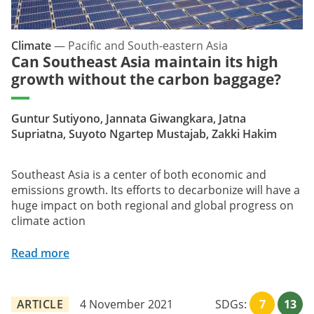
Climate
—
Pacific and South-eastern Asia
Can Southeast Asia maintain its high
growth without the carbon baggage?
Guntur Sutiyono, Jannata Giwangkara, Jatna
Supriatna, Suyoto Ngartep Mustajab, Zakki Hakim
Southeast Asia is a center of both economic and
emissions growth. Its efforts to decarbonize will have a
huge impact on both regional and global progress on
climate action
Read more
ARTICLE
4 November 2021
SDGs:
7
13