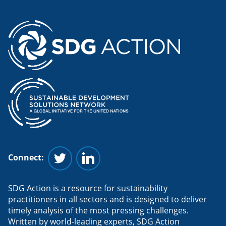
Connect:
Follow us on Twitter
Follow us on Linkedin
SDG Action is a resource for sustainability
practitioners in all sectors and is designed to deliver
timely analysis of the most pressing challenges.
Written by world-leading experts, SDG Action