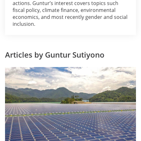
actions. Guntur’s interest covers topics such
fiscal policy, climate finance, environmental
economics, and most recently gender and social
inclusion.
Articles by Guntur Sutiyono