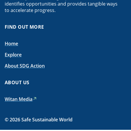
identifies opportunities and provides tangible ways
to accelerate progress.
FIND OUT MORE
Home
Explore
About SDG Action
ABOUT US
Witan Media
© 2026 Safe Sustainable World