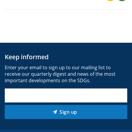
Keep informed
Enter your email to sign up to our mailing list to
receive our quarterly digest and news of the most
important developments on the SDGs.
Email
(Required)
Sign up