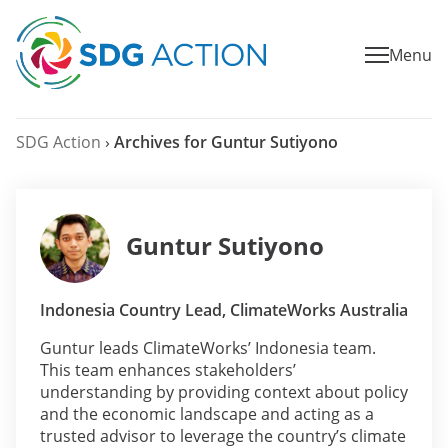
Menu
SDG Action
›
Archives for Guntur Sutiyono
Guntur Sutiyono
Indonesia Country Lead, ClimateWorks Australia
Guntur leads ClimateWorks’ Indonesia team.
This team enhances stakeholders’
understanding by providing context about policy
and the economic landscape and acting as a
trusted advisor to leverage the country’s climate