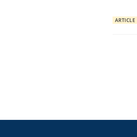
ARTICLE