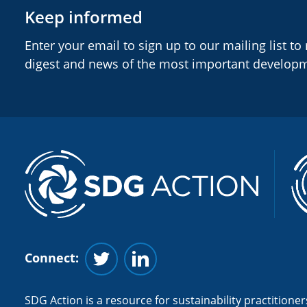
Keep informed
Enter your email to sign up to our mailing list to
digest and news of the most important develop
Connect:
Follow us on Twitter
Follow us on Linkedin
SDG Action is a resource for sustainability practitioners