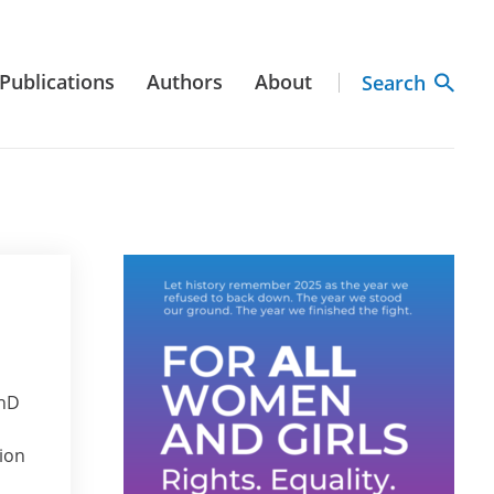
Publications
Authors
About
Search
PhD
tion