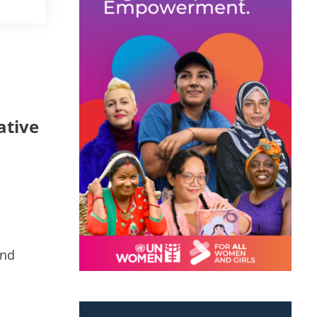
ative
and