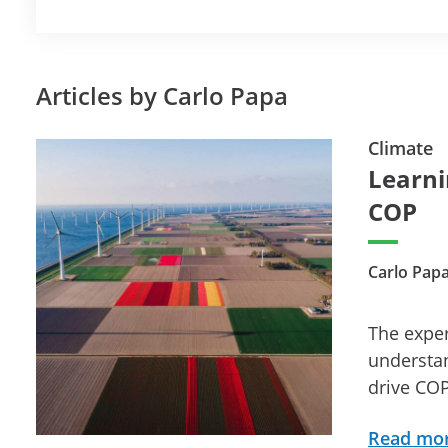
Articles by Carlo Papa
Climate
Learni
COP
Carlo Papa
The expe
understan
drive CO
Read mo