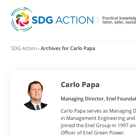
SDG Action
›
Archives for Carlo Papa
Carlo Papa
Managing Director, Enel Founda
Carlo Papa serves as Managing D
in Management Engineering and t
joined the Enel Group in 1997 and
Officer of Enel Green Power.