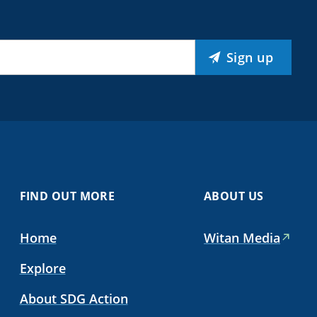
Sign up
FIND OUT MORE
ABOUT US
Home
Witan Media
Explore
About SDG Action