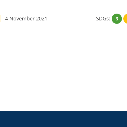
4 November 2021
SDGs:
3