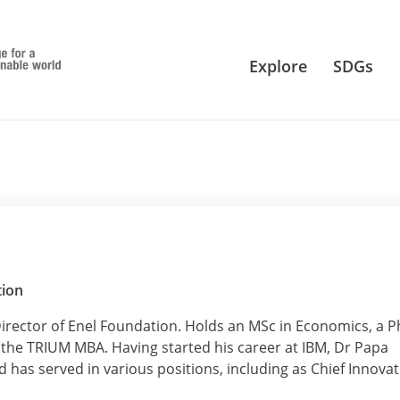
Explore
SDGs
tion
irector of Enel Foundation. Holds an MSc in Economics, a 
he TRIUM MBA. Having started his career at IBM, Dr Papa
 has served in various positions, including as Chief Innova