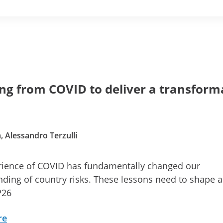
ng from COVID to deliver a transform
, Alessandro Terzulli
rience of COVID has fundamentally changed our
ding of country risks. These lessons need to shape 
P26
re