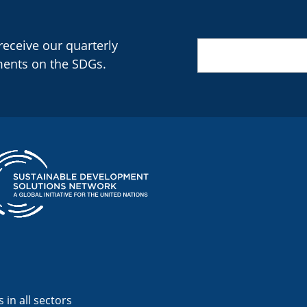
 receive our quarterly
Email
(Required)
ments on the SDGs.
 in all sectors