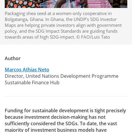
Packaging shea seed at a women-only cooperative in
Bolgatanga, Ghana. In Ghana, the UNDP’s SDG Investor
Maps are helping private investors align with government
policy, and the SDG Impact Standards are guiding funds
towards areas of high SDG-impact. © FAO/Luis Tato
Author
Marcos Athias Neto
Director, United Nations Development Programme
Sustainable Finance Hub
Funding for sustainable development is tight precisely
because investment decision-making has not
sufficiently considered the SDGs. To date, the vast
majority of investment business models have