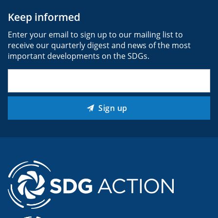
Keep informed
Enter your email to sign up to our mailing list to
receive our quarterly digest and news of the most
important developments on the SDGs.
Email
(Required)
Sign up