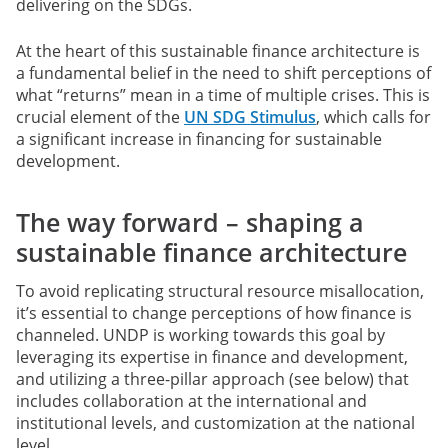
delivering on the SDGs.
At the heart of this sustainable finance architecture is
a fundamental belief in the need to shift perceptions of
what “returns” mean in a time of multiple crises. This is
crucial element of the
UN SDG Stimulus
, which calls for
a significant increase in financing for sustainable
development.
The way forward – shaping a
sustainable finance architecture
To avoid replicating structural resource misallocation,
it’s essential to change perceptions of how finance is
channeled. UNDP is working towards this goal by
leveraging its expertise in finance and development,
and utilizing a three-pillar approach (see below) that
includes collaboration at the international and
institutional levels, and customization at the national
level.