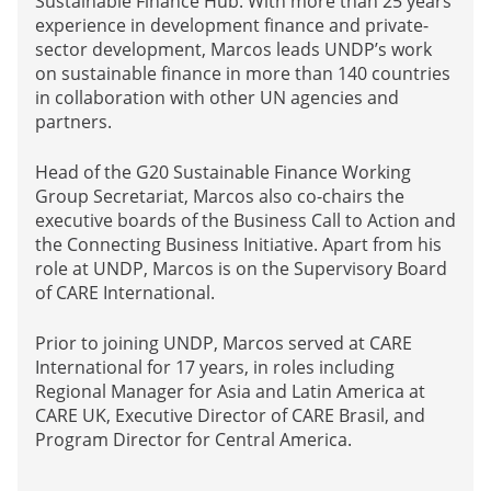
Sustainable Finance Hub. With more than 25 years’
experience in development finance and private-
sector development, Marcos leads UNDP’s work
on sustainable finance in more than 140 countries
in collaboration with other UN agencies and
partners.
Head of the G20 Sustainable Finance Working
Group Secretariat, Marcos also co-chairs the
executive boards of the Business Call to Action and
the Connecting Business Initiative. Apart from his
role at UNDP, Marcos is on the Supervisory Board
of CARE International.
Prior to joining UNDP, Marcos served at CARE
International for 17 years, in roles including
Regional Manager for Asia and Latin America at
CARE UK, Executive Director of CARE Brasil, and
Program Director for Central America.