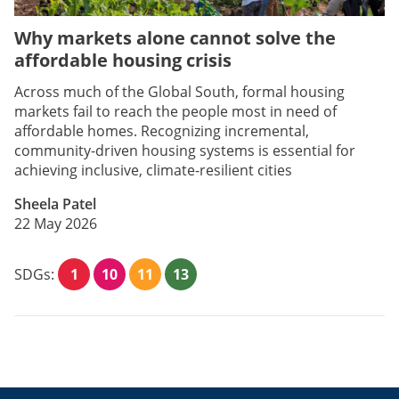
Why markets alone cannot solve the
affordable housing crisis
Across much of the Global South, formal housing
markets fail to reach the people most in need of
affordable homes. Recognizing incremental,
community-driven housing systems is essential for
achieving inclusive, climate-resilient cities
Sheela Patel
22 May 2026
SDGs:
1
10
11
13