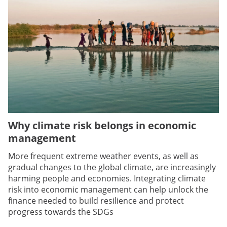
Why climate risk belongs in economic
management
More frequent extreme weather events, as well as
gradual changes to the global climate, are increasingly
harming people and economies. Integrating climate
risk into economic management can help unlock the
finance needed to build resilience and protect
progress towards the SDGs