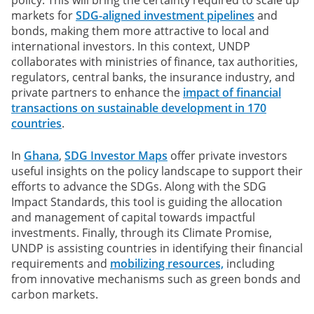
markets for
SDG-aligned investment pipelines
and
bonds, making them more attractive to local and
international investors. In this context, UNDP
collaborates with ministries of finance, tax authorities,
regulators, central banks, the insurance industry, and
private partners to enhance the
impact of financial
transactions on sustainable development in 170
countries
.
In
Ghana
,
SDG Investor Maps
offer private investors
useful insights on the policy landscape to support their
efforts to advance the SDGs. Along with the SDG
Impact Standards, this tool is guiding the allocation
and management of capital towards impactful
investments. Finally, through its Climate Promise,
UNDP is assisting countries in identifying their financial
requirements and
mobilizing resources,
including
from innovative mechanisms such as green bonds and
carbon markets.