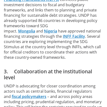
investment decisions to fiscal and budgetary
frameworks, and links them to planning and private
financing for sustainable debt strategies. UNDP has
already supported 86 countries in developing policy
frameworks toward SDG
impact.
Mongolia
and
Nigeria
have approved national
financing strategies through the
INFF Facility
. Several
countries are exploring implementing the SDG
Stimulus at the country level through INFFs, which call
for official creditors to coordinate their actions with
these country-owned frameworks.
3. Collaboration at the institutional
level
UNDP is advocating for closer coordination among
actors such as central banks, financial regulators
and
fiscal policymakers
– and across policy areas
including pricing, prudential regulation, and monetary
policy. This will bring the certainty required to scale up