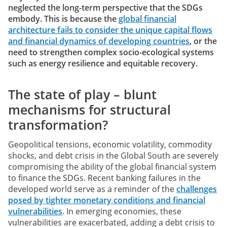
neglected the long-term perspective that the SDGs
embody. This is because the
global financial
architecture fails to consider the unique capital flows
and financial dynamics of developing countries
, or the
need to strengthen complex socio-ecological systems
such as energy resilience and equitable recovery.
The state of play – blunt
mechanisms for structural
transformation?
Geopolitical tensions, economic volatility, commodity
shocks, and debt crisis in the Global South are severely
compromising the ability of the global financial system
to finance the SDGs. Recent banking failures in the
developed world serve as a reminder of the
challenges
posed by tighter monetary conditions and financial
vulnerabilities
. In emerging economies, these
vulnerabilities are exacerbated, adding a debt crisis to