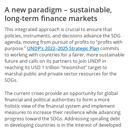
A new paradigm – sustainable,
long-term finance markets
This integrated approach is crucial to ensure that
policies, instruments, and decisions advance the SDG
agenda, moving from pursuit of profits to “profits with
purpose.”
UNDP’s 2022–2025 Strategic Plan
commits
to working with countries for a fairer, more sustainable
future and calls on its partners to join UNDP in
reaching its USD 1 trillion “moonshot” target to
marshal public and private sector resources for the
SDGs.
The current crises provide an opportunity for global
financial and political authorities to form a more
holistic view of the financial system and implement
measures to increase their resilience while advancing
progress toward the SDGs. Addressing spiraling debt
in developing countries is in the interest of developed