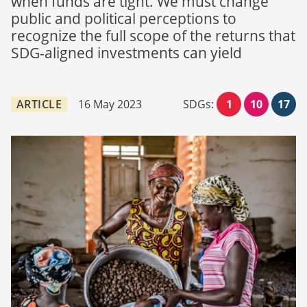
when funds are tight. We must change
public and political perceptions to
recognize the full scope of the returns that
SDG-aligned investments can yield
ARTICLE
16 May 2023
SDGs:
1
10
17