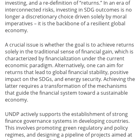
investing, and a re-definition of “returns.” In an era of
interconnected risks, investing in SDG outcomes is no
longer a discretionary choice driven solely by moral
imperatives – it is the backbone of a resilient global
economy.
A crucial issue is whether the goal is to achieve returns
solely in the traditional sense of financial gain, which is
characterized by financialization under the current
economic paradigm. Alternatively, one can aim for
returns that lead to global financial stability, positive
impact on the SDGs, and energy security. Achieving the
latter requires a transformation of the mechanisms
that guide the financial system toward a sustainable
economy.
UNDP actively supports the establishment of strong
finance governance systems in developing countries.
This involves promoting green regulatory and policy
regimes, and designing a pipeline of projects aimed at