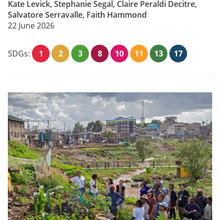
Kate Levick, Stephanie Segal, Claire Peraldi Decitre,
Salvatore Serravalle, Faith Hammond
22 June 2026
SDGs:
1
2
3
8
10
11
13
17