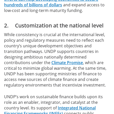
hundreds of billions of dollars
and expand access to
low-cost and long-term maturity funding.
2. Customization at the national level
While consistency is crucial at the international level,
policy and regulatory measures need to reflect each
country’s unique development objectives and
transition pathways. UNDP supports countries in
designing ambitious nationally determined
contributions under the
Climate Promise
, which are
critical to minimize global warming. At the same time,
UNDP has been supporting ministries of finance to
access new sources of climate finance and create
regulatory environments that incentivize investment.
UNDP’s work on sustainable finance builds upon its
role as an enabler, integrator, and catalyst at the
country level. Its support of
Integrated National
Financing Frameworks (INFFs)
connects public