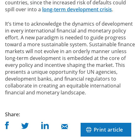
countries, since the increased risk of defaults could
spill over into a
long-term development crisis
.
It’s time to acknowledge the dynamics of development
in every international financial and monetary policy
effort. A new paradigm is needed to guide progress
toward a more sustainable system. Sustainable finance
markets will not evolve in an orderly manner unless
long-term development is embedded at the core of
every policy and incentive shaping the market. This
presents a unique opportunity for UN agencies,
development banks, and financial regulators to
collaborate in creating an equitable international
financial and monetary landscape.
post
Share
:
Share on Facebook
Share on Linkedin
Share on Twitter
Share on Mail
Print article