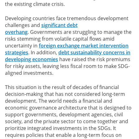
the existing climate crisis.
Developing countries face tremendous development
challenges and
significant debt
overhang
. Governments are struggling to manage the
risks stemming from volatile capital flows amid
uncertainty in
foreign exchange market intervention
strategies
. In addition,
debt sustainability concerns in
developing economies
have raised the risk premiums
for risky assets, leaving less fiscal room to make SDG-
aligned investments.
This situation is the result of decades of financial
decision-making that has not considered long-term
development. The world needs a financial and
economic governance architecture that is designed to
support governments, development agencies, civil
society, and the private sector to come together and
prioritize integrated investments in the SDGs. It
requires policies that enable a long-term focus on