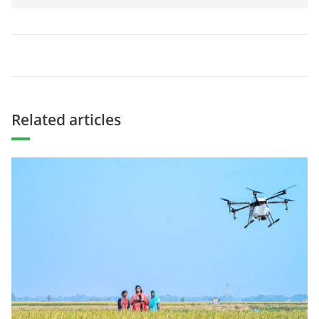
Related articles