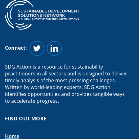
Connect:
Follow us on Twitter
Follow us on Linkedin
SDG Action is a resource for sustainability
practitioners in all sectors and is designed to deliver
timely analysis of the most pressing challenges.
Written by world-leading experts, SDG Action
identifies opportunities and provides tangible ways
to accelerate progress.
FIND OUT MORE
Home