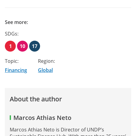
See more:
SDGs:
1
10
17
Topic:
Region:
Financing
Global
About the author
Marcos Athias Neto
Marcos Athias Neto is Director of UNDP’s