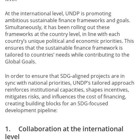
At the international level, UNDP is promoting
ambitious sustainable finance frameworks and goals.
Simultaneously, it has been rolling out these
frameworks at the country level, in line with each
country’s unique political and economic priorities. This
ensures that the sustainable finance framework is
tailored to countries’ needs while contributing to the
Global Goals.
In order to ensure that SDG-aligned projects are in
sync with national priorities, UNDP’s tailored approach
reinforces institutional capacities, shapes incentives,
mitigates risks, and influences the cost of financing,
creating building blocks for an SDG-focused
development pipeline:
1. Collaboration at the international
level