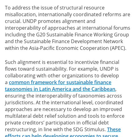
To address the issue of structural resource
misallocation, internationally coordinated reforms are
crucial. UNDP promotes alignment and
interoperability of approaches at international forums
including the G20 Sustainable Finance Working Group
and the Sustainable Finance Development Network
within the Asia-Pacific Economic Cooperation (APEC).
Such alignment is essential to incentivize financial
flows toward sustainability. For example, UNDP is
collaborating with other organizations to develop
a
common framework for sustainable finance
taxonomies in Latin America and the Caribbean
,
ensuring the interoperability of taxonomies across
jurisdictions. At the international level, coordinated
approaches are necessary to develop an improved
multilateral debt relief solution and tools to enforce
private creditors’ participation in official debt
restructuring, in line with the SDG Stimulus.
These
efforts can help developing economies to secure