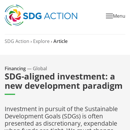
Menu
SDG Action
›
Explore
›
Article
Financing
—
Global
SDG-aligned investment: a
new development paradigm
Investment in pursuit of the Sustainable
Development Goals (SDGs) is often
presented as discretionary, expendable