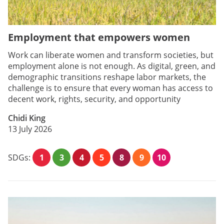
Employment that empowers women
Work can liberate women and transform societies, but
employment alone is not enough. As digital, green, and
demographic transitions reshape labor markets, the
challenge is to ensure that every woman has access to
decent work, rights, security, and opportunity
Chidi King
13 July 2026
SDGs:
1
3
4
5
8
9
10