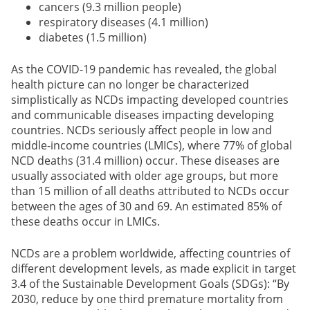
cancers (9.3 million people)
respiratory diseases (4.1 million)
diabetes (1.5 million)
As the COVID-19 pandemic has revealed, the global
health picture can no longer be characterized
simplistically as NCDs impacting developed countries
and communicable diseases impacting developing
countries. NCDs seriously affect people in low and
middle-income countries (LMICs), where 77% of global
NCD deaths (31.4 million) occur. These diseases are
usually associated with older age groups, but more
than 15 million of all deaths attributed to NCDs occur
between the ages of 30 and 69. An estimated 85% of
these deaths occur in LMICs.
NCDs are a problem worldwide, affecting countries of
different development levels, as made explicit in target
3.4 of the Sustainable Development Goals (SDGs): “By
2030, reduce by one third premature mortality from