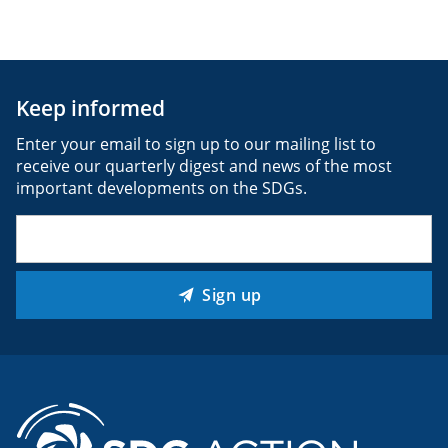
Keep informed
Enter your email to sign up to our mailing list to
receive our quarterly digest and news of the most
important developments on the SDGs.
Email
(Required)
Sign up