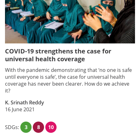
COVID-19 strengthens the case for
universal health coverage
With the pandemic demonstrating that ‘no one is safe
until everyone is safe’, the case for universal health
coverage has never been clearer. How do we achieve
it?
K. Srinath Reddy
16 June 2021
SDGs:
3
8
10