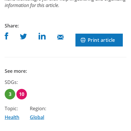
information for this article.
post
Share
:
Share on Facebook
Share on Linkedin
Share on Twitter
Share on Mail
Print article
See more:
SDGs:
3
10
Topic:
Region:
Health
Global