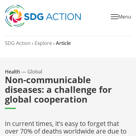
Menu
SDG Action
›
Explore
›
Article
Health
—
Global
Non-communicable
diseases: a challenge for
global cooperation
In current times, it’s easy to forget that
over 70% of deaths worldwide are due to