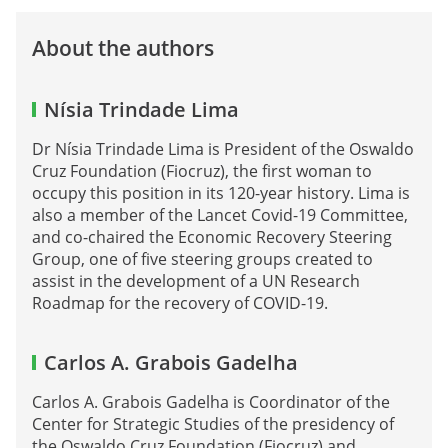
About the authors
Nísia Trindade Lima
Dr Nísia Trindade Lima is President of the Oswaldo
Cruz Foundation (Fiocruz), the first woman to
occupy this position in its 120-year history. Lima is
also a member of the Lancet Covid-19 Committee,
and co-chaired the Economic Recovery Steering
Group, one of five steering groups created to
assist in the development of a UN Research
Roadmap for the recovery of COVID-19.
Carlos A. Grabois Gadelha
Carlos A. Grabois Gadelha is Coordinator of the
Center for Strategic Studies of the presidency of
the Oswaldo Cruz Foundation (Fiocruz) and