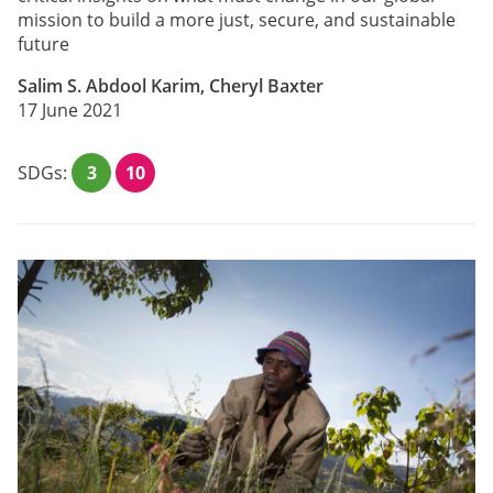
mission to build a more just, secure, and sustainable
future
Salim S. Abdool Karim, Cheryl Baxter
17 June 2021
SDGs:
3
10