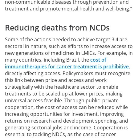
non-communicable diseases through prevention and
treatment and promote mental health and well-being.”
Reducing deaths from NCDs
Some of the actions needed to achieve target 3.4 are
sectoral in nature, such as efforts to increase access to
new generations of medicines in LMICs. For example, in
many countries, including Brazil, the
cost of
immunotherapies for cancer treatment is prohibitive
,
directly affecting access. Policymakers must recognize
this link between price and access and work
strategically with the healthcare sector to enable
treatments to be scaled up at lower prices, making
universal access feasible. Through public–private
cooperation, the cost of access can be reduced while
increasing opportunities for investment, improving
returns on research and development spending, and
generating sectorial jobs and income. Cooperation is
essential to tackling NDCs, as the case of cancer