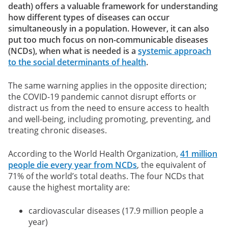
death) offers a valuable framework for understanding
how different types of diseases can occur
simultaneously in a population. However, it can also
put too much focus on non-communicable diseases
(NCDs), when what is needed is a
systemic approach
to the social determinants of health
.
The same warning applies in the opposite direction;
the COVID-19 pandemic cannot disrupt efforts or
distract us from the need to ensure access to health
and well-being, including promoting, preventing, and
treating chronic diseases.
According to the World Health Organization,
41 million
people die every year from NCDs
, the equivalent of
71% of the world’s total deaths. The four NCDs that
cause the highest mortality are:
cardiovascular diseases (17.9 million people a
year)