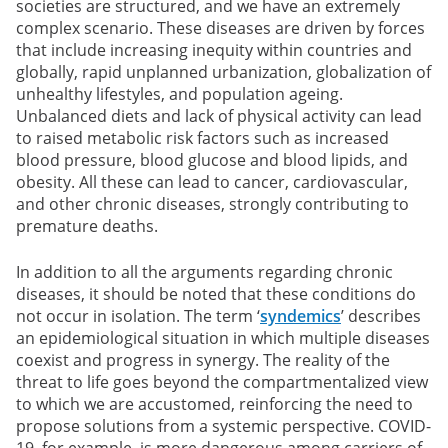
societies are structured, and we have an extremely
complex scenario. These diseases are driven by forces
that include increasing inequity within countries and
globally, rapid unplanned urbanization, globalization of
unhealthy lifestyles, and population ageing.
Unbalanced diets and lack of physical activity can lead
to raised metabolic risk factors such as increased
blood pressure, blood glucose and blood lipids, and
obesity. All these can lead to cancer, cardiovascular,
and other chronic diseases, strongly contributing to
premature deaths.
In addition to all the arguments regarding chronic
diseases, it should be noted that these conditions do
not occur in isolation. The term ‘
syndemics
’ describes
an epidemiological situation in which multiple diseases
coexist and progress in synergy. The reality of the
threat to life goes beyond the compartmentalized view
to which we are accustomed, reinforcing the need to
propose solutions from a systemic perspective. COVID-
19, for example, is more dangerous among carriers of