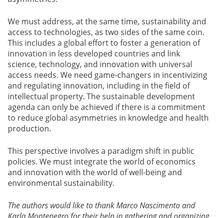
We must address, at the same time, sustainability and
access to technologies, as two sides of the same coin.
This includes a global effort to foster a generation of
innovation in less developed countries and link
science, technology, and innovation with universal
access needs. We need game-changers in incentivizing
and regulating innovation, including in the field of
intellectual property. The sustainable development
agenda can only be achieved if there is a commitment
to reduce global asymmetries in knowledge and health
production.
This perspective involves a paradigm shift in public
policies. We must integrate the world of economics
and innovation with the world of well-being and
environmental sustainability.
The authors would like to thank Marco Nascimento and
Karla Montenegro for their help in gathering and organizing