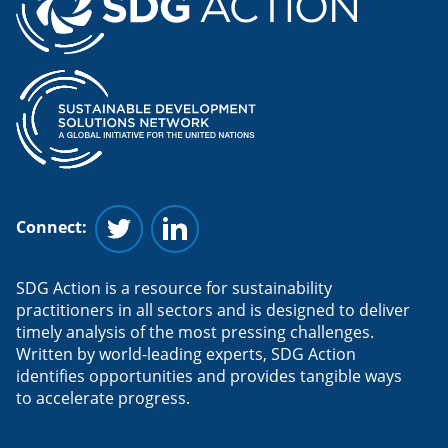
Connect:
Follow us on Twitter
Follow us on Linkedin
SDG Action is a resource for sustainability
practitioners in all sectors and is designed to deliver
timely analysis of the most pressing challenges.
Written by world-leading experts, SDG Action
identifies opportunities and provides tangible ways
to accelerate progress.