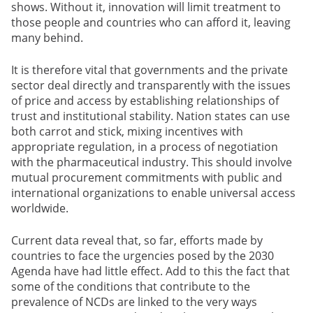
shows. Without it, innovation will limit treatment to
those people and countries who can afford it, leaving
many behind.
It is therefore vital that governments and the private
sector deal directly and transparently with the issues
of price and access by establishing relationships of
trust and institutional stability. Nation states can use
both carrot and stick, mixing incentives with
appropriate regulation, in a process of negotiation
with the pharmaceutical industry. This should involve
mutual procurement commitments with public and
international organizations to enable universal access
worldwide.
Current data reveal that, so far, efforts made by
countries to face the urgencies posed by the 2030
Agenda have had little effect. Add to this the fact that
some of the conditions that contribute to the
prevalence of NCDs are linked to the very ways