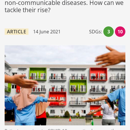
non-communicable diseases. How can we
tackle their rise?
ARTICLE
14 June 2021
SDGs:
3
10