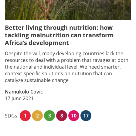
Better living through nutrition: how
tackling malnutrition can transform
Africa’s development
Despite the will, many developing countries lack the
resources to deal with a problem that ravages at both
the national and individual level. We need smarter,
context-specific solutions on nutrition that can
catalyze sustainable change
Namukolo Covic
17 June 2021
SDGs:
1
2
3
8
10
17