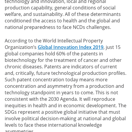
technology and innovation, local and regional
production capability, general conditions of social
welfare, and sustainability. All of these determinants
conditioned the access to health and the global and
national preparedness to face NCDs challenges.
According to the World Intellectual Property
Organization’s
Global Innovation Index 2019
, just 15
global companies hold 60% of the patents in
biotechnology for the treatment of cancer and other
chronic diseases. Patents are indicators of current
and, critically, future technological production profiles.
Such patent concentration today means more
concentration and asymmetry from a production and
technology standpoint in years to come. This is not
consistent with the 2030 Agenda. It will reproduce
inequities in health and in economic development. The
SDGs represent a positive global initiative that must
involve political decision-making at national and global
levels to face these international knowledge
asymmetries.