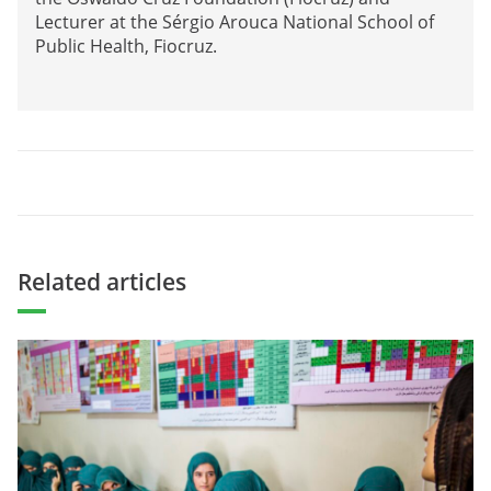
Lecturer at the Sérgio Arouca National School of
Public Health, Fiocruz.
Related articles