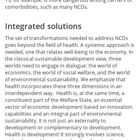
comorbidities, such as many NCDs.
Integrated solutions
The set of transformations needed to address NCDs
goes beyond the field of health. A systemic approach is
needed, one that relates well-being to the economy. In
the classical sustainable development view, three
worlds need to engage in dialogue: the world of
economics, the world of social welfare, and the world
of environmental sustainability. We emphasize that
health incorporates these three dimensions in an
interdependent way. Health is, at the same time, a
constituent part of the Welfare State, an essential
vector of economic development based on innovation
capabilities and an integral part of environmental
sustainability. It is not just an externality to
development or complementary to development.
Health is development! It strongly involves science,