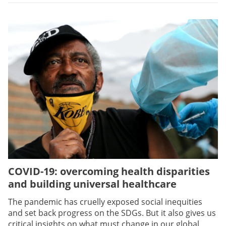
COVID-19: overcoming health disparities
and building universal healthcare
The pandemic has cruelly exposed social inequities
and set back progress on the SDGs. But it also gives us
critical insights on what must change in our global