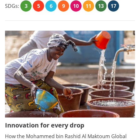
SDGs:
3
5
6
9
10
11
13
17
Innovation for every drop
How the Mohammed bin Rashid Al Maktoum Global