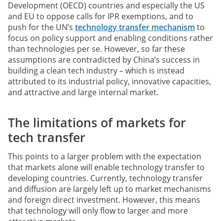
Development (OECD) countries and especially the US
and EU to oppose calls for IPR exemptions, and to
push for the UN’s
technology transfer mechanism
to
focus on policy support and enabling conditions rather
than technologies per se. However, so far these
assumptions are contradicted by China’s success in
building a clean tech industry – which is instead
attributed to its industrial policy, innovative capacities,
and attractive and large internal market.
The limitations of markets for
tech transfer
This points to a larger problem with the expectation
that markets alone will enable technology transfer to
developing countries. Currently, technology transfer
and diffusion are largely left up to market mechanisms
and foreign direct investment. However, this means
that technology will only flow to larger and more