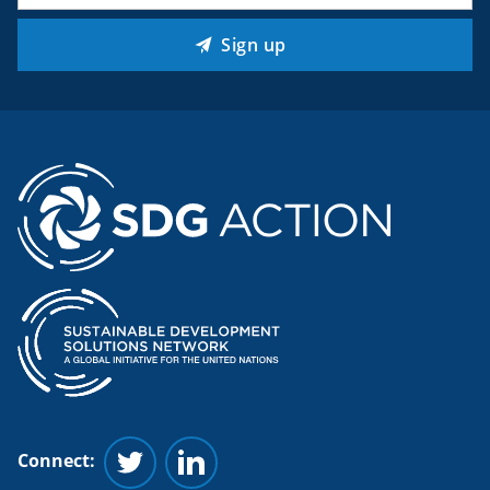
Sign up
Connect:
Follow us on Twitter
Follow us on Linkedin