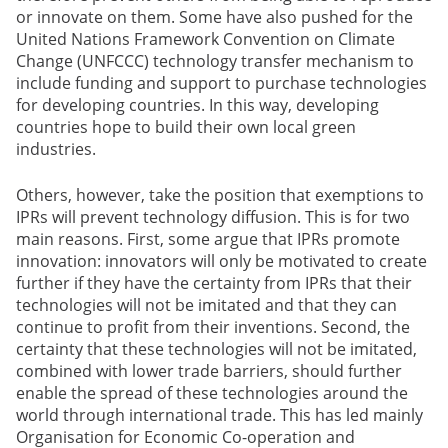
or innovate on them. Some have also pushed for the
United Nations Framework Convention on Climate
Change (UNFCCC) technology transfer mechanism to
include funding and support to purchase technologies
for developing countries. In this way, developing
countries hope to build their own local green
industries.
Others, however, take the position that exemptions to
IPRs will prevent technology diffusion. This is for two
main reasons. First, some argue that IPRs promote
innovation: innovators will only be motivated to create
further if they have the certainty from IPRs that their
technologies will not be imitated and that they can
continue to profit from their inventions. Second, the
certainty that these technologies will not be imitated,
combined with lower trade barriers, should further
enable the spread of these technologies around the
world through international trade. This has led mainly
Organisation for Economic Co-operation and