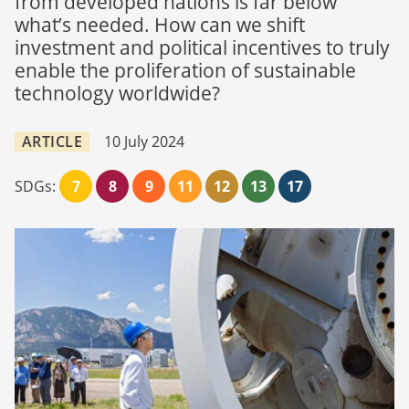
from developed nations is far below
what’s needed. How can we shift
investment and political incentives to truly
enable the proliferation of sustainable
technology worldwide?
ARTICLE
10 July 2024
SDGs:
7
8
9
11
12
13
17