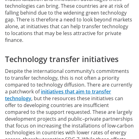
technologies can bring. These countries are at risk of
falling behind due to the widening green technology
gap. There is therefore a need to look beyond markets
alone, at initiatives that can help transfer technology
to locations that may be less attractive for private
finance.
Technology transfer initiatives
Despite the international community’s commitments
to transfer technology, this is not often a priority
compared to technology diffusion. There are currently
a patchwork of
initiatives that aim to transfer
technology
, but the resources these initiatives can
offer to developing countries are insufficient
compared to the support requested. These are largely
development projects and public–private partnerships
that focus on increasing the installations of low-carbon
technologies in countries with lower rates of energy