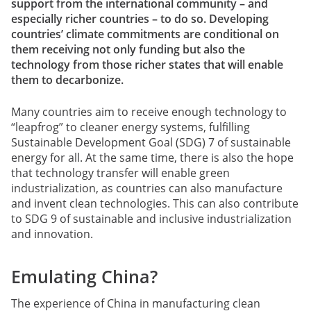
support from the international community – and
especially richer countries – to do so. Developing
countries’ climate commitments are conditional on
them receiving not only funding but also the
technology from those richer states that will enable
them to decarbonize.
Many countries aim to receive enough technology to
“leapfrog” to cleaner energy systems, fulfilling
Sustainable Development Goal (SDG) 7 of sustainable
energy for all. At the same time, there is also the hope
that technology transfer will enable green
industrialization, as countries can also manufacture
and invent clean technologies. This can also contribute
to SDG 9 of sustainable and inclusive industrialization
and innovation.
Emulating China?
The experience of China in manufacturing clean