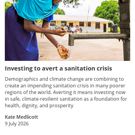
Investing to avert a sanitation crisis
Demographics and climate change are combining to
create an impending sanitation crisis in many poorer
regions of the world. Averting it means investing now
in safe, climate-resilient sanitation as a foundation for
health, dignity, and prosperity
Kate Medlicott
9 July 2026