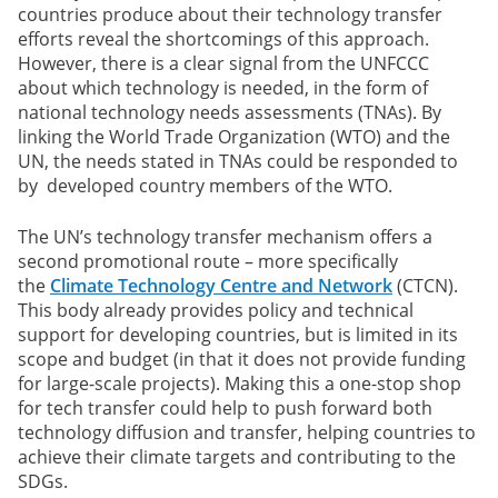
countries produce about their technology transfer
efforts reveal the shortcomings of this approach.
However, there is a clear signal from the UNFCCC
about which technology is needed, in the form of
national technology needs assessments (TNAs). By
linking the World Trade Organization (WTO) and the
UN, the needs stated in TNAs could be responded to
by developed country members of the WTO.
The UN’s technology transfer mechanism offers a
second promotional route – more specifically
the
Climate Technology Centre and Network
(CTCN).
This body already provides policy and technical
support for developing countries, but is limited in its
scope and budget (in that it does not provide funding
for large-scale projects). Making this a one-stop shop
for tech transfer could help to push forward both
technology diffusion and transfer, helping countries to
achieve their climate targets and contributing to the
SDGs.