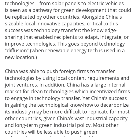
technologies – from solar panels to electric vehicles –
is seen as a pathway for green development that could
be replicated by other countries. Alongside China’s
sizeable local innovative capacities, critical to this
success was technology transfer: the knowledge-
sharing that enabled recipients to adapt, integrate, or
improve technologies. This goes beyond technology
“diffusion” (when renewable energy tech is used in a
new location.)
China was able to push foreign firms to transfer
technologies by using local content requirements and
joint ventures. In addition, China has a large internal
market for clean technologies which incentivized firms
to engage in technology transfer. Yet China’s success
in gaining the technological know-how to decarbonize
its industry may be more difficult to replicate for most
other countries, given China’s vast industrial capacity
and long-term green industrial policy. Most other
countries will be less able to push green