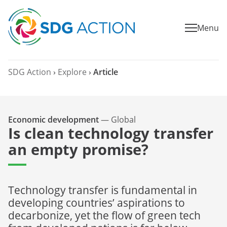
Menu
SDG Action
›
Explore
›
Article
Economic development
—
Global
Is clean technology transfer
an empty promise?
Technology transfer is fundamental in
developing countries’ aspirations to
decarbonize, yet the flow of green tech