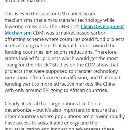
attractive markets.
This is even the case for UN market-based
mechanisms that aim to transfer technology while
lowering emissions. The UNFCCC’s
Clean Development
Mechanism
(CDM) was a market-based carbon
offsetting scheme where countries could fund projects
in developing nations that would count toward the
funding countries’ emissions reductions. Therefore,
states looked for projects which would get the most
“bang for their buck.” Studies on the CDM show that
projects that were supposed to transfer technology
were more often focused on diffusion, and that most
funding went to more attractive markets like China,
with only around 5% going to African countries.
Clearly, it’s vital that large nations like China
decarbonize – but it’s also important to ensure that
other countries where populations are growing rapidly
have access to sustainable energy and the
industrialization and innovation advantages these