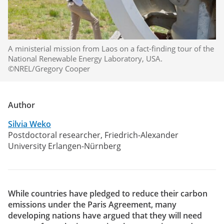
A ministerial mission from Laos on a fact-finding tour of the
National Renewable Energy Laboratory, USA.
©NREL/Gregory Cooper
Author
Silvia Weko
Postdoctoral researcher, Friedrich-Alexander
University Erlangen-Nürnberg
While countries have pledged to reduce their carbon
emissions under the Paris Agreement, many
developing nations have argued that they will need