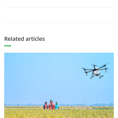
Related articles