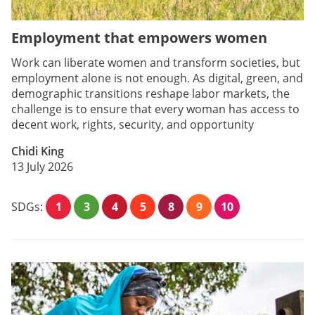
Employment that empowers women
Work can liberate women and transform societies, but
employment alone is not enough. As digital, green, and
demographic transitions reshape labor markets, the
challenge is to ensure that every woman has access to
decent work, rights, security, and opportunity
Chidi King
13 July 2026
SDGs:
1
3
4
5
8
9
10