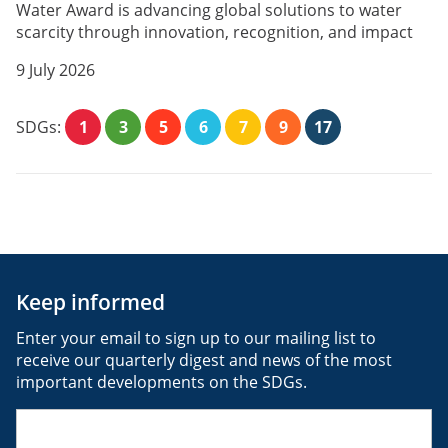
Water Award is advancing global solutions to water
scarcity through innovation, recognition, and impact
9 July 2026
SDGs:
1
3
5
6
7
9
17
Keep informed
Enter your email to sign up to our mailing list to
receive our quarterly digest and news of the most
important developments on the SDGs.
Email
(Required)