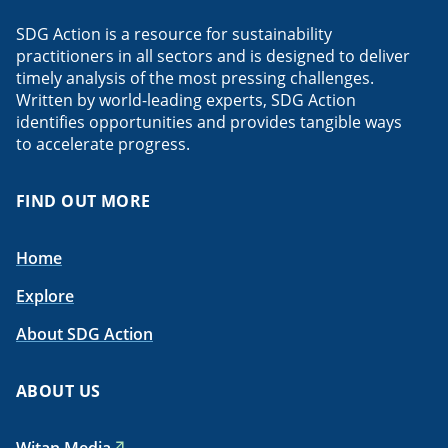
SDG Action is a resource for sustainability
practitioners in all sectors and is designed to deliver
timely analysis of the most pressing challenges.
Written by world-leading experts, SDG Action
identifies opportunities and provides tangible ways
to accelerate progress.
FIND OUT MORE
Home
Explore
About SDG Action
ABOUT US
Witan Media