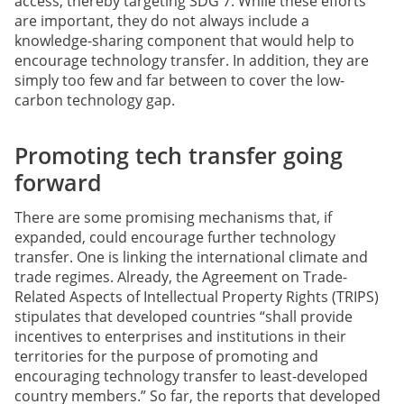
access, thereby targeting SDG 7. While these efforts
are important, they do not always include a
knowledge-sharing component that would help to
encourage technology transfer. In addition, they are
simply too few and far between to cover the low-
carbon technology gap.
Promoting tech transfer going
forward
There are some promising mechanisms that, if
expanded, could encourage further technology
transfer. One is linking the international climate and
trade regimes. Already, the Agreement on Trade-
Related Aspects of Intellectual Property Rights (TRIPS)
stipulates that developed countries “shall provide
incentives to enterprises and institutions in their
territories for the purpose of promoting and
encouraging technology transfer to least-developed
country members.” So far, the reports that developed