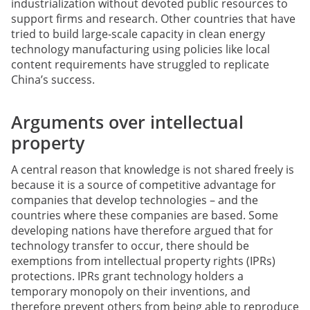
industrialization without devoted public resources to
support firms and research. Other countries that have
tried to build large-scale capacity in clean energy
technology manufacturing using policies like local
content requirements have struggled to replicate
China’s success.
Arguments over intellectual
property
A central reason that knowledge is not shared freely is
because it is a source of competitive advantage for
companies that develop technologies – and the
countries where these companies are based. Some
developing nations have therefore argued that for
technology transfer to occur, there should be
exemptions from intellectual property rights (IPRs)
protections. IPRs grant technology holders a
temporary monopoly on their inventions, and
therefore prevent others from being able to reproduce