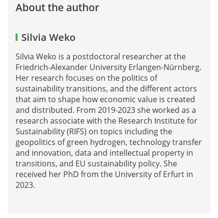
About the author
Silvia Weko
Silvia Weko is a postdoctoral researcher at the
Friedrich-Alexander University Erlangen-Nürnberg.
Her research focuses on the politics of
sustainability transitions, and the different actors
that aim to shape how economic value is created
and distributed. From 2019-2023 she worked as a
research associate with the Research Institute for
Sustainability (RIFS) on topics including the
geopolitics of green hydrogen, technology transfer
and innovation, data and intellectual property in
transitions, and EU sustainability policy. She
received her PhD from the University of Erfurt in
2023.