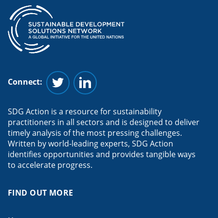
Connect:
Follow us on Twitter
Follow us on Linkedin
SDG Action is a resource for sustainability
practitioners in all sectors and is designed to deliver
timely analysis of the most pressing challenges.
Written by world-leading experts, SDG Action
identifies opportunities and provides tangible ways
to accelerate progress.
FIND OUT MORE