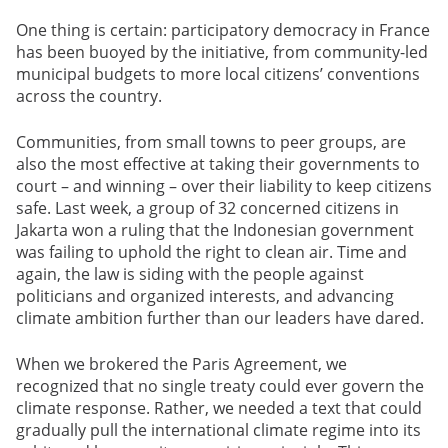
One thing is certain: participatory democracy in France
has been buoyed by the initiative, from community-led
municipal budgets to more local citizens’ conventions
across the country.
Communities, from small towns to peer groups, are
also the most effective at taking their governments to
court – and winning – over their liability to keep citizens
safe. Last week, a group of 32 concerned citizens in
Jakarta won a ruling that the Indonesian government
was failing to uphold the right to clean air. Time and
again, the law is siding with the people against
politicians and organized interests, and advancing
climate ambition further than our leaders have dared.
When we brokered the Paris Agreement, we
recognized that no single treaty could ever govern the
climate response. Rather, we needed a text that could
gradually pull the international climate regime into its