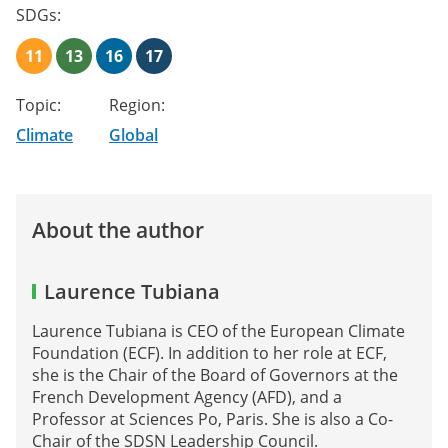
SDGs:
11
13
16
17
Topic:
Region:
Climate
Global
About the author
Laurence Tubiana
Laurence Tubiana is CEO of the European Climate
Foundation (ECF). In addition to her role at ECF,
she is the Chair of the Board of Governors at the
French Development Agency (AFD), and a
Professor at Sciences Po, Paris. She is also a Co-
Chair of the SDSN Leadership Council.