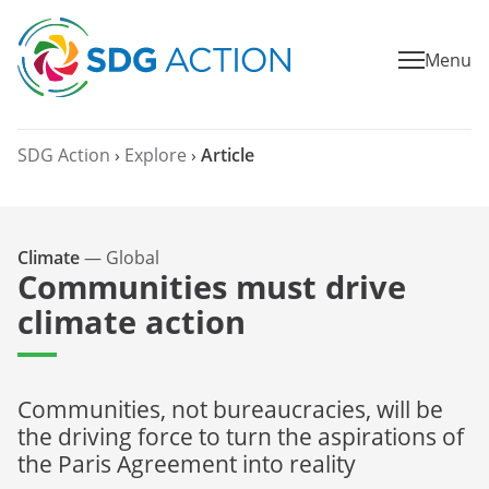
Menu
SDG Action
›
Explore
›
Article
Climate
—
Global
Communities must drive
climate action
Communities, not bureaucracies, will be
the driving force to turn the aspirations of
the Paris Agreement into reality