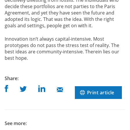
decide these portfolios are not parties to the Paris
Agreement, and yet they have seen the future and
adopted its logic. That was the idea. With the right
goals and settings, people get on with it.
Innovation isn’t always capital-intensive. Most
prototypes do not pass the stress test of reality. The
best ideas are community-intensive. Therein lies our
best hope.
post
Share
:
Share on Facebook
Share on Linkedin
Share on Twitter
Share on Mail
Print article
See more: