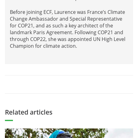
Before joining ECF, Laurence was France’s Climate
Change Ambassador and Special Representative
for COP21, and as such a key architect of the
landmark Paris Agreement. Following COP21 and
through COP22, she was appointed UN High Level
Champion for climate action.
Related articles