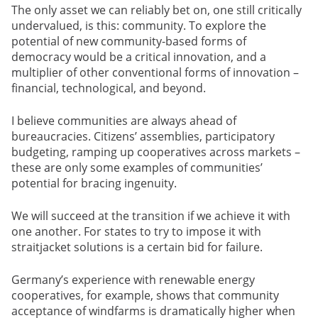
The only asset we can reliably bet on, one still critically
undervalued, is this: community. To explore the
potential of new community-based forms of
democracy would be a critical innovation, and a
multiplier of other conventional forms of innovation –
financial, technological, and beyond.
I believe communities are always ahead of
bureaucracies. Citizens’ assemblies, participatory
budgeting, ramping up cooperatives across markets –
these are only some examples of communities’
potential for bracing ingenuity.
We will succeed at the transition if we achieve it with
one another. For states to try to impose it with
straitjacket solutions is a certain bid for failure.
Germany’s experience with renewable energy
cooperatives, for example, shows that community
acceptance of windfarms is dramatically higher when