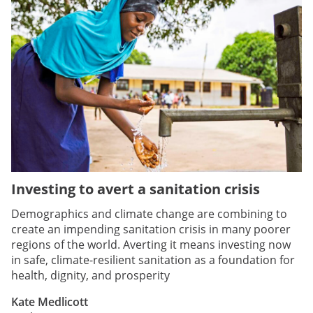
Investing to avert a sanitation crisis
Demographics and climate change are combining to
create an impending sanitation crisis in many poorer
regions of the world. Averting it means investing now
in safe, climate-resilient sanitation as a foundation for
health, dignity, and prosperity
Kate Medlicott