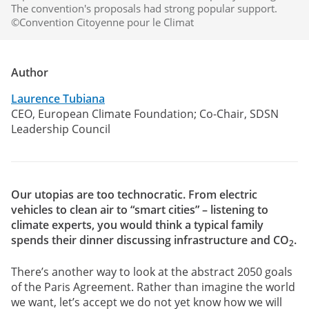
The convention's proposals had strong popular support.
©Convention Citoyenne pour le Climat
Author
Laurence Tubiana
CEO, European Climate Foundation; Co-Chair, SDSN
Leadership Council
Our utopias are too technocratic. From electric
vehicles to clean air to “smart cities” – listening to
climate experts, you would think a typical family
spends their dinner discussing infrastructure and CO
.
2
There’s another way to look at the abstract 2050 goals
of the Paris Agreement. Rather than imagine the world
we want, let’s accept we do not yet know how we will