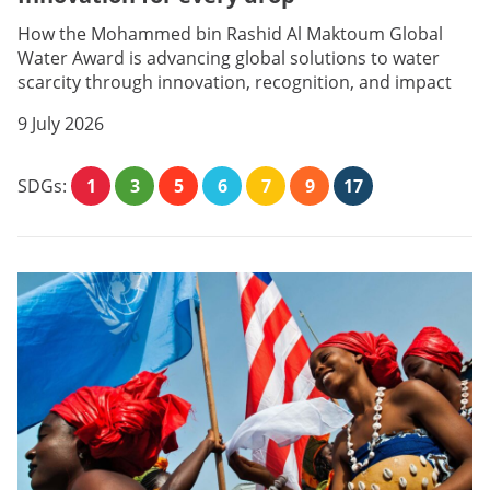
How the Mohammed bin Rashid Al Maktoum Global
Water Award is advancing global solutions to water
scarcity through innovation, recognition, and impact
9 July 2026
SDGs:
1
3
5
6
7
9
17