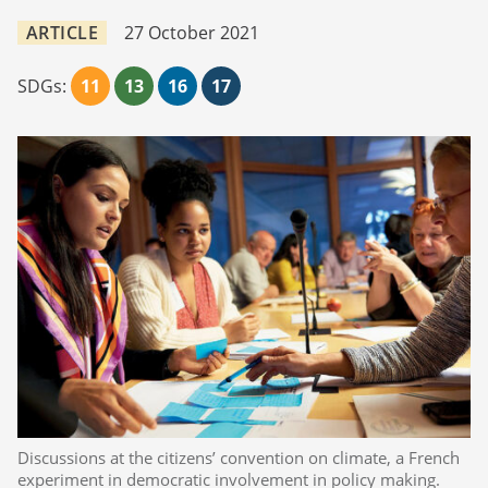
ARTICLE
27 October 2021
SDGs:
11
13
16
17
Discussions at the citizens’ convention on climate, a French
experiment in democratic involvement in policy making.