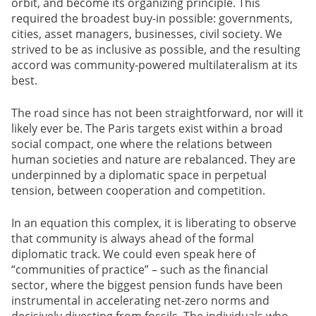
orbit, and become its organizing principle. This
required the broadest buy-in possible: governments,
cities, asset managers, businesses, civil society. We
strived to be as inclusive as possible, and the resulting
accord was community-powered multilateralism at its
best.
The road since has not been straightforward, nor will it
likely ever be. The Paris targets exist within a broad
social compact, one where the relations between
human societies and nature are rebalanced. They are
underpinned by a diplomatic space in perpetual
tension, between cooperation and competition.
In an equation this complex, it is liberating to observe
that community is always ahead of the formal
diplomatic track. We could even speak here of
“communities of practice” – such as the financial
sector, where the biggest pension funds have been
instrumental in accelerating net-zero norms and
decisively divesting from fossils. The individuals who