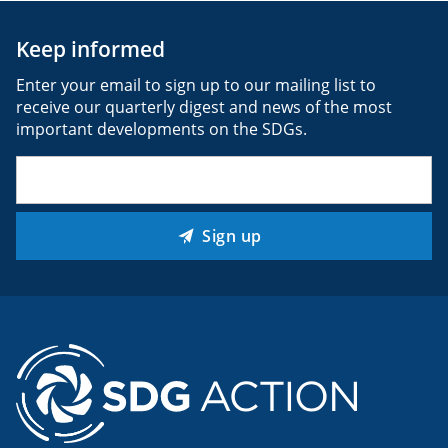
Keep informed
Enter your email to sign up to our mailing list to
receive our quarterly digest and news of the most
important developments on the SDGs.
Email
(Required)
Sign up