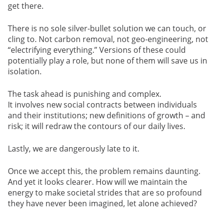
get there.
There is no sole silver-bullet solution we can touch, or
cling to. Not carbon removal, not geo-engineering, not
“electrifying everything.” Versions of these could
potentially play a role, but none of them will save us in
isolation.
The task ahead is punishing and complex.
It involves new social contracts between individuals
and their institutions; new definitions of growth – and
risk; it will redraw the contours of our daily lives.
Lastly, we are dangerously late to it.
Once we accept this, the problem remains daunting.
And yet it looks clearer. How will we maintain the
energy to make societal strides that are so profound
they have never been imagined, let alone achieved?