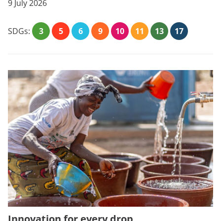
9 July 2026
SDGs:
3
5
6
9
10
11
13
17
Innovation for every drop