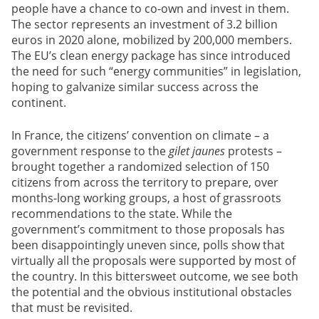
people have a chance to co-own and invest in them.
The sector represents an investment of 3.2 billion
euros in 2020 alone, mobilized by 200,000 members.
The EU’s clean energy package has since introduced
the need for such “energy communities” in legislation,
hoping to galvanize similar success across the
continent.
In France, the citizens’ convention on climate – a
government response to the
gilet jaunes
protests –
brought together a randomized selection of 150
citizens from across the territory to prepare, over
months-long working groups, a host of grassroots
recommendations to the state. While the
government’s commitment to those proposals has
been disappointingly uneven since, polls show that
virtually all the proposals were supported by most of
the country. In this bittersweet outcome, we see both
the potential and the obvious institutional obstacles
that must be revisited.