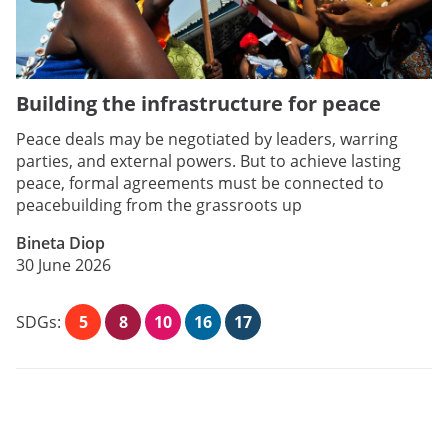
Building the infrastructure for peace
Peace deals may be negotiated by leaders, warring
parties, and external powers. But to achieve lasting
peace, formal agreements must be connected to
peacebuilding from the grassroots up
Bineta Diop
30 June 2026
SDGs:
5
8
10
16
17