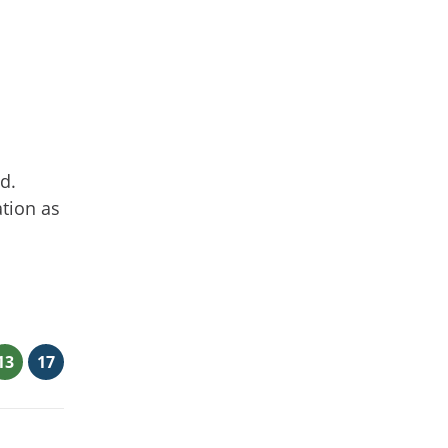
d.
ation as
13
17