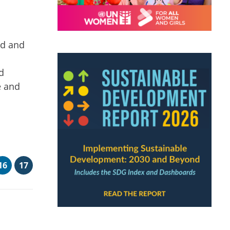
ed and
d
e and
16
17