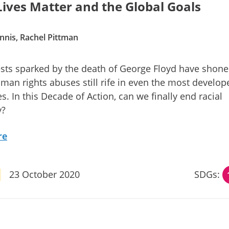
Lives Matter and the Global Goals
nnis, Rachel Pittman
sts sparked by the death of George Floyd have shone 
man rights abuses still rife in even the most develop
. In this Decade of Action, can we finally end racial
y?
re
23 October 2020
SDGs: