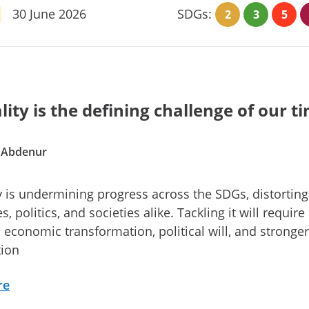
30 June 2026
SDGs:
2
3
5
lity is the defining challenge of our t
. Abdenur
y is undermining progress across the SDGs, distorting
 politics, and societies alike. Tackling it will require
l economic transformation, political will, and stronger
tion
re