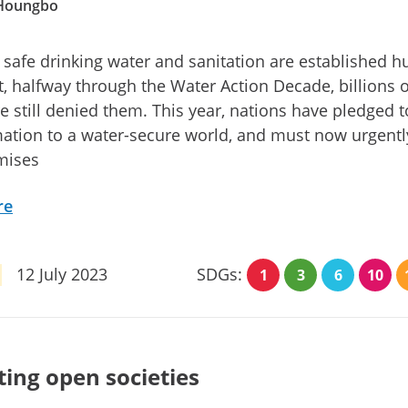
 Houngbo
 safe drinking water and sanitation are established 
et, halfway through the Water Action Decade, billions o
e still denied them. This year, nations have pledged t
ation to a water-secure world, and must now urgentl
mises
re
12 July 2023
SDGs:
1
3
6
10
ting open societies