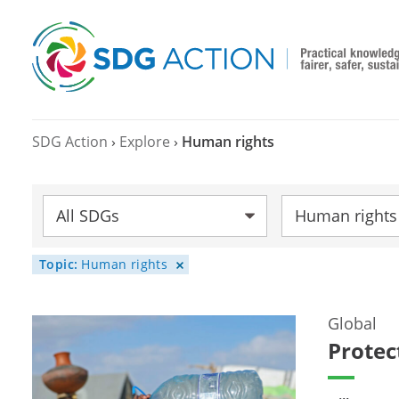
SDG Action
›
Explore
›
Human rights
SDG:
Topic:
Category:
Human rights
Topic:
Human rights
Global
Protec