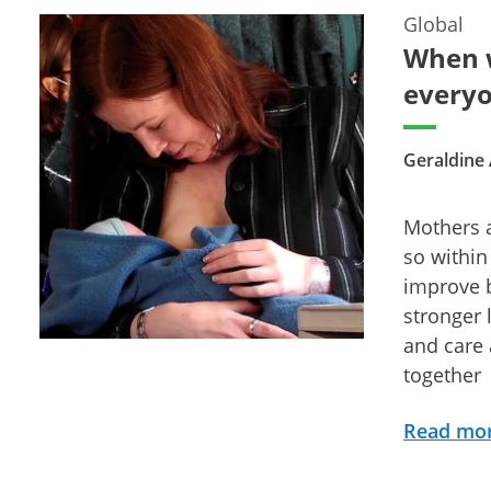
Global
When w
everyo
Geraldine
Mothers a
so within
improve b
stronger 
and care 
together
Read mo