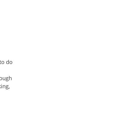
to do
rough
king,