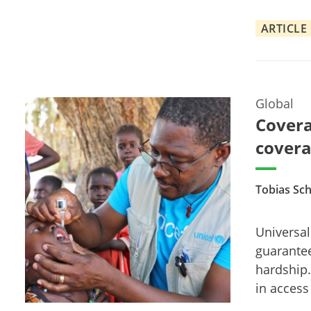
ARTICLE
Global
Covera
covera
Tobias Sch
Universal
guarantee
hardship.
in access