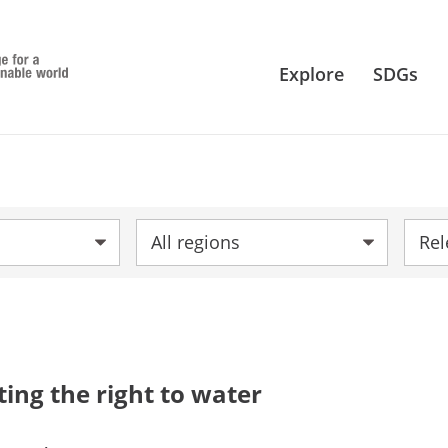
Explore
SDGs
Region:
Sort 
ting the right to water