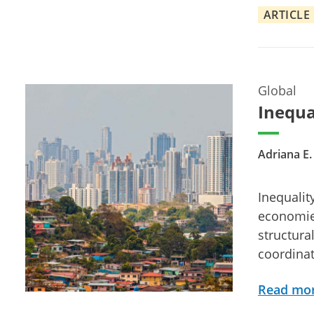
ARTICLE
Global
Inequa
Adriana E
Inequalit
economies,
structura
coordina
Read mo