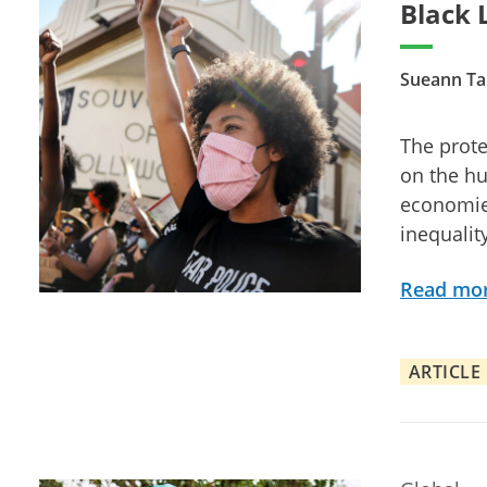
Black 
Sueann Ta
The prote
on the hu
economies
inequalit
Read mo
ARTICLE