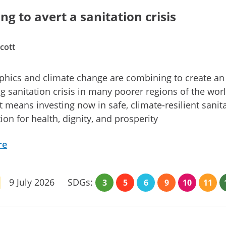
ng to avert a sanitation crisis
cott
hics and climate change are combining to create an
 sanitation crisis in many poorer regions of the worl
it means investing now in safe, climate-resilient sanit
ion for health, dignity, and prosperity
re
9 July 2026
SDGs:
3
5
6
9
10
11