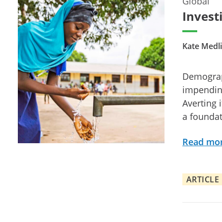
Global
Investi
Kate Medli
Demograp
impending
Averting 
a foundat
Read mo
ARTICLE