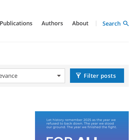
Publications
Authors
About
Search
by:
Filter posts