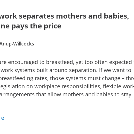
ork separates mothers and babies,
ne pays the price
 Anup‑Willcocks
re encouraged to breastfeed, yet too often expected 
 work systems built around separation. If we want to
reastfeeding rates, those systems must change – th
legislation on workplace responsibilities, flexible wor
arrangements that allow mothers and babies to stay
re