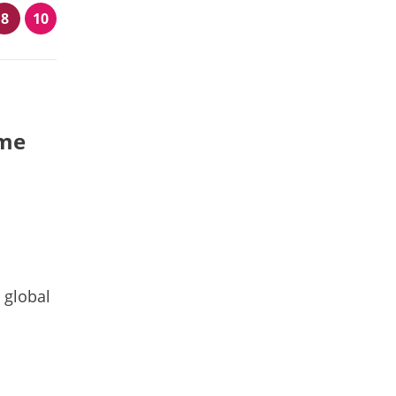
8
10
ime
 global