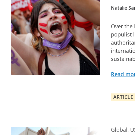
Natalie S
Over the
populist 
authorita
internati
sustainab
Read mo
ARTICLE
Global, 