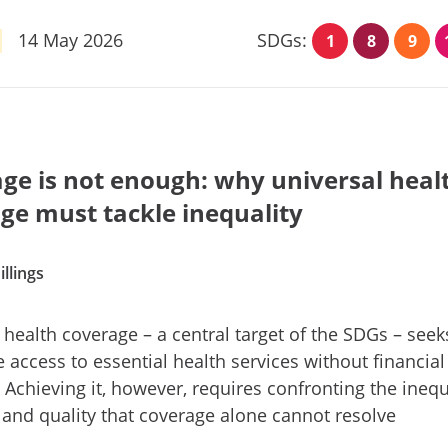
14 May 2026
SDGs:
1
8
9
ge is not enough: why universal heal
ge must tackle inequality
illings
 health coverage – a central target of the SDGs – seek
 access to essential health services without financial
 Achieving it, however, requires confronting the inequ
 and quality that coverage alone cannot resolve