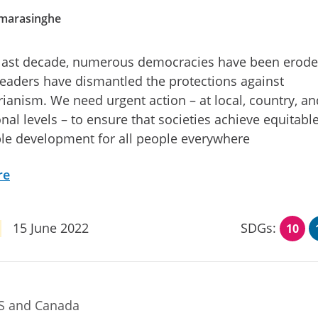
amarasinghe
 last decade, numerous democracies have been erod
leaders have dismantled the protections against
rianism. We need urgent action – at local, country, an
onal levels – to ensure that societies achieve equitabl
le development for all people everywhere
re
15 June 2022
SDGs:
10
US and Canada