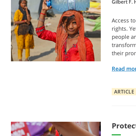
Gilbert F.
Access to
rights. Y
people ar
transform
their pro
Read mo
ARTICLE
Protec