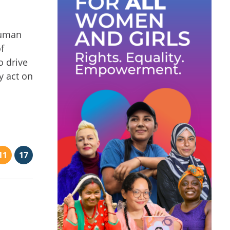
human
f
o drive
y act on
11
17