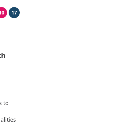
10
17
th
s to
alities