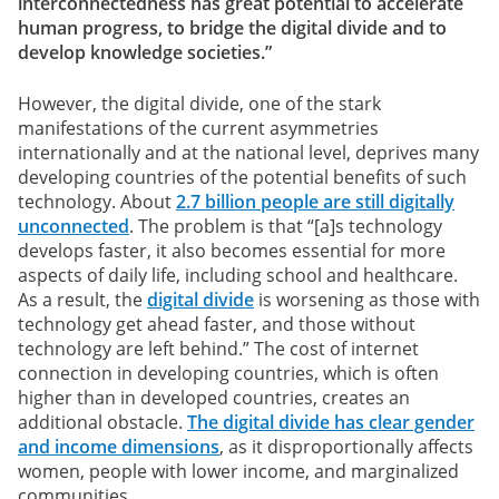
interconnectedness has great potential to accelerate
human progress, to bridge the digital divide and to
develop knowledge societies.”
However, the digital divide, one of the stark
manifestations of the current asymmetries
internationally and at the national level, deprives many
developing countries of the potential benefits of such
technology. About
2.7 billion people are still digitally
unconnected
. The problem is that “[a]s technology
develops faster, it also becomes essential for more
aspects of daily life, including school and healthcare.
As a result, the
digital divide
is worsening as those with
technology get ahead faster, and those without
technology are left behind.” The cost of internet
connection in developing countries, which is often
higher than in developed countries, creates an
additional obstacle.
The digital divide has clear gender
and income dimensions
, as it disproportionally affects
women, people with lower income, and marginalized
communities.