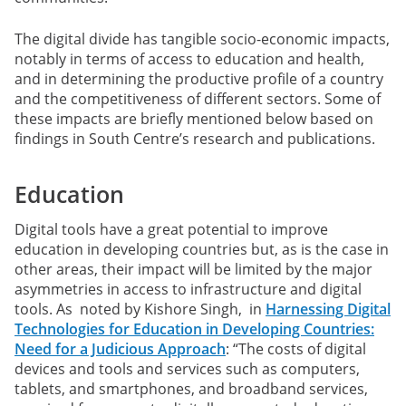
The digital divide has tangible socio-economic impacts,
notably in terms of access to education and health,
and in determining the productive profile of a country
and the competitiveness of different sectors. Some of
these impacts are briefly mentioned below based on
findings in South Centre’s research and publications.
Education
Digital tools have a great potential to improve
education in developing countries but, as is the case in
other areas, their impact will be limited by the major
asymmetries in access to infrastructure and digital
tools. As noted by Kishore Singh, in
Harnessing Digital
Technologies for Education in Developing Countries:
Need for a Judicious Approach
: “The costs of digital
devices and tools and services such as computers,
tablets, and smartphones, and broadband services,