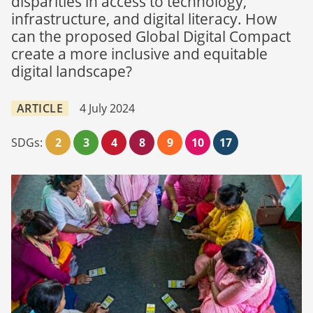
disparities in access to technology,
infrastructure, and digital literacy. How
can the proposed Global Digital Compact
create a more inclusive and equitable
digital landscape?
ARTICLE
4 July 2024
SDGs:
2
3
4
8
9
10
17