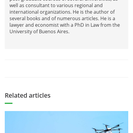
well as consultant to various regional and
international organizations. He is the author of
several books and of numerous articles. He is a
lawyer and economist with a PhD in Law from the
University of Buenos Aires.
Related articles