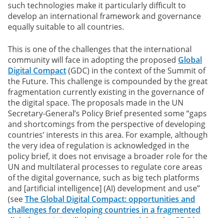
such technologies make it particularly difficult to
develop an international framework and governance
equally suitable to all countries.
This is one of the challenges that the international
community will face in adopting the proposed
Global
Digital Compact
(GDC) in the context of the Summit of
the Future. This challenge is compounded by the great
fragmentation currently existing in the governance of
the digital space. The proposals made in the UN
Secretary-General’s Policy Brief presented some “gaps
and shortcomings from the perspective of developing
countries’ interests in this area. For example, although
the very idea of regulation is acknowledged in the
policy brief, it does not envisage a broader role for the
UN and multilateral processes to regulate core areas
of the digital governance, such as big tech platforms
and [artificial intelligence] (AI) development and use”
(see
The Global Digital Compact: opportunities and
challenges for developing countries in a fragmented