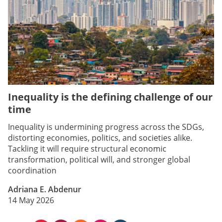
Inequality is the defining challenge of our
time
Inequality is undermining progress across the SDGs,
distorting economies, politics, and societies alike.
Tackling it will require structural economic
transformation, political will, and stronger global
coordination
Adriana E. Abdenur
14 May 2026