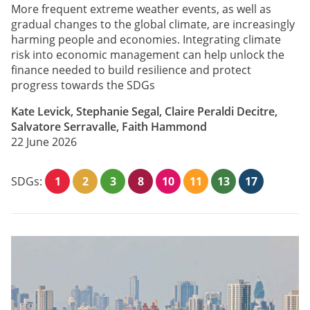
More frequent extreme weather events, as well as
gradual changes to the global climate, are increasingly
harming people and economies. Integrating climate
risk into economic management can help unlock the
finance needed to build resilience and protect
progress towards the SDGs
Kate Levick, Stephanie Segal, Claire Peraldi Decitre,
Salvatore Serravalle, Faith Hammond
22 June 2026
SDGs:
1
2
3
8
10
11
13
17