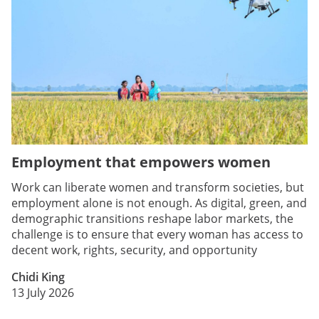
Employment that empowers women
Work can liberate women and transform societies, but
employment alone is not enough. As digital, green, and
demographic transitions reshape labor markets, the
challenge is to ensure that every woman has access to
decent work, rights, security, and opportunity
Chidi King
13 July 2026