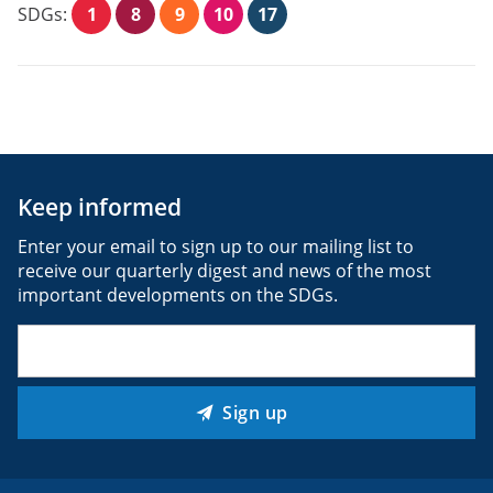
SDGs:
1
8
9
10
17
Keep informed
Enter your email to sign up to our mailing list to
receive our quarterly digest and news of the most
important developments on the SDGs.
Email
(Required)
Sign up