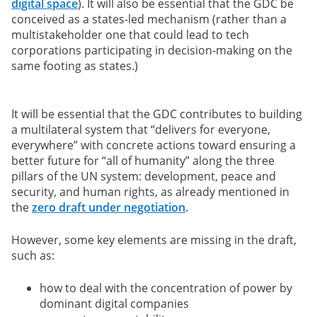
digital space
). It will also be essential that the GDC be
conceived as a states-led mechanism (rather than a
multistakeholder one that could lead to tech
corporations participating in decision-making on the
same footing as states.)
It will be essential that the GDC contributes to building
a multilateral system that “delivers for everyone,
everywhere” with concrete actions toward ensuring a
better future for “all of humanity” along the three
pillars of the UN system: development, peace and
security, and human rights, as already mentioned in
the
zero draft under negotiation
.
However, some key elements are missing in the draft,
such as:
how to deal with the concentration of power by
dominant digital companies