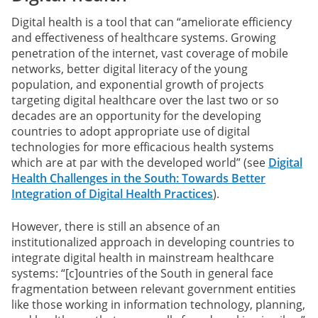
Digital health is a tool that can “ameliorate efficiency
and effectiveness of healthcare systems. Growing
penetration of the internet, vast coverage of mobile
networks, better digital literacy of the young
population, and exponential growth of projects
targeting digital healthcare over the last two or so
decades are an opportunity for the developing
countries to adopt appropriate use of digital
technologies for more efficacious health systems
which are at par with the developed world” (see
Digital
Health Challenges in the South: Towards Better
Integration of Digital Health Practices
).
However, there is still an absence of an
institutionalized approach in developing countries to
integrate digital health in mainstream healthcare
systems: “[c]ountries of the South in general face
fragmentation between relevant government entities
like those working in information technology, planning,