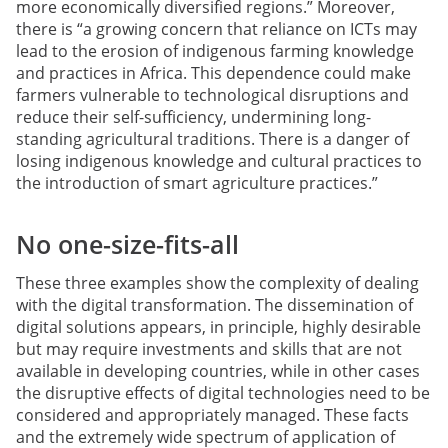
more economically diversified regions.” Moreover,
there is “a growing concern that reliance on ICTs may
lead to the erosion of indigenous farming knowledge
and practices in Africa. This dependence could make
farmers vulnerable to technological disruptions and
reduce their self-sufficiency, undermining long-
standing agricultural traditions. There is a danger of
losing indigenous knowledge and cultural practices to
the introduction of smart agriculture practices.”
No one-size-fits-all
These three examples show the complexity of dealing
with the digital transformation. The dissemination of
digital solutions appears, in principle, highly desirable
but may require investments and skills that are not
available in developing countries, while in other cases
the disruptive effects of digital technologies need to be
considered and appropriately managed. These facts
and the extremely wide spectrum of application of