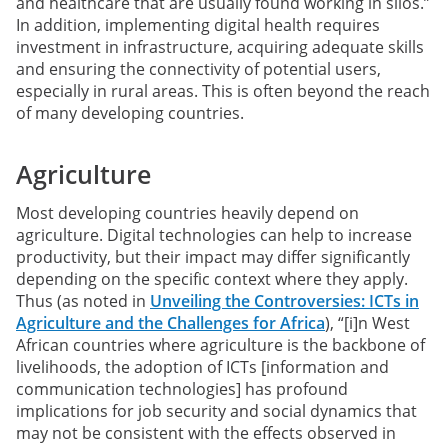
and healthcare that are usually found working in silos.”
In addition, implementing digital health requires
investment in infrastructure, acquiring adequate skills
and ensuring the connectivity of potential users,
especially in rural areas. This is often beyond the reach
of many developing countries.
Agriculture
Most developing countries heavily depend on
agriculture. Digital technologies can help to increase
productivity, but their impact may differ significantly
depending on the specific context where they apply.
Thus (as noted in
Unveiling the Controversies: ICTs in
Agriculture and the Challenges for Africa
), “[i]n West
African countries where agriculture is the backbone of
livelihoods, the adoption of ICTs [information and
communication technologies] has profound
implications for job security and social dynamics that
may not be consistent with the effects observed in