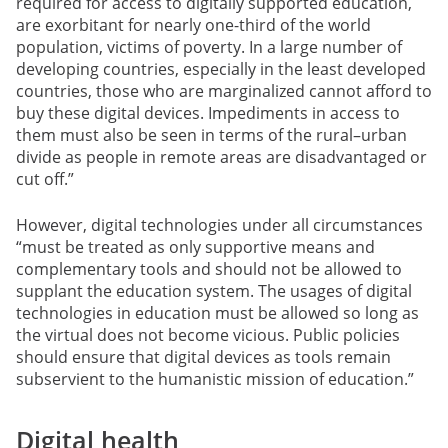
required for access to digitally supported education,
are exorbitant for nearly one-third of the world
population, victims of poverty. In a large number of
developing countries, especially in the least developed
countries, those who are marginalized cannot afford to
buy these digital devices. Impediments in access to
them must also be seen in terms of the rural–urban
divide as people in remote areas are disadvantaged or
cut off.”
However, digital technologies under all circumstances
“must be treated as only supportive means and
complementary tools and should not be allowed to
supplant the education system. The usages of digital
technologies in education must be allowed so long as
the virtual does not become vicious. Public policies
should ensure that digital devices as tools remain
subservient to the humanistic mission of education.”
Digital health