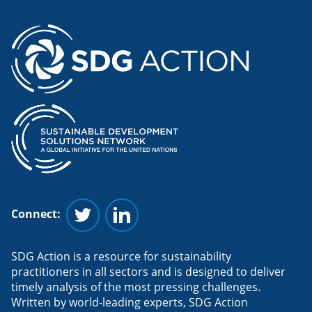
Connect:
Follow us on Twitter
Follow us on Linkedin
SDG Action is a resource for sustainability
practitioners in all sectors and is designed to deliver
timely analysis of the most pressing challenges.
Written by world-leading experts, SDG Action