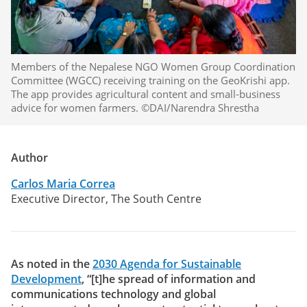
Members of the Nepalese NGO Women Group Coordination
Committee (WGCC) receiving training on the GeoKrishi app.
The app provides agricultural content and small-business
advice for women farmers. ©DAI/Narendra Shrestha
Author
Carlos Maria Correa
Executive Director, The South Centre
As noted in the
2030 Agenda for Sustainable
Development
, “[t]he spread of information and
communications technology and global