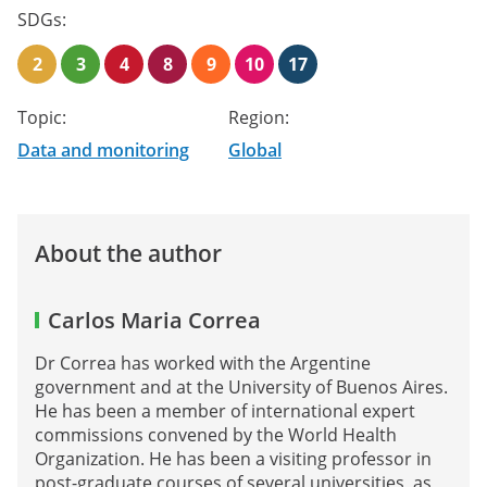
SDGs:
2
3
4
8
9
10
17
Topic:
Region:
Data and monitoring
Global
About the author
Carlos Maria Correa
Dr Correa has worked with the Argentine
government and at the University of Buenos Aires.
He has been a member of international expert
commissions convened by the World Health
Organization. He has been a visiting professor in
post-graduate courses of several universities, as