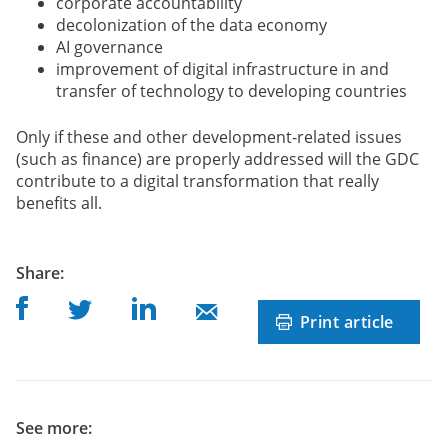
corporate accountability
decolonization of the data economy
AI governance
improvement of digital infrastructure in and
transfer of technology to developing countries
Only if these and other development-related issues
(such as finance) are properly addressed will the GDC
contribute to a digital transformation that really
benefits all.
post
Share
:
Share on Facebook
Share on Linkedin
Share on Twitter
Share on Mail
Print article
See more: