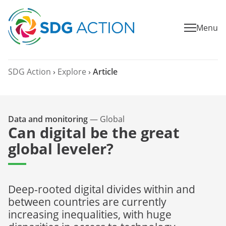
Menu
SDG Action
›
Explore
›
Article
Data and monitoring
—
Global
Can digital be the great
global leveler?
Deep-rooted digital divides within and
between countries are currently
increasing inequalities, with huge