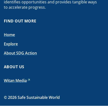
identifies opportunities and provides tangible ways
to accelerate progress.
FIND OUT MORE
Home
Explore
About SDG Action
ABOUT US
Witan Media
© 2026 Safe Sustainable World