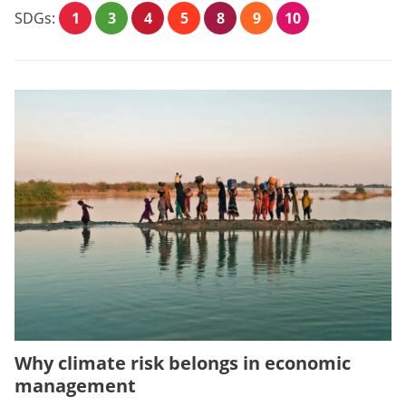
SDGs:
1
3
4
5
8
9
10
Why climate risk belongs in economic
management