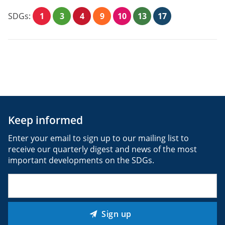
SDGs:
1
3
4
9
10
13
17
Keep informed
Enter your email to sign up to our mailing list to
receive our quarterly digest and news of the most
important developments on the SDGs.
Email
(Required)
Sign up