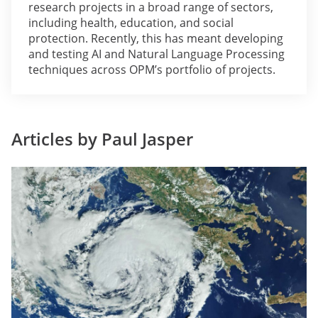
research projects in a broad range of sectors,
including health, education, and social
protection. Recently, this has meant developing
and testing AI and Natural Language Processing
techniques across OPM’s portfolio of projects.
Articles by Paul Jasper