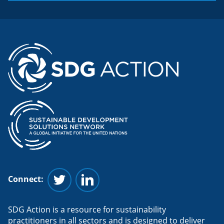
Connect:
Follow us on Twitter
Follow us on Linkedin
SDG Action is a resource for sustainability
practitioners in all sectors and is designed to deliver