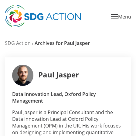
Menu
SDG Action
›
Archives for Paul Jasper
Paul Jasper
Data Innovation Lead, Oxford Policy
Management
Paul Jasper is a Principal Consultant and the
Data Innovation Lead at Oxford Policy
Management (OPM) in the UK. His work focuses
on designing and implementing quantitative