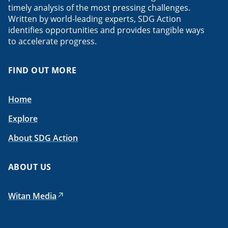
timely analysis of the most pressing challenges.
Written by world-leading experts, SDG Action
identifies opportunities and provides tangible ways
to accelerate progress.
FIND OUT MORE
Home
Explore
About SDG Action
ABOUT US
Witan Media