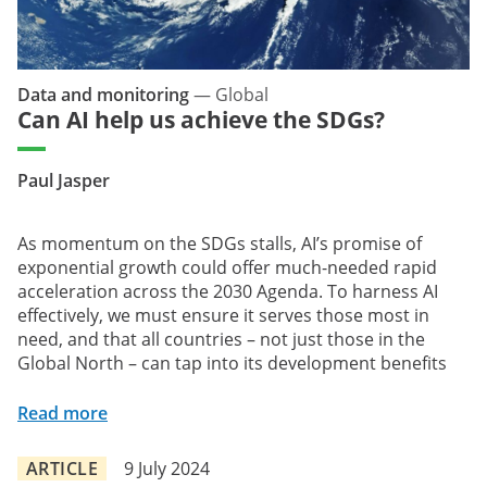
Data and monitoring
—
Global
Can AI help us achieve the SDGs?
Paul Jasper
As momentum on the SDGs stalls, AI’s promise of
exponential growth could offer much-needed rapid
acceleration across the 2030 Agenda. To harness AI
effectively, we must ensure it serves those most in
need, and that all countries – not just those in the
Global North – can tap into its development benefits
Read more
ARTICLE
9 July 2024