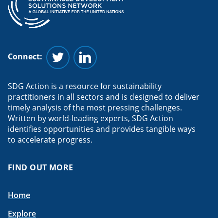
Connect:
Follow us on Twitter
Follow us on Linkedin
SDG Action is a resource for sustainability
practitioners in all sectors and is designed to deliver
timely analysis of the most pressing challenges.
Written by world-leading experts, SDG Action
identifies opportunities and provides tangible ways
to accelerate progress.
FIND OUT MORE
Home
Explore