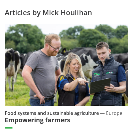
Articles by Mick Houlihan
Food systems and sustainable agriculture
—
Europe
Empowering farmers