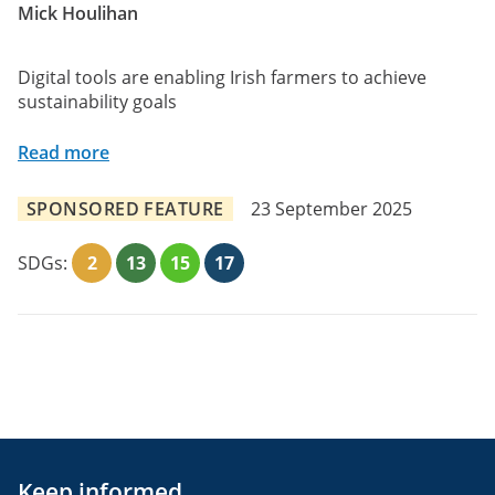
Mick Houlihan
Digital tools are enabling Irish farmers to achieve
sustainability goals
Read more
SPONSORED FEATURE
23 September 2025
SDGs:
2
13
15
17
Keep informed