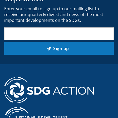
Enter your email to sign up to our mailing list to
receive our quarterly digest and news of the most
important developments on the SDGs.
Email
(Required)
Sign up