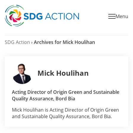
Menu
SDG Action
›
Archives for Mick Houlihan
Mick Houlihan
Acting Director of Origin Green and Sustainable
Quality Assurance, Bord Bia
Mick Houlihan is Acting Director of Origin Green
and Sustainable Quality Assurance, Bord Bia.