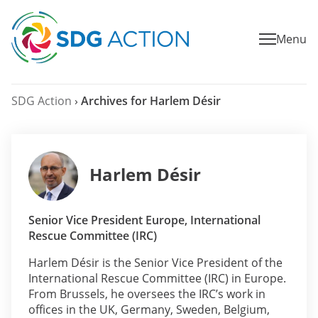
Menu
SDG Action
›
Archives for Harlem Désir
Harlem Désir
Senior Vice President Europe, International
Rescue Committee (IRC)
Harlem Désir is the Senior Vice President of the
International Rescue Committee (IRC) in Europe.
From Brussels, he oversees the IRC’s work in
offices in the UK, Germany, Sweden, Belgium,