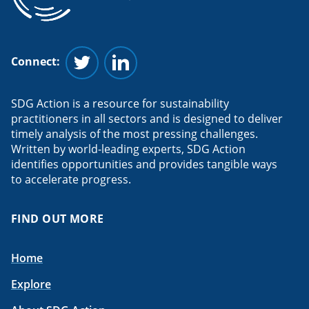
Connect:
Follow us on Twitter
Follow us on Linkedin
SDG Action is a resource for sustainability
practitioners in all sectors and is designed to deliver
timely analysis of the most pressing challenges.
Written by world-leading experts, SDG Action
identifies opportunities and provides tangible ways
to accelerate progress.
FIND OUT MORE
Home
Explore