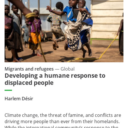
Migrants and refugees
—
Global
Developing a humane response to
displaced people
Harlem Désir
Climate change, the threat of famine, and conflicts are
driving more people than ever from their homelands.
While the international community’s response to the