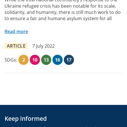
Ukraine refugee crisis has been notable for its scale,
solidarity, and humanity, there is still much work to do
to ensure a fair and humane asylum system for all
Read more
ARTICLE
7 July 2022
SDGs:
2
10
13
16
17
Keep informed