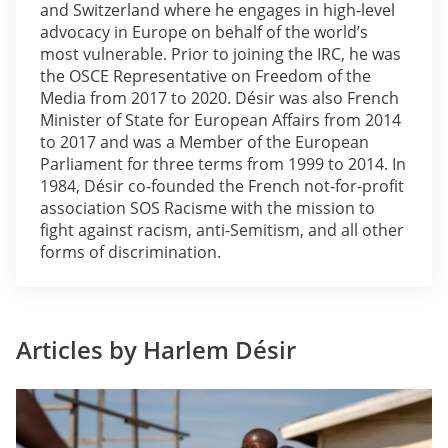
and Switzerland where he engages in high-level
advocacy in Europe on behalf of the world’s
most vulnerable. Prior to joining the IRC, he was
the OSCE Representative on Freedom of the
Media from 2017 to 2020. Désir was also French
Minister of State for European Affairs from 2014
to 2017 and was a Member of the European
Parliament for three terms from 1999 to 2014. In
1984, Désir co-founded the French not-for-profit
association SOS Racisme with the mission to
fight against racism, anti-Semitism, and all other
forms of discrimination.
Articles by Harlem Désir