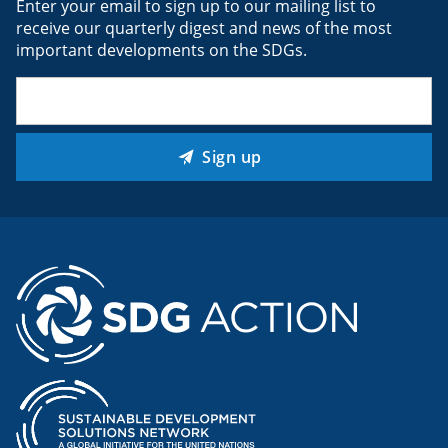
Enter your email to sign up to our mailing list to
receive our quarterly digest and news of the most
important developments on the SDGs.
Email
(Required)
Sign up