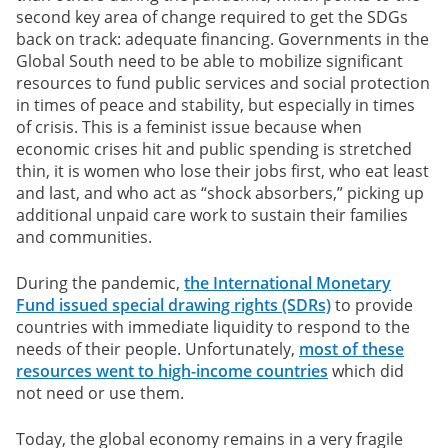
second key area of change required to get the SDGs
back on track: adequate financing. Governments in the
Global South need to be able to mobilize significant
resources to fund public services and social protection
in times of peace and stability, but especially in times
of crisis. This is a feminist issue because when
economic crises hit and public spending is stretched
thin, it is women who lose their jobs first, who eat least
and last, and who act as “shock absorbers,” picking up
additional unpaid care work to sustain their families
and communities.
During the pandemic,
the International Monetary
Fund issued special drawing rights (SDRs)
to provide
countries with immediate liquidity to respond to the
needs of their people. Unfortunately,
most of these
resources went to high-income countries
which did
not need or use them.
Today, the global economy remains in a very fragile