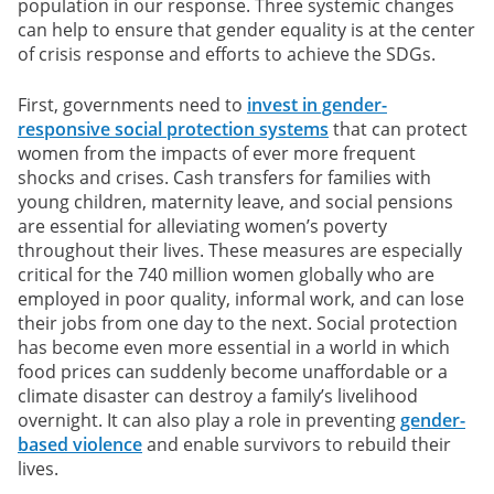
population in our response. Three systemic changes
can help to ensure that gender equality is at the center
of crisis response and efforts to achieve the SDGs.
First, governments need to
invest in gender-
responsive social protection systems
that can protect
women from the impacts of ever more frequent
shocks and crises. Cash transfers for families with
young children, maternity leave, and social pensions
are essential for alleviating women’s poverty
throughout their lives. These measures are especially
critical for the 740 million women globally who are
employed in poor quality, informal work, and can lose
their jobs from one day to the next. Social protection
has become even more essential in a world in which
food prices can suddenly become unaffordable or a
climate disaster can destroy a family’s livelihood
overnight. It can also play a role in preventing
gender-
based violence
and enable survivors to rebuild their
lives.