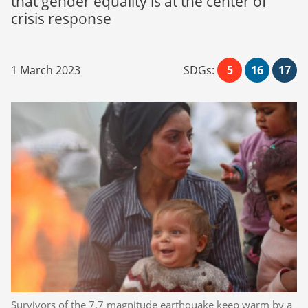
that gender equality is at the center of
crisis response
1 March 2023
SDGs:
5
16
17
Survivors of the 7.7 magnitude earthquake keep warm by a