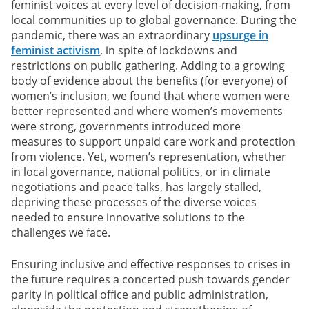
feminist voices at every level of decision-making, from
local communities up to global governance. During the
pandemic, there was an extraordinary
upsurge in
feminist activism
, in spite of lockdowns and
restrictions on public gathering. Adding to a growing
body of evidence about the benefits (for everyone) of
women’s inclusion, we found that where women were
better represented and where women’s movements
were strong, governments introduced more
measures to support unpaid care work and protection
from violence. Yet, women’s representation, whether
in local governance, national politics, or in climate
negotiations and peace talks, has largely stalled,
depriving these processes of the diverse voices
needed to ensure innovative solutions to the
challenges we face.
Ensuring inclusive and effective responses to crises in
the future requires a concerted push towards gender
parity in political office and public administration,