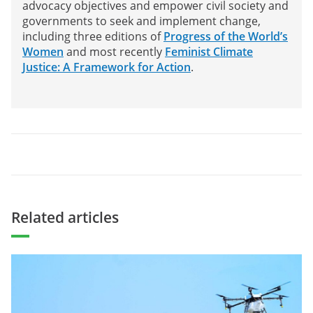
advocacy objectives and empower civil society and
governments to seek and implement change,
including three editions of
Progress of the World’s
Women
and most recently
Feminist Climate
Justice: A Framework for Action
.
Related articles