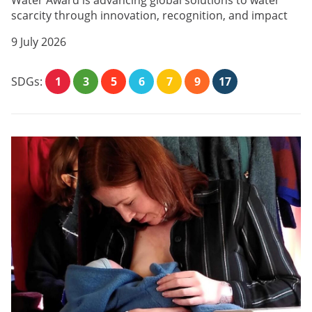
Water Award is advancing global solutions to water
scarcity through innovation, recognition, and impact
9 July 2026
SDGs:
1
3
5
6
7
9
17