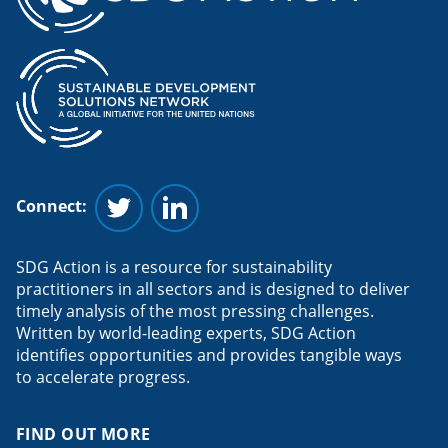
Connect:
Follow us on Twitter
Follow us on Linkedin
SDG Action is a resource for sustainability
practitioners in all sectors and is designed to deliver
timely analysis of the most pressing challenges.
Written by world-leading experts, SDG Action
identifies opportunities and provides tangible ways
to accelerate progress.
FIND OUT MORE