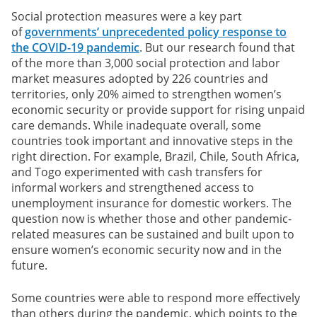
Social protection measures were a key part
of
governments’ unprecedented policy response to
the COVID-19 pandemic
. But our research found that
of the more than 3,000 social protection and labor
market measures adopted by 226 countries and
territories, only 20% aimed to strengthen women’s
economic security or provide support for rising unpaid
care demands. While inadequate overall, some
countries took important and innovative steps in the
right direction. For example, Brazil, Chile, South Africa,
and Togo experimented with cash transfers for
informal workers and strengthened access to
unemployment insurance for domestic workers. The
question now is whether those and other pandemic-
related measures can be sustained and built upon to
ensure women’s economic security now and in the
future.
Some countries were able to respond more effectively
than others during the pandemic, which points to the