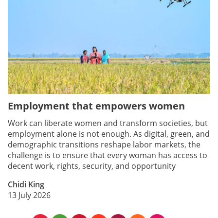
Employment that empowers women
Work can liberate women and transform societies, but
employment alone is not enough. As digital, green, and
demographic transitions reshape labor markets, the
challenge is to ensure that every woman has access to
decent work, rights, security, and opportunity
Chidi King
13 July 2026