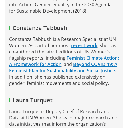
into Action: Gender equality in the 2030 Agenda
for Sustainable Development (2018).
Constanza Tabbush
Constanza Tabbush is a Research Specialist at UN
Women. As part of her most
recent work
, she has
co-authored the latest editions of UN Women’s
flagship reports, including
Feminist Climate Action:
A Framework for Action
; and
Beyond COVID-19: A
Feminist Plan for Sustainability and Social Justice
.
In addition, she has published extensively on
gender, feminist movements and social policy.
Laura Turquet
Laura Turquet is Deputy Chief of Research and
Data at UN Women. She leads major research and
data initiatives that inform the organization’s