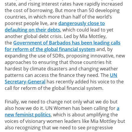
state, and rising interest rates have rapidly increased
the cost of borrowing. But more than 50 developing
countries, in which more than half of the world’s
poorest people live, are
dangerously close to
defaulting on their debts
, which could lead to yet
another global debt crisis. Led by Mia Mottley,
the
Government of Barbados has been leading calls
for reform of the global financial system
and, by
expanding the use of SDRs, proposing innovative, new
approaches to ensuring that those countries hit
hardest by climate disasters and changing weather
patterns can access the finance they need. The
UN
Secretary-General
has recently added his voice to the
call for reform of the global financial system.
Finally, we need to change not only what we do but
also how we do it. UN Women has been calling for
a
new feminist politics
, which is about amplifying the
voices of visionary women leaders like Mia Mottley but
also recognizing that we need to see progressive