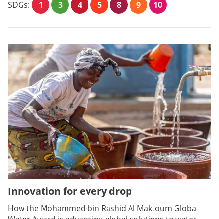
SDGs:
1
3
4
5
8
9
10
Innovation for every drop
How the Mohammed bin Rashid Al Maktoum Global