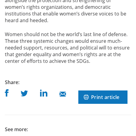
alongside the protection and strengthening of
women’s rights organizations, and democratic
institutions that enable women’s diverse voices to be
heard and heeded.
Women should not be the world’s last line of defense.
These three systemic changes would ensure much-
needed support, resources, and political will to ensure
that gender equality and women’s rights are at the
center of efforts to achieve the SDGs.
post
Share
:
Share on Facebook
Share on Linkedin
Share on Twitter
Share on Mail
Print article
See more: