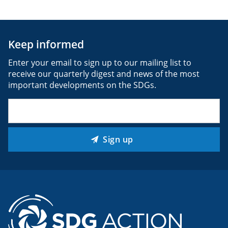
Keep informed
Enter your email to sign up to our mailing list to
receive our quarterly digest and news of the most
important developments on the SDGs.
Email
(Required)
Sign up