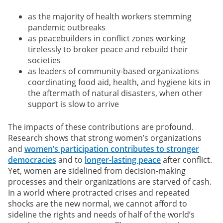
as the majority of health workers stemming
pandemic outbreaks
as peacebuilders in conflict zones working
tirelessly to broker peace and rebuild their
societies
as leaders of community-based organizations
coordinating food aid, health, and hygiene kits in
the aftermath of natural disasters, when other
support is slow to arrive
The impacts of these contributions are profound.
Research shows that strong women’s organizations
and
women’s participation contributes to stronger
democracies
and to
longer-lasting peace
after conflict.
Yet, women are sidelined from decision-making
processes and their organizations are starved of cash.
In a world where protracted crises and repeated
shocks are the new normal, we cannot afford to
sideline the rights and needs of half of the world’s