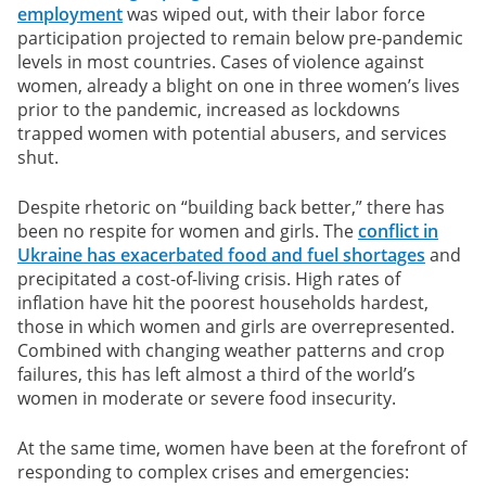
employment
was wiped out, with their labor force
participation projected to remain below pre-pandemic
levels in most countries. Cases of violence against
women, already a blight on one in three women’s lives
prior to the pandemic, increased as lockdowns
trapped women with potential abusers, and services
shut.
Despite rhetoric on “building back better,” there has
been no respite for women and girls. The
conflict in
Ukraine has exacerbated food and fuel shortages
and
precipitated a cost-of-living crisis. High rates of
inflation have hit the poorest households hardest,
those in which women and girls are overrepresented.
Combined with changing weather patterns and crop
failures, this has left almost a third of the world’s
women in moderate or severe food insecurity.
At the same time, women have been at the forefront of
responding to complex crises and emergencies: