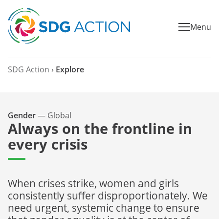
Menu
SDG Action
›
Explore
Gender
—
Global
Always on the frontline in
every crisis
When crises strike, women and girls
consistently suffer disproportionately. We
need urgent, systemic change to ensure