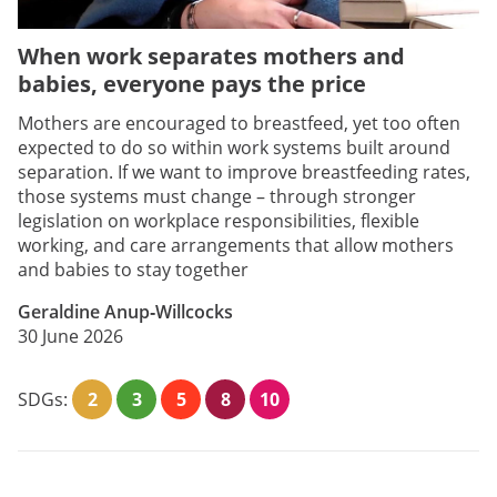
When work separates mothers and
babies, everyone pays the price
Mothers are encouraged to breastfeed, yet too often
expected to do so within work systems built around
separation. If we want to improve breastfeeding rates,
those systems must change – through stronger
legislation on workplace responsibilities, flexible
working, and care arrangements that allow mothers
and babies to stay together
Geraldine Anup‑Willcocks
30 June 2026
SDGs:
2
3
5
8
10