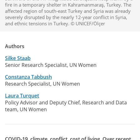
fire in a temporary shelter in Kahramanmaraş, Turkey. The
affected region of south-east Turkey and Syria was already
severely disrupted by the nearly 12-year conflict in Syria,
and ethnic tensions in Turkey. © UNICEF/Ölçer
Authors
Silke Staab
Senior Research Specialist, UN Women
Constanza Tabbush
Research Specialist, UN Women
Laura Turquet
Policy Advisor and Deputy Chief, Research and Data
team, UN Women
COVID-19, climate, conflict, cost of living. Over recent