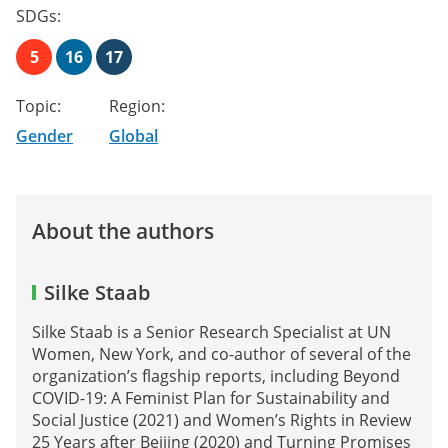
SDGs:
5
16
17
Topic:
Region:
Gender
Global
About the authors
Silke Staab
Silke Staab is a Senior Research Specialist at UN
Women, New York, and co-author of several of the
organization’s flagship reports, including Beyond
COVID-19: A Feminist Plan for Sustainability and
Social Justice (2021) and Women’s Rights in Review
25 Years after Beijing (2020) and Turning Promises