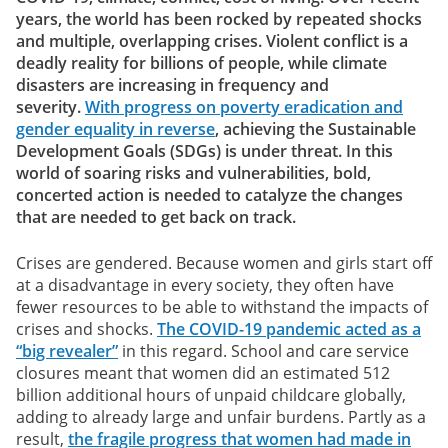
years, the world has been rocked by repeated shocks
and multiple, overlapping crises. Violent conflict is a
deadly reality for billions of people, while climate
disasters are increasing in frequency and
severity.
With progress on poverty eradication and
gender equality in reverse
, achieving the Sustainable
Development Goals (SDGs) is under threat. In this
world of soaring risks and vulnerabilities, bold,
concerted action is needed to catalyze the changes
that are needed to get back on track.
Crises are gendered. Because women and girls start off
at a disadvantage in every society, they often have
fewer resources to be able to withstand the impacts of
crises and shocks.
The COVID-19 pandemic acted as a
“big revealer”
in this regard. School and care service
closures meant that women did an estimated 512
billion additional hours of unpaid childcare globally,
adding to already large and unfair burdens. Partly as a
result,
the fragile progress that women had made in