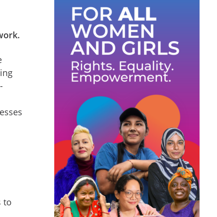
 work.
e
ping
-
cesses
 to