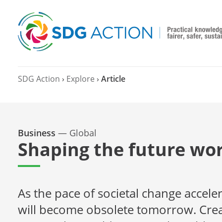
SDG Action
›
Explore
›
Article
Business
—
Global
Shaping the future wor
As the pace of societal change accele
will become obsolete tomorrow. Creati