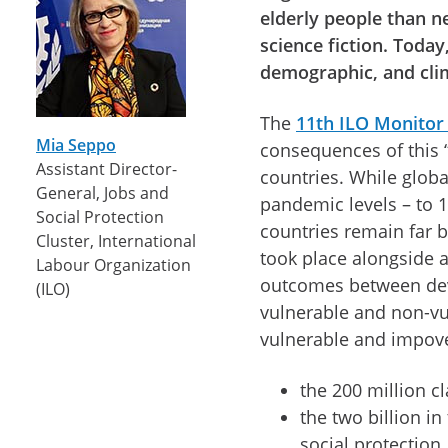
elderly people than n
science fiction. Today
demographic, and cli
The
11th ILO Monitor
Mia Seppo
consequences of this “
Assistant Director-
countries. While glob
General, Jobs and
pandemic levels – to 
Social Protection
countries remain far 
Cluster, International
took place alongside a
Labour Organization
outcomes between de
(ILO)
vulnerable and non-vu
vulnerable and impove
the 200 million cl
the two billion i
social protection