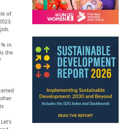
le of
2023.
job.
1% in
is the
f
certed
other
ts
d
Let’s