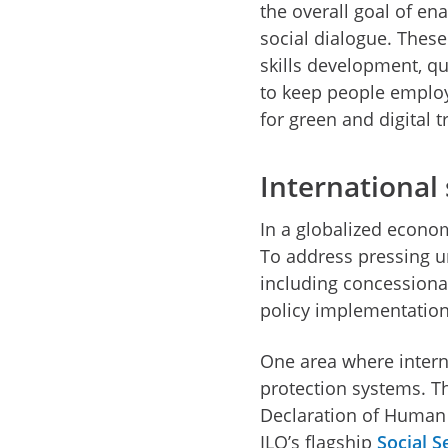
the overall goal of e
social dialogue. These
skills development, qu
to keep people employa
for green and digital
International 
In a globalized econo
To address pressing u
including concessional
policy implementatio
One area where internat
protection systems. The
Declaration of Human 
ILO’s flagship
Social 