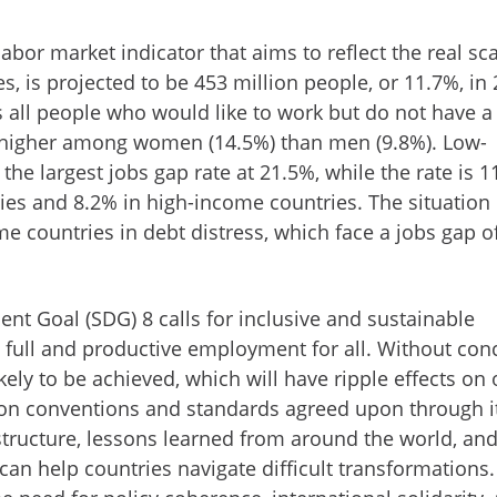
abor market indicator that aims to reflect the real sca
 is projected to be 453 million people, or 11.7%, in 
s all people who would like to work but do not have a 
 higher among women (14.5%) than men (9.8%). Low-
the largest jobs gap rate at 21.5%, while the rate is 1
es and 8.2% in high-income countries. The situation 
e countries in debt distress, which face a jobs gap o
nt Goal (SDG) 8 calls for inclusive and sustainable
full and productive employment for all. Without con
ikely to be achieved, which will have ripple effects on 
on conventions and standards agreed upon through i
structure, lessons learned from around the world, an
can help countries navigate difficult transformations. 