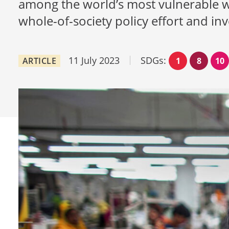
among the world’s most vulnerable wor
whole-of-society policy effort and in
11 July 2023
SDGs:
ARTICLE
1
8
10