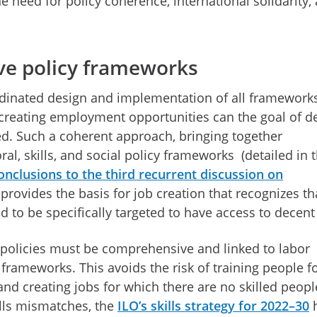
he need for policy coherence, international solidarity,
e policy frameworks
dinated design and implementation of all framework
 creating employment opportunities can the goal of d
ed. Such a coherent approach, bringing together
l, skills, and social policy frameworks (detailed in 
onclusions to the third recurrent discussion on
 provides the basis for job creation that recognizes th
 to be specifically targeted to have access to decent
policies must be comprehensive and linked to labor
 frameworks. This avoids the risk of training people f
 and creating jobs for which there are no skilled peopl
kills mismatches, the
ILO’s skills strategy for 2022–30