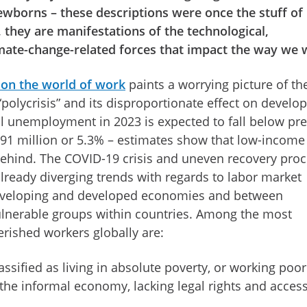
ewborns – these descriptions were once the stuff of
, they are manifestations of the technological,
mate-change-related forces that impact the way we
 on the world of work
paints a worrying picture of th
polycrisis” and its disproportionate effect on develo
al unemployment in 2023 is expected to fall below pre
191 million or 5.3% – estimates show that low-income
behind. The COVID-19 crisis and uneven recovery pro
lready diverging trends with regards to labor market
veloping and developed economies and between
lnerable groups within countries. Among the most
rished workers globally are:
assified as living in absolute poverty, or working poor
n the informal economy, lacking legal rights and access