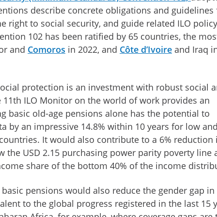
ventions describe concrete obligations and guidelines 
e right to social security, and guide related ILO polic
ention 102 has been ratified by 65 countries, the mos
dor and
Comoros
in 2022, and
Côte d’Ivoire
and Iraq i
cial protection is an investment with robust social 
 11th ILO Monitor on the world of work provides an
g basic old-age pensions alone has the potential to
ta by an impressive 14.8% within 10 years for low an
untries. It would also contribute to a 6% reduction 
ow the USD 2.15 purchasing power parity poverty line 
income share of the bottom 40% of the income distrib
f basic pensions would also reduce the gender gap in
lent to the global progress registered in the last 15 
Saharan Africa, for example, where coverage gaps are 