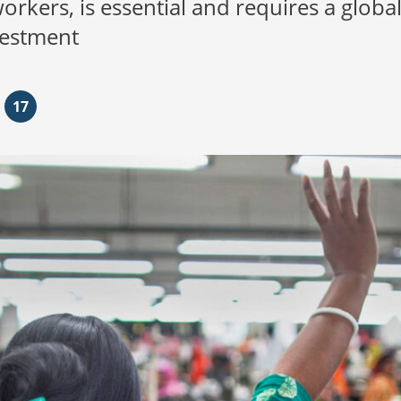
kers, is essential and requires a global
vestment
17