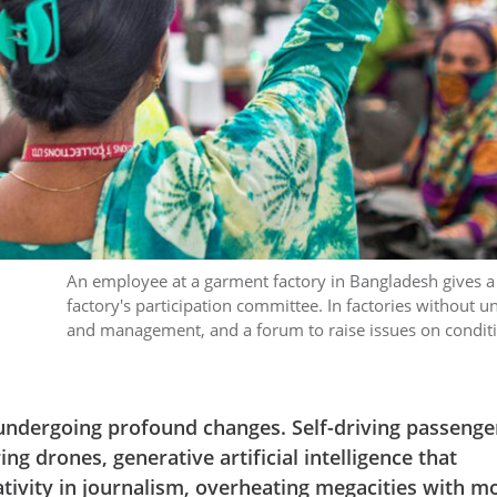
An employee at a garment factory in Bangladesh gives a v
factory's participation committee. In factories without 
and management, and a forum to raise issues on condit
undergoing profound changes. Self-driving passenge
ing drones, generative artificial intelligence that
ivity in journalism, overheating megacities with m