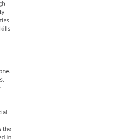
gh
ty
ties
kills
one.
s,
r
cial
s the
ed in