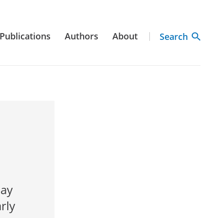
Publications
Authors
About
Search
day
rly