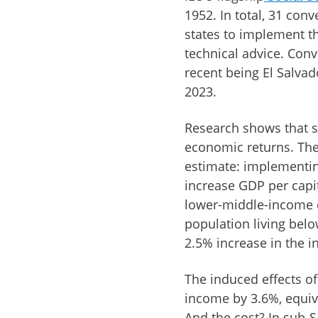
1952. In total, 31 con
states to implement th
technical advice. Conv
recent being El Salva
2023.
Research shows that so
economic returns. The
estimate: implementin
increase GDP per capi
lower-middle-income co
population living bel
2.5% increase in the 
The induced effects o
income by 3.6%, equiva
And the cost? In sub-