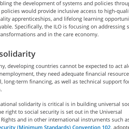
nabling the development of systems and policies throu
 policies would provide inclusive access to high-quali
ality apprenticeships, and lifelong learning opportuni
ble. Specifically, the ILO is focusing on addressing s
 transformations and in the care economy.
solidarity
my, developing countries cannot be expected to act al
nemployment, they need adequate financial resource
, long-term financing, as well as technical support fo
n.
ional solidarity is critical is in building universal so
 right to social security is set out in the Universal
Rights and in other international instruments such a
Security (Minimum Standards) Convention
102,
adopt