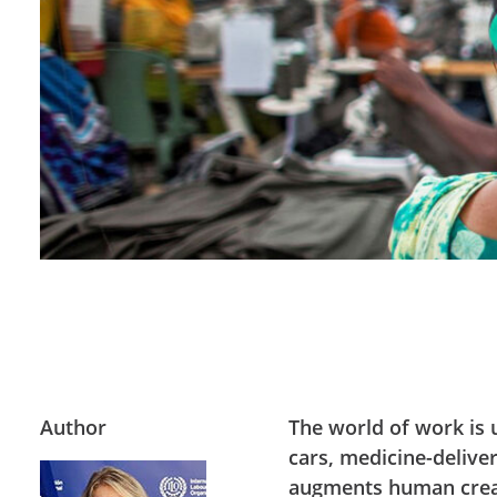
Author
The world of work is 
cars, medicine-deliver
augments human creat