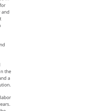
for
y and
t
n
and
d
in the
and a
ution.
 labor
years.
the