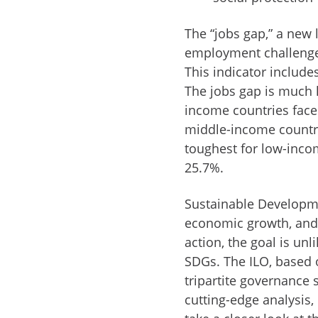
The “jobs gap,” a new l
employment challenges,
This indicator include
The jobs gap is much
income countries face 
middle-income countri
toughest for low-incom
25.7%.
Sustainable Developme
economic growth, and 
action, the goal is unl
SDGs. The ILO, based 
tripartite governance 
cutting-edge analysis, 