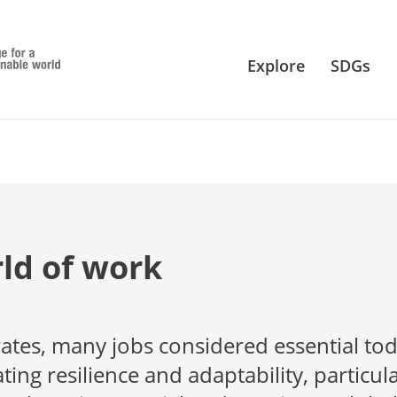
Explore
SDGs
ld of work
rates, many jobs considered essential to
ng resilience and adaptability, particula