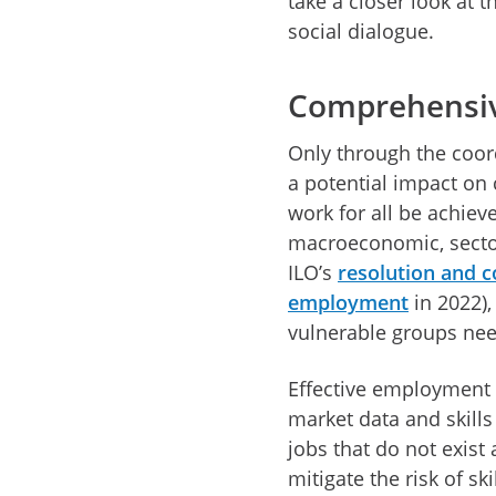
take a closer look at t
social dialogue.
Comprehensiv
Only through the coor
a potential impact on
work for all be achiev
macroeconomic, sectora
ILO’s
resolution and c
employment
in 2022),
vulnerable groups need
Effective employment 
market data and skills
jobs that do not exist
mitigate the risk of s