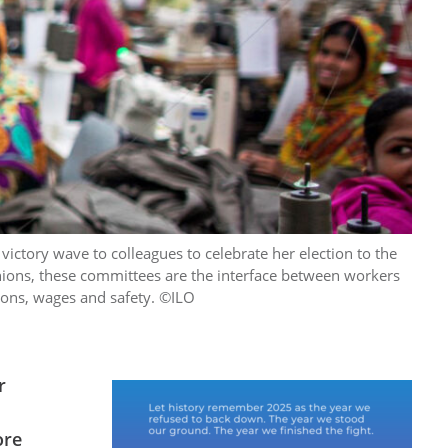
ictory wave to colleagues to celebrate her election to the
unions, these committees are the interface between workers
ions, wages and safety. ©ILO
r
ore