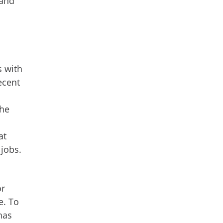
 and
s with
ecent
the
at
 jobs.
or
e. To
has