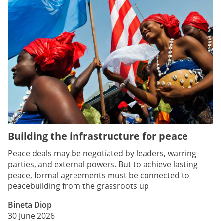
Building the infrastructure for peace
Peace deals may be negotiated by leaders, warring
parties, and external powers. But to achieve lasting
peace, formal agreements must be connected to
peacebuilding from the grassroots up
Bineta Diop
30 June 2026