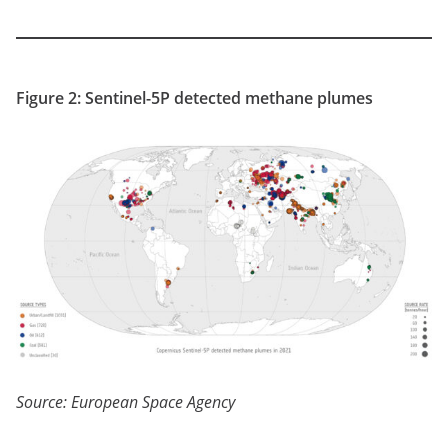
Figure 2: Sentinel-5P detected methane plumes
Source: European Space Agency