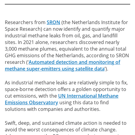
Researchers from
SRON
(the Netherlands Institute for
Space Research) can now identify and quantify major
industrial methane leaks from oil, gas, and landfill
sites. In 2021 alone, researchers discovered nearly
3,000 methane plumes, equivalent to the annual total
GHG emissions of the Netherlands, according to SRON
research (‘
Automated detection and monitoring of
methane super-emitters using satellite data
’).
As industrial methane leaks are relatively simple to fix,
space-borne detection offers a golden opportunity to
cut emissions, with the
UN International Methane
Emissions Observatory
using this data to find
solutions with companies and authorities.
Swift, deep, and sustained climate action is needed to
avoid the worst consequences of climate change.