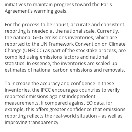
initiatives to maintain progress toward the Paris
Agreement’s warming goals.
For the process to be robust, accurate and consistent
reporting is needed at the national scale. Currently,
the national GHG emissions inventories, which are
reported to the UN Framework Convention on Climate
Change (UNFCCC) as part of the stocktake process, are
compiled using emissions factors and national
statistics. In essence, the inventories are scaled-up
estimates of national carbon emissions and removals.
To increase the accuracy and confidence in these
inventories, the IPCC encourages countries to verify
reported emissions against independent
measurements. If compared against EO data, for
example, this offers greater confidence that emissions
reporting reflects the real-world situation – as well as
improving transparency.