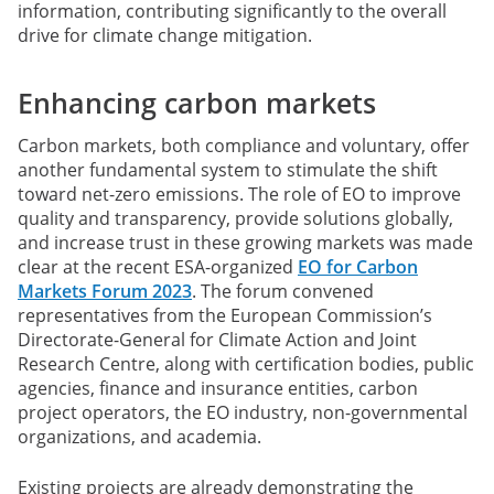
information, contributing significantly to the overall
drive for climate change mitigation.
Enhancing carbon markets
Carbon markets, both compliance and voluntary, offer
another fundamental system to stimulate the shift
toward net-zero emissions. The role of EO to improve
quality and transparency, provide solutions globally,
and increase trust in these growing markets was made
clear at the recent ESA-organized
EO for Carbon
Markets Forum 2023
. The forum convened
representatives from the European Commission’s
Directorate-General for Climate Action and Joint
Research Centre, along with certification bodies, public
agencies, finance and insurance entities, carbon
project operators, the EO industry, non-governmental
organizations, and academia.
Existing projects are already demonstrating the