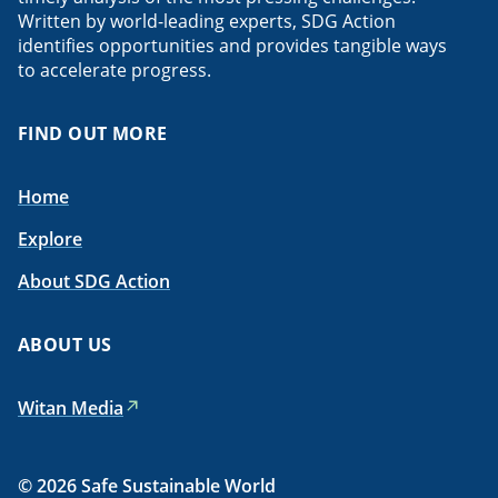
Written by world-leading experts, SDG Action
identifies opportunities and provides tangible ways
to accelerate progress.
FIND OUT MORE
Home
Explore
About SDG Action
ABOUT US
Witan Media
© 2026 Safe Sustainable World