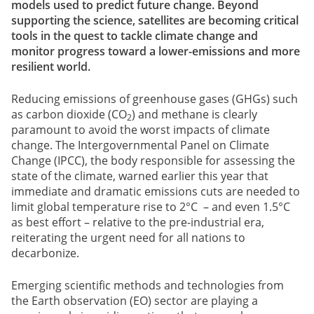
models used to predict future change. Beyond
supporting the science, satellites are becoming critical
tools in the quest to tackle climate change and
monitor progress toward a lower-emissions and more
resilient world.
Reducing emissions of greenhouse gases (GHGs) such
as carbon dioxide (CO
) and methane is clearly
2
paramount to avoid the worst impacts of climate
change. The Intergovernmental Panel on Climate
Change (IPCC), the body responsible for assessing the
state of the climate, warned earlier this year that
immediate and dramatic emissions cuts are needed to
limit global temperature rise to 2°C – and even 1.5°C
as best effort – relative to the pre-industrial era,
reiterating the urgent need for all nations to
decarbonize.
Emerging scientific methods and technologies from
the Earth observation (EO) sector are playing a