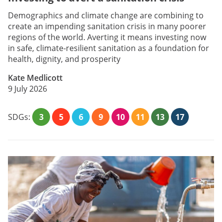
Demographics and climate change are combining to
create an impending sanitation crisis in many poorer
regions of the world. Averting it means investing now
in safe, climate-resilient sanitation as a foundation for
health, dignity, and prosperity
Kate Medlicott
9 July 2026
SDGs:
3
5
6
9
10
11
13
17