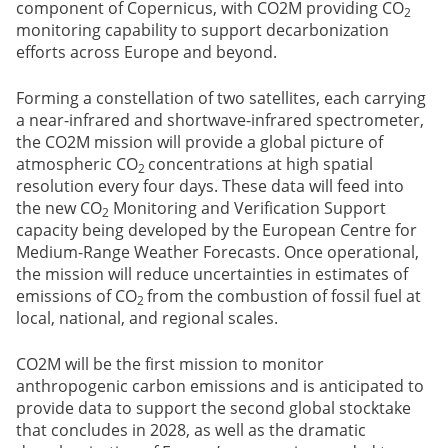
component of Copernicus, with CO2M providing CO
2
monitoring capability to support decarbonization
efforts across Europe and beyond.
Forming a constellation of two satellites, each carrying
a near-infrared and shortwave-infrared spectrometer,
the CO2M mission will provide a global picture of
atmospheric CO
concentrations at high spatial
2
resolution every four days. These data will feed into
the new CO
Monitoring and Verification Support
2
capacity being developed by the European Centre for
Medium-Range Weather Forecasts. Once operational,
the mission will reduce uncertainties in estimates of
emissions of CO
from the combustion of fossil fuel at
2
local, national, and regional scales.
CO2M will be the first mission to monitor
anthropogenic carbon emissions and is anticipated to
provide data to support the second global stocktake
that concludes in 2028, as well as the dramatic