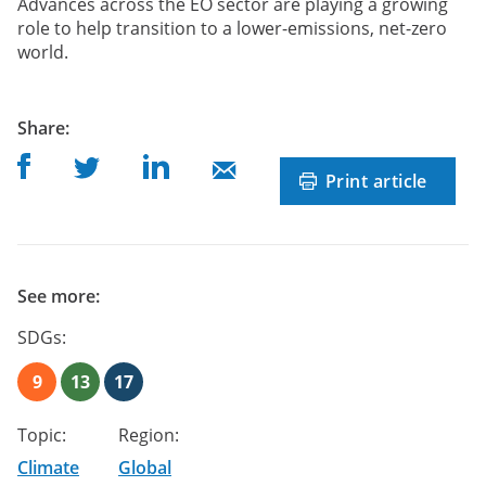
Advances across the EO sector are playing a growing
role to help transition to a lower-emissions, net-zero
world.
post
Share
:
Share on Facebook
Share on Linkedin
Share on Twitter
Share on Mail
Print article
See more:
SDGs:
9
13
17
Topic:
Region:
Climate
Global