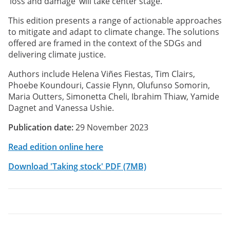
‘loss and damage’ will take center stage.
This edition presents a range of actionable approaches
to mitigate and adapt to climate change. The solutions
offered are framed in the context of the SDGs and
delivering climate justice.
Authors include Helena Viñes Fiestas, Tim Clairs,
Phoebe Koundouri, Cassie Flynn, Olufunso Somorin,
Maria Outters, Simonetta Cheli, Ibrahim Thiaw, Yamide
Dagnet and Vanessa Ushie.
Publication date:
29 November 2023
Read edition online here
Download 'Taking stock' PDF (7MB)