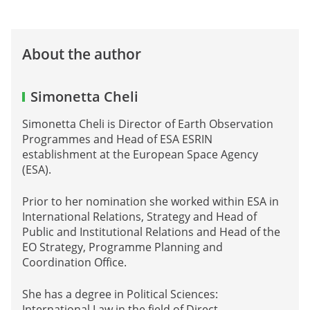
About the author
Simonetta Cheli
Simonetta Cheli is Director of Earth Observation
Programmes and Head of ESA ESRIN
establishment at the European Space Agency
(ESA).
Prior to her nomination she worked within ESA in
International Relations, Strategy and Head of
Public and Institutional Relations and Head of the
EO Strategy, Programme Planning and
Coordination Office.
She has a degree in Political Sciences:
International Law in the field of Direct