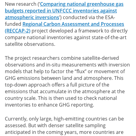
New research (‘
Comparing national greenhouse gas
budgets reported in UNFCCC inventories against
atmospheric inversions
’) conducted via the ESA-
funded
Regional Carbon Assessment and Processes
(RECCAP-2)
project developed a framework to directly
compare national inventories against state-of-the-art
satellite observations.
The project researchers combine satellite-derived
observations and in-situ measurements with inversion
models that help to factor the “flux” or movement of
GHG emissions between land and atmosphere. This
top-down approach offers a full picture of the
emissions that accumulate in the atmosphere at the
country scale. This is then used to check national
inventories to enhance GHG reporting.
Currently, only large, high-emitting countries can be
assessed. But with denser satellite sampling
anticipated in the coming years, more countries are