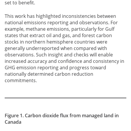
set to benefit.
This work has highlighted inconsistencies between
national emissions reporting and observations. For
example, methane emissions, particularly for Gulf
states that extract oil and gas, and forest carbon
stocks in northern hemisphere countries were
generally underreported when compared with
observations. Such insight and checks will enable
increased accuracy and confidence and consistency in
GHG emission reporting and progress toward
nationally determined carbon reduction
commitments.
Figure 1. Carbon dioxide flux from managed land in
Canada