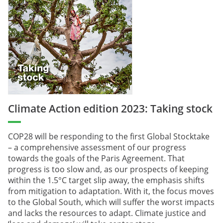
Climate Action edition 2023: Taking stock
COP28 will be responding to the first Global Stocktake
– a comprehensive assessment of our progress
towards the goals of the Paris Agreement. That
progress is too slow and, as our prospects of keeping
within the 1.5°C target slip away, the emphasis shifts
from mitigation to adaptation. With it, the focus moves
to the Global South, which will suffer the worst impacts
and lacks the resources to adapt. Climate justice and