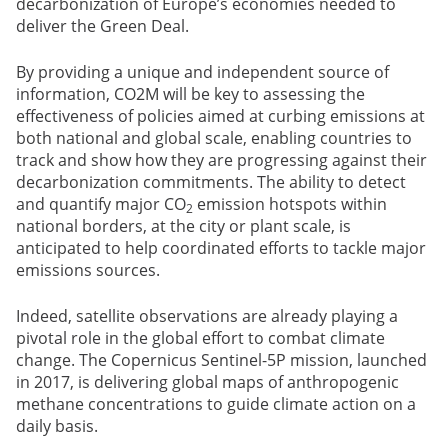
decarbonization of Europe’s economies needed to
deliver the Green Deal.
By providing a unique and independent source of
information, CO2M will be key to assessing the
effectiveness of policies aimed at curbing emissions at
both national and global scale, enabling countries to
track and show how they are progressing against their
decarbonization commitments. The ability to detect
and quantify major CO
emission hotspots within
2
national borders, at the city or plant scale, is
anticipated to help coordinated efforts to tackle major
emissions sources.
Indeed, satellite observations are already playing a
pivotal role in the global effort to combat climate
change. The Copernicus Sentinel-5P mission, launched
in 2017, is delivering global maps of anthropogenic
methane concentrations to guide climate action on a
daily basis.