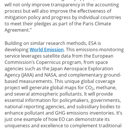
will not only improve transparency in the accounting
process but will also improve the effectiveness of
mitigation policy and progress by individual countries
to meet their pledges as part of the Paris Climate
Agreement.”
Building on similar research methods, ESA is
developing
World Emission
. This emissions-monitoring
service leverages satellite data from the European
Commission’s Copernicus program, from space
agencies such as the Japan Aerospace Exploration
Agency (JAXA) and NASA, and complementary ground-
based measurements. This unique global coverage
project will generate global maps for CO
, methane,
2
and several atmospheric pollutants. It will provide
essential information for policymakers, governments,
national reporting agencies, and subsidiary bodies to
enhance pollutant and GHG emissions inventories. It’s
just one example of how EO can demonstrate its
uniqueness and excellence to complement traditional