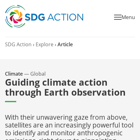
Menu
SDG Action
›
Explore
›
Article
Climate
—
Global
Guiding climate action
through Earth observation
With their unwavering gaze from above,
satellites are an increasingly powerful tool
to identify and monitor anthropogenic