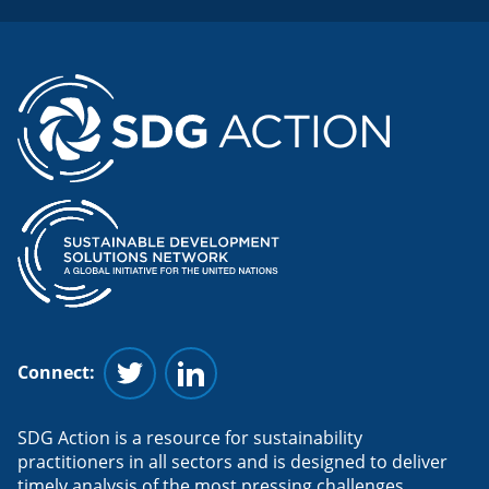
Connect:
Follow us on Twitter
Follow us on Linkedin
SDG Action is a resource for sustainability
practitioners in all sectors and is designed to deliver
timely analysis of the most pressing challenges.