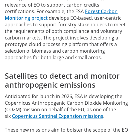
relevance of EO to support carbon credits
certifications. For example, the ESA
Forest Carbon
Monitoring project
develops EO-based, user-centric
approaches to support forestry stakeholders to meet
the requirements of both compliance and voluntary
carbon markets. The project involves developing a
prototype cloud processing platform that offers a
selection of biomass and carbon monitoring
approaches for both large and small areas.
Satellites to detect and monitor
anthropogenic emissions
Anticipated for launch in 2026, ESA is developing the
Copernicus Anthropogenic Carbon Dioxide Monitoring
(CO2M) mission on behalf of the EU, as one of the
six
Copernicus Sentinel Expansion missions
.
These new missions aim to bolster the scope of the EO