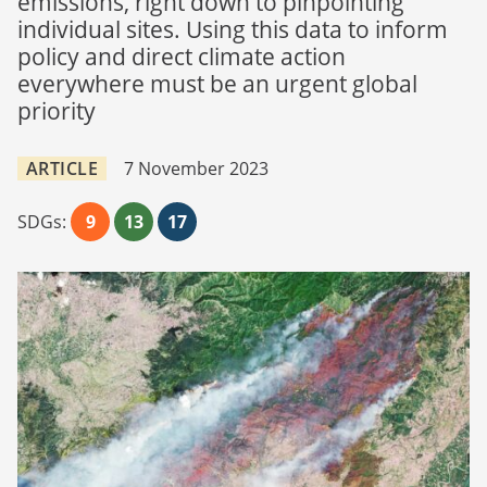
emissions, right down to pinpointing
individual sites. Using this data to inform
policy and direct climate action
everywhere must be an urgent global
priority
ARTICLE
7 November 2023
SDGs:
9
13
17