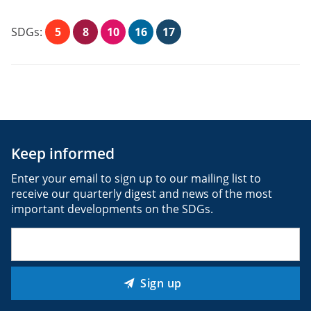
SDGs:
5
8
10
16
17
Keep informed
Enter your email to sign up to our mailing list to
receive our quarterly digest and news of the most
important developments on the SDGs.
Email
(Required)
Sign up