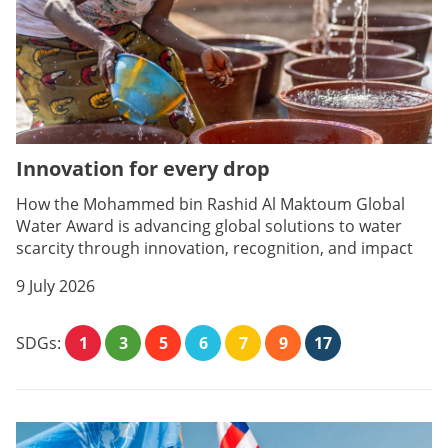
Innovation for every drop
How the Mohammed bin Rashid Al Maktoum Global
Water Award is advancing global solutions to water
scarcity through innovation, recognition, and impact
9 July 2026
SDGs:
1
3
5
6
7
9
17