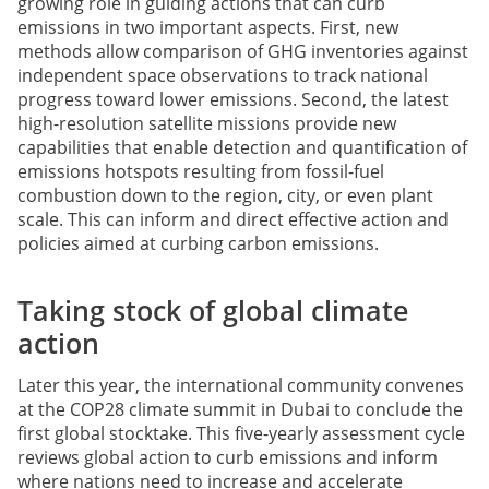
growing role in guiding actions that can curb
emissions in two important aspects. First, new
methods allow comparison of GHG inventories against
independent space observations to track national
progress toward lower emissions. Second, the latest
high-resolution satellite missions provide new
capabilities that enable detection and quantification of
emissions hotspots resulting from fossil-fuel
combustion down to the region, city, or even plant
scale. This can inform and direct effective action and
policies aimed at curbing carbon emissions.
Taking stock of global climate
action
Later this year, the international community convenes
at the COP28 climate summit in Dubai to conclude the
first global stocktake. This five-yearly assessment cycle
reviews global action to curb emissions and inform
where nations need to increase and accelerate