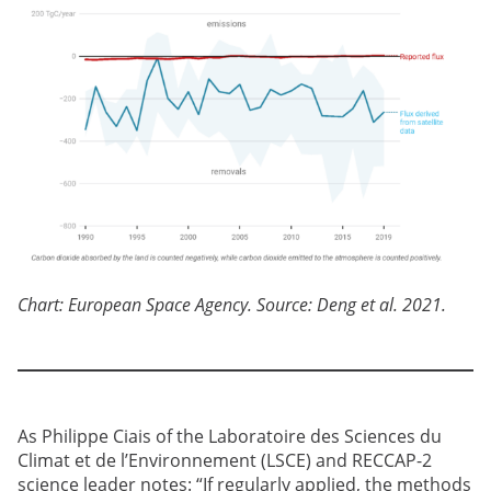
Chart: European Space Agency. Source: Deng et al. 2021.
As Philippe Ciais of the Laboratoire des Sciences du
Climat et de l’Environnement (LSCE) and RECCAP-2
science leader notes: “If regularly applied, the methods