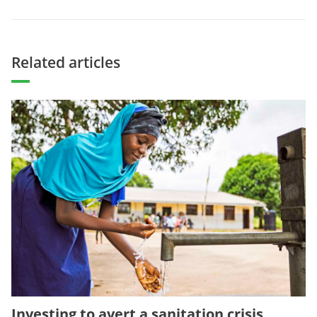
Related articles
Investing to avert a sanitation crisis