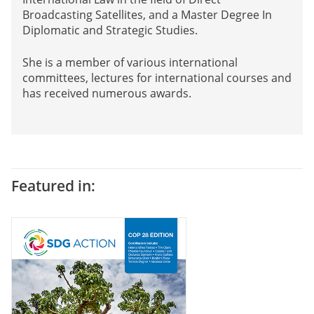
Broadcasting Satellites, and a Master Degree In
Diplomatic and Strategic Studies.
She is a member of various international
committees, lectures for international courses and
has received numerous awards.
Featured in: