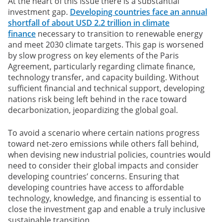
At the heart of this issue there is a substantial
investment gap.
Developing countries face an annual
shortfall of about USD 2.2 trillion in climate
finance
necessary to transition to renewable energy
and meet 2030 climate targets. This gap is worsened
by slow progress on key elements of the Paris
Agreement, particularly regarding climate finance,
technology transfer, and capacity building. Without
sufficient financial and technical support, developing
nations risk being left behind in the race toward
decarbonization, jeopardizing the global goal.
To avoid a scenario where certain nations progress
toward net-zero emissions while others fall behind,
when devising new industrial policies, countries would
need to consider their global impacts and consider
developing countries’ concerns. Ensuring that
developing countries have access to affordable
technology, knowledge, and financing is essential to
close the investment gap and enable a truly inclusive
sustainable transition.