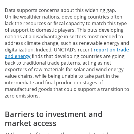
Data supports concerns about this widening gap.
Unlike wealthier nations, developing countries often
lack the resources or fiscal capacity to match this type
of support to domestic players. This puts developing
nations at a disadvantage in sectors most needed to
address climate change, such as renewable energy and
digitalization. Indeed, UNCTAD’s recent
report on trade
and energy
finds that developing countries are going
back to traditional trade patterns, acting as net
exporters of raw materials for solar and wind energy
value chains, while being unable to take part in the
intermediate and final production stages of
manufactured goods that could support a transition to
zero emissions.
Barriers to investment and
market access