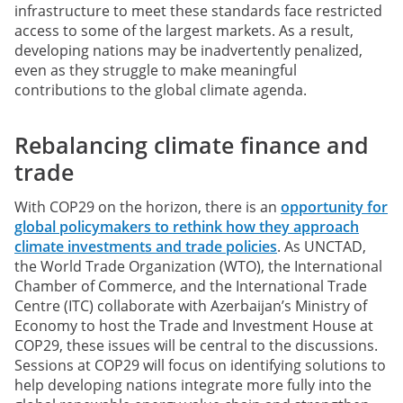
infrastructure to meet these standards face restricted
access to some of the largest markets. As a result,
developing nations may be inadvertently penalized,
even as they struggle to make meaningful
contributions to the global climate agenda.
Rebalancing climate finance and
trade
With COP29 on the horizon, there is an
opportunity for
global policymakers to rethink how they approach
climate investments and trade policies
. As UNCTAD,
the World Trade Organization (WTO), the International
Chamber of Commerce, and the International Trade
Centre (ITC) collaborate with Azerbaijan’s Ministry of
Economy to host the Trade and Investment House at
COP29, these issues will be central to the discussions.
Sessions at COP29 will focus on identifying solutions to
help developing nations integrate more fully into the