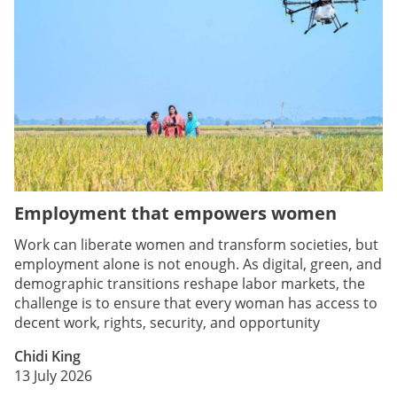
Employment that empowers women
Work can liberate women and transform societies, but
employment alone is not enough. As digital, green, and
demographic transitions reshape labor markets, the
challenge is to ensure that every woman has access to
decent work, rights, security, and opportunity
Chidi King
13 July 2026