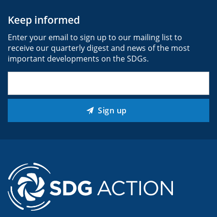
Keep informed
Enter your email to sign up to our mailing list to
receive our quarterly digest and news of the most
important developments on the SDGs.
Email
(Required)
Sign up