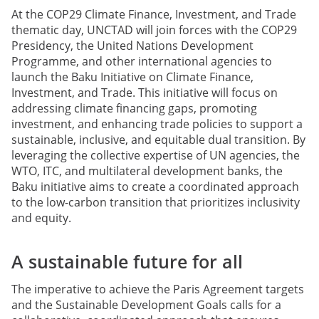
At the COP29 Climate Finance, Investment, and Trade
thematic day, UNCTAD will join forces with the COP29
Presidency, the United Nations Development
Programme, and other international agencies to
launch the Baku Initiative on Climate Finance,
Investment, and Trade. This initiative will focus on
addressing climate financing gaps, promoting
investment, and enhancing trade policies to support a
sustainable, inclusive, and equitable dual transition. By
leveraging the collective expertise of UN agencies, the
WTO, ITC, and multilateral development banks, the
Baku initiative aims to create a coordinated approach
to the low-carbon transition that prioritizes inclusivity
and equity.
A sustainable future for all
The imperative to achieve the Paris Agreement targets
and the Sustainable Development Goals calls for a