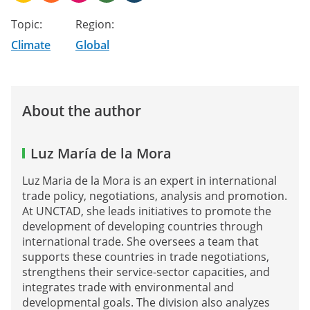
Topic:
Region:
Climate
Global
About the author
Luz María de la Mora
Luz Maria de la Mora is an expert in international
trade policy, negotiations, analysis and promotion.
At UNCTAD, she leads initiatives to promote the
development of developing countries through
international trade. She oversees a team that
supports these countries in trade negotiations,
strengthens their service-sector capacities, and
integrates trade with environmental and
developmental goals. The division also analyzes