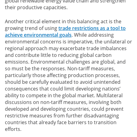
global renewable energy value chain and strengthen
their productive capacities.
Another critical element in this balancing act is the
growing trend of using
trade restrictions as a tool to
achieve environmental goals
. While addressing
environmental concerns is imperative, the unilateral or
regional approach may exacerbate trade imbalances
and contribute little to reducing global carbon
emissions. Environmental challenges are global, and
so must be the responses. Non-tariff measures,
particularly those affecting production processes,
should be carefully evaluated to avoid unintended
consequences that could limit developing nations’
ability to compete in the global market. Multilateral
discussions on non-tariff measures, involving both
developed and developing countries, could prevent
restrictive measures from further disadvantaging
countries that already face barriers to transition
efforts.