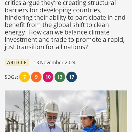
critics argue they’re creating structural
barriers for developing countries,
hindering their ability to participate in and
benefit from the global shift to clean
energy. How can we balance climate
investment and trade to promote a rapid,
just transition for all nations?
ARTICLE
13 November 2024
SDGs:
7
9
10
13
17