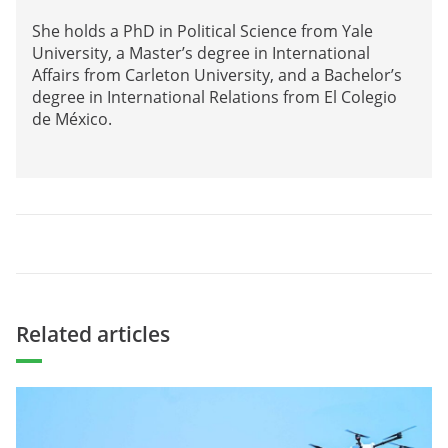
She holds a PhD in Political Science from Yale
University, a Master’s degree in International
Affairs from Carleton University, and a Bachelor’s
degree in International Relations from El Colegio
de México.
Related articles