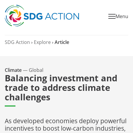
Menu
SDG Action
›
Explore
›
Article
Climate
—
Global
Balancing investment and
trade to address climate
challenges
As developed economies deploy powerful
incentives to boost low-carbon industries,