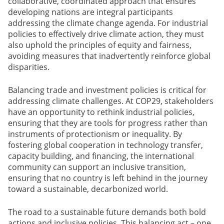
collaborative, coordinated approach that ensures
developing nations are integral participants
addressing the climate change agenda. For industrial
policies to effectively drive climate action, they must
also uphold the principles of equity and fairness,
avoiding measures that inadvertently reinforce global
disparities.
Balancing trade and investment policies is critical for
addressing climate challenges. At COP29, stakeholders
have an opportunity to rethink industrial policies,
ensuring that they are tools for progress rather than
instruments of protectionism or inequality. By
fostering global cooperation in technology transfer,
capacity building, and financing, the international
community can support an inclusive transition,
ensuring that no country is left behind in the journey
toward a sustainable, decarbonized world.
The road to a sustainable future demands both bold
actions and inclusive policies. This balancing act – one