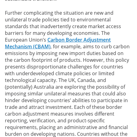
Further complicating the situation are new and
unilateral trade policies tied to environmental
standards that inadvertently create market access
barriers for many developing economies. The
European Union’s
Carbon Border Adjustment
Mechanism (CBAM)
, for example, aims to curb carbon
emissions by imposing new import duties based on
the carbon footprint of products. However, this policy
presents disproportionate challenges for countries
with underdeveloped climate policies or limited
technological capacity. The UK, Canada, and
(potentially) Australia are exploring the possibility of
imposing similar unilateral measures that could also
hinder developing countries’ abilities to participate in
trade and attract investment. Each of these border
carbon adjustment measures involves different
reporting, verification, and product-specific
requirements, placing an administrative and financial
burden on developing nations. Countries without the