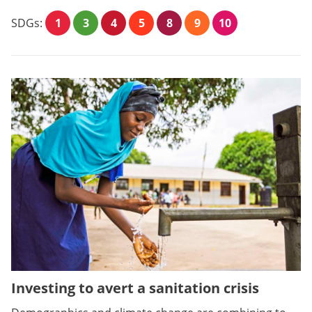
SDGs:
1
3
4
5
8
9
10
Investing to avert a sanitation crisis