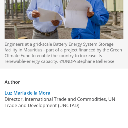
Engineers at a grid-scale Battery Energy System Storage
facility in Mauritius - part of a project financed by the Green
Climate Fund to enable the country to increase its
renewable-energy capacity. ©UNDP/Stéphane Bellerose
Author
Luz María de la Mora
Director, International Trade and Commodities, UN
Trade and Development (UNCTAD)