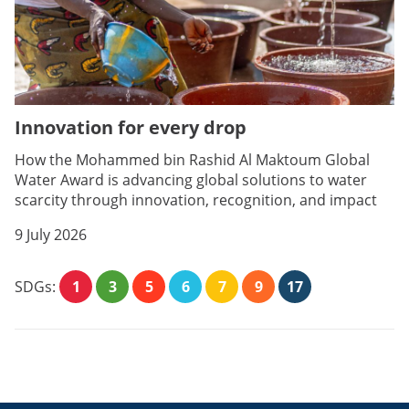
Innovation for every drop
How the Mohammed bin Rashid Al Maktoum Global
Water Award is advancing global solutions to water
scarcity through innovation, recognition, and impact
9 July 2026
SDGs:
1
3
5
6
7
9
17