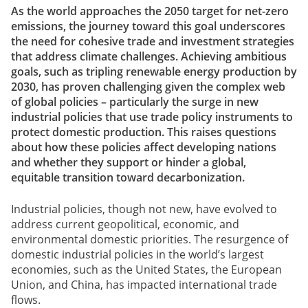
As the world approaches the 2050 target for net-zero
emissions, the journey toward this goal underscores
the need for cohesive trade and investment strategies
that address climate challenges. Achieving ambitious
goals, such as tripling renewable energy production by
2030, has proven challenging given the complex web
of global policies – particularly the surge in new
industrial policies that use trade policy instruments to
protect domestic production. This raises questions
about how these policies affect developing nations
and whether they support or hinder a global,
equitable transition toward decarbonization.
Industrial policies, though not new, have evolved to
address current geopolitical, economic, and
environmental domestic priorities. The resurgence of
domestic industrial policies in the world’s largest
economies, such as the United States, the European
Union, and China, has impacted international trade
flows.