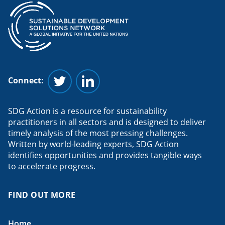
Connect:
Follow us on Twitter
Follow us on Linkedin
SDG Action is a resource for sustainability
practitioners in all sectors and is designed to deliver
timely analysis of the most pressing challenges.
Written by world-leading experts, SDG Action
identifies opportunities and provides tangible ways
to accelerate progress.
FIND OUT MORE
Home