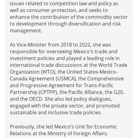
issues related to competition law and policy as
well as consumer protection, and seeks to
enhance the contribution of the commodity sector
to development through diversification and risk
management.
As Vice-Minister from 2018 to 2022, she was
responsible for overseeing Mexico's trade and
investment policies and played a leading role in
international trade discussions at the World Trade
Organization (WTO), the United States-Mexico-
Canada Agreement (USMCA), the Comprehensive
and Progressive Agreement for Trans-Pacific
Partnership (CPTPP), the Pacific Alliance, the G20,
and the OECD. She also led policy dialogues,
engaged with the private sector, and promoted
sustainable and inclusive trade policies.
Previously, she led Mexico’s Unit for Economic
Relations at the Ministry of Foreign Affairs.