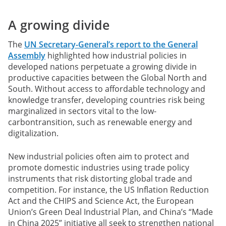
A growing divide
The
UN Secretary-General’s report to the General
Assembly
highlighted how industrial policies in
developed nations perpetuate a growing divide in
productive capacities between the Global North and
South. Without access to affordable technology and
knowledge transfer, developing countries risk being
marginalized in sectors vital to the low-
carbontransition, such as renewable energy and
digitalization.
New industrial policies often aim to protect and
promote domestic industries using trade policy
instruments that risk distorting global trade and
competition. For instance, the US Inflation Reduction
Act and the CHIPS and Science Act, the European
Union’s Green Deal Industrial Plan, and China’s “Made
in China 2025” initiative all seek to strengthen national