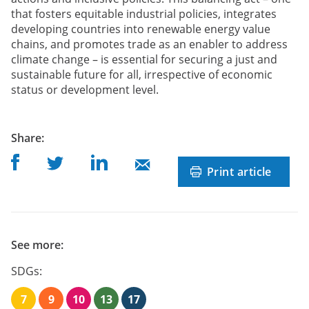
that fosters equitable industrial policies, integrates
developing countries into renewable energy value
chains, and promotes trade as an enabler to address
climate change – is essential for securing a just and
sustainable future for all, irrespective of economic
status or development level.
post
Share
:
Share on Facebook
Share on Linkedin
Share on Twitter
Share on Mail
Print article
See more:
SDGs:
7
9
10
13
17