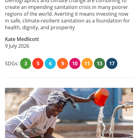
Demographics and climate change are combining to
create an impending sanitation crisis in many poorer
regions of the world. Averting it means investing now
in safe, climate-resilient sanitation as a foundation for
health, dignity, and prosperity
Kate Medlicott
9 July 2026
SDGs:
3
5
6
9
10
11
13
17