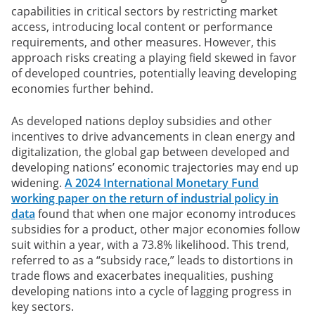
capabilities in critical sectors by restricting market
access, introducing local content or performance
requirements, and other measures. However, this
approach risks creating a playing field skewed in favor
of developed countries, potentially leaving developing
economies further behind.
As developed nations deploy subsidies and other
incentives to drive advancements in clean energy and
digitalization, the global gap between developed and
developing nations’ economic trajectories may end up
widening.
A 2024 International Monetary Fund
working paper on the return of industrial policy in
data
found that when one major economy introduces
subsidies for a product, other major economies follow
suit within a year, with a 73.8% likelihood. This trend,
referred to as a “subsidy race,” leads to distortions in
trade flows and exacerbates inequalities, pushing
developing nations into a cycle of lagging progress in
key sectors.