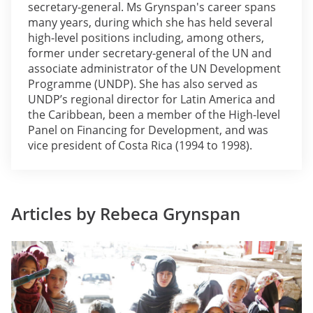
secretary-general. Ms Grynspan's career spans
many years, during which she has held several
high-level positions including, among others,
former under secretary-general of the UN and
associate administrator of the UN Development
Programme (UNDP). She has also served as
UNDP’s regional director for Latin America and
the Caribbean, been a member of the High-level
Panel on Financing for Development, and was
vice president of Costa Rica (1994 to 1998).
Articles by Rebeca Grynspan