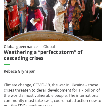
Global governance
—
Global
Weathering a “perfect storm” of
cascading crises
Rebeca Grynspan
Climate change, COVID-19, the war in Ukraine – these
crises threaten to derail development for 1.7 billion of
the world’s most vulnerable people. The international
community must take swift, coordinated action now to
put the SDGs back on track