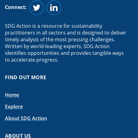
Connect:
Follow us on Twitter
Follow us on Linkedin
SDG Action is a resource for sustainability
practitioners in all sectors and is designed to deliver
timely analysis of the most pressing challenges.
Written by world-leading experts, SDG Action
identifies opportunities and provides tangible ways
to accelerate progress.
FIND OUT MORE
Home
Explore
About SDG Action
ABOUT US