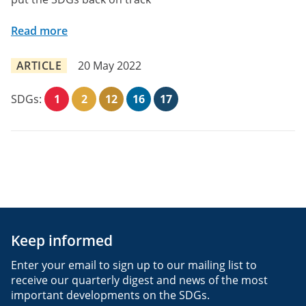
Read more
ARTICLE
20 May 2022
SDGs:
1
2
12
16
17
Keep informed
Enter your email to sign up to our mailing list to
receive our quarterly digest and news of the most
important developments on the SDGs.