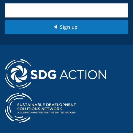
Email
(Required)
Sign up