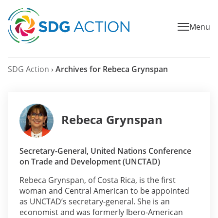
Menu
SDG Action
›
Archives for Rebeca Grynspan
Rebeca Grynspan
Secretary-General, United Nations Conference
on Trade and Development (UNCTAD)
Rebeca Grynspan, of Costa Rica, is the first
woman and Central American to be appointed
as UNCTAD’s secretary-general. She is an
economist and was formerly Ibero-American