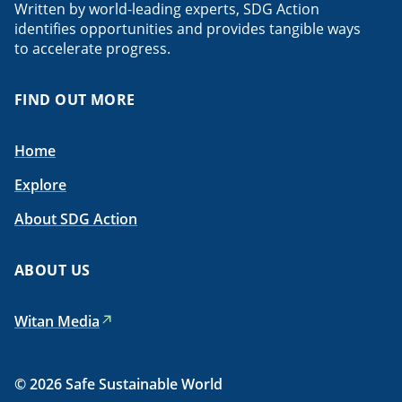
Written by world-leading experts, SDG Action
identifies opportunities and provides tangible ways
to accelerate progress.
FIND OUT MORE
Home
Explore
About SDG Action
ABOUT US
Witan Media
© 2026 Safe Sustainable World