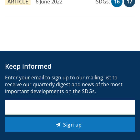
ARTICLE
6 June 2022
SDGs:
16
17
Keep informed
Enter your email to sign up to our mailing list to
receive our quarterly digest and news of the most
important developments on the SDGs.
Email
(Required)
Sign up