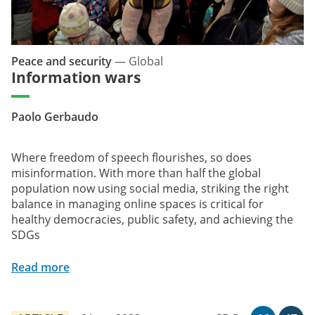
Peace and security
—
Global
Information wars
Paolo Gerbaudo
Where freedom of speech flourishes, so does
misinformation. With more than half the global
population now using social media, striking the right
balance in managing online spaces is critical for
healthy democracies, public safety, and achieving the
SDGs
Read more