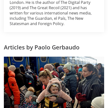
London. He is the author of The Digital Party
(2019) and The Great Recoil (2021) and has
written for various international news media,
including The Guardian, el País, The New
Statesman and Foreign Policy.
Articles by Paolo Gerbaudo