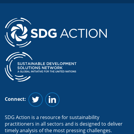
Connect:
Follow us on Twitter
Follow us on Linkedin
SDG Action is a resource for sustainability
practitioners in all sectors and is designed to deliver
timely analysis of the most pressing challenges.