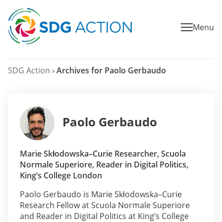
Menu
SDG Action
›
Archives for Paolo Gerbaudo
Paolo Gerbaudo
Marie Skłodowska–Curie Researcher, Scuola
Normale Superiore, Reader in Digital Politics,
King’s College London
Paolo Gerbaudo is Marie Skłodowska–Curie
Research Fellow at Scuola Normale Superiore
and Reader in Digital Politics at King’s College