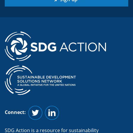
Connect:
Follow us on Twitter
Follow us on Linkedin
SDG Action is a resource for sustainability