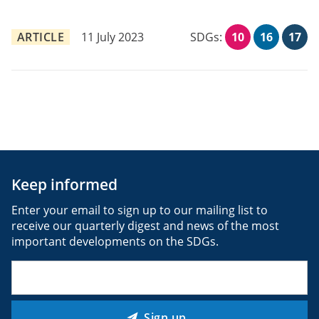
ARTICLE
11 July 2023
SDGs:
10
16
17
Keep informed
Enter your email to sign up to our mailing list to
receive our quarterly digest and news of the most
important developments on the SDGs.
Email
(Required)
Sign up