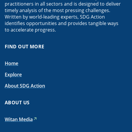
practitioners in all sectors and is designed to deliver
timely analysis of the most pressing challenges.
Written by world-leading experts, SDG Action
identifies opportunities and provides tangible ways
to accelerate progress.
FIND OUT MORE
Home
Explore
About SDG Action
ABOUT US
Witan Media