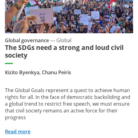
Global governance
—
Global
The SDGs need a strong and loud civil
society
Kizito Byenkya, Chanu Peiris
The Global Goals represent a quest to achieve human
rights for all. In the face of democratic backsliding and
a global trend to restrict free speech, we must ensure
that civil society remains an active force for their
progress
Read more