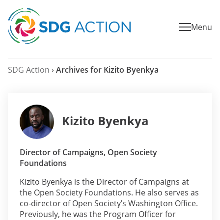
Menu
SDG Action
›
Archives for Kizito Byenkya
Kizito Byenkya
Director of Campaigns, Open Society
Foundations
Kizito Byenkya is the Director of Campaigns at
the Open Society Foundations. He also serves as
co-director of Open Society’s Washington Office.
Previously, he was the Program Officer for