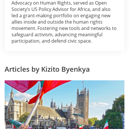
Advocacy on Human Rights, served as Open
Society’s US Policy Advisor for Africa, and also
led a grant-making portfolio on engaging new
allies inside and outside the human rights
movement. Fostering new tools and networks to
safeguard activism, advancing meaningful
participation, and defend civic space.
Articles by Kizito Byenkya