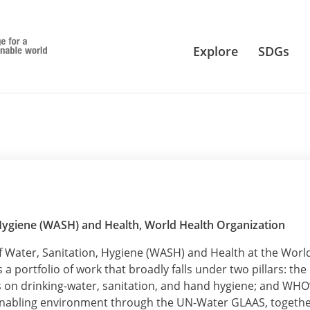
Explore
SDGs
 Hygiene (WASH) and Health, World Health Organization
f Water, Sanitation, Hygiene (WASH) and Health at the Worl
a portfolio of work that broadly falls under two pillars: the
s on drinking-water, sanitation, and hand hygiene; and WHO
enabling environment through the UN-Water GLAAS, togeth