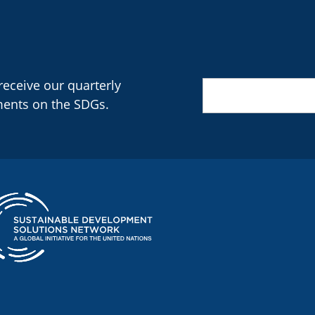
 receive our quarterly
Email
(Required)
ments on the SDGs.