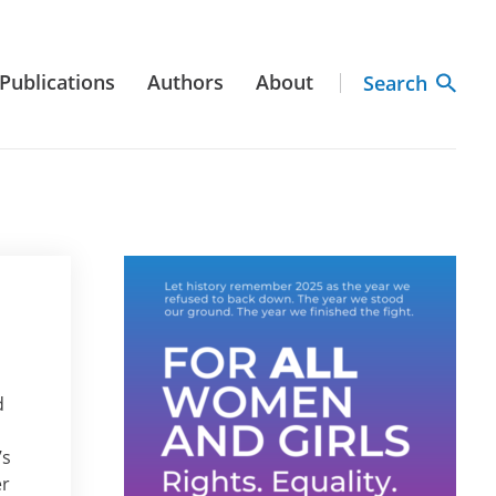
Publications
Authors
About
Search
d
’s
er