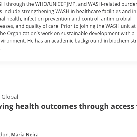
ASH through the WHO/UNICEF JMP, and WASH-related burden
ts include strengthening WASH in healthcare facilities and in
l health, infection prevention and control, antimicrobial
eases, and quality of care. Prior to joining the WASH unit at
the Organization’s work on sustainable development with a
environment. He has an academic background in biochemist
.
—
Global
ing health outcomes through access 
don, Maria Neira