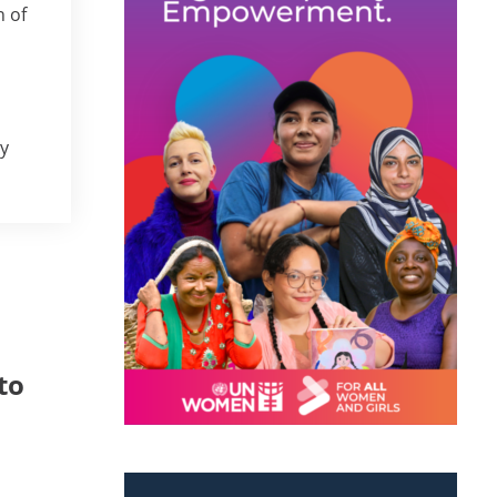
 of
ry
to