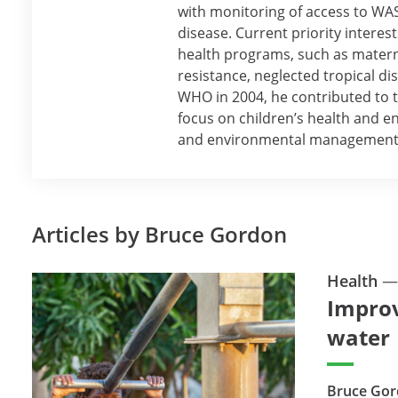
with monitoring of access to W
disease. Current priority interes
health programs, such as materna
resistance, neglected tropical dis
WHO in 2004, he contributed to 
focus on children’s health and 
and environmental management
Articles by Bruce Gordon
Health
Improv
water
Bruce Gor