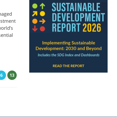
anaged
vestment
world’s
ential
6
13