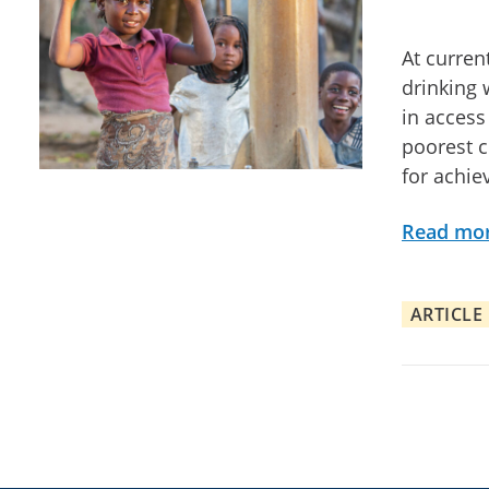
At curren
drinking 
in access
poorest c
for achie
Read mo
ARTICLE