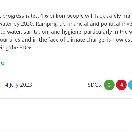
t progress rates, 1.6 billion people will lack safely m
water by 2030. Ramping up financial and political in
 to water, sanitation, and hygiene, particularly in the 
ountries and in the face of climate change, is now ess
ving the SDGs
re
4 July 2023
SDGs:
3
4