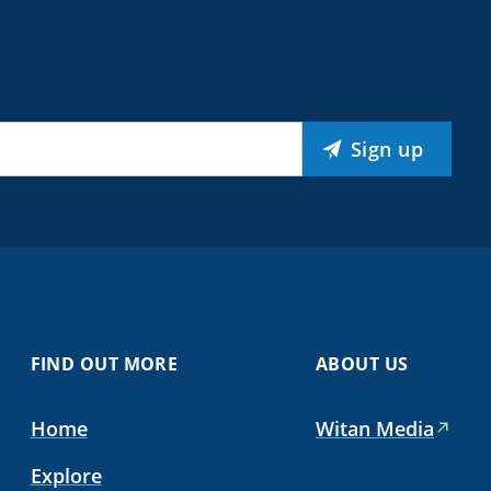
Sign up
FIND OUT MORE
ABOUT US
Home
Witan Media
Explore