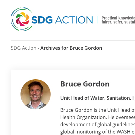
SDG Action
›
Archives for Bruce Gordon
Bruce Gordon
Unit Head of Water, Sanitation,
Bruce Gordon is the Unit Head o
Health Organization. He oversees 
development of global guideline
global monitoring of the WASH 