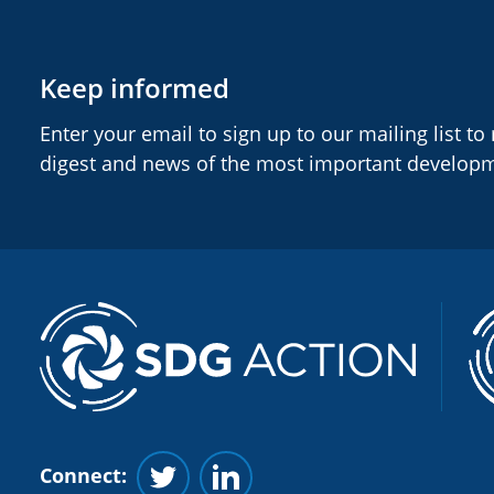
Keep informed
Enter your email to sign up to our mailing list to
digest and news of the most important develop
Connect:
Follow us on Twitter
Follow us on Linkedin